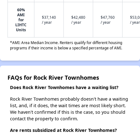
60%
AMI
$37,140
$42,480
$47,760
$53,
for
/ year
/ year
/ year
/ year
LIHTC
Units
*AMI: Area Median Income. Renters qualify for different housing
programs if their income is below a specified percentage of AMI.
FAQs for Rock River Townhomes
Does Rock River Townhomes have a waiting list?
Rock River Townhomes probably doesn't have a waiting
list, and, if it does, the wait times are most likely short.
We haven't confirmed if this is the case, so you should
contact the property to confirm.
Are rents subsidized at Rock River Townhomes?