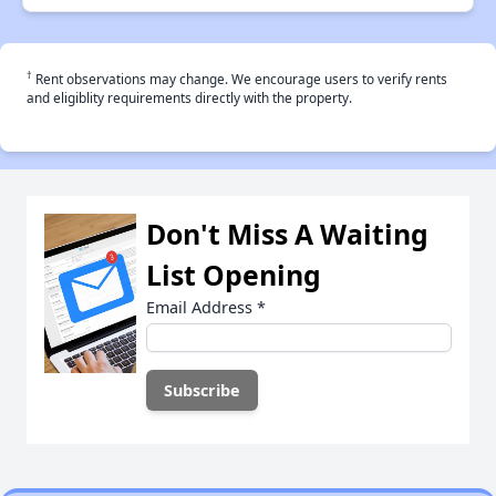
†
Rent observations may change. We encourage users to verify rents
and eligiblity requirements directly with the property.
Don't Miss A Waiting
List Opening
Email Address
*