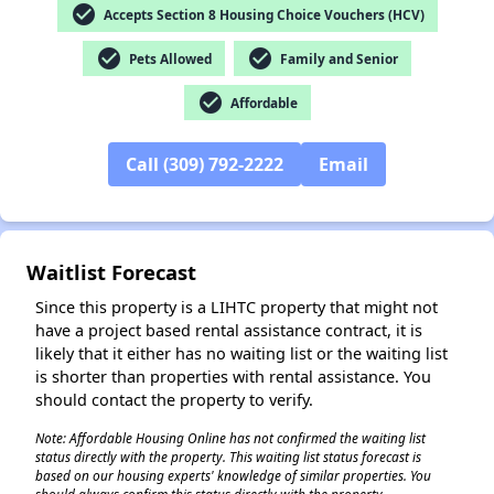
check_circle
Accepts Section 8 Housing Choice Vouchers (HCV)
✕
check_circle
check_circle
Pets Allowed
Family and Senior
check_circle
Affordable
Call (309) 792-2222
Email
Waitlist Forecast
Since this property is a LIHTC property that might not
have a project based rental assistance contract, it is
likely that it either has no waiting list or the waiting list
is shorter than properties with rental assistance. You
should contact the property to verify.
Note: Affordable Housing Online has not confirmed the waiting list
status directly with the property. This waiting list status forecast is
based on our housing experts' knowledge of similar properties. You