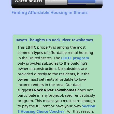
Watch on
AFH
Video
Finding Affordable Housing in Illinois
Dave's Thoughts On Rock River Townhomes
This LIHTC property is among the most
common types of affordable rental housing
in the United States. The
LIHTC program
only provides subsidies to the building’s
owner at construction. No subsidies are
provided directly to the residents, but the
owner must set rents affordable to low-
income renters in the area. Our data
suggests
Rock River Townhomes
does not
participate in any project-based rent subsidy
program. This means you must earn enough
to pay the full rent or have your own
Section
8 Housing Choice Voucher
. For that reason,