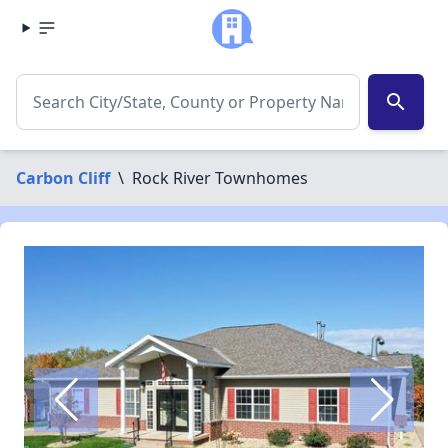
search
Carbon Cliff
\
Rock River Townhomes