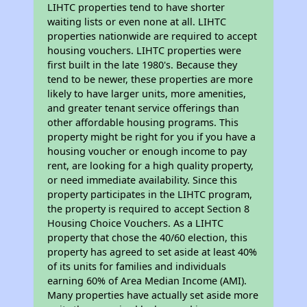
LIHTC properties tend to have shorter
waiting lists or even none at all. LIHTC
properties nationwide are required to accept
housing vouchers. LIHTC properties were
first built in the late 1980's. Because they
tend to be newer, these properties are more
likely to have larger units, more amenities,
and greater tenant service offerings than
other affordable housing programs. This
property might be right for you if you have a
housing voucher or enough income to pay
rent, are looking for a high quality property,
or need immediate availability. Since this
property participates in the LIHTC program,
the property is required to accept Section 8
Housing Choice Vouchers. As a LIHTC
property that chose the 40/60 election, this
property has agreed to set aside at least 40%
of its units for families and individuals
earning 60% of Area Median Income (AMI).
Many properties have actually set aside more