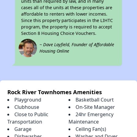
units than required by law, and in many
cases all of the units at these properties are
affordable to renters with lower incomes.
Since this property participates in the LIHTC
program, the property is required to accept
Section 8 Housing Choice Vouchers.
~ Dave Layfield, Founder of Affordable
Housing Online
Rock River Townhomes Amenities
Playground
Basketball Court
Clubhouse
On-Site Manager
Close to Public
24hr Emergency
Transportation
Maintenance
Garage
Ceiling Fan(s)
Dishwasher
Washer and Dryer