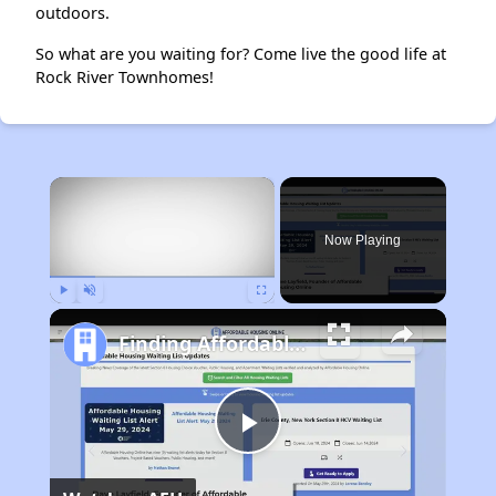
outdoors.
So what are you waiting for? Come live the good life at
Rock River Townhomes!
×
Now Playing
Play
Unmute
Fullscreen
Finding Affordable Housing in Illinois
Play