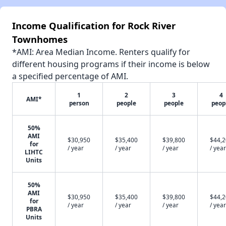
Income Qualification for Rock River
Townhomes
*AMI: Area Median Income. Renters qualify for
different housing programs if their income is below
a specified percentage of AMI.
1
2
3
4
AMI*
person
people
people
peop
50%
AMI
$30,950
$35,400
$39,800
$44,
for
/ year
/ year
/ year
/ year
LIHTC
Units
50%
AMI
$30,950
$35,400
$39,800
$44,
for
/ year
/ year
/ year
/ year
PBRA
Units