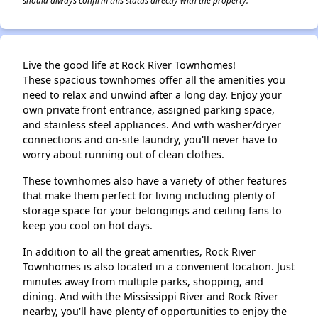
should always confirm this status directly with the property.
Live the good life at Rock River Townhomes!
These spacious townhomes offer all the amenities you
need to relax and unwind after a long day. Enjoy your
own private front entrance, assigned parking space,
and stainless steel appliances. And with washer/dryer
connections and on-site laundry, you'll never have to
worry about running out of clean clothes.
These townhomes also have a variety of other features
that make them perfect for living including plenty of
storage space for your belongings and ceiling fans to
keep you cool on hot days.
In addition to all the great amenities, Rock River
Townhomes is also located in a convenient location. Just
minutes away from multiple parks, shopping, and
dining. And with the Mississippi River and Rock River
nearby, you'll have plenty of opportunities to enjoy the