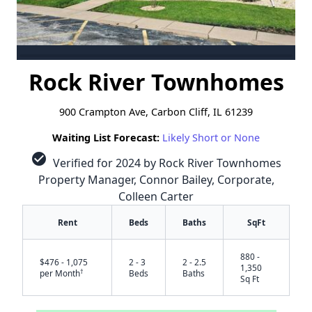
Rock River Townhomes
900 Crampton Ave, Carbon Cliff, IL 61239
Waiting List Forecast:
Likely Short or None
check_circle
Verified for 2024 by Rock River Townhomes
Property Manager, Connor Bailey, Corporate,
Colleen Carter
Rent
Beds
Baths
SqFt
880 -
$476 - 1,075
2 - 3
2 - 2.5
1,350
†
per Month
Beds
Baths
Sq Ft