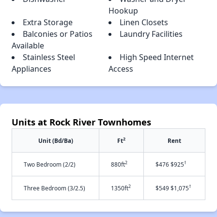
Hookup
Extra Storage
Linen Closets
Balconies or Patios
Laundry Facilities
Available
Stainless Steel
High Speed Internet
Appliances
Access
Units at Rock River Townhomes
2
Unit (Bd/Ba)
Ft
Rent
2
†
Two Bedroom (2/2)
880ft
$476 $925
2
†
Three Bedroom (3/2.5)
1350ft
$549 $1,075