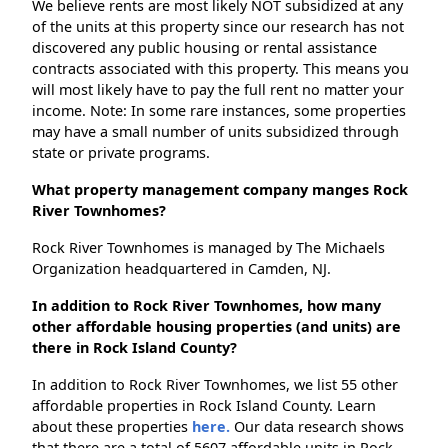
We believe rents are most likely NOT subsidized at any
of the units at this property since our research has not
discovered any public housing or rental assistance
contracts associated with this property. This means you
will most likely have to pay the full rent no matter your
income. Note: In some rare instances, some properties
may have a small number of units subsidized through
state or private programs.
What property management company manges Rock
River Townhomes?
Rock River Townhomes is managed by The Michaels
Organization headquartered in Camden, NJ.
In addition to Rock River Townhomes, how many
other affordable housing properties (and units) are
there in Rock Island County?
In addition to Rock River Townhomes, we list 55 other
affordable properties in Rock Island County. Learn
about these properties
here.
Our data research shows
that there are a total of 5607 affordable units in Rock