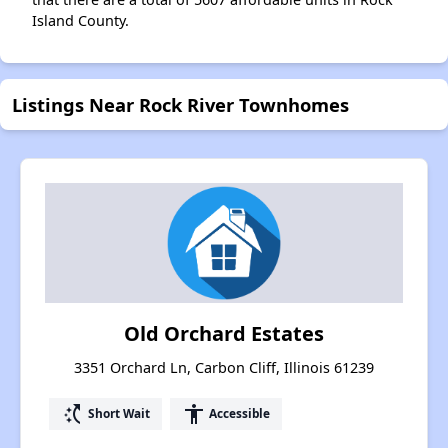
Island County.
Listings Near Rock River Townhomes
Old Orchard Estates
3351 Orchard Ln, Carbon Cliff, Illinois 61239
switch_access_shortcut
accessibility
Short Wait
Accessible