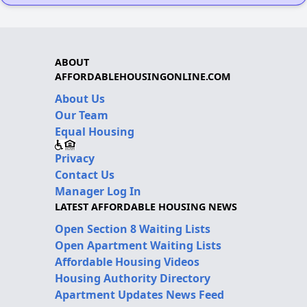
ABOUT
AFFORDABLEHOUSINGONLINE.COM
About Us
Our Team
Equal Housing
Privacy
Contact Us
Manager Log In
LATEST AFFORDABLE HOUSING NEWS
Open Section 8 Waiting Lists
Open Apartment Waiting Lists
Affordable Housing Videos
Housing Authority Directory
Apartment Updates News Feed