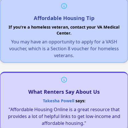
Affordable Housing Tip
If you're a homeless veteran, contact your VA Medical
Center.
You may have an opportunity to apply for a VASH
voucher, which is a Section 8 voucher for homeless
veterans.
What Renters Say About Us
Takesha Powell
says:
"Affordable Housing Online is a great resource that
provides a lot of helpful links to get low-income and
affordable housing."