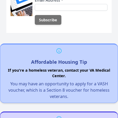
Email Address
*
Affordable Housing Tip
If you're a homeless veteran, contact your VA Medical
Center.
You may have an opportunity to apply for a VASH
voucher, which is a Section 8 voucher for homeless
veterans.