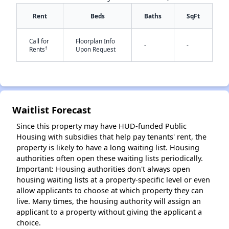
Rent
Beds
Baths
SqFt
Call for
Floorplan Info
✕
-
-
†
Rents
Upon Request
Waitlist Forecast
Since this property may have HUD-funded Public
Housing with subsidies that help pay tenants' rent, the
property is likely to have a long waiting list. Housing
authorities often open these waiting lists periodically.
Important: Housing authorities don't always open
housing waiting lists at a property-specific level or even
allow applicants to choose at which property they can
live. Many times, the housing authority will assign an
applicant to a property without giving the applicant a
choice.