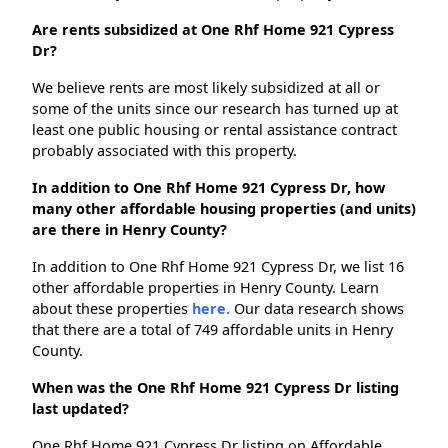
Are rents subsidized at One Rhf Home 921 Cypress
Dr?
We believe rents are most likely subsidized at all or
some of the units since our research has turned up at
least one public housing or rental assistance contract
probably associated with this property.
In addition to One Rhf Home 921 Cypress Dr, how
many other affordable housing properties (and units)
are there in Henry County?
In addition to One Rhf Home 921 Cypress Dr, we list 16
other affordable properties in Henry County. Learn
about these properties
here.
Our data research shows
that there are a total of 749 affordable units in Henry
County.
When was the One Rhf Home 921 Cypress Dr listing
last updated?
One Rhf Home 921 Cypress Dr listing on Affordable