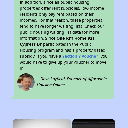
In addition, since all public housing
properties offer rent subsidies, low-income
residents only pay rent based on their
incomes. For that reason, these properties
tend to have longer waiting lists. Check our
public housing waiting list data for more
information. Since
One Rhf Home 921
Cypress Dr
participates in the Public
Housing program and has a property based
subsidy, if you have a
Section 8 voucher
, you
would have to give up your voucher to move
in.
~ Dave Layfield, Founder of Affordable
Housing Online
×