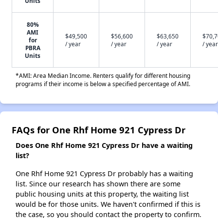
Units
80%
AMI
$49,500
$56,600
$63,650
$70,
for
/ year
/ year
/ year
/ year
PBRA
Units
*AMI: Area Median Income. Renters qualify for different housing
programs if their income is below a specified percentage of AMI.
FAQs for One Rhf Home 921 Cypress Dr
Does One Rhf Home 921 Cypress Dr have a waiting
list?
One Rhf Home 921 Cypress Dr probably has a waiting
list. Since our research has shown there are some
public housing units at this property, the waiting list
would be for those units. We haven't confirmed if this is
the case, so you should contact the property to confirm.