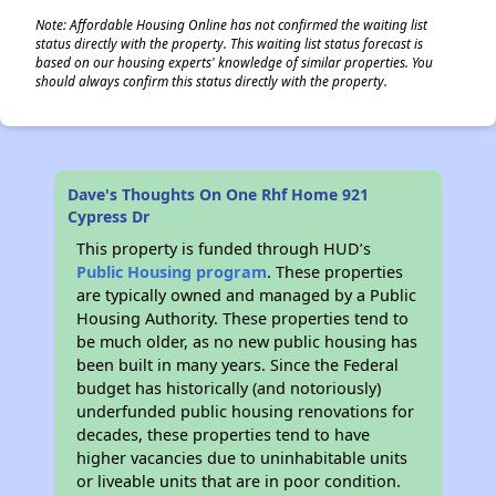
Note: Affordable Housing Online has not confirmed the waiting list
status directly with the property. This waiting list status forecast is
based on our housing experts' knowledge of similar properties. You
should always confirm this status directly with the property.
Dave's Thoughts On One Rhf Home 921
Cypress Dr
This property is funded through HUD’s
Public Housing program
. These properties
are typically owned and managed by a Public
Housing Authority. These properties tend to
be much older, as no new public housing has
been built in many years. Since the Federal
budget has historically (and notoriously)
underfunded public housing renovations for
decades, these properties tend to have
higher vacancies due to uninhabitable units
or liveable units that are in poor condition.