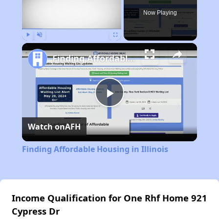
Now Playing
Play
Unmute
Fullscreen
Finding Affordable Housing in Illinois
Play
Watch on
AFH
Video
Finding Affordable Housing in Illinois
Income Qualification for One Rhf Home 921
Cypress Dr