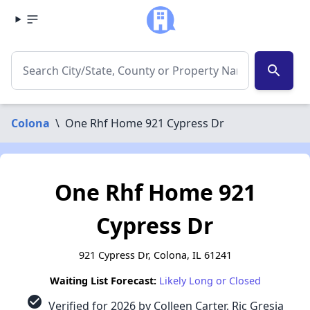
search
Colona
\
One Rhf Home 921 Cypress Dr
One Rhf Home 921
Cypress Dr
921 Cypress Dr, Colona, IL 61241
Waiting List Forecast:
Likely Long or Closed
check_circle
Verified for 2026 by Colleen Carter, Ric Gresia