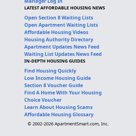
Manager Log In
LATEST AFFORDABLE HOUSING NEWS
Open Section 8 Waiting Lists
Open Apartment Waiting Lists
Affordable Housing Videos
Housing Authority Directory
Apartment Updates News Feed
Waiting List Updates News Feed
IN-DEPTH HOUSING GUIDES
Find Housing Quickly
Low Income Housing Guide
Section 8 Voucher Guide
Find A Home With Your Housing
Choice Voucher
Learn About Housing Scams
Affordable Housing Glossary
© 2002-2026 ApartmentSmart.com, Inc.