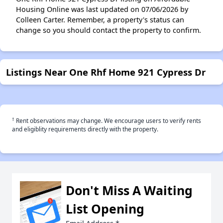
Housing Online was last updated on 07/06/2026 by
Colleen Carter. Remember, a property's status can
change so you should contact the property to confirm.
Listings Near One Rhf Home 921 Cypress Dr
†
Rent observations may change. We encourage users to verify rents
and eligiblity requirements directly with the property.
Don't Miss A Waiting
List Opening