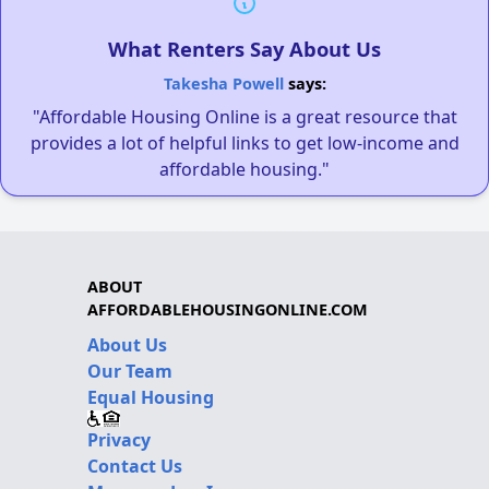
What Renters Say About Us
Takesha Powell
says:
"Affordable Housing Online is a great resource that
provides a lot of helpful links to get low-income and
affordable housing."
ABOUT
AFFORDABLEHOUSINGONLINE.COM
About Us
Our Team
Equal Housing
Privacy
Contact Us