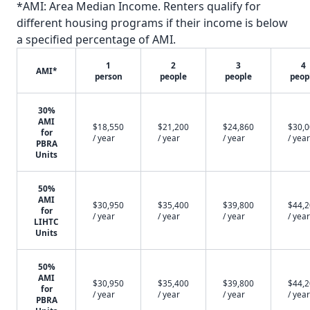
*AMI: Area Median Income. Renters qualify for
different housing programs if their income is below
a specified percentage of AMI.
1
2
3
4
AMI*
person
people
people
peop
30%
AMI
$18,550
$21,200
$24,860
$30,
for
/ year
/ year
/ year
/ year
PBRA
Units
50%
AMI
$30,950
$35,400
$39,800
$44,
for
/ year
/ year
/ year
/ year
LIHTC
Units
50%
AMI
$30,950
$35,400
$39,800
$44,
for
/ year
/ year
/ year
/ year
PBRA