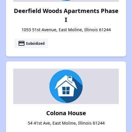
Deerfield Woods Apartments Phase
I
1053 51st Avenue, East Moline, Illinois 61244
payment
Subsidized
Colona House
54 41st Ave, East Moline, Illinois 61244