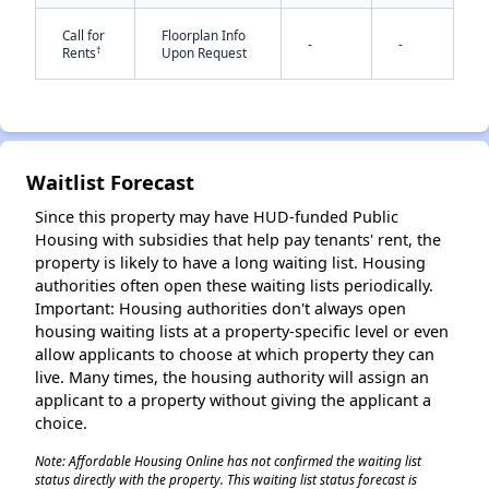
Call for
Floorplan Info
-
-
†
Rents
Upon Request
Waitlist Forecast
✕
Since this property may have HUD-funded Public
Housing with subsidies that help pay tenants' rent, the
property is likely to have a long waiting list. Housing
authorities often open these waiting lists periodically.
Important: Housing authorities don't always open
housing waiting lists at a property-specific level or even
allow applicants to choose at which property they can
live. Many times, the housing authority will assign an
applicant to a property without giving the applicant a
choice.
Note: Affordable Housing Online has not confirmed the waiting list
status directly with the property. This waiting list status forecast is