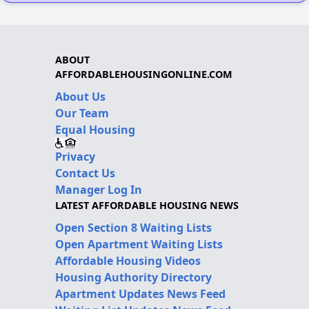
ABOUT
AFFORDABLEHOUSINGONLINE.COM
About Us
Our Team
Equal Housing
Privacy
Contact Us
Manager Log In
LATEST AFFORDABLE HOUSING NEWS
Open Section 8 Waiting Lists
Open Apartment Waiting Lists
Affordable Housing Videos
Housing Authority Directory
Apartment Updates News Feed