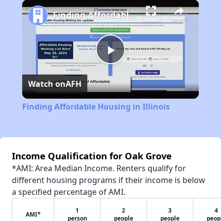
Play
Unmute
Fullscreen
Finding Affordable Housing in Illinois
Play
Watch on
AFH
Video
Finding Affordable Housing in Illinois
Income Qualification for Oak Grove
*AMI: Area Median Income. Renters qualify for
different housing programs if their income is below
a specified percentage of AMI.
1
2
3
4
AMI*
person
people
people
peop