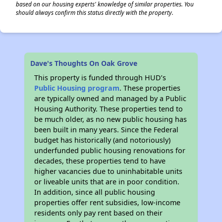
based on our housing experts' knowledge of similar properties. You
should always confirm this status directly with the property.
Dave's Thoughts On Oak Grove
This property is funded through HUD’s
Public Housing program
. These properties
are typically owned and managed by a Public
Housing Authority. These properties tend to
be much older, as no new public housing has
been built in many years. Since the Federal
budget has historically (and notoriously)
underfunded public housing renovations for
decades, these properties tend to have
higher vacancies due to uninhabitable units
or liveable units that are in poor condition.
In addition, since all public housing
properties offer rent subsidies, low-income
residents only pay rent based on their