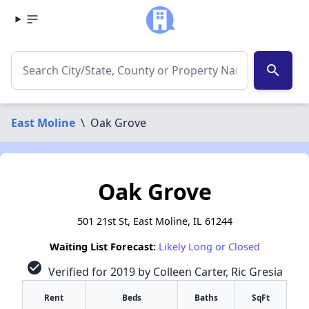
search
East Moline
\
Oak Grove
Oak Grove
501 21st St, East Moline, IL 61244
Waiting List Forecast:
Likely Long or Closed
check_circle
Verified for 2019 by Colleen Carter, Ric Gresia
Rent
Beds
Baths
SqFt