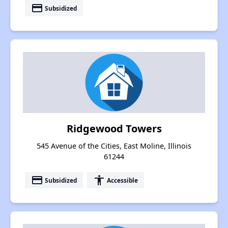
payment
Subsidized
Ridgewood Towers
545 Avenue of the Cities, East Moline, Illinois
61244
payment
accessibility
Subsidized
Accessible