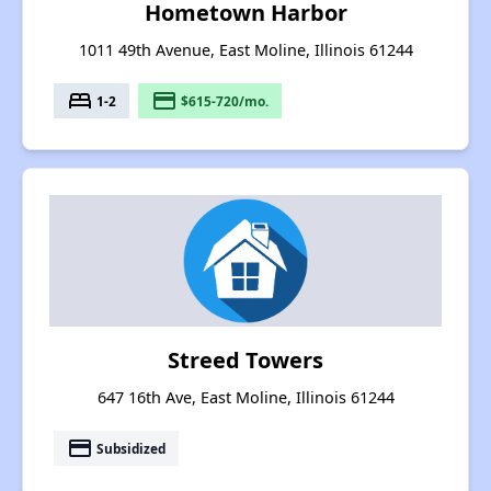
Hometown Harbor
1011 49th Avenue, East Moline, Illinois 61244
bed
payment
1-2
$615-720/mo.
Streed Towers
647 16th Ave, East Moline, Illinois 61244
payment
Subsidized