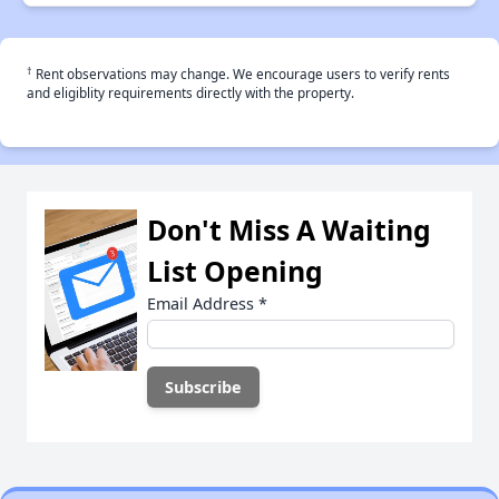
†
Rent observations may change. We encourage users to verify rents
and eligiblity requirements directly with the property.
Don't Miss A Waiting
List Opening
Email Address
*