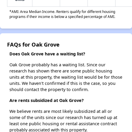
*AMI: Area Median Income. Renters qualify for different housing
programs if their income is below a specified percentage of AMI.
FAQs for Oak Grove
Does Oak Grove have a waiting list?
Oak Grove probably has a waiting list. Since our
research has shown there are some public housing
units at this property, the waiting list would be for those
units. We haven't confirmed if this is the case, so you
should contact the property to confirm.
Are rents subsidized at Oak Grove?
We believe rents are most likely subsidized at all or
some of the units since our research has turned up at
least one public housing or rental assistance contract
probably associated with this property.