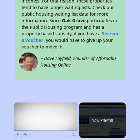
incomes. For that reason, these properties
tend to have longer waiting lists. Check our
public housing waiting list data for more
information. Since
Oak Grove
participates in
the Public Housing program and has a
property based subsidy, if you have a
Section
8 voucher
, you would have to give up your
voucher to move in.
~ Dave Layfield, Founder of Affordable
Housing Online
×
Now Playing