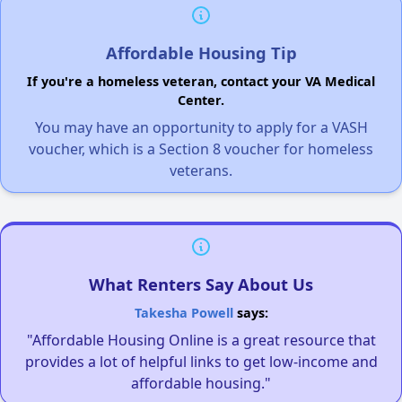
Affordable Housing Tip
If you're a homeless veteran, contact your VA Medical
Center.
You may have an opportunity to apply for a VASH
voucher, which is a Section 8 voucher for homeless
veterans.
What Renters Say About Us
Takesha Powell
says:
"Affordable Housing Online is a great resource that
provides a lot of helpful links to get low-income and
affordable housing."