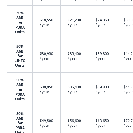
30%
AMI
$18,550
$21,200
$24,860
$30,
for
/ year
/ year
/ year
/ year
PBRA
Units
50%
AMI
$30,950
$35,400
$39,800
$44,
for
/ year
/ year
/ year
/ year
LIHTC
Units
50%
AMI
$30,950
$35,400
$39,800
$44,
for
/ year
/ year
/ year
/ year
PBRA
Units
80%
AMI
$49,500
$56,600
$63,650
$70,
for
/ year
/ year
/ year
/ year
PBRA
Units