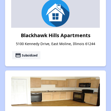
Blackhawk Hills Apartments
5100 Kennedy Drive, East Moline, Illinois 61244
payment
Subsidized