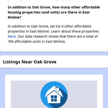
In addition to Oak Grove, how many other affordable
housing properties (and units) are there in East
Moline?
In addition to Oak Grove, we list 6 other affordable
properties in East Moline. Learn about these properties
here.
Our data research shows that there are a total of
766 affordable units in East Moline.
Listings Near Oak Grove