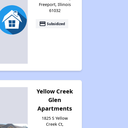
Freeport, Illinois
61032
payment
Subsidized
Yellow Creek
Glen
Apartments
1825 S Yellow
Creek Ct,