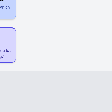
 which
 a lot
g."