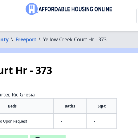
unty
\
Freeport
\
Yellow Creek Court Hr - 373
rt Hr - 373
rter, Ric Gresia
Beds
Baths
SqFt
nfo Upon Request
-
-