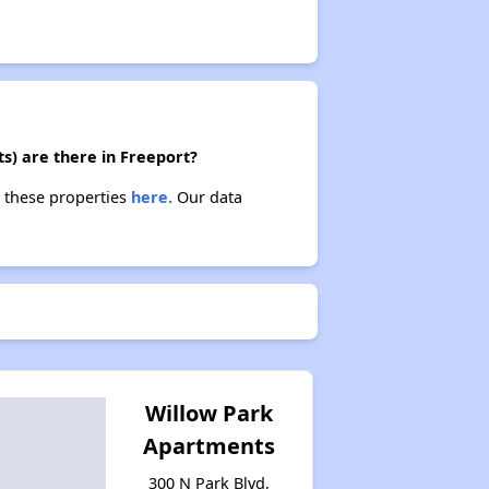
ts) are there in Freeport?
t these properties
here.
Our data
Willow Park
Apartments
300 N Park Blvd,