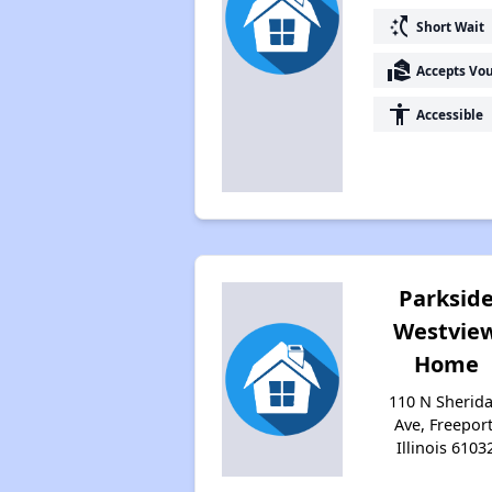
switch_access_shortcut
Short Wait
real_estate_agent
Accepts Vo
accessibility
Accessible
Parksid
Westvie
Home
110 N Sherid
Ave, Freeport
Illinois 6103