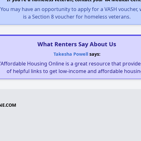
You may have an opportunity to apply for a VASH voucher,
is a Section 8 voucher for homeless veterans.
What Renters Say About Us
Takesha Powell
says:
"Affordable Housing Online is a great resource that provides
of helpful links to get low-income and affordable housin
NE.COM