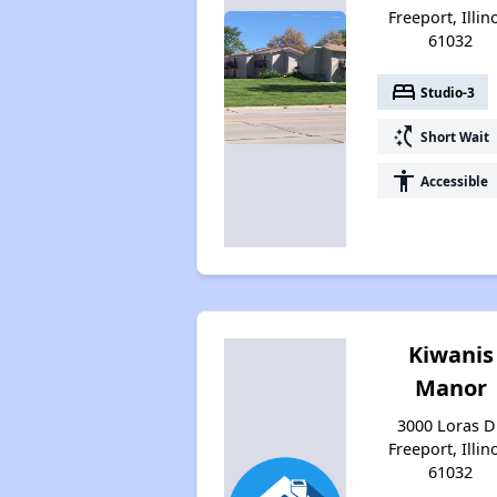
Freeport, Illin
61032
bed
Studio-3
switch_access_shortcut
Short Wait
accessibility
Accessible
Kiwanis
Manor
3000 Loras Dr
Freeport, Illin
61032