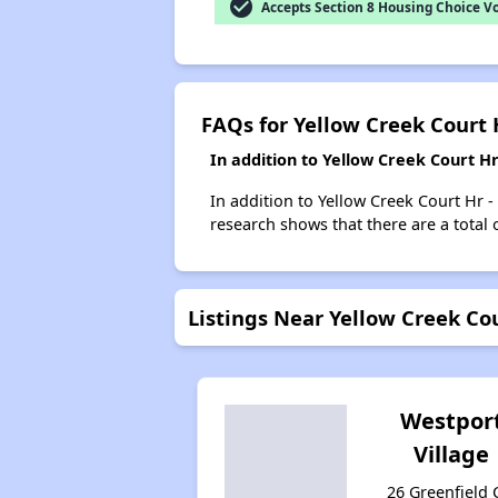
check_circle
Accepts Section 8 Housing Choice V
FAQs for Yellow Creek Court 
In addition to Yellow Creek Court H
In addition to Yellow Creek Court Hr -
research shows that there are a total 
Listings Near Yellow Creek Cou
Westpor
Village
26 Greenfield C