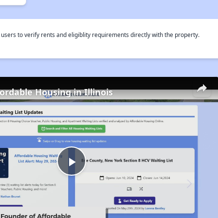
rs to verify rents and eligiblity requirements directly with the property.
ordable Housing in Illinois
Play
Video