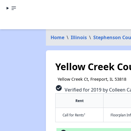
Home
\
Illinois
\
Stephenson Co
Yellow Creek Cou
Yellow Creek Ct, Freeport, IL 53818
check_circle
Verified for 2019 by Colleen Ca
Rent
†
Call for Rents
Floorplan I