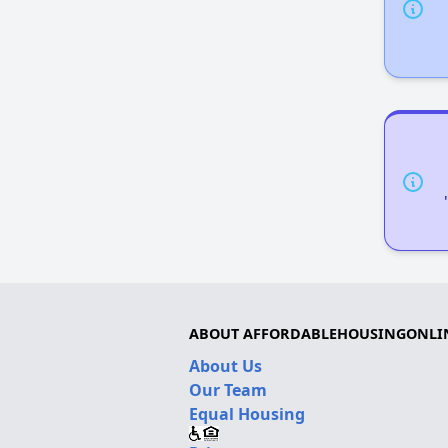
ABOUT AFFORDABLEHOUSINGONLI
About Us
Our Team
Equal Housing