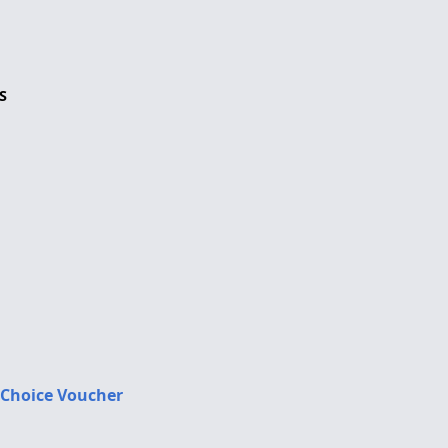
S
 Choice Voucher