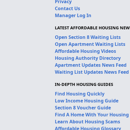
Privacy
Contact Us
Manager Log In
LATEST AFFORDABLE HOUSING NEW
Open Section 8 Waiting Lists
Open Apartment Waiting Lists
Affordable Housing Videos
Housing Authority Directory
Apartment Updates News Feed
Waiting List Updates News Feed
IN-DEPTH HOUSING GUIDES
Find Housing Quickly
Low Income Housing Guide
Section 8 Voucher Guide
Find A Home With Your Housing
Learn About Housing Scams
Affordable Housing Glossary