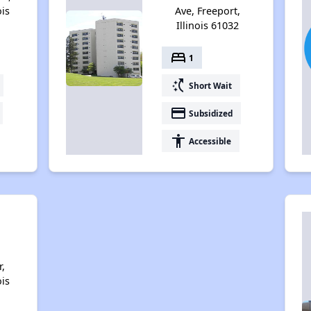
ois
Ave, Freeport,
Illinois 61032
bed
1
switch_access_shortcut
Short Wait
payment
Subsidized
accessibility
Accessible
,
ois