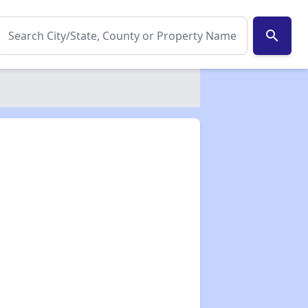
search
✕