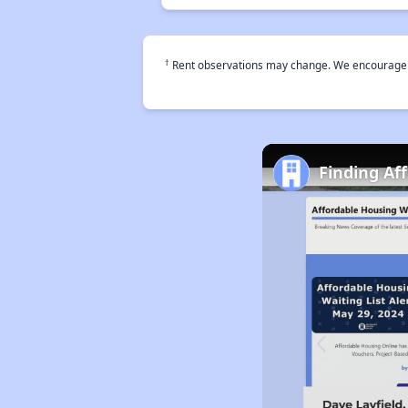
†
Rent observations may change. We encourage use
Finding Aff