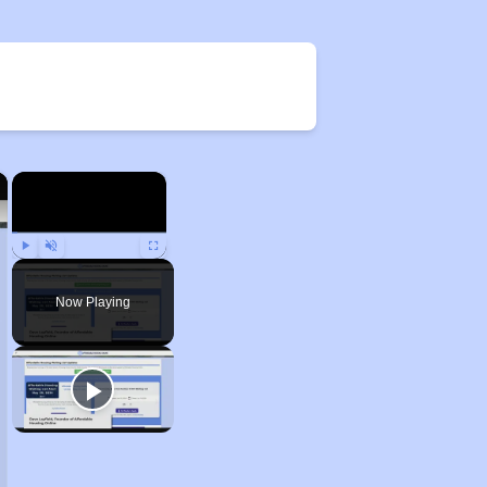
×
×
Play
Unmute
Fullscreen
Now Playing