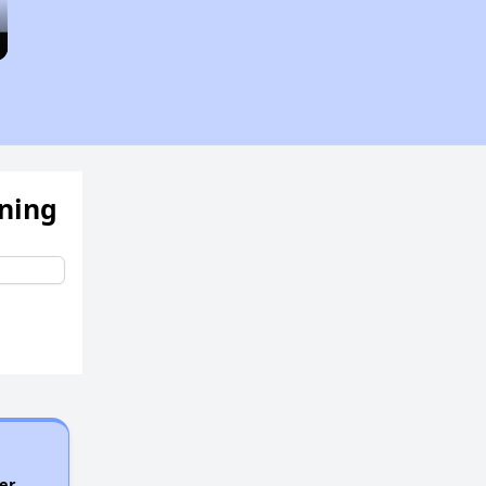
ening
er.