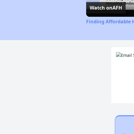
Watch on
AFH
Finding Affordable H