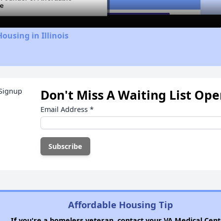
ousing in Illinois
Don't Miss A Waiting List Op
Email Address
*
Affordable Housing Tip
If you're a homeless veteran, contact your VA Medical Cent