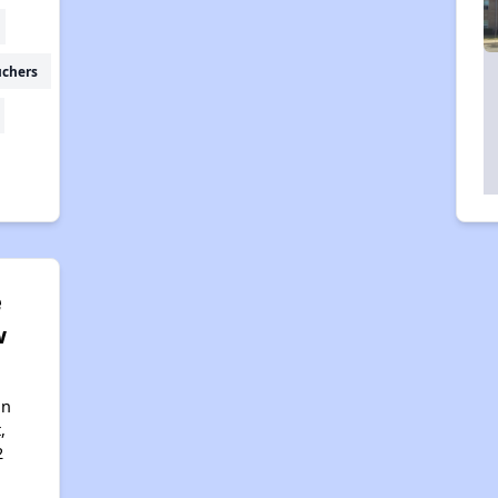
uchers
e
w
an
,
2