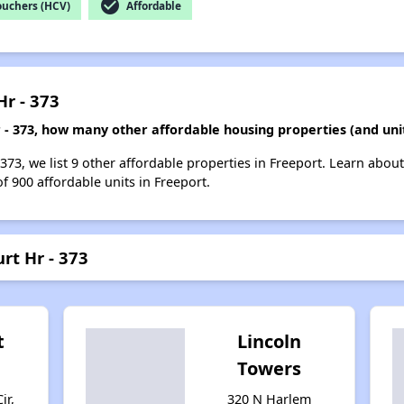
check_circle
ouchers (HCV)
Affordable
Hr - 373
r - 373, how many other affordable housing properties (and uni
 373, we list 9 other affordable properties in Freeport. Learn abou
of 900 affordable units in Freeport.
rt Hr - 373
t
Lincoln
Towers
ir,
320 N Harlem