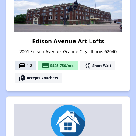
Edison Avenue Art Lofts
2001 Edison Avenue, Granite City, Illinois 62040
bed
payment
switch_access_shortcut
1-2
$525-750/mo.
Short Wait
real_estate_agent
Accepts Vouchers