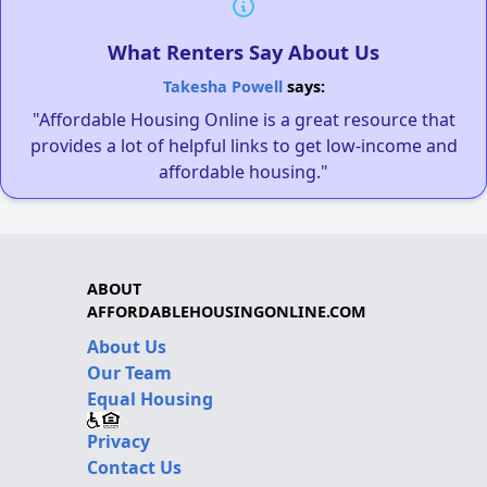
What Renters Say About Us
Takesha Powell
says:
"Affordable Housing Online is a great resource that
provides a lot of helpful links to get low-income and
affordable housing."
ABOUT
AFFORDABLEHOUSINGONLINE.COM
About Us
Our Team
Equal Housing
Privacy
Contact Us