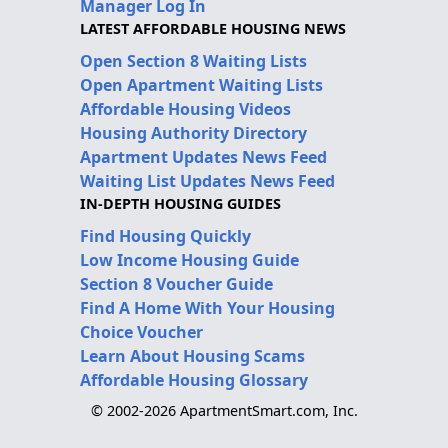
Manager Log In
LATEST AFFORDABLE HOUSING NEWS
Open Section 8 Waiting Lists
Open Apartment Waiting Lists
Affordable Housing Videos
Housing Authority Directory
Apartment Updates News Feed
Waiting List Updates News Feed
IN-DEPTH HOUSING GUIDES
Find Housing Quickly
Low Income Housing Guide
Section 8 Voucher Guide
Find A Home With Your Housing
Choice Voucher
Learn About Housing Scams
Affordable Housing Glossary
© 2002-2026 ApartmentSmart.com, Inc.