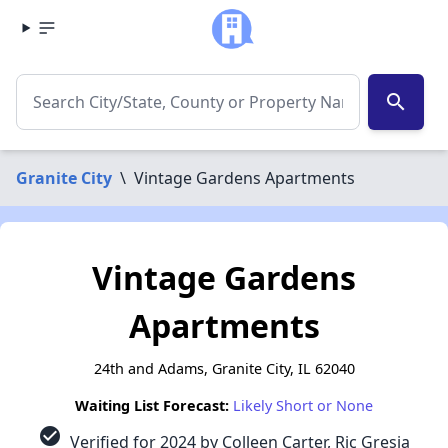
search
Granite City
\
Vintage Gardens Apartments
Vintage Gardens
Apartments
24th and Adams, Granite City, IL 62040
Waiting List Forecast:
Likely Short or None
check_circle
Verified for 2024 by Colleen Carter, Ric Gresia