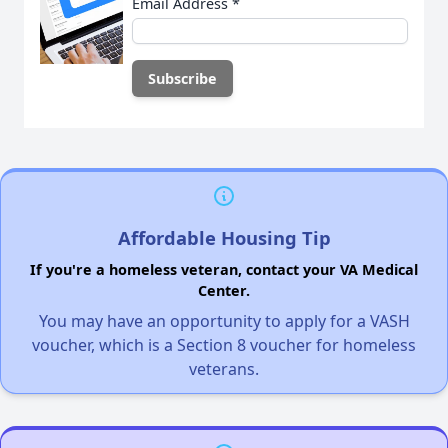
Email Address
*
Affordable Housing Tip
If you're a homeless veteran, contact your VA Medical
Center.
You may have an opportunity to apply for a VASH
voucher, which is a Section 8 voucher for homeless
veterans.