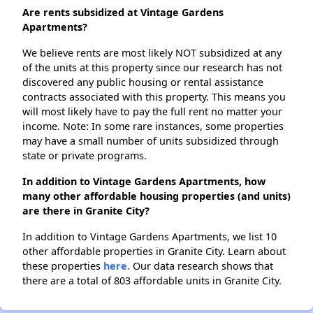
Are rents subsidized at Vintage Gardens
Apartments?
We believe rents are most likely NOT subsidized at any
of the units at this property since our research has not
discovered any public housing or rental assistance
contracts associated with this property. This means you
will most likely have to pay the full rent no matter your
income. Note: In some rare instances, some properties
may have a small number of units subsidized through
state or private programs.
In addition to Vintage Gardens Apartments, how
many other affordable housing properties (and units)
are there in Granite City?
In addition to Vintage Gardens Apartments, we list 10
other affordable properties in Granite City. Learn about
these properties
here.
Our data research shows that
there are a total of 803 affordable units in Granite City.