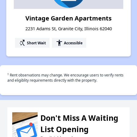
Vintage Garden Apartments
2231 Adams St, Granite City, Illinois 62040
switch_access_shortcut
accessibility
Short Wait
Accessible
†
Rent observations may change. We encourage users to verify rents
and eligiblity requirements directly with the property.
Don't Miss A Waiting
List Opening