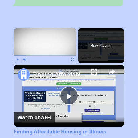
×
Now Playing
Play
Unmute
Fullscreen
Finding Affordable Housing in Illinois
Play
Watch on
AFH
Video
Finding Affordable Housing in Illinois