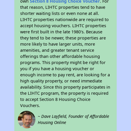
own
Section 8 Housing Choice Voucher
. For
that reason, LIHTC properties tend to have
shorter waiting lists or even none at all.
LIHTC properties nationwide are required to
accept housing vouchers. LIHTC properties
were first built in the late 1980's. Because
they tend to be newer, these properties are
more likely to have larger units, more
amenities, and greater tenant service
offerings than other affordable housing
programs. This property might be right for
you if you have a housing voucher or
enough income to pay rent, are looking for a
high quality property, or need immediate
availability. Since this property participates in
the LIHTC program, the property is required
to accept Section 8 Housing Choice
Vouchers.
~ Dave Layfield, Founder of Affordable
Housing Online