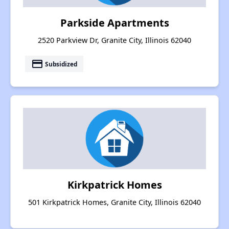
Parkside Apartments
2520 Parkview Dr, Granite City, Illinois 62040
payment
Subsidized
Kirkpatrick Homes
501 Kirkpatrick Homes, Granite City, Illinois 62040