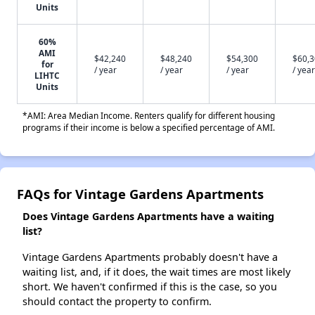
Units
60%
AMI
$42,240
$48,240
$54,300
$60,
for
/ year
/ year
/ year
/ year
LIHTC
Units
*AMI: Area Median Income. Renters qualify for different housing
programs if their income is below a specified percentage of AMI.
FAQs for Vintage Gardens Apartments
Does Vintage Gardens Apartments have a waiting
list?
Vintage Gardens Apartments probably doesn't have a
waiting list, and, if it does, the wait times are most likely
short. We haven't confirmed if this is the case, so you
should contact the property to confirm.