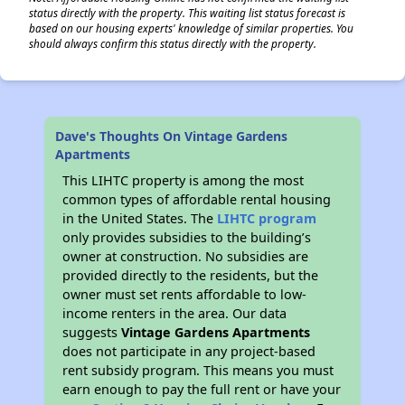
status directly with the property. This waiting list status forecast is
based on our housing experts' knowledge of similar properties. You
should always confirm this status directly with the property.
Dave's Thoughts On Vintage Gardens
Apartments
This LIHTC property is among the most
common types of affordable rental housing
in the United States. The
LIHTC program
only provides subsidies to the building’s
owner at construction. No subsidies are
provided directly to the residents, but the
owner must set rents affordable to low-
income renters in the area. Our data
suggests
Vintage Gardens Apartments
does not participate in any project-based
rent subsidy program. This means you must
earn enough to pay the full rent or have your