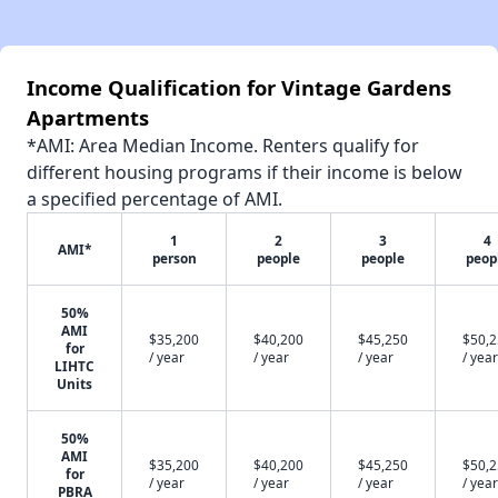
Income Qualification for Vintage Gardens
Apartments
*AMI: Area Median Income. Renters qualify for
different housing programs if their income is below
a specified percentage of AMI.
1
2
3
4
AMI*
person
people
people
peop
50%
AMI
$35,200
$40,200
$45,250
$50,
for
/ year
/ year
/ year
/ year
LIHTC
Units
50%
AMI
$35,200
$40,200
$45,250
$50,
for
/ year
/ year
/ year
/ year
PBRA