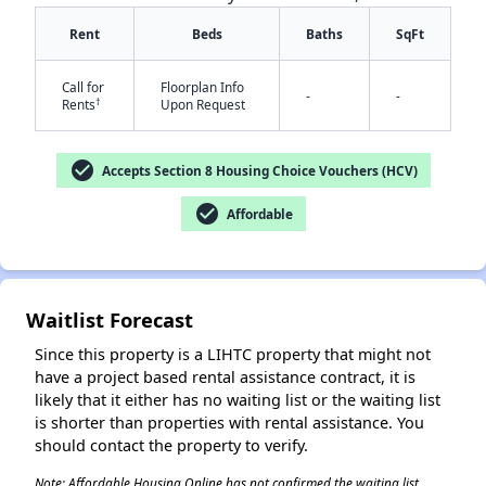
Rent
Beds
Baths
SqFt
Call for
Floorplan Info
-
-
†
Rents
Upon Request
check_circle
Accepts Section 8 Housing Choice Vouchers (HCV)
✕
check_circle
Affordable
Waitlist Forecast
Since this property is a LIHTC property that might not
have a project based rental assistance contract, it is
likely that it either has no waiting list or the waiting list
is shorter than properties with rental assistance. You
should contact the property to verify.
Note: Affordable Housing Online has not confirmed the waiting list