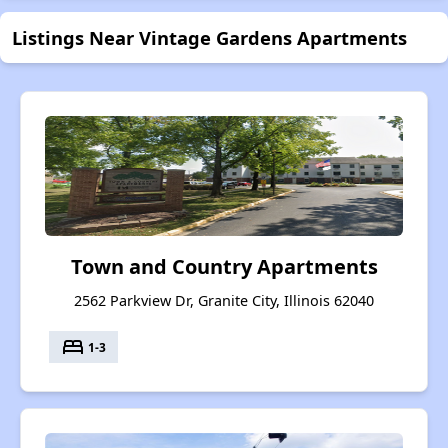
Listings Near Vintage Gardens Apartments
Town and Country Apartments
2562 Parkview Dr, Granite City, Illinois 62040
bed
1-3