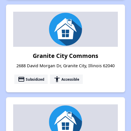
Granite City Commons
2688 David Morgan Dr, Granite City, Illinois 62040
payment
accessibility
Subsidized
Accessible