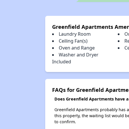
Greenfield Apartments Amen
Laundry Room
O
Ceiling Fan(s)
R
Oven and Range
Ce
Washer and Dryer
Included
FAQs for Greenfield Apartme
Does Greenfield Apartments have a w
Greenfield Apartments probably has a w
this property, the waiting list would b
to confirm.