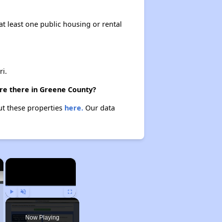
at least one public housing or rental
i.
are there in Greene County?
ut these properties
here.
Our data
×
×
Play
Unmute
Fullscreen
Now Playing