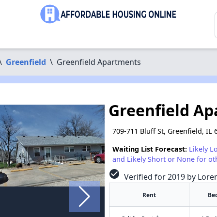
\
Greenfield
\
Greenfield Apartments
Greenfield A
709-711 Bluff St, Greenfield, IL
Waiting List Forecast:
Likely L
and Likely Short or None for ot
check_circle
Verified for 2019 by Lore
Rent
Be