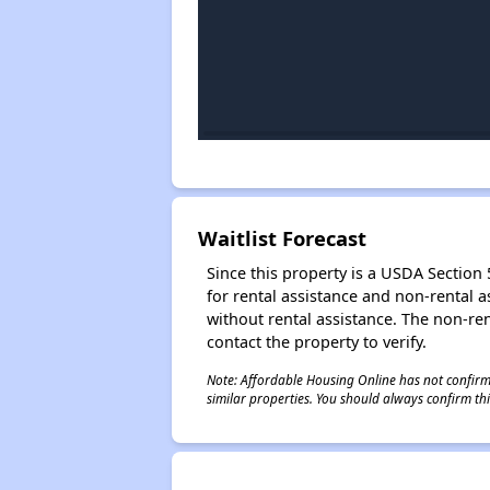
Waitlist Forecast
Since this property is a USDA Section 5
for rental assistance and non-rental as
without rental assistance. The non-rent
contact the property to verify.
Note: Affordable Housing Online has not confirmed
similar properties. You should always confirm this