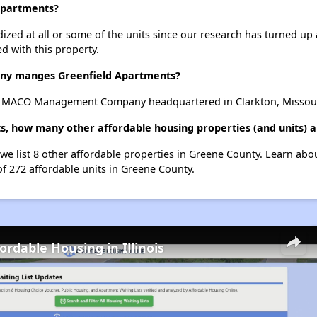
 Apartments?
dized at all or some of the units since our research has turned up 
d with this property.
y manges Greenfield Apartments?
y MACO Management Company headquartered in Clarkton, Missour
s, how many other affordable housing properties (and units) 
 we list 8 other affordable properties in Greene County. Learn abo
of 272 affordable units in Greene County.
ordable Housing in Illinois