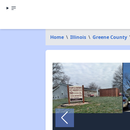
Home
\
Illinois
\
Greene County