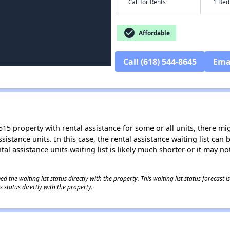
†
Call for Rents
1 Bed
check_circle
Affordable
Call (618) 544-8645
Ema
15 property with rental assistance for some or all units, there migh
sistance units. In this case, the rental assistance waiting list ca
al assistance units waiting list is likely much shorter or it may not
 the waiting list status directly with the property. This waiting list status forecast
 status directly with the property.