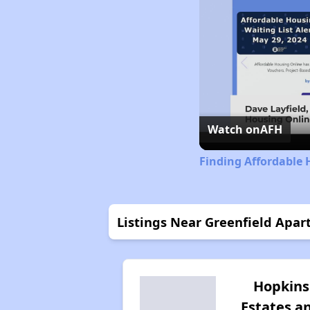
Watch on
AFH
Finding Affordable H
Listings Near Greenfield Apa
Hopkins
Estates a