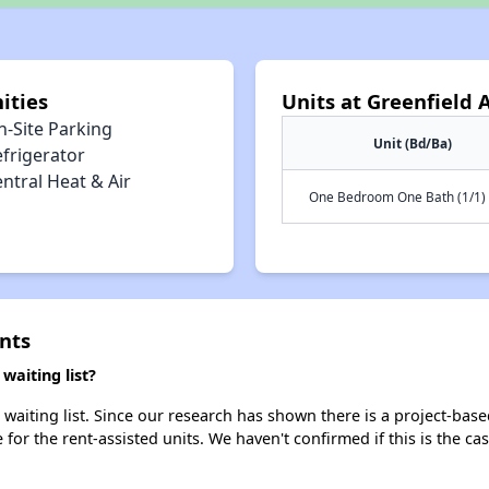
ities
Units at Greenfield
n-Site Parking
Unit (Bd/Ba)
efrigerator
ntral Heat & Air
One Bedroom One Bath (1/1)
nts
aiting list?
aiting list. Since our research has shown there is a project-base
e for the rent-assisted units. We haven't confirmed if this is the c