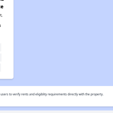
ce
t,
4
rs to verify rents and eligiblity requirements directly with the property.