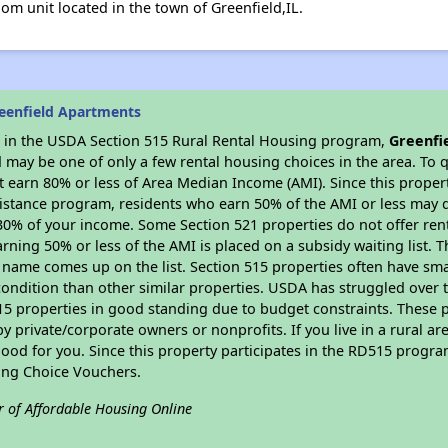
om unit located in the town of Greenfield,IL.
eenfield Apartments
es in the USDA Section 515 Rural Rental Housing program,
Greenfi
may be one of only a few rental housing choices in the area. To qu
 earn 80% or less of Area Median Income (AMI). Since this propert
istance program, residents who earn 50% of the AMI or less may qua
0% of your income. Some Section 521 properties do not offer rent su
arning 50% or less of the AMI is placed on a subsidy waiting list.
eir name comes up on the list. Section 515 properties often have sma
condition than other similar properties. USDA has struggled over t
15 properties in good standing due to budget constraints. These 
private/corporate owners or nonprofits. If you live in a rural ar
ood for you. Since this property participates in the RD515 program
ing Choice Vouchers.
r of Affordable Housing Online