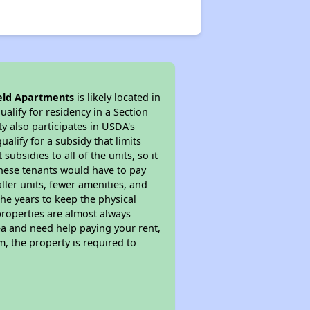
eld Apartments
is likely located in
alify for residency in a Section
y also participates in USDA's
lify for a subsidy that limits
bsidies to all of the units, so it
 These tenants would have to pay
ller units, fewer amenities, and
he years to keep the physical
properties are almost always
ea and need help paying your rent,
, the property is required to