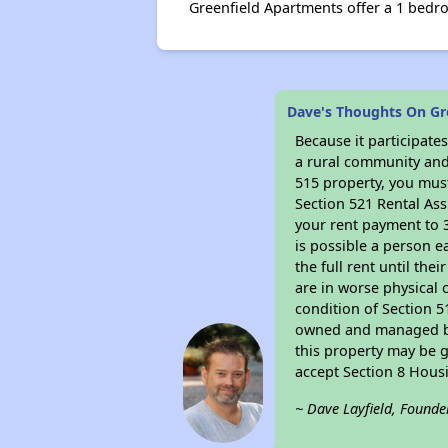
Greenfield Apartments offer a 1 bedro
Dave's Thoughts On Gr
Because it participat
a rural community and 
515 property, you must
Section 521 Rental Ass
your rent payment to 3
is possible a person e
the full rent until th
are in worse physical 
condition of Section 5
owned and managed by 
this property may be g
accept Section 8 Hous
~ Dave Layfield, Founde