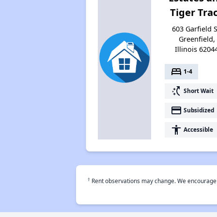
Tiger Tra
603 Garfield S
Greenfield,
Illinois 6204
bed
1-4
switch_access_shortcut
Short Wait
payment
Subsidized
accessibility
Accessible
†
Rent observations may change. We encourage use