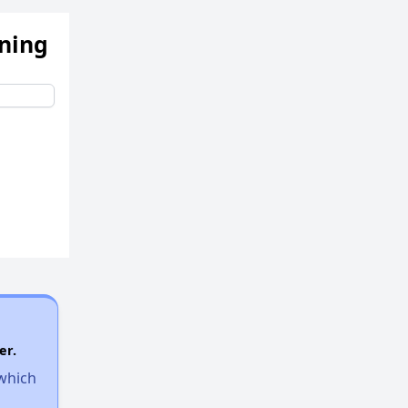
ening
er.
 which