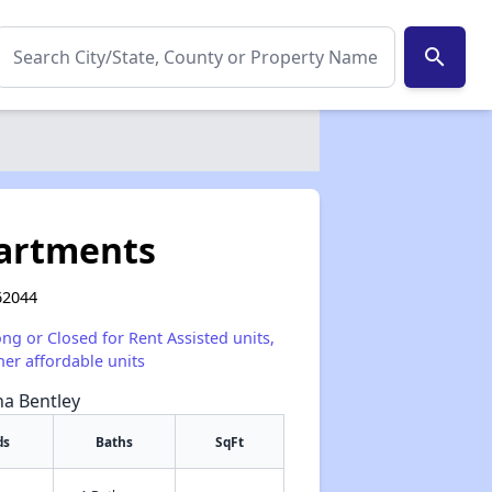
search
partments
 62044
ong or Closed for Rent Assisted units,
her affordable units
na Bentley
ds
Baths
SqFt
✕