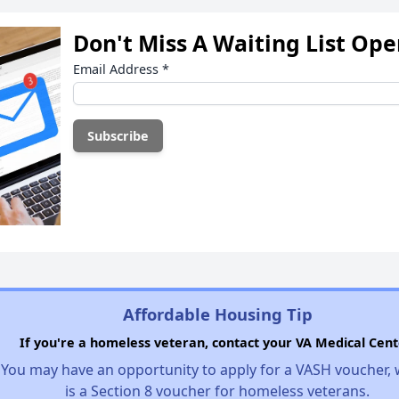
Don't Miss A Waiting List Op
Email Address
*
Affordable Housing Tip
If you're a homeless veteran, contact your VA Medical Cent
You may have an opportunity to apply for a VASH voucher,
is a Section 8 voucher for homeless veterans.