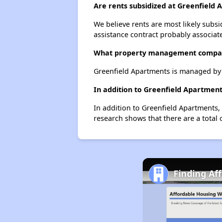
Are rents subsidized at Greenfield
We believe rents are most likely subsi
assistance contract probably associate
What property management compan
Greenfield Apartments is managed b
In addition to Greenfield Apartment
In addition to Greenfield Apartments,
research shows that there are a total 
Finding Aff