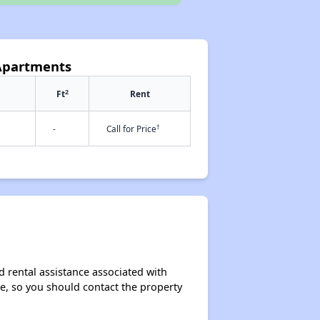
 Apartments
2
Ft
Rent
†
-
Call for Price
d rental assistance associated with
ase, so you should contact the property