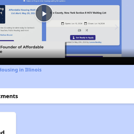
Play
Video
ousing in Illinois
rtments
nd