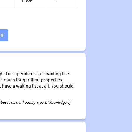
1 Bath
-
il
t be seperate or split waiting lists
n be much longer than properties
 have a waiting list at all. You should
 is based on our housing experts' knowledge of