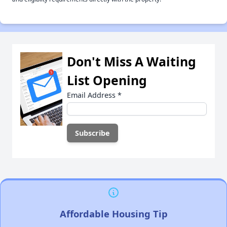
Don't Miss A Waiting
List Opening
Email Address
*
Affordable Housing Tip