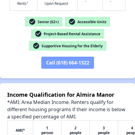
-
-
†
Rents
Upon Request
check_circle
check_circle
Senior (62+)
Accessible Units
✕
check_circle
Project-Based Rental Assistance
check_circle
Supportive Housing for the Elderly
Call (618) 664-1322
Income Qualification for Almira Manor
*AMI: Area Median Income. Renters qualify for
different housing programs if their income is below
a specified percentage of AMI.
1
2
3
4
AMI*
person
people
people
peop