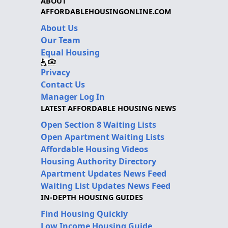
ABOUT
AFFORDABLEHOUSINGONLINE.COM
About Us
Our Team
Equal Housing
Privacy
Contact Us
Manager Log In
LATEST AFFORDABLE HOUSING NEWS
Open Section 8 Waiting Lists
Open Apartment Waiting Lists
Affordable Housing Videos
Housing Authority Directory
Apartment Updates News Feed
Waiting List Updates News Feed
IN-DEPTH HOUSING GUIDES
Find Housing Quickly
Low Income Housing Guide