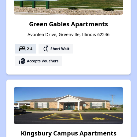
Green Gables Apartments
Avonlea Drive, Greenville, Illinois 62246
bed
switch_access_shortcut
2-4
Short Wait
real_estate_agent
Accepts Vouchers
Kingsbury Campus Apartments