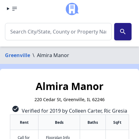
search
Greenville
\
Almira Manor
Almira Manor
220 Cedar St, Greenville, IL 62246
check_circle
Verified for 2019 by Colleen Carter, Ric Gresia
Rent
Beds
Baths
SqFt
Call for
Floorplan Info