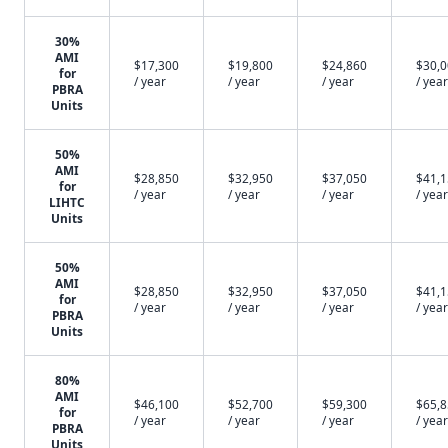
30%
AMI
$17,300
$19,800
$24,860
$30,
for
/ year
/ year
/ year
/ year
PBRA
Units
50%
AMI
$28,850
$32,950
$37,050
$41,
for
/ year
/ year
/ year
/ year
LIHTC
Units
50%
AMI
$28,850
$32,950
$37,050
$41,
for
/ year
/ year
/ year
/ year
PBRA
Units
80%
AMI
$46,100
$52,700
$59,300
$65,
for
/ year
/ year
/ year
/ year
PBRA
Units