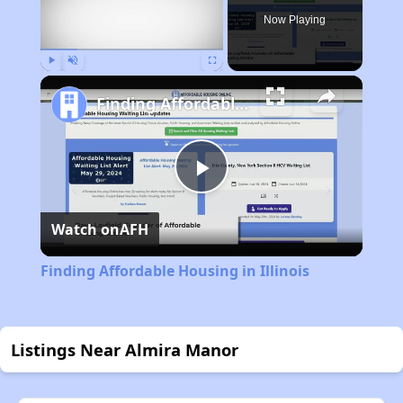
Now Playing
Play
Unmute
Fullscreen
Finding Affordable Housing in Illinois
Play
Watch on
AFH
Video
Finding Affordable Housing in Illinois
Listings Near Almira Manor