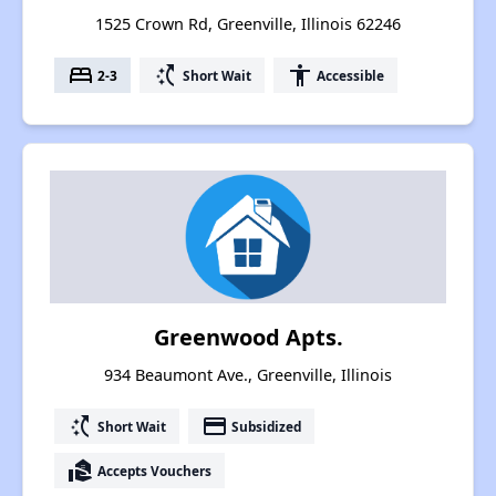
1525 Crown Rd, Greenville, Illinois 62246
bed
switch_access_shortcut
accessibility
2-3
Short Wait
Accessible
Greenwood Apts.
934 Beaumont Ave., Greenville, Illinois
switch_access_shortcut
payment
Short Wait
Subsidized
real_estate_agent
Accepts Vouchers