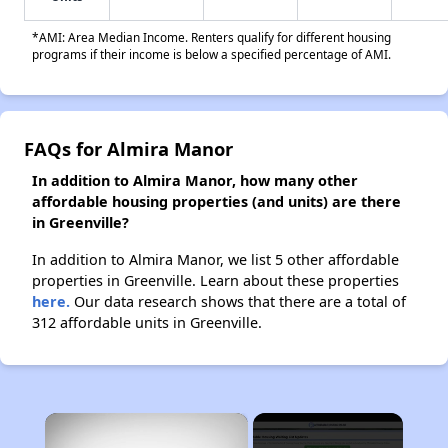
*AMI: Area Median Income. Renters qualify for different housing
programs if their income is below a specified percentage of AMI.
FAQs for Almira Manor
In addition to Almira Manor, how many other
affordable housing properties (and units) are there
in Greenville?
In addition to Almira Manor, we list 5 other affordable
properties in Greenville. Learn about these properties
here.
Our data research shows that there are a total of
312 affordable units in Greenville.
×