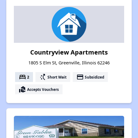
Countryview Apartments
1805 S Elm St, Greenville, Illinois 62246
bed
switch_access_shortcut
payment
2
Short Wait
Subsidized
real_estate_agent
Accepts Vouchers