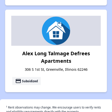
Alex Long Talmage Defrees
Apartments
306 S 1st St, Greenville, Illinois 62246
payment
Subsidized
†
Rent observations may change. We encourage users to verify rents
and eligiblity requirements directly with the property.