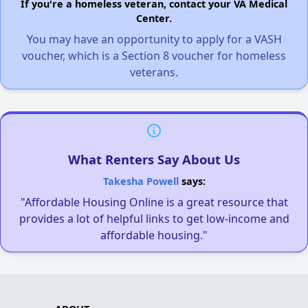
If you're a homeless veteran, contact your VA Medical
Center.
You may have an opportunity to apply for a VASH
voucher, which is a Section 8 voucher for homeless
veterans.
What Renters Say About Us
Takesha Powell
says:
"Affordable Housing Online is a great resource that
provides a lot of helpful links to get low-income and
affordable housing."