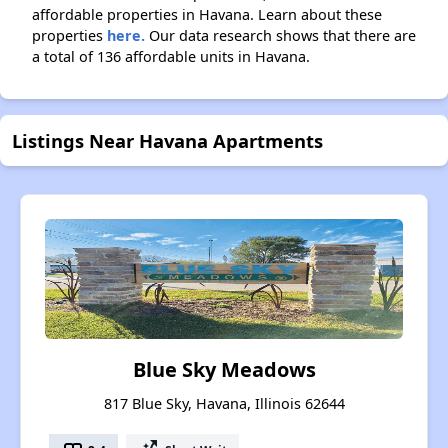
affordable properties in Havana. Learn about these
properties
here.
Our data research shows that there are
a total of 136 affordable units in Havana.
Listings Near Havana Apartments
Blue Sky Meadows
817 Blue Sky, Havana, Illinois 62644