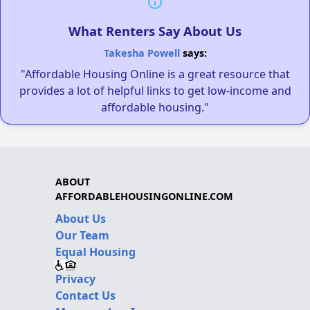
What Renters Say About Us
Takesha Powell
says:
"Affordable Housing Online is a great resource that
provides a lot of helpful links to get low-income and
affordable housing."
ABOUT
AFFORDABLEHOUSINGONLINE.COM
About Us
Our Team
Equal Housing
Privacy
Contact Us