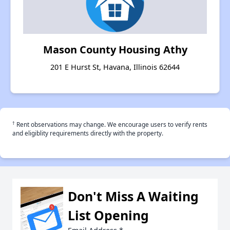
Mason County Housing Athy
201 E Hurst St, Havana, Illinois 62644
†
Rent observations may change. We encourage users to verify rents
and eligiblity requirements directly with the property.
Don't Miss A Waiting
List Opening