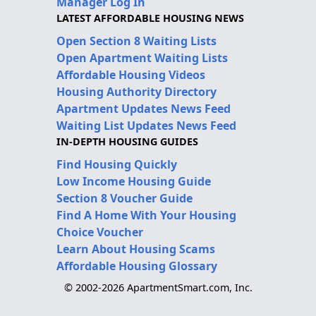
Manager Log In
LATEST AFFORDABLE HOUSING NEWS
Open Section 8 Waiting Lists
Open Apartment Waiting Lists
Affordable Housing Videos
Housing Authority Directory
Apartment Updates News Feed
Waiting List Updates News Feed
IN-DEPTH HOUSING GUIDES
Find Housing Quickly
Low Income Housing Guide
Section 8 Voucher Guide
Find A Home With Your Housing
Choice Voucher
Learn About Housing Scams
Affordable Housing Glossary
© 2002-2026 ApartmentSmart.com, Inc.