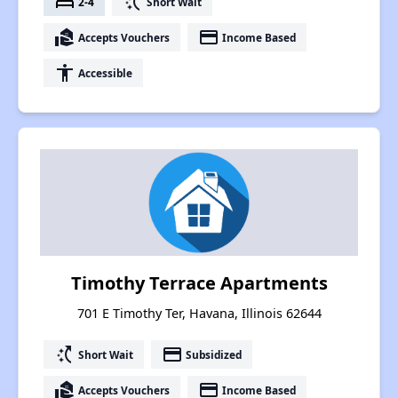
bed
switch_access_shortcut
2-4
Short Wait
real_estate_agent
payment
Accepts Vouchers
Income Based
accessibility
Accessible
Timothy Terrace Apartments
701 E Timothy Ter, Havana, Illinois 62644
switch_access_shortcut
payment
Short Wait
Subsidized
real_estate_agent
payment
Accepts Vouchers
Income Based