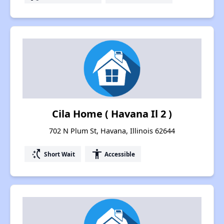
Cila Home ( Havana Il 2 )
702 N Plum St, Havana, Illinois 62644
switch_access_shortcut
accessibility
Short Wait
Accessible