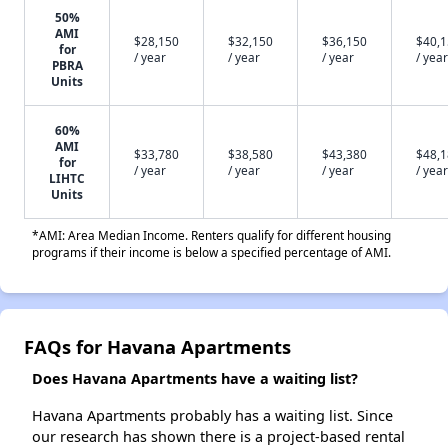
50%
AMI
$28,150
$32,150
$36,150
$40,
for
/ year
/ year
/ year
/ year
PBRA
Units
60%
AMI
$33,780
$38,580
$43,380
$48,
for
/ year
/ year
/ year
/ year
LIHTC
Units
*AMI: Area Median Income. Renters qualify for different housing
programs if their income is below a specified percentage of AMI.
FAQs for Havana Apartments
Does Havana Apartments have a waiting list?
Havana Apartments probably has a waiting list. Since
our research has shown there is a project-based rental