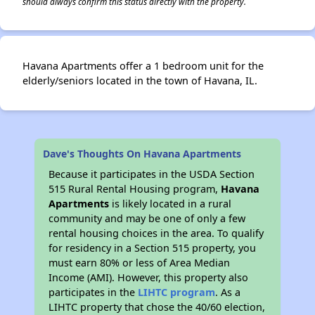
should always confirm this status directly with the property.
Havana Apartments offer a 1 bedroom unit for the
elderly/seniors located in the town of Havana, IL.
Dave's Thoughts On Havana Apartments
Because it participates in the USDA Section
515 Rural Rental Housing program,
Havana
Apartments
is likely located in a rural
community and may be one of only a few
rental housing choices in the area. To qualify
for residency in a Section 515 property, you
must earn 80% or less of Area Median
Income (AMI). However, this property also
participates in the
LIHTC program
. As a
LIHTC property that chose the 40/60 election,