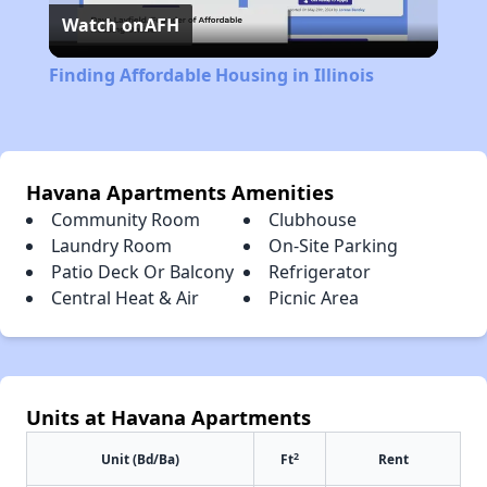
Watch on
AFH
Video
Finding Affordable Housing in Illinois
Havana Apartments Amenities
Community Room
Clubhouse
Laundry Room
On-Site Parking
Patio Deck Or Balcony
Refrigerator
Central Heat & Air
Picnic Area
Units at Havana Apartments
2
Unit (Bd/Ba)
Ft
Rent