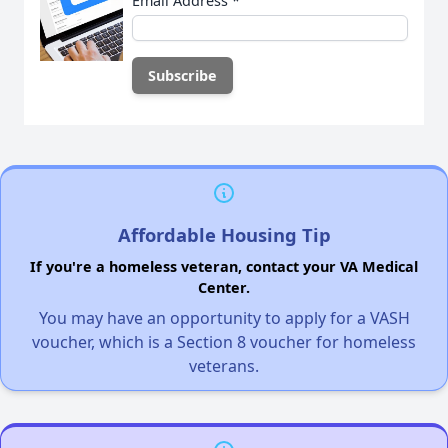
Email Address
*
Affordable Housing Tip
If you're a homeless veteran, contact your VA Medical
Center.
You may have an opportunity to apply for a VASH
voucher, which is a Section 8 voucher for homeless
veterans.