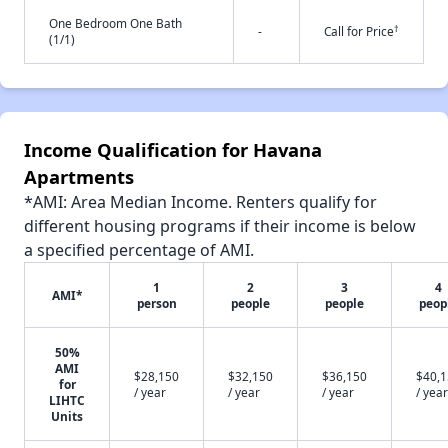
One Bedroom One Bath
†
-
Call for Price
(1/1)
Income Qualification for Havana
Apartments
*AMI: Area Median Income. Renters qualify for
different housing programs if their income is below
a specified percentage of AMI.
1
2
3
4
AMI*
person
people
people
peop
50%
AMI
$28,150
$32,150
$36,150
$40,
for
/ year
/ year
/ year
/ year
LIHTC
Units