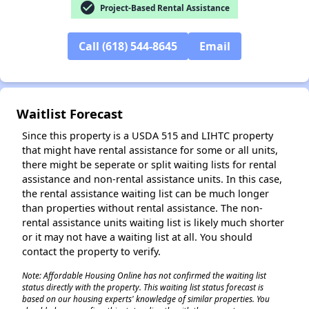
check_circle
Project-Based Rental Assistance
✕
Call (618) 544-8645
Email
Waitlist Forecast
Since this property is a USDA 515 and LIHTC property
that might have rental assistance for some or all units,
there might be seperate or split waiting lists for rental
assistance and non-rental assistance units. In this case,
the rental assistance waiting list can be much longer
than properties without rental assistance. The non-
rental assistance units waiting list is likely much shorter
or it may not have a waiting list at all. You should
contact the property to verify.
Note: Affordable Housing Online has not confirmed the waiting list
status directly with the property. This waiting list status forecast is
based on our housing experts' knowledge of similar properties. You