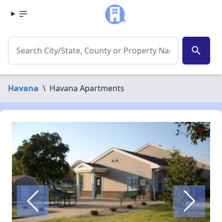
search
Havana
\
Havana Apartments