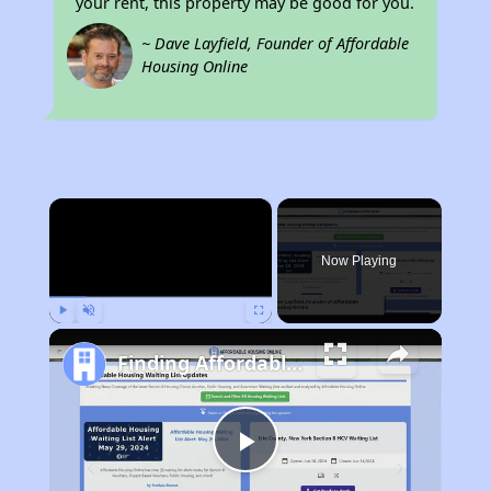
your rent, this property may be good for you.
~ Dave Layfield, Founder of Affordable
Housing Online
×
Now Playing
Play
Unmute
Fullscreen
Finding Affordable Housing in Illinois
Play