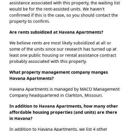
assistance associated with this property, the waiting list
would be for the rent-assisted units. We haven't
confirmed if this is the case, so you should contact the
property to confirm.
Are rents subsidized at Havana Apartments?
We believe rents are most likely subsidized at all or
some of the units since our research has turned up at
least one public housing or rental assistance contract
probably associated with this property.
What property management company manges
Havana Apartments?
Havana Apartments is managed by MACO Management
Company headquartered in Clarkton, Missouri.
In addition to Havana Apartments, how many other
affordable housing properties (and units) are there
in Havana?
In addition to Havana Apartments, we list 4 other