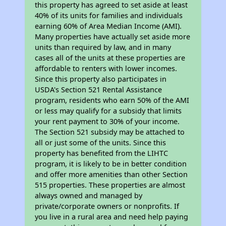
this property has agreed to set aside at least
40% of its units for families and individuals
earning 60% of Area Median Income (AMI).
Many properties have actually set aside more
units than required by law, and in many
cases all of the units at these properties are
affordable to renters with lower incomes.
Since this property also participates in
USDA's Section 521 Rental Assistance
program, residents who earn 50% of the AMI
or less may qualify for a subsidy that limits
your rent payment to 30% of your income.
The Section 521 subsidy may be attached to
all or just some of the units. Since this
property has benefited from the LIHTC
program, it is likely to be in better condition
and offer more amenities than other Section
515 properties. These properties are almost
always owned and managed by
private/corporate owners or nonprofits. If
you live in a rural area and need help paying