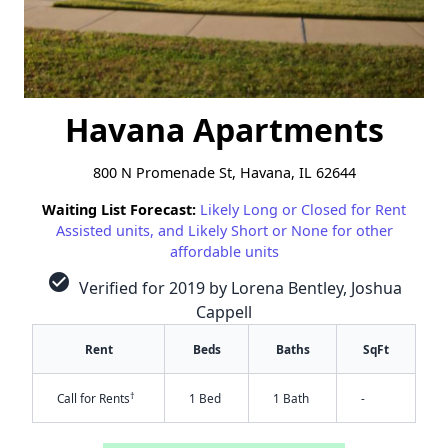
Havana Apartments
800 N Promenade St, Havana, IL 62644
Waiting List Forecast:
Likely Long or Closed for Rent
Assisted units, and Likely Short or None for other
affordable units
check_circle
Verified for 2019 by Lorena Bentley, Joshua
Cappell
Rent
Beds
Baths
SqFt
†
Call for Rents
1 Bed
1 Bath
-