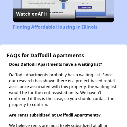
Play
Watch on
AFH
Video
Finding Affordable Housing in Illinois
FAQs for Daffodil Apartments
Does Daffodil Apartments have a waiting list?
Daffodil Apartments probably has a waiting list. Since
our research has shown there is a project-based rental
assistance associated with this property, the waiting list
would be for the rent-assisted units. We haven't
confirmed if this is the case, so you should contact the
property to confirm.
Are rents subsidized at Daffodil Apartments?
We believe rents are most likely subsidized at all or