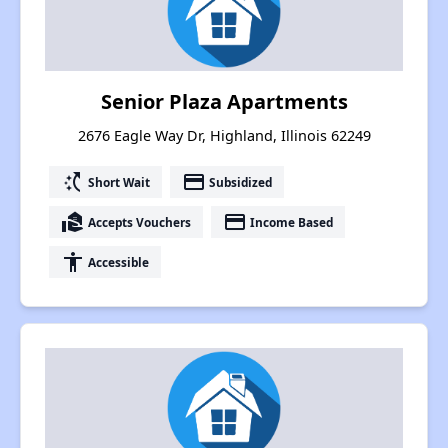
Senior Plaza Apartments
2676 Eagle Way Dr, Highland, Illinois 62249
switch_access_shortcut
payment
Short Wait
Subsidized
real_estate_agent
payment
Accepts Vouchers
Income Based
accessibility
Accessible