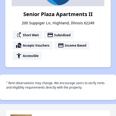
Senior Plaza Apartments II
200 Suppiger Ln, Highland, Illinois 62249
switch_access_shortcut
payment
Short Wait
Subsidized
real_estate_agent
payment
Accepts Vouchers
Income Based
accessibility
Accessible
†
Rent observations may change. We encourage users to verify rents
and eligiblity requirements directly with the property.