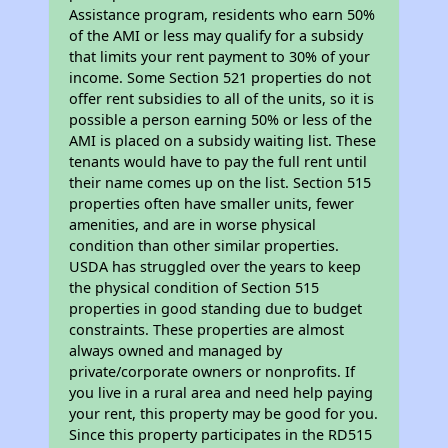
Assistance program, residents who earn 50%
of the AMI or less may qualify for a subsidy
that limits your rent payment to 30% of your
income. Some Section 521 properties do not
offer rent subsidies to all of the units, so it is
possible a person earning 50% or less of the
AMI is placed on a subsidy waiting list. These
tenants would have to pay the full rent until
their name comes up on the list. Section 515
properties often have smaller units, fewer
amenities, and are in worse physical
condition than other similar properties.
USDA has struggled over the years to keep
the physical condition of Section 515
properties in good standing due to budget
constraints. These properties are almost
always owned and managed by
private/corporate owners or nonprofits. If
you live in a rural area and need help paying
your rent, this property may be good for you.
Since this property participates in the RD515