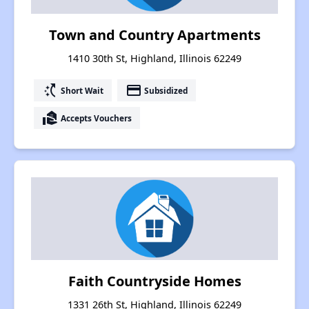
Town and Country Apartments
1410 30th St, Highland, Illinois 62249
switch_access_shortcut
payment
Short Wait
Subsidized
real_estate_agent
Accepts Vouchers
Faith Countryside Homes
1331 26th St, Highland, Illinois 62249