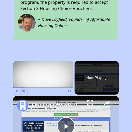
program, the property is required to accept
Section 8 Housing Choice Vouchers.
~ Dave Layfield, Founder of Affordable
Housing Online
×
Now Playing
Play
Unmute
Fullscreen
Finding Affordable Housing in Illinois