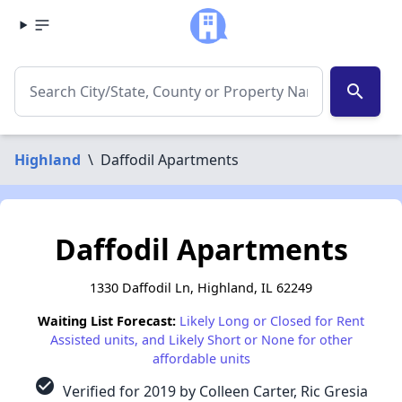
search
Highland
\
Daffodil Apartments
Daffodil Apartments
1330 Daffodil Ln, Highland, IL 62249
Waiting List Forecast:
Likely Long or Closed for Rent
Assisted units, and Likely Short or None for other
affordable units
check_circle
Verified for 2019 by Colleen Carter, Ric Gresia