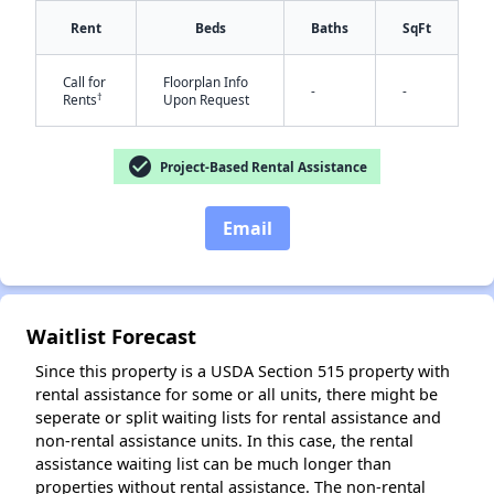
Rent
Beds
Baths
SqFt
Call for
Floorplan Info
-
-
†
Rents
Upon Request
check_circle
Project-Based Rental Assistance
✕
Email
Waitlist Forecast
Since this property is a USDA Section 515 property with
rental assistance for some or all units, there might be
seperate or split waiting lists for rental assistance and
non-rental assistance units. In this case, the rental
assistance waiting list can be much longer than
properties without rental assistance. The non-rental