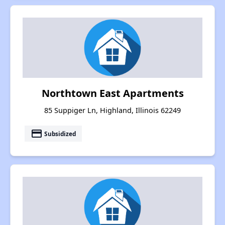
Northtown East Apartments
85 Suppiger Ln, Highland, Illinois 62249
payment
Subsidized