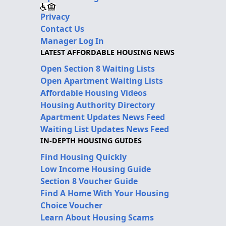
Privacy
Contact Us
Manager Log In
LATEST AFFORDABLE HOUSING NEWS
Open Section 8 Waiting Lists
Open Apartment Waiting Lists
Affordable Housing Videos
Housing Authority Directory
Apartment Updates News Feed
Waiting List Updates News Feed
IN-DEPTH HOUSING GUIDES
Find Housing Quickly
Low Income Housing Guide
Section 8 Voucher Guide
Find A Home With Your Housing
Choice Voucher
Learn About Housing Scams