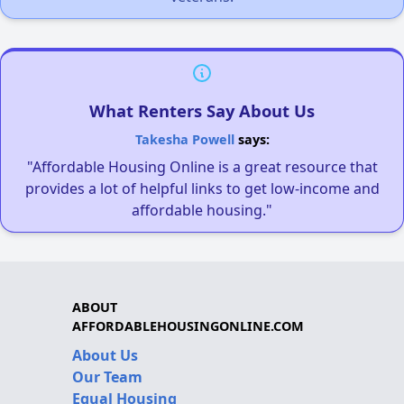
What Renters Say About Us
Takesha Powell
says:
"Affordable Housing Online is a great resource that
provides a lot of helpful links to get low-income and
affordable housing."
ABOUT
AFFORDABLEHOUSINGONLINE.COM
About Us
Our Team
Equal Housing