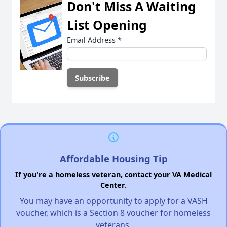
Don't Miss A Waiting
List Opening
Email Address
*
Affordable Housing Tip
If you're a homeless veteran, contact your VA Medical
Center.
You may have an opportunity to apply for a VASH
voucher, which is a Section 8 voucher for homeless
veterans.