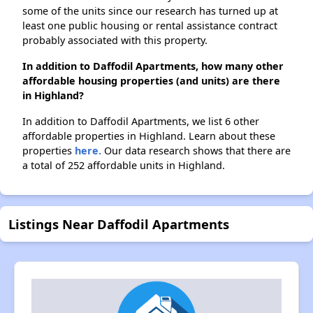
some of the units since our research has turned up at
least one public housing or rental assistance contract
probably associated with this property.
In addition to Daffodil Apartments, how many other
affordable housing properties (and units) are there
in Highland?
In addition to Daffodil Apartments, we list 6 other
affordable properties in Highland. Learn about these
properties
here.
Our data research shows that there are
a total of 252 affordable units in Highland.
Listings Near Daffodil Apartments