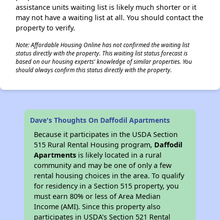
assistance units waiting list is likely much shorter or it
may not have a waiting list at all. You should contact the
property to verify.
Note: Affordable Housing Online has not confirmed the waiting list
status directly with the property. This waiting list status forecast is
based on our housing experts' knowledge of similar properties. You
should always confirm this status directly with the property.
Dave's Thoughts On Daffodil Apartments
Because it participates in the USDA Section
515 Rural Rental Housing program,
Daffodil
Apartments
is likely located in a rural
community and may be one of only a few
rental housing choices in the area. To qualify
for residency in a Section 515 property, you
must earn 80% or less of Area Median
Income (AMI). Since this property also
participates in USDA's Section 521 Rental