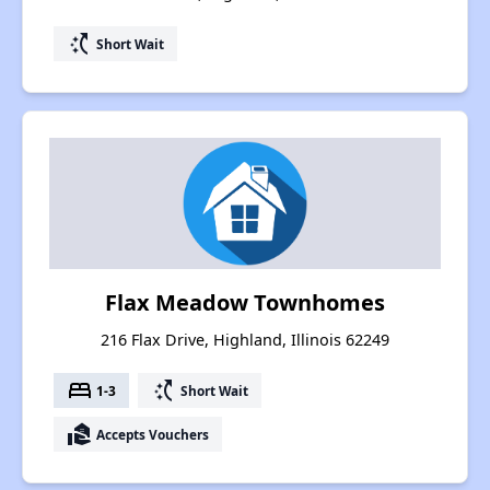
switch_access_shortcut
Short Wait
Flax Meadow Townhomes
216 Flax Drive, Highland, Illinois 62249
bed
switch_access_shortcut
1-3
Short Wait
real_estate_agent
Accepts Vouchers