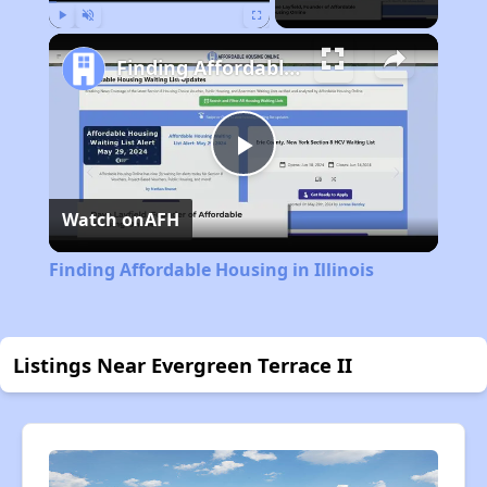
Play
Unmute
Fullscreen
Finding Affordable Housing in Illinois
Play
Watch on
AFH
Video
Finding Affordable Housing in Illinois
Listings Near Evergreen Terrace II