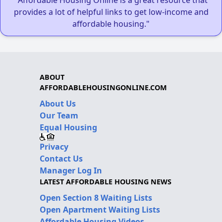
provides a lot of helpful links to get low-income and
affordable housing."
ABOUT
AFFORDABLEHOUSINGONLINE.COM
About Us
Our Team
Equal Housing
Privacy
Contact Us
Manager Log In
LATEST AFFORDABLE HOUSING NEWS
Open Section 8 Waiting Lists
Open Apartment Waiting Lists
Affordable Housing Videos