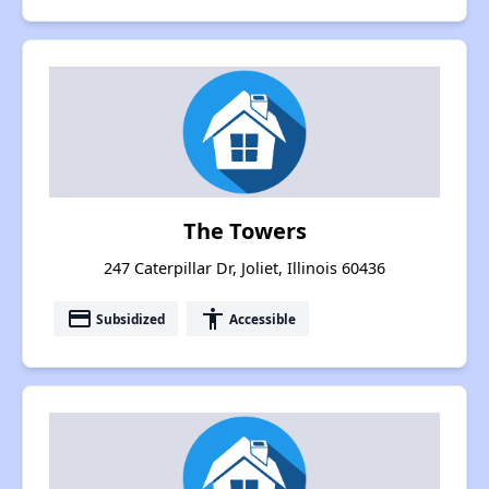
The Towers
247 Caterpillar Dr, Joliet, Illinois 60436
payment
accessibility
Subsidized
Accessible