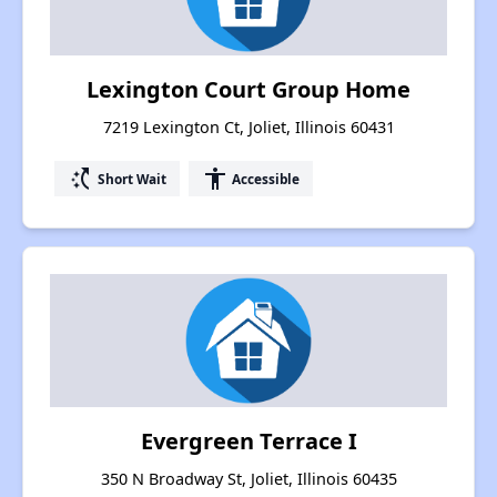
Lexington Court Group Home
7219 Lexington Ct, Joliet, Illinois 60431
switch_access_shortcut
accessibility
Short Wait
Accessible
Evergreen Terrace I
350 N Broadway St, Joliet, Illinois 60435