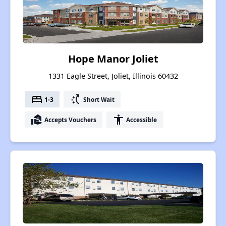
Hope Manor Joliet
1331 Eagle Street, Joliet, Illinois 60432
bed
switch_access_shortcut
1-3
Short Wait
real_estate_agent
accessibility
Accepts Vouchers
Accessible