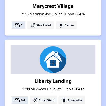
Marycrest Village
2115 Marmion Ave , Joliet, Illinois 60436
bed
switch_access_shortcut
elderly
1
Short Wait
Senior
Liberty Landing
1300 Milkweed Dr, Joliet, Illinois 60432
bed
switch_access_shortcut
accessibility
2-4
Short Wait
Accessible