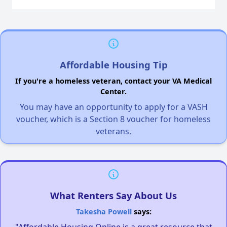
Affordable Housing Tip
If you're a homeless veteran, contact your VA Medical
Center.
You may have an opportunity to apply for a VASH
voucher, which is a Section 8 voucher for homeless
veterans.
What Renters Say About Us
Takesha Powell
says:
"Affordable Housing Online is a great resource that