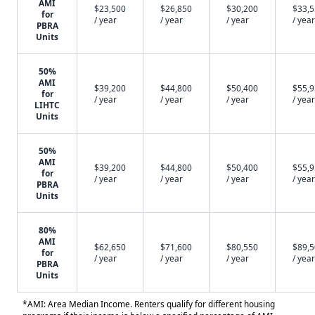
AMI
$23,500
$26,850
$30,200
$33,
for
/ year
/ year
/ year
/ year
PBRA
Units
50%
AMI
$39,200
$44,800
$50,400
$55,
for
/ year
/ year
/ year
/ year
LIHTC
Units
50%
AMI
$39,200
$44,800
$50,400
$55,
for
/ year
/ year
/ year
/ year
PBRA
Units
80%
AMI
$62,650
$71,600
$80,550
$89,
for
/ year
/ year
/ year
/ year
PBRA
Units
*AMI: Area Median Income. Renters qualify for different housing