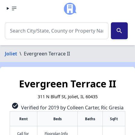
search
Joliet
\
Evergreen Terrace II
Evergreen Terrace II
311 N Bluff St, Joliet, IL 60435
check_circle
Verified for 2019 by Colleen Carter, Ric Gresia
Rent
Beds
Baths
SqFt
Call for
Floorplan Info