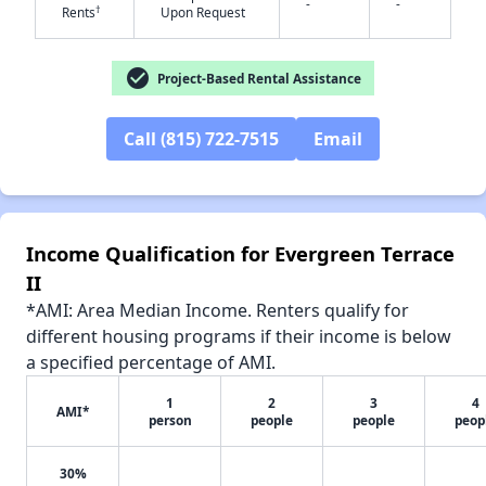
-
-
†
Rents
Upon Request
check_circle
Project-Based Rental Assistance
✕
Call (815) 722-7515
Email
Income Qualification for Evergreen Terrace
II
*AMI: Area Median Income. Renters qualify for
different housing programs if their income is below
a specified percentage of AMI.
1
2
3
4
AMI*
person
people
people
peop
30%