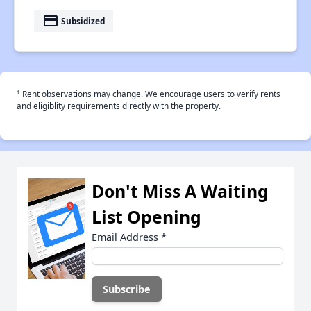
payment
Subsidized
†
Rent observations may change. We encourage users to verify rents
and eligiblity requirements directly with the property.
Don't Miss A Waiting
List Opening
Email Address
*