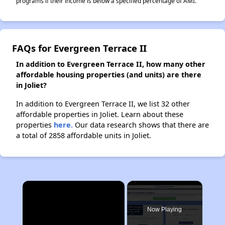
programs if their income is below a specified percentage of AMI.
FAQs for Evergreen Terrace II
In addition to Evergreen Terrace II, how many other
affordable housing properties (and units) are there
in Joliet?
In addition to Evergreen Terrace II, we list 32 other
affordable properties in Joliet. Learn about these
properties
here.
Our data research shows that there are
a total of 2858 affordable units in Joliet.
×
Now Playing