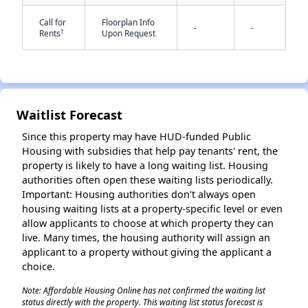
Call for
Floorplan Info
-
-
†
Rents
Upon Request
Waitlist Forecast
✕
Since this property may have HUD-funded Public
Housing with subsidies that help pay tenants' rent, the
property is likely to have a long waiting list. Housing
authorities often open these waiting lists periodically.
Important: Housing authorities don't always open
housing waiting lists at a property-specific level or even
allow applicants to choose at which property they can
live. Many times, the housing authority will assign an
applicant to a property without giving the applicant a
choice.
Note: Affordable Housing Online has not confirmed the waiting list
status directly with the property. This waiting list status forecast is