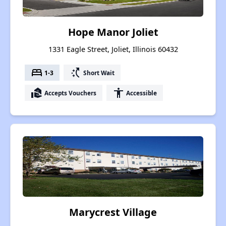
Hope Manor Joliet
1331 Eagle Street, Joliet, Illinois 60432
bed
switch_access_shortcut
1-3
Short Wait
real_estate_agent
accessibility
Accepts Vouchers
Accessible
Marycrest Village