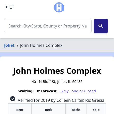
search
Joliet
\
John Holmes Complex
John Holmes Complex
401 N Bluff St, Joliet, IL 60435
Waiting List Forecast:
Likely Long or Closed
check_circle
Verified for 2019 by Colleen Carter, Ric Gresia
Rent
Beds
Baths
SqFt