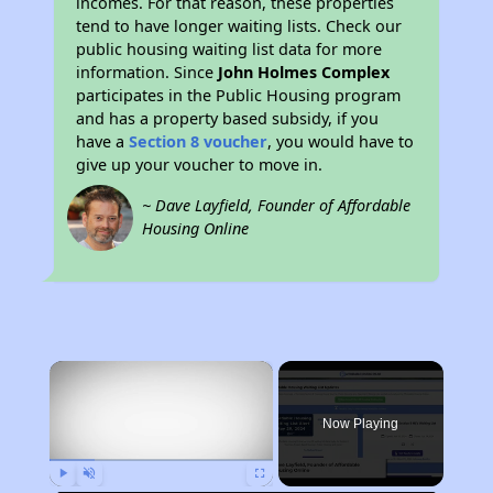
incomes. For that reason, these properties
tend to have longer waiting lists. Check our
public housing waiting list data for more
information. Since
John Holmes Complex
participates in the Public Housing program
and has a property based subsidy, if you
have a
Section 8 voucher
, you would have to
give up your voucher to move in.
~ Dave Layfield, Founder of Affordable
Housing Online
×
Now Playing