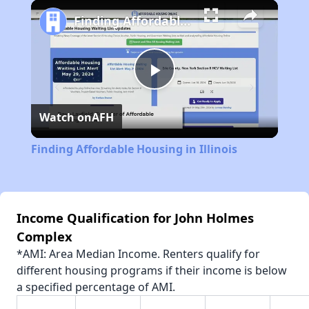
Play
Unmute
Fullscreen
Finding Affordable Housing in Illinois
Play
Watch on
AFH
Video
Finding Affordable Housing in Illinois
Income Qualification for John Holmes
Complex
*AMI: Area Median Income. Renters qualify for
different housing programs if their income is below
a specified percentage of AMI.