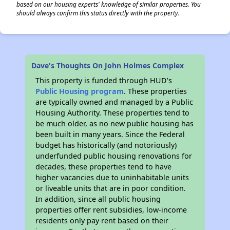
based on our housing experts' knowledge of similar properties. You
should always confirm this status directly with the property.
Dave's Thoughts On John Holmes Complex
This property is funded through HUD’s
Public Housing program
. These properties
are typically owned and managed by a Public
Housing Authority. These properties tend to
be much older, as no new public housing has
been built in many years. Since the Federal
budget has historically (and notoriously)
underfunded public housing renovations for
decades, these properties tend to have
higher vacancies due to uninhabitable units
or liveable units that are in poor condition.
In addition, since all public housing
properties offer rent subsidies, low-income
residents only pay rent based on their