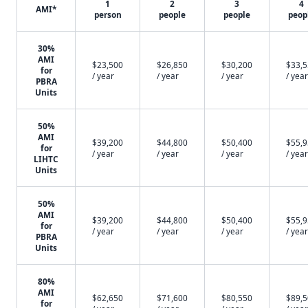
1
2
3
4
AMI*
person
people
people
peop
30%
AMI
$23,500
$26,850
$30,200
$33,
for
/ year
/ year
/ year
/ year
PBRA
Units
50%
AMI
$39,200
$44,800
$50,400
$55,
for
/ year
/ year
/ year
/ year
LIHTC
Units
50%
AMI
$39,200
$44,800
$50,400
$55,
for
/ year
/ year
/ year
/ year
PBRA
Units
80%
AMI
$62,650
$71,600
$80,550
$89,
for