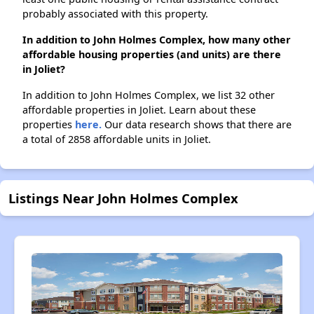
probably associated with this property.
In addition to John Holmes Complex, how many other
affordable housing properties (and units) are there
in Joliet?
In addition to John Holmes Complex, we list 32 other
affordable properties in Joliet. Learn about these
properties
here.
Our data research shows that there are
a total of 2858 affordable units in Joliet.
Listings Near John Holmes Complex