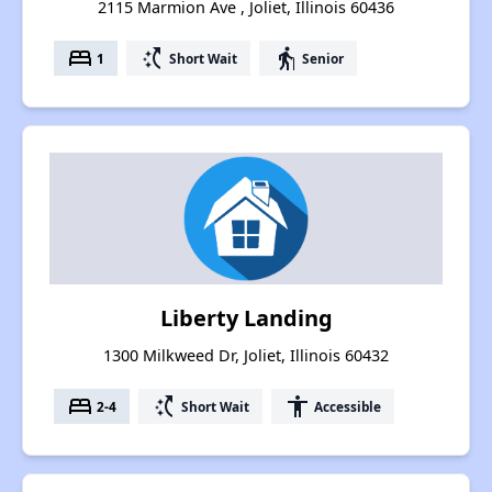
2115 Marmion Ave , Joliet, Illinois 60436
bed
switch_access_shortcut
elderly
1
Short Wait
Senior
Liberty Landing
1300 Milkweed Dr, Joliet, Illinois 60432
bed
switch_access_shortcut
accessibility
2-4
Short Wait
Accessible