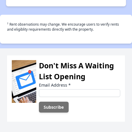
†
Rent observations may change. We encourage users to verify rents
and eligiblity requirements directly with the property.
Don't Miss A Waiting
List Opening
Email Address
*