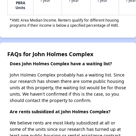
/ year
/ year
/ year
/ year
PBRA
Units
*AMI: Area Median Income. Renters qualify for different housing
programs if their income is below a specified percentage of AMI.
FAQs for John Holmes Complex
Does John Holmes Complex have a waiting list?
John Holmes Complex probably has a waiting list. Since
our research has shown there are some public housing
units at this property, the waiting list would be for those
units. We haven't confirmed if this is the case, so you
should contact the property to confirm.
Are rents subsidized at John Holmes Complex?
We believe rents are most likely subsidized at all or
some of the units since our research has turned up at
least one public housing or rental assistance contract