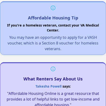
Affordable Housing Tip
If you're a homeless veteran, contact your VA Medical
Center.
You may have an opportunity to apply for a VASH
voucher, which is a Section 8 voucher for homeless
veterans.
What Renters Say About Us
Takesha Powell
says:
"Affordable Housing Online is a great resource that
provides a lot of helpful links to get low-income and
affordable housing."