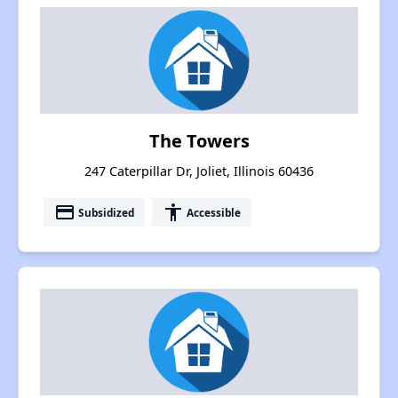
The Towers
247 Caterpillar Dr, Joliet, Illinois 60436
payment
accessibility
Subsidized
Accessible