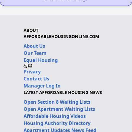
ABOUT
AFFORDABLEHOUSINGONLINE.COM
About Us
Our Team
Equal Housing
Privacy
Contact Us
Manager Log In
LATEST AFFORDABLE HOUSING NEWS
Open Section 8 Waiting Lists
Open Apartment Waiting Lists
Affordable Housing Videos
Housing Authority Directory
Apartment Updates News Feed