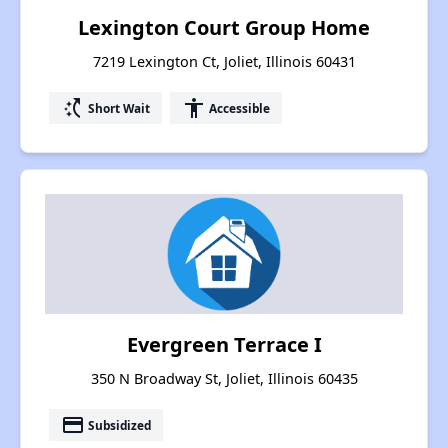
Lexington Court Group Home
7219 Lexington Ct, Joliet, Illinois 60431
switch_access_shortcut
accessibility
Short Wait
Accessible
Evergreen Terrace I
350 N Broadway St, Joliet, Illinois 60435
payment
Subsidized