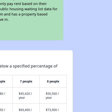
only pay rent based on their
ublic housing waiting list data for
am and has a property based
ve in.
elow a specified percentage of
ople
7 people
8 people
80 /
$45,420 /
$50,560 /
year
year
50 /
$69,400 /
$73,900 /