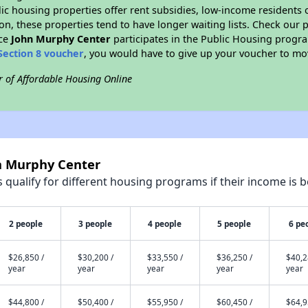
blic housing properties offer rent subsidies, low-income residents 
on, these properties tend to have longer waiting lists. Check our p
nce
John Murphy Center
participates in the Public Housing progr
Section 8 voucher
, you would have to give up your voucher to mo
r of Affordable Housing Online
hn Murphy Center
qualify for different housing programs if their income is b
2 people
3 people
4 people
5 people
6 pe
$26,850 /
$30,200 /
$33,550 /
$36,250 /
$40,2
year
year
year
year
year
$44,800 /
$50,400 /
$55,950 /
$60,450 /
$64,9