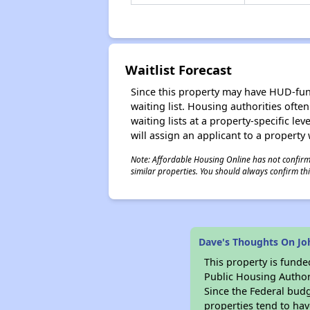
Waitlist Forecast
Since this property may have HUD-funde
waiting list. Housing authorities ofte
waiting lists at a property-specific l
will assign an applicant to a property 
Note: Affordable Housing Online has not confirmed
similar properties. You should always confirm this
Dave's Thoughts On Jo
This property is fun
Public Housing Author
Since the Federal budg
properties tend to hav