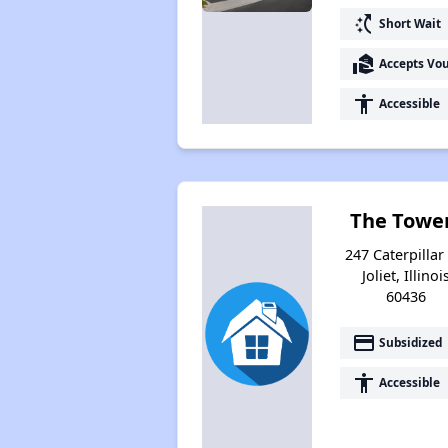
switch_access_shortcut
Short Wait
real_estate_agent
Accepts Vo
accessibility
Accessible
The Towe
247 Caterpillar 
Joliet, Illinoi
60436
payment
Subsidized
accessibility
Accessible