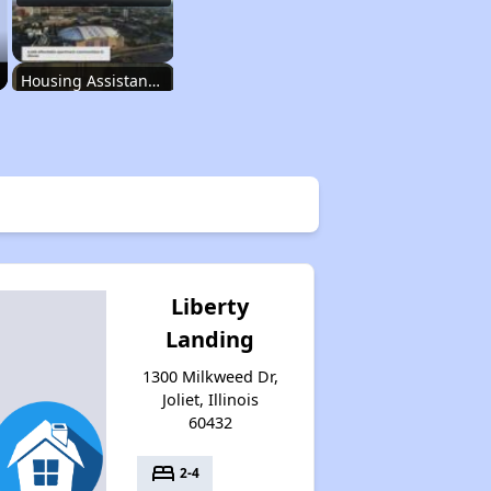
Housing Assistance Programs in Illinois
Accessing Housing Resources
Affordable Housing Stats in Illinois
Liberty
Landing
Available Rental Homes in Illinois
1300 Milkweed Dr,
Joliet, Illinois
60432
Housing Assistance Programs in Illinois
bed
2-4