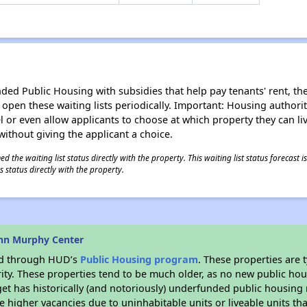
d Public Housing with subsidies that help pay tenants' rent, the 
n open these waiting lists periodically. Important: Housing author
evel or even allow applicants to choose at which property they can l
without giving the applicant a choice.
 the waiting list status directly with the property. This waiting list status forecast
 status directly with the property.
hn Murphy Center
ded through HUD’s
Public Housing program
. These properties are
ity. These properties tend to be much older, as no new public hou
et has historically (and notoriously) underfunded public housing
e higher vacancies due to uninhabitable units or liveable units tha