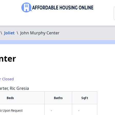
\
Joliet
\
John Murphy Center
nter
r Closed
rter, Ric Gresia
Beds
Baths
SqFt
nfo Upon Request
-
-