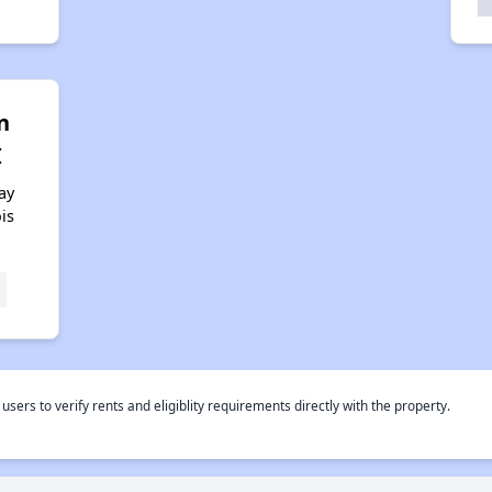
n
I
ay
ois
rs to verify rents and eligiblity requirements directly with the property.