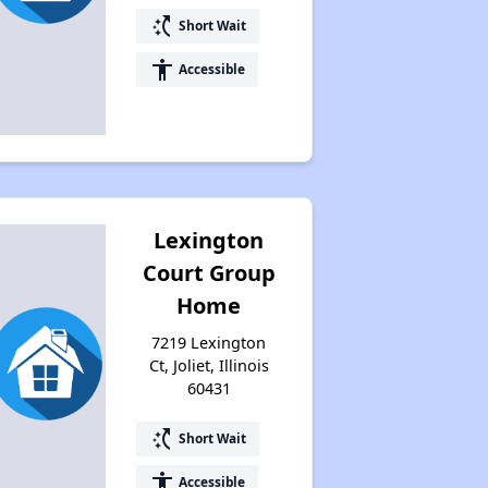
switch_access_shortcut
Short Wait
Accessing Housing Resources
accessibility
Accessible
Lexington
Court Group
Home
7219 Lexington
Ct, Joliet, Illinois
60431
switch_access_shortcut
Short Wait
accessibility
Accessible