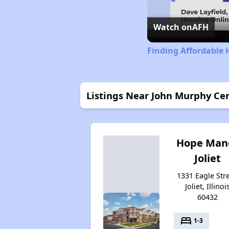
Watch on
AFH
Finding Affordable H
Listings Near John Murphy Ce
Hope Man
Joliet
1331 Eagle Stre
Joliet, Illinoi
60432
bed
1-3