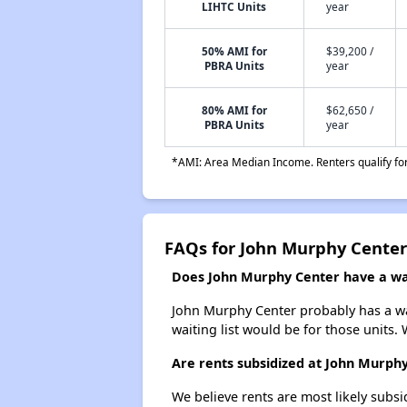
LIHTC Units
year
50% AMI for
$39,200 /
PBRA Units
year
80% AMI for
$62,650 /
PBRA Units
year
*AMI: Area Median Income. Renters qualify for 
FAQs for John Murphy Center
Does John Murphy Center have a wai
John Murphy Center probably has a wai
waiting list would be for those units. 
Are rents subsidized at John Murph
We believe rents are most likely subsi