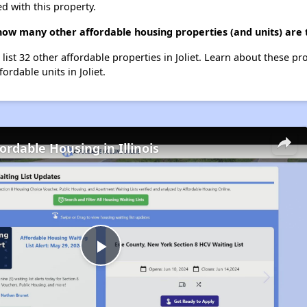
d with this property.
how many other affordable housing properties (and units) are t
list 32 other affordable properties in Joliet. Learn about these pr
ordable units in Joliet.
ordable Housing in Illinois
Play
Video