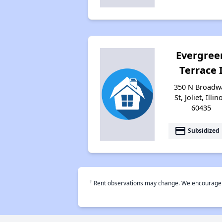
Evergree
Terrace 
350 N Broadw
St, Joliet, Illin
60435
payment
Subsidized
†
Rent observations may change. We encourage use