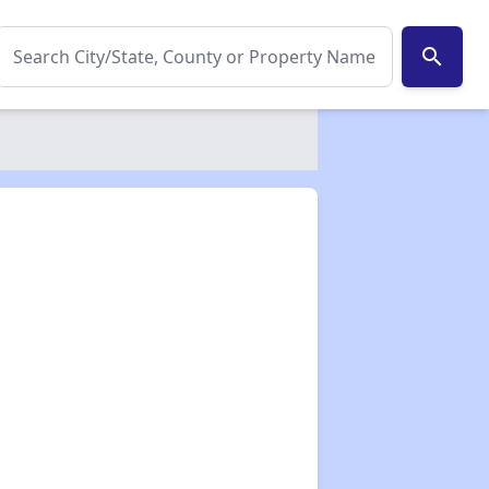
search
✕