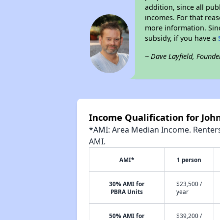
addition, since all pu
incomes. For that reas
more information. Si
subsidy, if you have a
~ Dave Layfield, Founde
Income Qualification for Jo
*AMI: Area Median Income. Renters 
AMI.
AMI*
1 person
30% AMI for
$23,500 /
PBRA Units
year
50% AMI for
$39,200 /