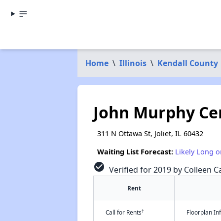
Home
\
Illinois
\
Kendall County
John Murphy Ce
311 N Ottawa St, Joliet, IL 60432
Waiting List Forecast:
Likely Long o
check_circle
Verified for 2019 by Colleen Ca
Rent
†
Call for Rents
Floorplan I