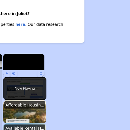
here in Joliet?
operties
here.
Our data research
×
×
Play
Unmute
Fullscreen
Now Playing
Affordable Housing Stats in Illinois
Available Rental Homes in Illinois