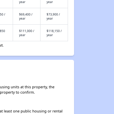
year
year
50 /
$69,400 /
$73,900 /
year
year
,850
$111,000 /
$118,150 /
year
year
MI.
sing units at this property, the
 property to confirm.
at least one public housing or rental