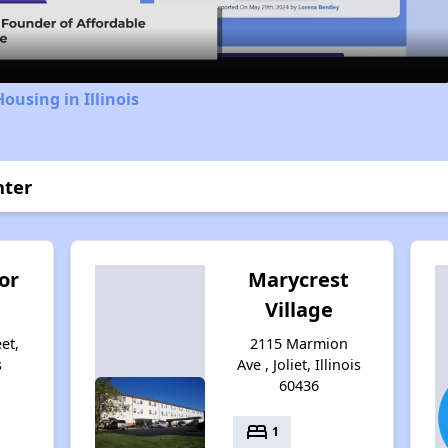
ousing in Illinois
nter
or
Marycrest
Village
et,
2115 Marmion
s
Ave , Joliet, Illinois
60436
bed
1