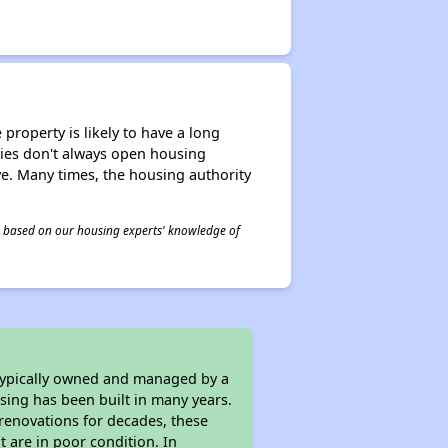
property is likely to have a long
ities don't always open housing
ive. Many times, the housing authority
 is based on our housing experts' knowledge of
 typically owned and managed by a
sing has been built in many years.
 renovations for decades, these
t are in poor condition. In