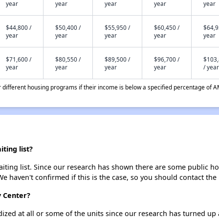
year
year
year
year
year
$44,800 /
$50,400 /
$55,950 /
$60,450 /
$64,9
year
year
year
year
year
$71,600 /
$80,550 /
$89,500 /
$96,700 /
$103
year
year
year
year
/ year
different housing programs if their income is below a specified percentage of A
ting list?
ting list. Since our research has shown there are some public hou
We haven't confirmed if this is the case, so you should contact the
y Center?
dized at all or some of the units since our research has turned up 