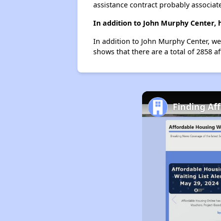
assistance contract probably associate
In addition to John Murphy Center, 
In addition to John Murphy Center, we 
shows that there are a total of 2858 aff
Finding Aff