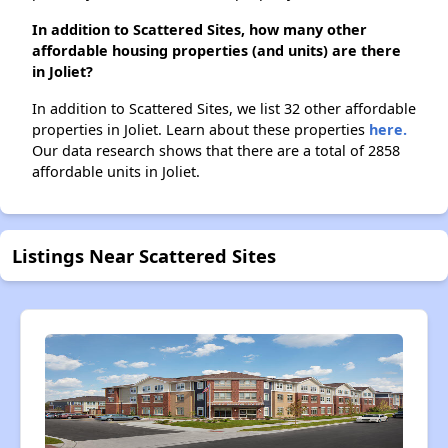
In addition to Scattered Sites, how many other
affordable housing properties (and units) are there
in Joliet?
In addition to Scattered Sites, we list 32 other affordable
properties in Joliet. Learn about these properties
here.
Our data research shows that there are a total of 2858
affordable units in Joliet.
Listings Near Scattered Sites