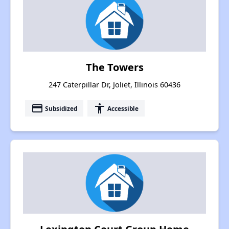
The Towers
247 Caterpillar Dr, Joliet, Illinois 60436
payment
accessibility
Subsidized
Accessible