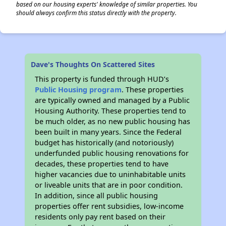
based on our housing experts' knowledge of similar properties. You
should always confirm this status directly with the property.
Dave's Thoughts On Scattered Sites
This property is funded through HUD’s
Public Housing program
. These properties
are typically owned and managed by a Public
Housing Authority. These properties tend to
be much older, as no new public housing has
been built in many years. Since the Federal
budget has historically (and notoriously)
underfunded public housing renovations for
decades, these properties tend to have
higher vacancies due to uninhabitable units
or liveable units that are in poor condition.
In addition, since all public housing
properties offer rent subsidies, low-income
residents only pay rent based on their