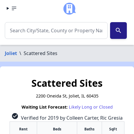
search
Joliet
\
Scattered Sites
Scattered Sites
2200 Oneida St, Joliet, IL 60435
Waiting List Forecast:
Likely Long or Closed
check_circle
Verified for 2019 by Colleen Carter, Ric Gresia
Rent
Beds
Baths
SqFt