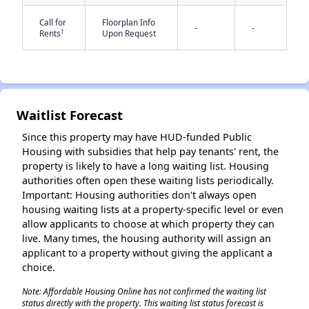
Call for
Floorplan Info
-
-
†
Rents
Upon Request
Waitlist Forecast
✕
Since this property may have HUD-funded Public
Housing with subsidies that help pay tenants' rent, the
property is likely to have a long waiting list. Housing
authorities often open these waiting lists periodically.
Important: Housing authorities don't always open
housing waiting lists at a property-specific level or even
allow applicants to choose at which property they can
live. Many times, the housing authority will assign an
applicant to a property without giving the applicant a
choice.
Note: Affordable Housing Online has not confirmed the waiting list
status directly with the property. This waiting list status forecast is