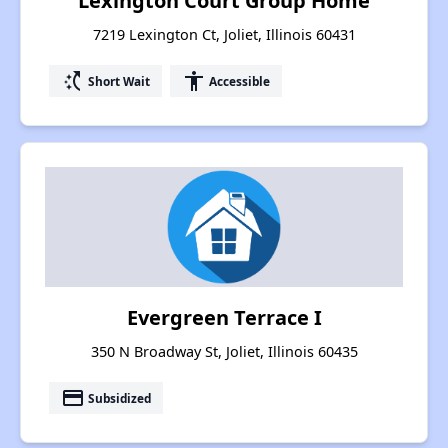
Lexington Court Group Home
7219 Lexington Ct, Joliet, Illinois 60431
switch_access_shortcut
accessibility
Short Wait
Accessible
Evergreen Terrace I
350 N Broadway St, Joliet, Illinois 60435
payment
Subsidized