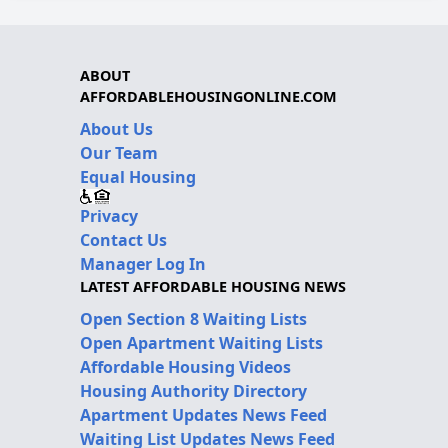
ABOUT
AFFORDABLEHOUSINGONLINE.COM
About Us
Our Team
Equal Housing
Privacy
Contact Us
Manager Log In
LATEST AFFORDABLE HOUSING NEWS
Open Section 8 Waiting Lists
Open Apartment Waiting Lists
Affordable Housing Videos
Housing Authority Directory
Apartment Updates News Feed
Waiting List Updates News Feed