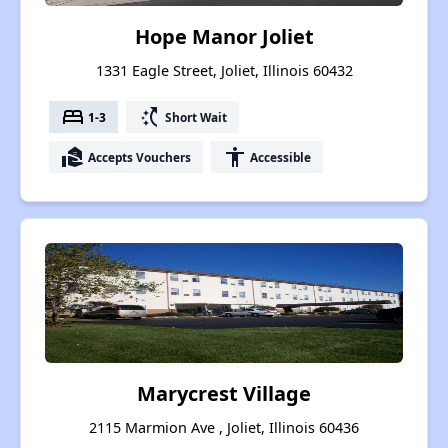
Hope Manor Joliet
1331 Eagle Street, Joliet, Illinois 60432
bed
switch_access_shortcut
1-3
Short Wait
real_estate_agent
accessibility
Accepts Vouchers
Accessible
Marycrest Village
2115 Marmion Ave , Joliet, Illinois 60436