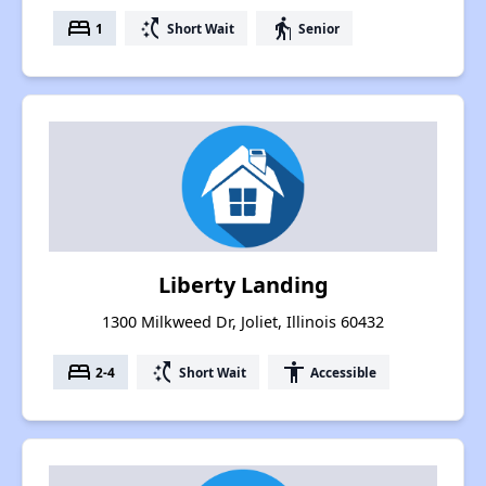
bed
switch_access_shortcut
elderly
1
Short Wait
Senior
Liberty Landing
1300 Milkweed Dr, Joliet, Illinois 60432
bed
switch_access_shortcut
accessibility
2-4
Short Wait
Accessible