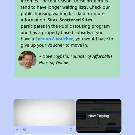
incomes. For that reason, these properties
tend to have longer waiting lists. Check our
public housing waiting list data for more
information. Since
Scattered Sites
participates in the Public Housing program
and has a property based subsidy, if you
have a
Section 8 voucher
, you would have to
give up your voucher to move in.
~ Dave Layfield, Founder of Affordable
Housing Online
×
Now Playing