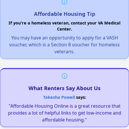
Affordable Housing Tip
If you're a homeless veteran, contact your VA Medical
Center.
You may have an opportunity to apply for a VASH
voucher, which is a Section 8 voucher for homeless
veterans.
What Renters Say About Us
Takesha Powell
says:
"Affordable Housing Online is a great resource that
provides a lot of helpful links to get low-income and
affordable housing."