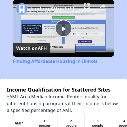
Play
Unmute
Fullscreen
Finding Affordable Housing in Illinois
Play
Watch on
AFH
Video
Finding Affordable Housing in Illinois
Income Qualification for Scattered Sites
*AMI: Area Median Income. Renters qualify for
different housing programs if their income is below
a specified percentage of AMI.
1
2
3
4
AMI*
person
people
people
peop