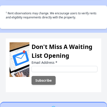
†
Rent observations may change. We encourage users to verify rents
and eligiblity requirements directly with the property.
Don't Miss A Waiting
List Opening
Email Address
*