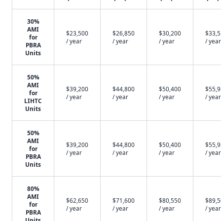
30%
AMI
$23,500
$26,850
$30,200
$33,
for
/ year
/ year
/ year
/ year
PBRA
Units
50%
AMI
$39,200
$44,800
$50,400
$55,
for
/ year
/ year
/ year
/ year
LIHTC
Units
50%
AMI
$39,200
$44,800
$50,400
$55,
for
/ year
/ year
/ year
/ year
PBRA
Units
80%
AMI
$62,650
$71,600
$80,550
$89,
for
/ year
/ year
/ year
/ year
PBRA
Units