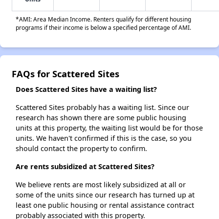
*AMI: Area Median Income. Renters qualify for different housing
programs if their income is below a specified percentage of AMI.
FAQs for Scattered Sites
Does Scattered Sites have a waiting list?
Scattered Sites probably has a waiting list. Since our
research has shown there are some public housing
units at this property, the waiting list would be for those
units. We haven't confirmed if this is the case, so you
should contact the property to confirm.
Are rents subsidized at Scattered Sites?
We believe rents are most likely subsidized at all or
some of the units since our research has turned up at
least one public housing or rental assistance contract
probably associated with this property.