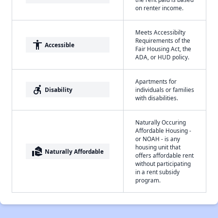
on renter income.
Meets Accessibilty
Requirements of the
accessibility
Accessible
Fair Housing Act, the
ADA, or HUD policy.
Apartments for
accessible_forward
Disability
individuals or families
with disabilities.
Naturally Occuring
Affordable Housing -
or NOAH - is any
housing unit that
real_estate_agent
Naturally Affordable
offers affordable rent
without participating
in a rent subsidy
program.