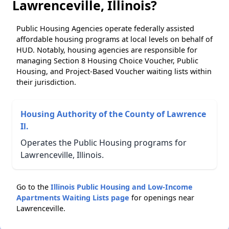
Lawrenceville, Illinois?
Public Housing Agencies operate federally assisted
affordable housing programs at local levels on behalf of
HUD. Notably, housing agencies are responsible for
managing Section 8 Housing Choice Voucher, Public
Housing, and Project-Based Voucher waiting lists within
their jurisdiction.
Housing Authority of the County of Lawrence
Il.
Operates the Public Housing programs for
Lawrenceville, Illinois.
Go to the
Illinois Public Housing and Low-Income
Apartments Waiting Lists page
for openings near
Lawrenceville.