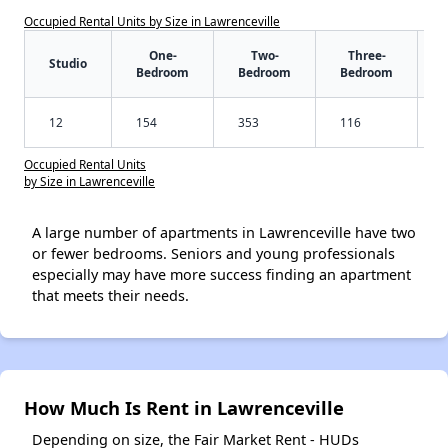
Occupied Rental Units by Size in Lawrenceville
One-
Two-
Three-
Studio
Bedroom
Bedroom
Bedroom
12
154
353
116
Occupied Rental Units
by Size in Lawrenceville
A large number of apartments in Lawrenceville have two
or fewer bedrooms. Seniors and young professionals
especially may have more success finding an apartment
that meets their needs.
How Much Is Rent in Lawrenceville
Depending on size, the Fair Market Rent - HUDs