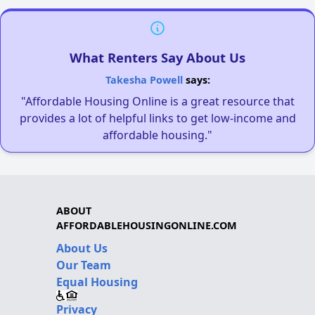
What Renters Say About Us
Takesha Powell
says:
"Affordable Housing Online is a great resource that
provides a lot of helpful links to get low-income and
affordable housing."
ABOUT
AFFORDABLEHOUSINGONLINE.COM
About Us
Our Team
Equal Housing
Privacy