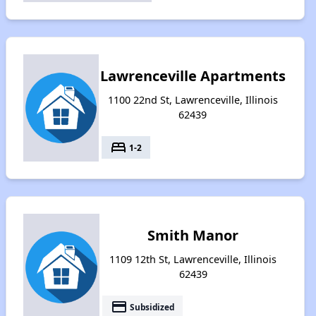
Lawrenceville Apartments
1100 22nd St, Lawrenceville, Illinois
62439
bed
1-2
Smith Manor
1109 12th St, Lawrenceville, Illinois
62439
payment
Subsidized