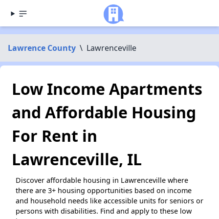
Lawrence County
\
Lawrenceville
Low Income Apartments
and Affordable Housing
For Rent in
Lawrenceville, IL
Discover affordable housing in Lawrenceville where
there are 3+ housing opportunities based on income
and household needs like accessible units for seniors or
persons with disabilities. Find and apply to these low