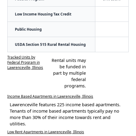
Low Income Housing Tax Credit
Public Housing
USDA Section 515 Rural Rental Housing
Tracked Units by
Rental units may
Federal Program in
be funded in
Lawrenceville, Illinois
part by multiple
federal
programs.
Income Based Apartments in Lawrenceville, Illinois
Lawrenceville features 225 income based apartments.
Tenants of income based apartments typically pay no
more than 30% of their income towards rent and
utilities.
Low Rent Apartments in Lawrenceville, Illinois