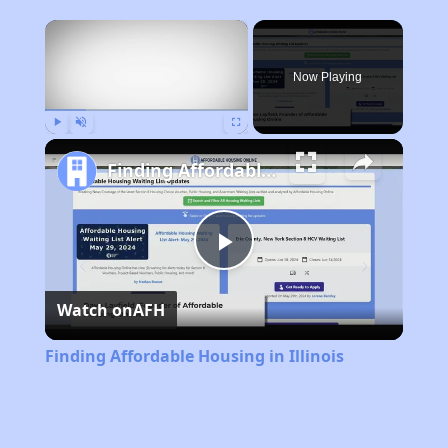
×
Now Playing
Play
Unmute
Fullscreen
Finding Affordable Housing in Illinois
Play
Watch on
AFH
Video
Finding Affordable Housing in Illinois