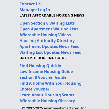
Contact Us
Manager Log In
LATEST AFFORDABLE HOUSING NEWS
Open Section 8 Waiting Lists
Open Apartment Waiting Lists
Affordable Housing Videos
Housing Authority Directory
Apartment Updates News Feed
Waiting List Updates News Feed
IN-DEPTH HOUSING GUIDES
Find Housing Quickly
Low Income Housing Guide
Section 8 Voucher Guide
Find A Home With Your Housing
Choice Voucher
Learn About Housing Scams
Affordable Housing Glossary
© 2002-2026 ApartmentSmart.com, Inc.