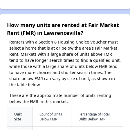
How many units are rented at Fair Market
Rent (FMR) in Lawrenceville?
Renters with a Section 8 Housing Choice Voucher must
select a home that is at or below the area’s Fair Market
Rent. Markets with a large share of units above FMR
tend to have longer search times to find a qualified unit,
while those with a large share of units below FMR tend
to have more choices and shorter search times. The
share below FMR can vary by size of unit, as shown in
the table below.
These are the approximate number of units renting
below the FMR in this market:
Unit
Count of Units
Percentage of Total
Size
Below FMR
Units Below FMR