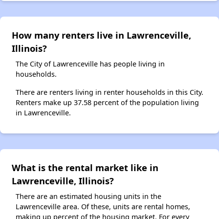
How many renters live in Lawrenceville,
Illinois?
The City of Lawrenceville has people living in
households.
There are renters living in renter households in this City.
Renters make up 37.58 percent of the population living
in Lawrenceville.
What is the rental market like in
Lawrenceville, Illinois?
There are an estimated housing units in the
Lawrenceville area. Of these, units are rental homes,
making up percent of the housing market. For every