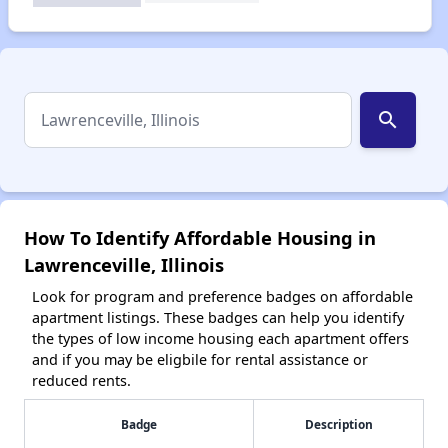
search
How To Identify Affordable Housing in
Lawrenceville, Illinois
Look for program and preference badges on affordable
apartment listings. These badges can help you identify
the types of low income housing each apartment offers
and if you may be eligbile for rental assistance or
reduced rents.
Badge
Description