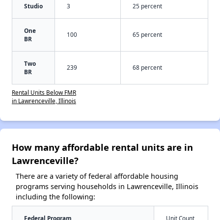
Studio
3
25 percent
One
100
65 percent
BR
Two
239
68 percent
BR
Rental Units Below FMR
in Lawrenceville, Illinois
How many affordable rental units are in
Lawrenceville?
There are a variety of federal affordable housing
programs serving households in Lawrenceville, Illinois
including the following:
Federal Program
Unit Count