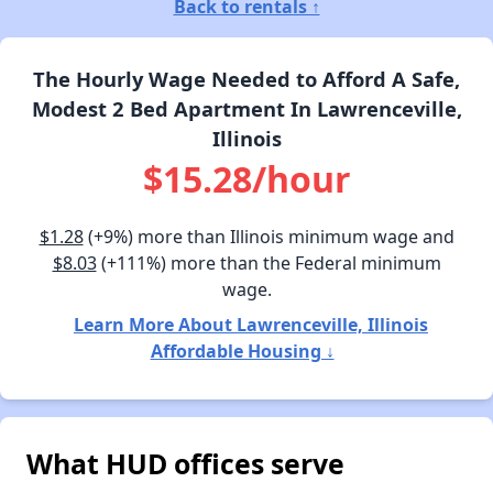
Back to rentals ↑
The Hourly Wage Needed to Afford A Safe,
Modest 2 Bed Apartment In Lawrenceville,
Illinois
$15.28/hour
$1.28
(+9%) more than Illinois minimum wage and
$8.03
(+111%) more than the Federal minimum
wage.
Learn More About Lawrenceville, Illinois
Affordable Housing ↓
What HUD offices serve