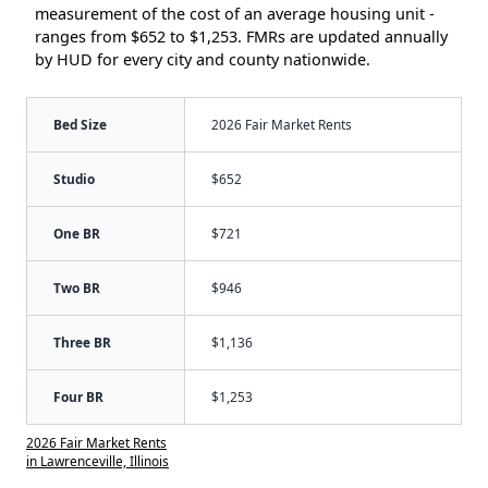
measurement of the cost of an average housing unit -
ranges from $652 to $1,253. FMRs are updated annually
by HUD for every city and county nationwide.
Bed Size
2026 Fair Market Rents
Studio
$652
One BR
$721
Two BR
$946
Three BR
$1,136
Four BR
$1,253
2026 Fair Market Rents
in Lawrenceville, Illinois