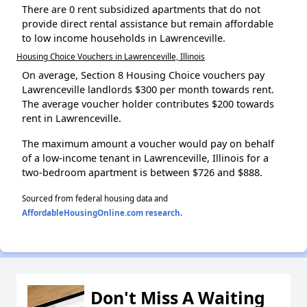
There are 0 rent subsidized apartments that do not
provide direct rental assistance but remain affordable
to low income households in Lawrenceville.
Housing Choice Vouchers in Lawrenceville, Illinois
On average, Section 8 Housing Choice vouchers pay
Lawrenceville landlords $300 per month towards rent.
The average voucher holder contributes $200 towards
rent in Lawrenceville.
The maximum amount a voucher would pay on behalf
of a low-income tenant in Lawrenceville, Illinois for a
two-bedroom apartment is between $726 and $888.
Sourced from federal housing data and
AffordableHousingOnline.com research
.
Don't Miss A Waiting