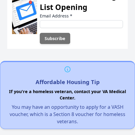
List Opening
Email Address
*
Affordable Housing Tip
If you're a homeless veteran, contact your VA Medical
Center.
You may have an opportunity to apply for a VASH
voucher, which is a Section 8 voucher for homeless
veterans.