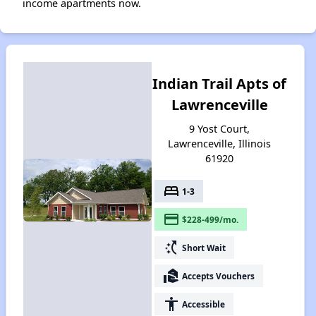
income apartments now.
Indian Trail Apts of
Lawrenceville
9 Yost Court,
Lawrenceville, Illinois
61920
bed
1-3
payment
$228-499/mo.
switch_access_shortcut
Short Wait
real_estate_agent
Accepts Vouchers
accessibility
Accessible