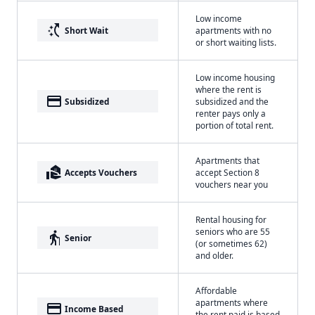
Low income
switch_access_shortcut
Short Wait
apartments with no
or short waiting lists.
Low income housing
where the rent is
payment
Subsidized
subsidized and the
renter pays only a
portion of total rent.
Apartments that
real_estate_agent
Accepts Vouchers
accept Section 8
vouchers near you
Rental housing for
seniors who are 55
elderly
Senior
(or sometimes 62)
and older.
Affordable
apartments where
payment
Income Based
the rent paid is based