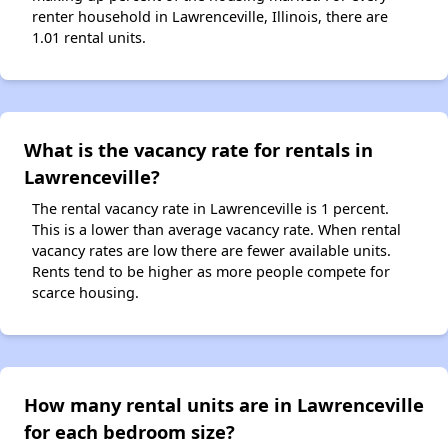
renter household in Lawrenceville, Illinois, there are
1.01 rental units.
What is the vacancy rate for rentals in
Lawrenceville?
The rental vacancy rate in Lawrenceville is 1 percent.
This is a lower than average vacancy rate. When rental
vacancy rates are low there are fewer available units.
Rents tend to be higher as more people compete for
scarce housing.
How many rental units are in Lawrenceville
for each bedroom size?