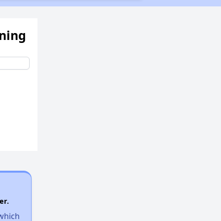
ening
er.
 which