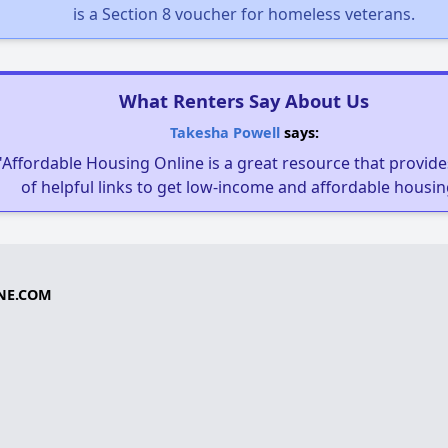
is a Section 8 voucher for homeless veterans.
What Renters Say About Us
Takesha Powell
says:
"Affordable Housing Online is a great resource that provides
of helpful links to get low-income and affordable housin
NE.COM