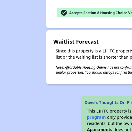
check_circle
Accepts Section 8 Housing Choice V
Waitlist Forecast
Since this property is a LIHTC property
list or the waiting list is shorter than
Note: Affordable Housing Online has not confirmed
similar properties. You should always confirm this
Dave's Thoughts On P
This LIHTC property i
program
only provides
residents, but the own
Apartments
does not 