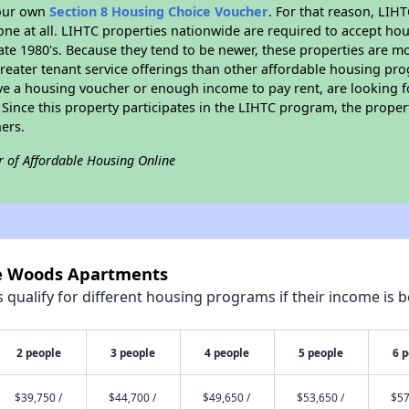
your own
Section 8 Housing Choice Voucher
. For that reason, LIH
none at all. LIHTC properties nationwide are required to accept h
 late 1980's. Because they tend to be newer, these properties are mo
reater tenant service offerings than other affordable housing pr
ave a housing voucher or enough income to pay rent, are looking f
. Since this property participates in the LIHTC program, the proper
ers.
r of Affordable Housing Online
ne Woods Apartments
qualify for different housing programs if their income is b
2 people
3 people
4 people
5 people
6 
$39,750 /
$44,700 /
$49,650 /
$53,650 /
$57