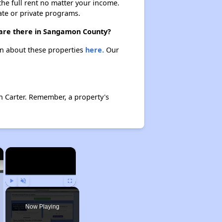
 the full rent no matter your income.
ate or private programs.
 are there in Sangamon County?
rn about these properties
here.
Our
n Carter. Remember, a property's
×
×
Play
Unmute
Fullscreen
Now Playing