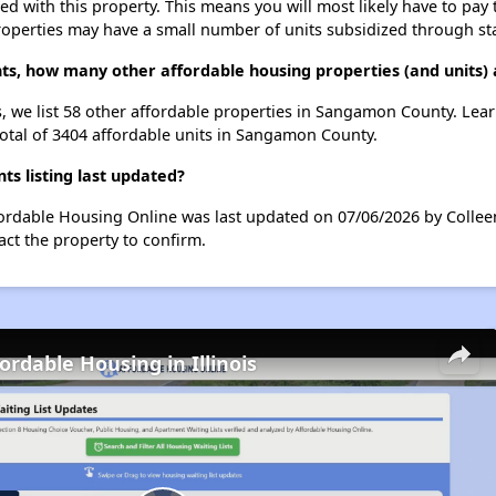
ted with this property. This means you will most likely have to pay
roperties may have a small number of units subsidized through st
ts, how many other affordable housing properties (and units)
, we list 58 other affordable properties in Sangamon County. Lea
total of 3404 affordable units in Sangamon County.
 listing last updated?
ordable Housing Online was last updated on 07/06/2026 by Collee
ct the property to confirm.
ordable Housing in Illinois