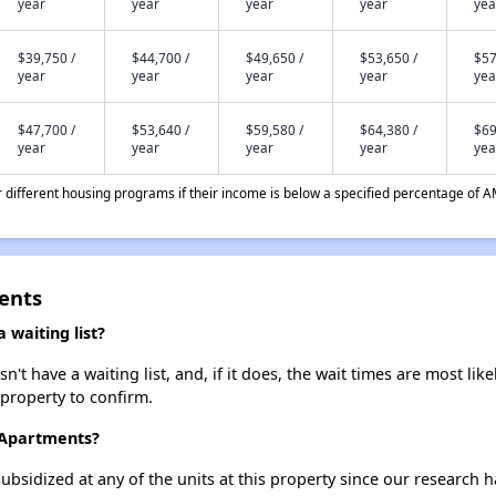
year
year
year
year
yea
$39,750 /
$44,700 /
$49,650 /
$53,650 /
$57
year
year
year
year
yea
$47,700 /
$53,640 /
$59,580 /
$64,380 /
$69
year
year
year
year
yea
different housing programs if their income is below a specified percentage of A
ents
waiting list?
 have a waiting list, and, if it does, the wait times are most likel
 property to confirm.
 Apartments?
ubsidized at any of the units at this property since our research