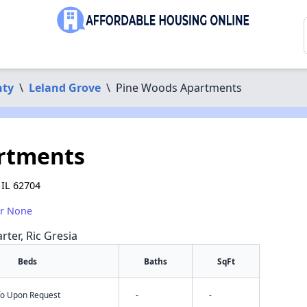
ty
\
Leland Grove
\
Pine Woods Apartments
rtments
 IL 62704
or None
rter, Ric Gresia
Beds
Baths
SqFt
nfo Upon Request
-
-