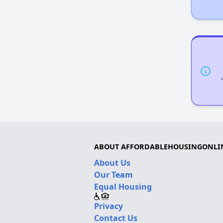
ABOUT AFFORDABLEHOUSINGONLI
About Us
Our Team
Equal Housing
Privacy
Contact Us