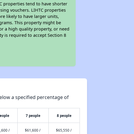
TC properties tend to have shorter
ousing vouchers. LIHTC properties
re likely to have larger units,
ograms. This property might be
or a high quality property, or need
ty is required to accept Section 8
elow a specified percentage of
people
7 people
8 people
,600 /
$61,600 /
$65,550 /