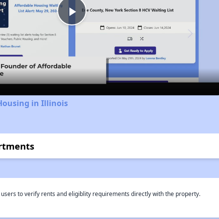
Play
Video
ousing in Illinois
rtments
rs to verify rents and eligiblity requirements directly with the property.