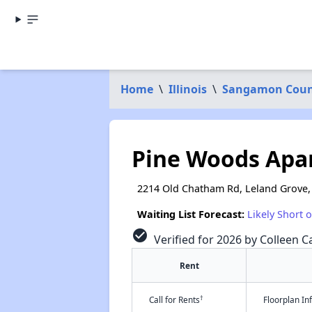
Home
\
Illinois
\
Sangamon Coun
Pine Woods Apa
2214 Old Chatham Rd, Leland Grove,
Waiting List Forecast:
Likely Short 
check_circle
Verified for 2026 by Colleen Ca
Rent
†
Call for Rents
Floorplan I