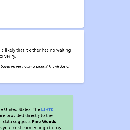
s likely that it either has no waiting
o verify.
 is based on our housing experts' knowledge of
he United States. The
LIHTC
re provided directly to the
ur data suggests
Pine Woods
ns you must earn enough to pay