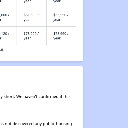
r
year
year
,600 /
$61,600 /
$65,550 /
r
year
year
,120 /
$73,920 /
$78,660 /
r
year
year
MI.
y short. We haven't confirmed if this
 has not discovered any public housing