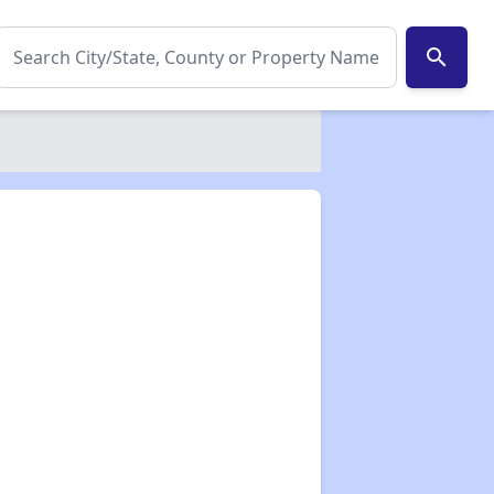
search
✕