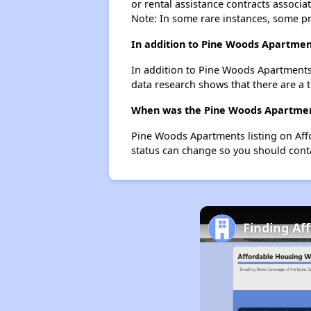
or rental assistance contracts associa
Note: In some rare instances, some p
In addition to Pine Woods Apartmen
In addition to Pine Woods Apartments
data research shows that there are a 
When was the Pine Woods Apartments
Pine Woods Apartments listing on Aff
status can change so you should conta
Finding Aff