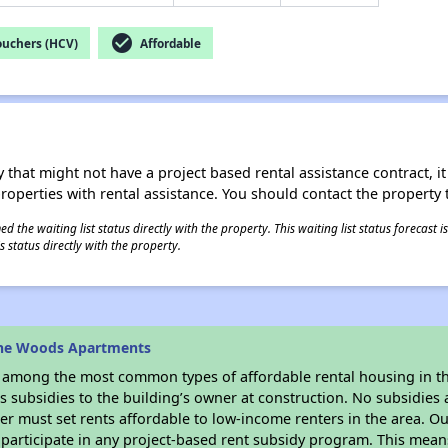
check_circle
ouchers (HCV)
Affordable
 that might not have a project based rental assistance contract, it i
 properties with rental assistance. You should contact the property t
 the waiting list status directly with the property. This waiting list status forecast
 status directly with the property.
ine Woods Apartments
s among the most common types of affordable rental housing in t
 subsidies to the building’s owner at construction. No subsidies a
er must set rents affordable to low-income renters in the area. O
participate in any project-based rent subsidy program. This mea