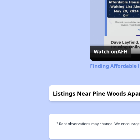
Watch on
AFH
Finding Affordable H
Listings Near Pine Woods Apa
†
Rent observations may change. We encourage use