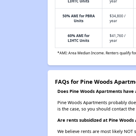
LIHTC Units
year
50% AMI for PBRA
$34,800 /
Units
year
60% AMI for
$41,760 /
LIHTC Units
year
*AMI: Area Median Income. Renters qualify for 
FAQs for Pine Woods Apartm
Does Pine Woods Apartments have a 
Pine Woods Apartments probably doesn't
is the case, so you should contact the
Are rents subsidized at Pine Woods
We believe rents are most likely NOT s