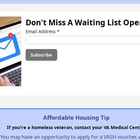
Don't Miss A Waiting List Op
Email Address
*
Affordable Housing Tip
If you're a homeless veteran, contact your VA Medical Cent
You may have an opportunity to apply for a VASH voucher,