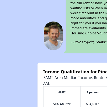
the full rent or have 
waiting lists or even 
were first built in the
more amenities, and g
right for you if you h
immediate availability
Housing Choice Vouch
~ Dave Layfield, Founde
Income Qualification for Pi
*AMI: Area Median Income. Renters 
AMI.
AMI*
1 person
50% AMI for
$34,800 /