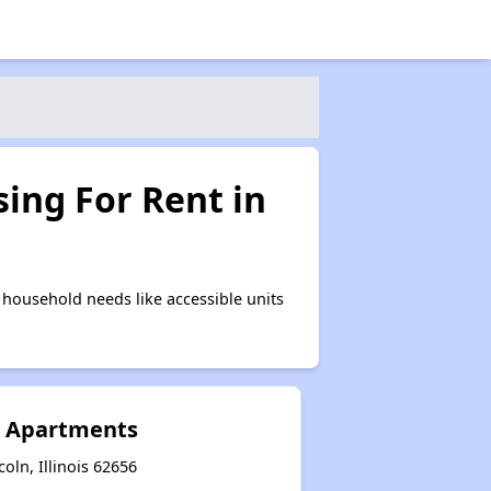
ing For Rent in
household needs like accessible units
e Apartments
coln, Illinois 62656