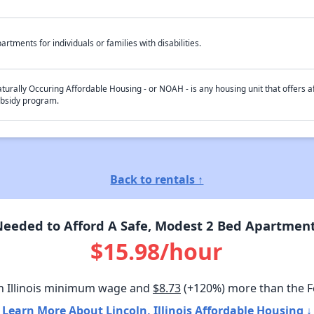
artments for individuals or families with disabilities.
turally Occuring Affordable Housing - or NOAH - is any housing unit that offers af
bsidy program.
Back to rentals ↑
eded to Afford A Safe, Modest 2 Bed Apartment I
$15.98/hour
n Illinois minimum wage and
$8.73
(+120%) more than the 
Learn More About Lincoln, Illinois Affordable Housing ↓