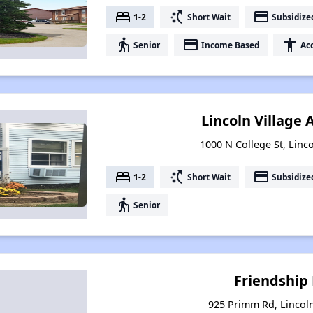
bed
switch_access_shortcut
payment
1-2
Short Wait
Subsidize
elderly
payment
accessibility
Senior
Income Based
Acc
Lincoln Village
1000 N College St, Linco
bed
switch_access_shortcut
payment
1-2
Short Wait
Subsidize
elderly
Senior
Friendship
925 Primm Rd, Lincoln,