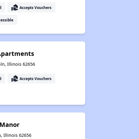
real_estate_agent
d
Accepts Vouchers
essible
 Apartments
ln, Illinois 62656
real_estate_agent
d
Accepts Vouchers
 Manor
 Illinois 62656