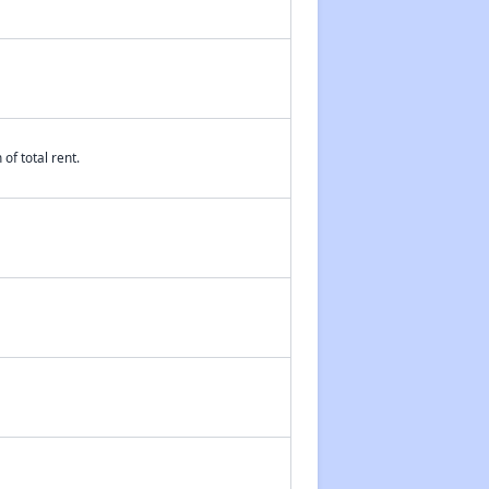
of total rent.