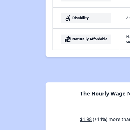
accessible_forward
Ap
Disability
Na
real_estate_agent
Naturally Affordable
su
The Hourly Wage Ne
$1.98
(+14%) more tha