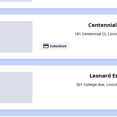
Centennial
181 Centennial Ct, Linco
payment
Subsidized
Leonard E
501 College Ave, Lincol