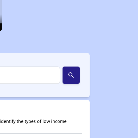
search
dentify the types of low income