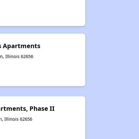
s Apartments
, Illinois 62656
rtments, Phase II
n, Illinois 62656