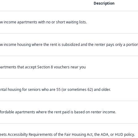
Description
w income apartments with no or short waiting lists.
w income housing where the rent is subsidized and the renter pays only a portion 
artments that accept Section 8 vouchers near you
ntal housing for seniors who are 55 (or sometimes 62) and older.
fordable apartments where the rent paid is based on renter income.
ets Accessibilty Requirements of the Fair Housing Act, the ADA, or HUD policy.