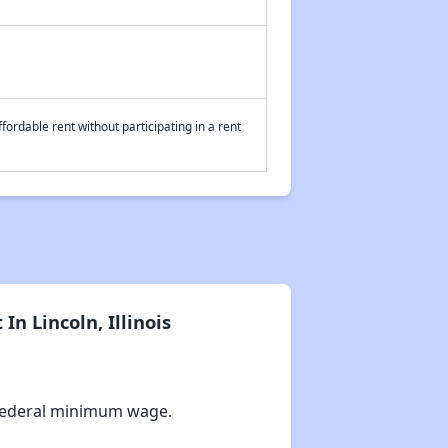
fordable rent without participating in a rent
n Lincoln, Illinois
Federal minimum wage.