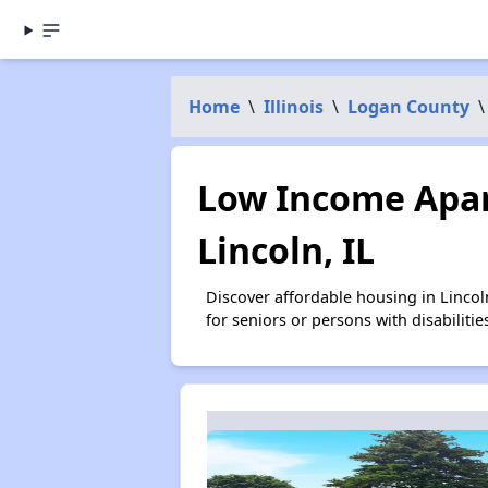
Home
\
Illinois
\
Logan County
\
Low Income Apar
Lincoln, IL
Discover affordable housing in Linco
for seniors or persons with disabilit