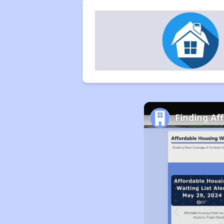
Finding Aff