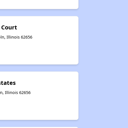
 Court
ln, Illinois 62656
states
n, Illinois 62656