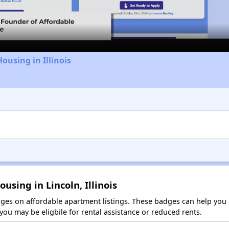
Video
ousing in Illinois
using in Lincoln, Illinois
es on affordable apartment listings. These badges can help you i
ou may be eligbile for rental assistance or reduced rents.