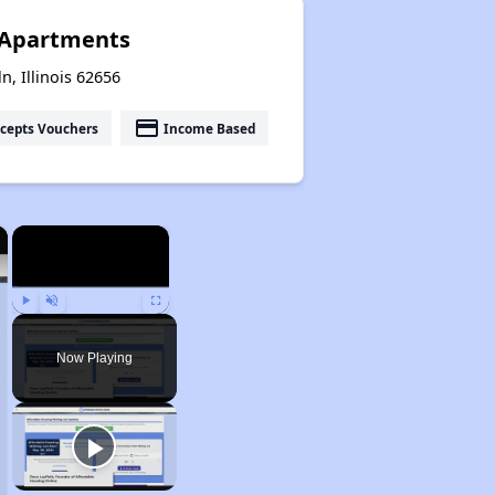
 Apartments
n, Illinois 62656
payment
cepts Vouchers
Income Based
×
×
Play
Unmute
Fullscreen
Now Playing