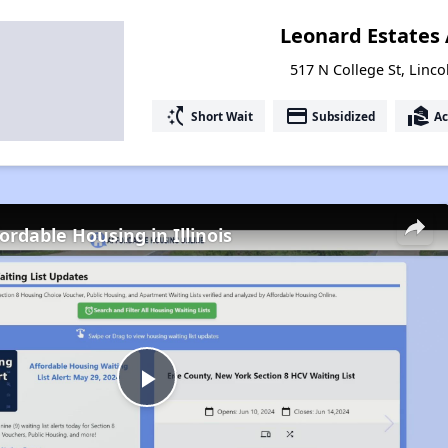
Leonard Estates
517 N College St, Lincol
switch_access_shortcut
payment
real_estate_agent
Short Wait
Subsidized
Ac
ordable Housing in Illinois
Play