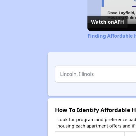
Watch on
AFH
Finding Affordable H
How To Identify Affordable Ho
Look for program and preference badg
housing each apartment offers and if y