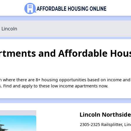
Lincoln
tments and Affordable Hous
ln where there are 8+ housing opportunities based on income and 
ies. Find and apply to these low income apartments now.
Lincoln Northsid
2305-2325 Railsplitter, Lin