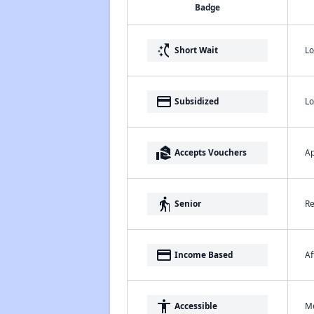
Badge
switch_access_shortcut
Lo
Short Wait
payment
Lo
Subsidized
real_estate_agent
Ap
Accepts Vouchers
elderly
Re
Senior
payment
Af
Income Based
accessibility
Me
Accessible