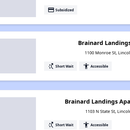
payment
Subsidized
Brainard Landing
1100 Monroe St, Lincoln
switch_access_shortcut
accessibility
Short Wait
Accessible
Brainard Landings Apa
1103 N State St, Lincol
switch_access_shortcut
accessibility
Short Wait
Accessible