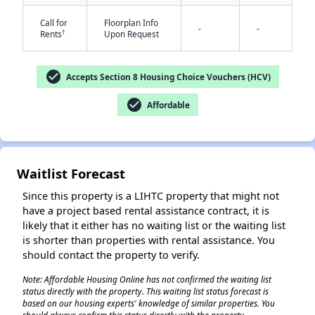
Call for
Floorplan Info
-
-
†
Rents
Upon Request
check_circle
Accepts Section 8 Housing Choice Vouchers (HCV)
check_circle
Affordable
✕
Waitlist Forecast
Since this property is a LIHTC property that might not
have a project based rental assistance contract, it is
likely that it either has no waiting list or the waiting list
is shorter than properties with rental assistance. You
should contact the property to verify.
Note: Affordable Housing Online has not confirmed the waiting list
status directly with the property. This waiting list status forecast is
based on our housing experts' knowledge of similar properties. You