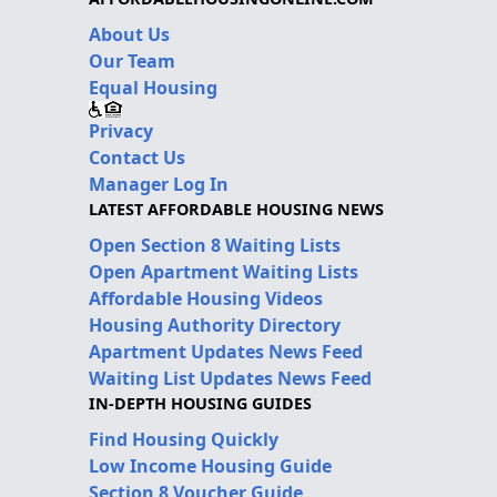
About Us
Our Team
Equal Housing
Privacy
Contact Us
Manager Log In
LATEST AFFORDABLE HOUSING NEWS
Open Section 8 Waiting Lists
Open Apartment Waiting Lists
Affordable Housing Videos
Housing Authority Directory
Apartment Updates News Feed
Waiting List Updates News Feed
IN-DEPTH HOUSING GUIDES
Find Housing Quickly
Low Income Housing Guide
Section 8 Voucher Guide