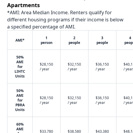
Apartments
*AMI: Area Median Income. Renters qualify for
different housing programs if their income is below
a specified percentage of AMI.
1
2
3
4
AMI*
person
people
people
peop
50%
AMI
$28,150
$32,150
$36,150
$40,
for
/ year
/ year
/ year
/ year
LIHTC
Units
50%
AMI
$28,150
$32,150
$36,150
$40,
for
/ year
/ year
/ year
/ year
PBRA
Units
60%
AMI
$33,780
$38,580
$43,380
$48,