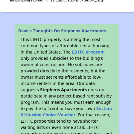
should always confirm this status directly with the property.
Dave's Thoughts On Stephens Apartments
This LIHTC property is among the most
common types of affordable rental housing
in the United States. The
LIHTC program
only provides subsidies to the building’s
owner at construction. No subsidies are
provided directly to the residents, but the
owner must set rents affordable to low-
income renters in the area. Our data
suggests
Stephens Apartments
does not
participate in any project-based rent subsidy
program. This means you must earn enough
to pay the full rent or have your own
Section
8 Housing Choice Voucher
. For that reason,
LIHTC properties tend to have shorter
waiting lists or even none at all. LIHTC
properties nationwide are required to accept