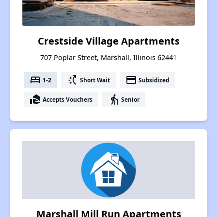
Crestside Village Apartments
707 Poplar Street, Marshall, Illinois 62441
bed
switch_access_shortcut
payment
1-2
Short Wait
Subsidized
real_estate_agent
elderly
Accepts Vouchers
Senior
Marshall Mill Run Apartments