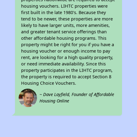
housing vouchers. LIHTC properties were
first built in the late 1980's. Because they
tend to be newer, these properties are more
likely to have larger units, more amenities,
and greater tenant service offerings than
other affordable housing programs. This
property might be right for you if you have a
housing voucher or enough income to pay
rent, are looking for a high quality property,
or need immediate availability. Since this
property participates in the LIHTC program,
the property is required to accept Section 8
Housing Choice Vouchers.
~ Dave Layfield, Founder of Affordable
Housing Online