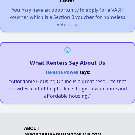
Center.
You may have an opportunity to apply for a VASH
voucher, which is a Section 8 voucher for homeless
veterans.
What Renters Say About Us
Takesha Powell
says:
"Affordable Housing Online is a great resource that
provides a lot of helpful links to get low-income and
affordable housing."
ABOUT
AFFORDABLEHOUSINGONLINE.COM