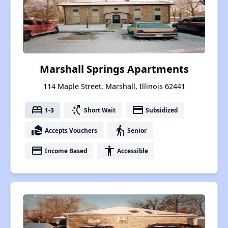
Marshall Springs Apartments
114 Maple Street, Marshall, Illinois 62441
bed
switch_access_shortcut
payment
1-3
Short Wait
Subsidized
real_estate_agent
elderly
Accepts Vouchers
Senior
payment
accessibility
Income Based
Accessible