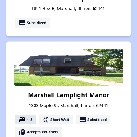
RR 1 Box B, Marshall, Illinois 62441
payment
Subsidized
Marshall Lamplight Manor
1303 Maple St, Marshall, Illinois 62441
bed
switch_access_shortcut
payment
1-2
Short Wait
Subsidized
real_estate_agent
Accepts Vouchers