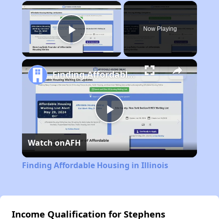
×
Now Playing
Play Video
Finding Affordable Housing in Illinois
Play
Watch on
AFH
Video
Finding Affordable Housing in Illinois
Income Qualification for Stephens