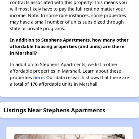
contracts associated with this property. This means you
will most likely have to pay the full rent no matter your
income. Note: In some rare instances, some properties
may have a small number of units subsidized through
state or private programs.
In addition to Stephens Apartments, how many other
affordable housing properties (and units) are there
in Marshall?
In addition to Stephens Apartments, we list 5 other
affordable properties in Marshall. Learn about these
properties
here.
Our data research shows that there are
a total of 170 affordable units in Marshall.
Listings Near Stephens Apartments