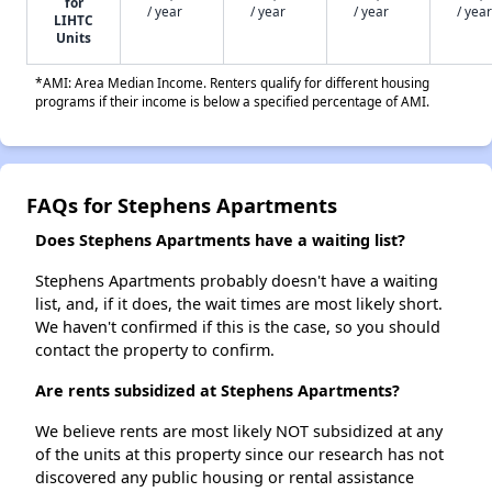
for
/ year
/ year
/ year
/ year
LIHTC
Units
*AMI: Area Median Income. Renters qualify for different housing
programs if their income is below a specified percentage of AMI.
FAQs for Stephens Apartments
Does Stephens Apartments have a waiting list?
Stephens Apartments probably doesn't have a waiting
list, and, if it does, the wait times are most likely short.
We haven't confirmed if this is the case, so you should
contact the property to confirm.
Are rents subsidized at Stephens Apartments?
We believe rents are most likely NOT subsidized at any
of the units at this property since our research has not
discovered any public housing or rental assistance