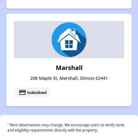
Marshall
208 Maple St, Marshall, Illinois 62441
payment
Subsidized
†
Rent observations may change. We encourage users to verify rents
and eligiblity requirements directly with the property.