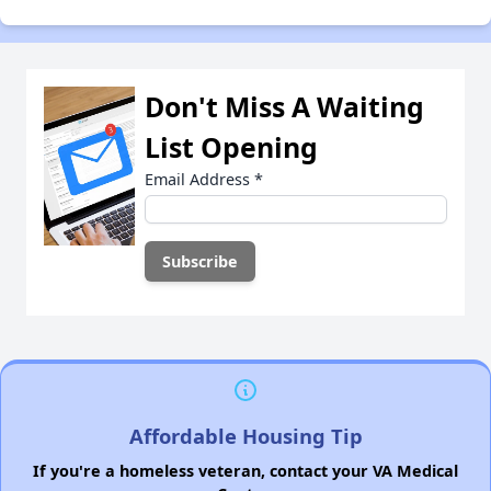
Don't Miss A Waiting
List Opening
Email Address
*
Affordable Housing Tip
If you're a homeless veteran, contact your VA Medical