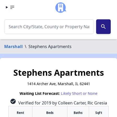
search
Marshall
\
Stephens Apartments
Stephens Apartments
1414 Archer Ave, Marshall, IL 62441
Waiting List Forecast:
Likely Short or None
check_circle
Verified for 2019 by Colleen Carter, Ric Gresia
Rent
Beds
Baths
SqFt