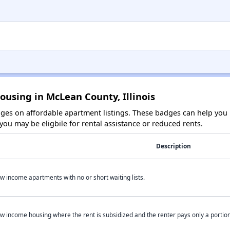
ousing in McLean County, Illinois
es on affordable apartment listings. These badges can help you i
ou may be eligbile for rental assistance or reduced rents.
Description
w income apartments with no or short waiting lists.
w income housing where the rent is subsidized and the renter pays only a portion 