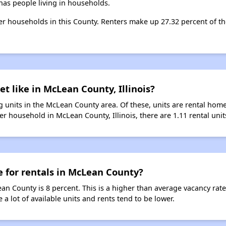
as people living in households.
nter households in this County. Renters make up 27.32 percent of t
t like in McLean County, Illinois?
 units in the McLean County area. Of these, units are rental hom
r household in McLean County, Illinois, there are 1.11 rental unit
e for rentals in McLean County?
ean County is 8 percent. This is a higher than average vacancy rat
 a lot of available units and rents tend to be lower.