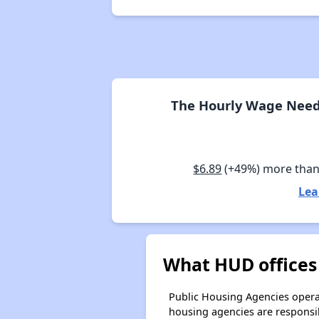
The Hourly Wage Neede
$6.89
(+49%) more than
Lea
What HUD offices 
Public Housing Agencies operat
housing agencies are responsi