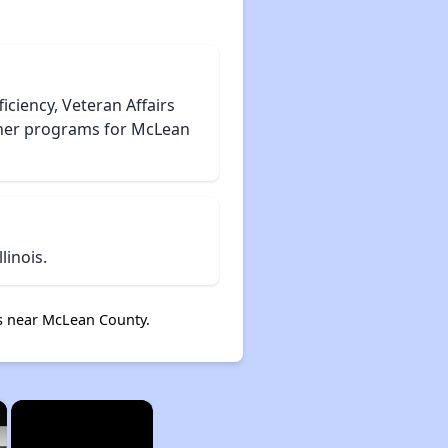
iciency, Veteran Affairs
cher programs for McLean
inois.
s near McLean County.
×
×