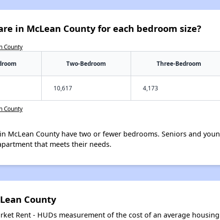
are in McLean County for each bedroom size?
n County
droom
Two-Bedroom
Three-Bedroom
10,617
4,173
n County
in McLean County have two or fewer bedrooms. Seniors and young
apartment that meets their needs.
cLean County
arket Rent - HUDs measurement of the cost of an average housing 