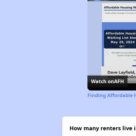
Watch on
AFH
Finding Affordable H
How many renters live i