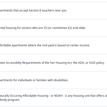
artments that accept Section 8 vouchers near you
ntal housing for seniors who are 55 (or sometimes 62) and older.
fordable apartments where the rent paid is based on renter income.
ets Accessibilty Requirements of the Fair Housing Act, the ADA, or HUD policy.
artments for individuals or families with disabilities.
turally Occuring Affordable Housing - or NOAH - is any housing unit that offers af
bsidy program.