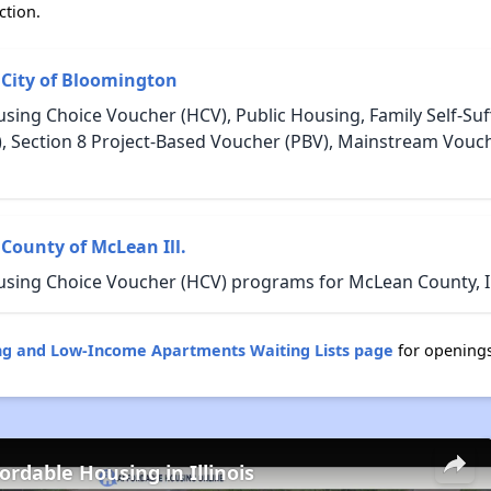
ction.
 City of Bloomington
sing Choice Voucher (HCV), Public Housing, Family Self-Suff
, Section 8 Project-Based Voucher (PBV), Mainstream Vou
County of McLean Ill.
using Choice Voucher (HCV) programs for McLean County, Ill
sing and Low-Income Apartments Waiting Lists page
for opening
ordable Housing in Illinois