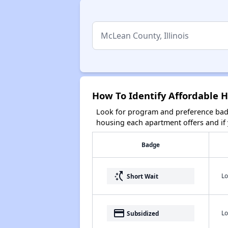
How To Identify Affordable H
Look for program and preference badg
housing each apartment offers and if y
Badge
switch_access_shortcut
Lo
Short Wait
payment
Lo
Subsidized