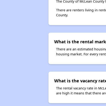
The County of McLean County h
There are renters living in re
County.
What is the rental marke
There are an estimated housing
housing market. For every rente
What is the vacancy rat
The rental vacancy rate in McL
are high it means that there are