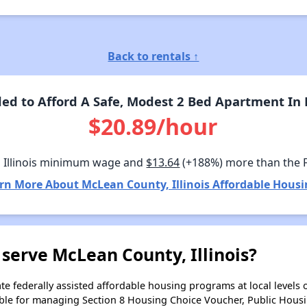
Back to rentals ↑
d to Afford A Safe, Modest 2 Bed Apartment In M
$20.89/hour
 Illinois minimum wage and
$13.64
(+188%) more than the 
rn More About McLean County, Illinois Affordable Housi
serve McLean County, Illinois?
e federally assisted affordable housing programs at local levels 
ble for managing Section 8 Housing Choice Voucher, Public Hous