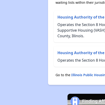
waiting lists within their jurisdi
Housing Authority of the
Operates the Section 8 Hou
Supportive Housing (VASH)
County, Illinois.
Housing Authority of the 
Operates the Section 8 Ho
Go to the
Illinois Public Hou
Finding Aff