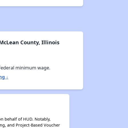
cLean County, Illinois
Federal minimum wage.
ng ↓
on behalf of HUD. Notably,
ing, and Project-Based Voucher