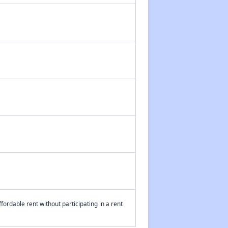
fordable rent without participating in a rent