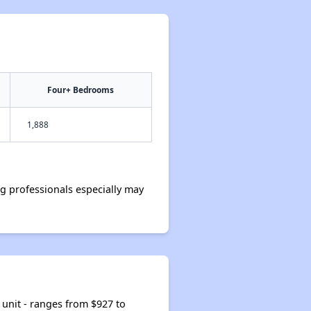
Four+ Bedrooms
1,888
 professionals especially may
unit - ranges from $927 to