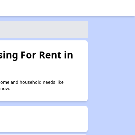
ing For Rent in
ncome and household needs like
 now.