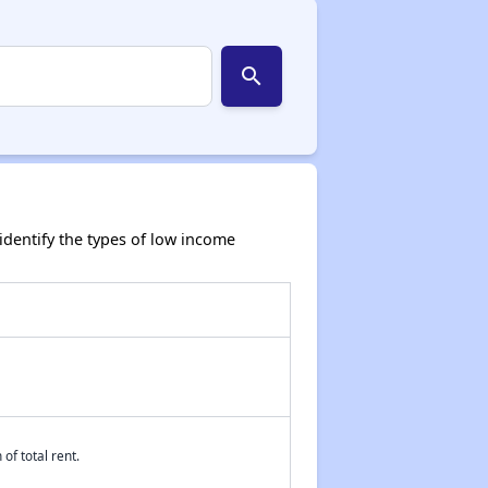
search
dentify the types of low income
of total rent.