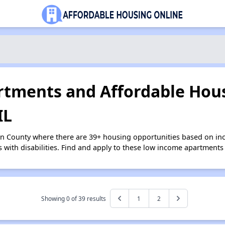
tments and Affordable Hous
IL
an County where there are 39+ housing opportunities based on i
s with disabilities. Find and apply to these low income apartments
Showing 0 of
39
results
1
2