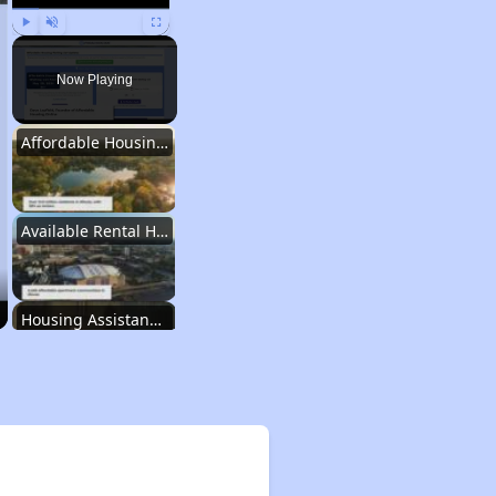
Play
Unmute
Fullscreen
Now Playing
Affordable Housing Stats in Illinois
Available Rental Homes in Illinois
Housing Assistance Programs in Illinois
Accessing Housing Resources