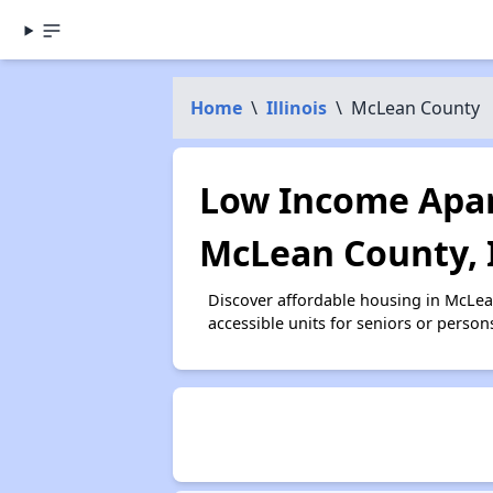
Home
\
Illinois
\
McLean County
Low Income Apar
McLean County, 
Discover affordable housing in McLe
accessible units for seniors or person