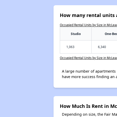
How many rental units 
Occupied Rental Units by Size in McLea
Studio
One-Be
1,063
6,340
Occupied Rental Units by Size in McLea
A large number of apartments 
have more success finding an 
How Much Is Rent in M
Depending on size, the Fair M