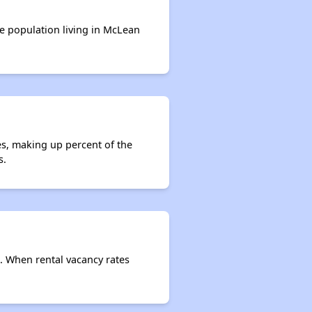
Affordable Housing Stats in Illinois
he population living in McLean
Available Rental Homes in Illinois
Housing Assistance Programs in Illinois
es, making up percent of the
s.
Accessing Housing Resources
e. When rental vacancy rates