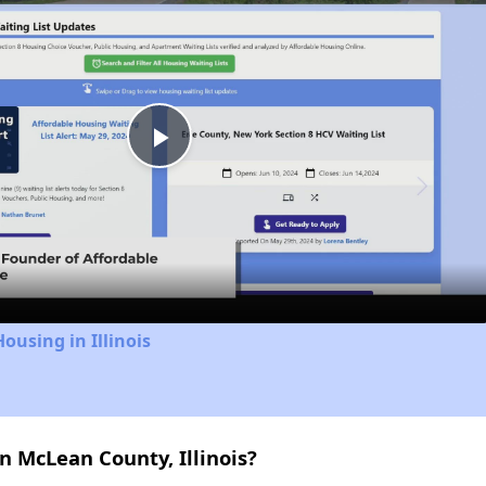
Play
Video
ousing in Illinois
n McLean County, Illinois?