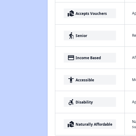
real_estate_agent
Ap
Accepts Vouchers
elderly
Re
Senior
payment
Af
Income Based
accessibility
Me
Accessible
accessible_forward
Ap
Disability
Na
real_estate_agent
Naturally Affordable
su