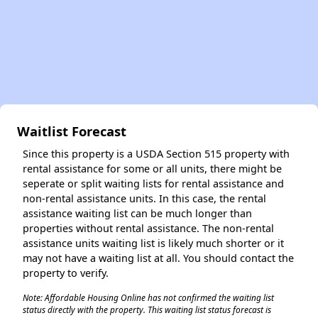
Waitlist Forecast
Since this property is a USDA Section 515 property with
rental assistance for some or all units, there might be
seperate or split waiting lists for rental assistance and
non-rental assistance units. In this case, the rental
assistance waiting list can be much longer than
properties without rental assistance. The non-rental
assistance units waiting list is likely much shorter or it
may not have a waiting list at all. You should contact the
property to verify.
Note: Affordable Housing Online has not confirmed the waiting list
status directly with the property. This waiting list status forecast is