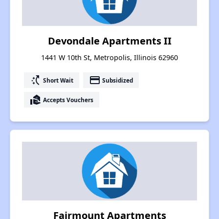
Devondale Apartments II
1441 W 10th St, Metropolis, Illinois 62960
switch_access_shortcut
payment
Short Wait
Subsidized
real_estate_agent
Accepts Vouchers
Fairmount Apartments