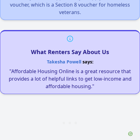
voucher, which is a Section 8 voucher for homeless
veterans.
What Renters Say About Us
Takesha Powell
says:
"Affordable Housing Online is a great resource that
provides a lot of helpful links to get low-income and
affordable housing."