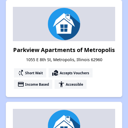
Parkview Apartments of Metropolis
1055 E 8th St, Metropolis, Illinois 62960
switch_access_shortcut
real_estate_agent
Short Wait
Accepts Vouchers
payment
accessibility
Income Based
Accessible