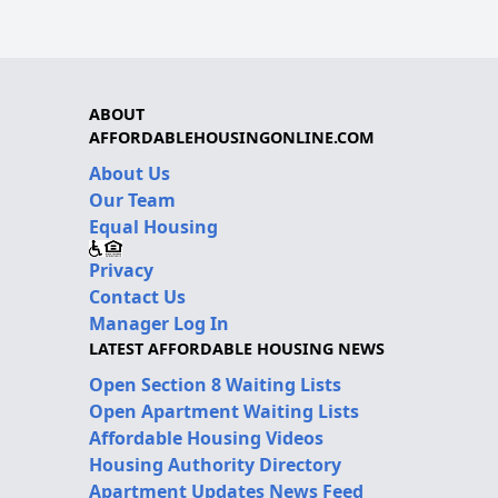
ABOUT
AFFORDABLEHOUSINGONLINE.COM
About Us
Our Team
Equal Housing
Privacy
Contact Us
Manager Log In
LATEST AFFORDABLE HOUSING NEWS
Open Section 8 Waiting Lists
Open Apartment Waiting Lists
Affordable Housing Videos
Housing Authority Directory
Apartment Updates News Feed