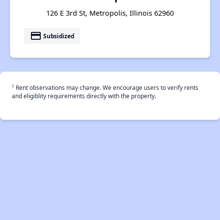
126 E 3rd St, Metropolis, Illinois 62960
payment
Subsidized
†
Rent observations may change. We encourage users to verify rents
and eligiblity requirements directly with the property.