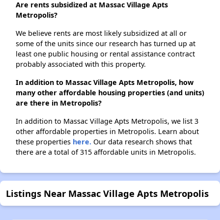
Are rents subsidized at Massac Village Apts
Metropolis?
We believe rents are most likely subsidized at all or
some of the units since our research has turned up at
least one public housing or rental assistance contract
probably associated with this property.
In addition to Massac Village Apts Metropolis, how
many other affordable housing properties (and units)
are there in Metropolis?
In addition to Massac Village Apts Metropolis, we list 3
other affordable properties in Metropolis. Learn about
these properties
here.
Our data research shows that
there are a total of 315 affordable units in Metropolis.
Listings Near Massac Village Apts Metropolis