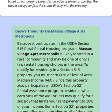
based on our housing experts' knowledge of similar properties. You
should always confirm this status directly with the property.
Dave's Thoughts On Massac Village Apts
Metropolis
Because it participates in the USDA Section
515 Rural Rental Housing program,
Massac
Village Apts Metropolis
is likely located in a
rural community and may be one of only a
few rental housing choices in the area. To
qualify for residency in a Section 515
property, you must earn 80% or less of Area
Median Income (AMI). Since this property
also participates in USDA's Section 521
Rental Assistance program, residents who
earn 50% of the AMI or less may qualify for a
subsidy that limits your rent payment to 30%
of your income. Some Section 521 properties
do not offer rent subsidies to all of the units,