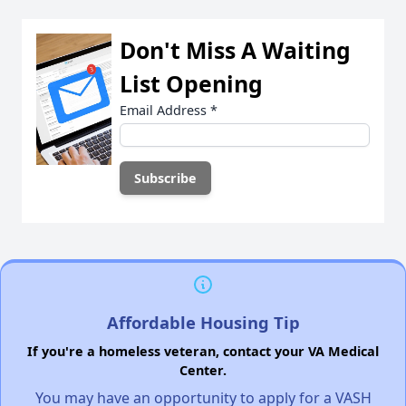
Don't Miss A Waiting
List Opening
Email Address
*
Affordable Housing Tip
If you're a homeless veteran, contact your VA Medical
Center.
You may have an opportunity to apply for a VASH