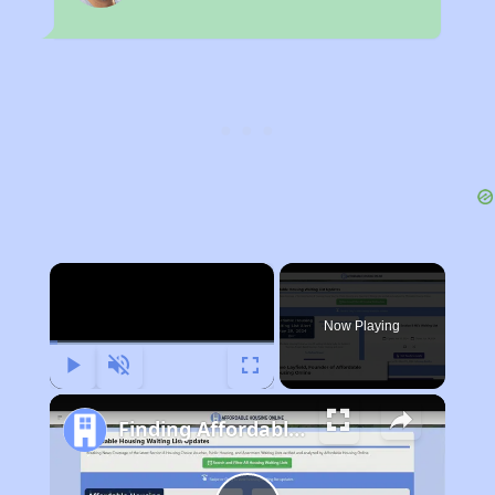
×
Now Playing
Play
Unmute
Fullscreen
Finding Affordable Housing in Illinois