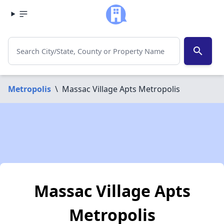
search
Metropolis
\
Massac Village Apts Metropolis
Massac Village Apts
Metropolis