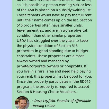
so it is possible a person earning 50% or less
of the AMI is placed on a subsidy waiting list.
These tenants would have to pay the full rent
until their name comes up on the list. Section
515 properties often have smaller units,
fewer amenities, and are in worse physical
condition than other similar properties.
USDA has struggled over the years to keep
the physical condition of Section 515
properties in good standing due to budget
constraints. These properties are almost
always owned and managed by
private/corporate owners or nonprofits. If
you live in a rural area and need help paying
your rent, this property may be good for you.
Since this property participates in the RD515
program, the property is required to accept
Section 8 Housing Choice Vouchers.
~ Dave Layfield, Founder of Affordable
Housing Online