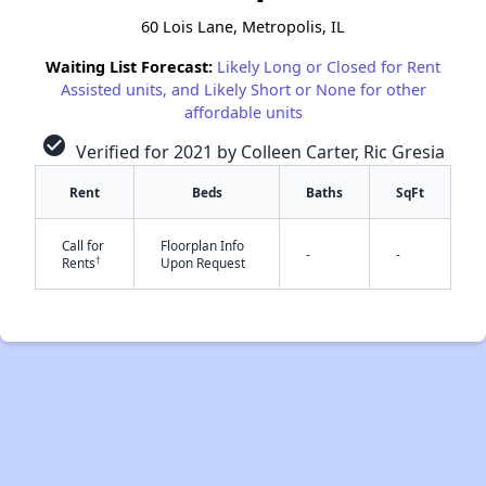
60 Lois Lane, Metropolis, IL
Waiting List Forecast:
Likely Long or Closed for Rent
Assisted units, and Likely Short or None for other
affordable units
check_circle
Verified for 2021 by Colleen Carter, Ric Gresia
Rent
Beds
Baths
SqFt
Call for
Floorplan Info
-
-
†
Rents
Upon Request
✕