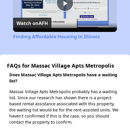
Play
Watch on
AFH
Video
Finding Affordable Housing in Illinois
FAQs for Massac Village Apts Metropolis
Does Massac Village Apts Metropolis have a waiting
list?
Massac Village Apts Metropolis probably has a waiting
list. Since our research has shown there is a project-
based rental assistance associated with this property,
the waiting list would be for the rent-assisted units. We
haven't confirmed if this is the case, so you should
contact the property to confirm.