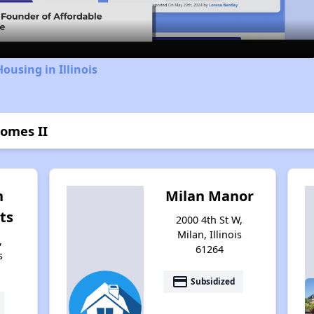
ousing in Illinois
Homes II
n
Milan Manor
ts
2000 4th St W,
Milan, Illinois
,
61264
s
payment
Subsidized