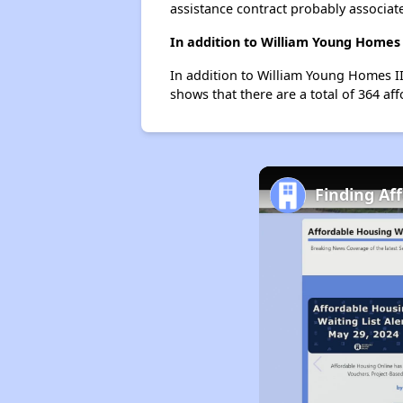
assistance contract probably associate
In addition to William Young Homes 
In addition to William Young Homes II,
shows that there are a total of 364 aff
Finding Aff