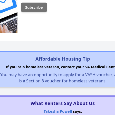
Affordable Housing Tip
If you're a homeless veteran, contact your VA Medical Cent
You may have an opportunity to apply for a VASH voucher,
is a Section 8 voucher for homeless veterans.
What Renters Say About Us
Takesha Powell
says: