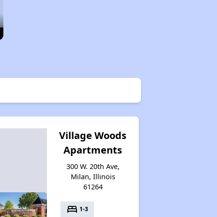
Village Woods
Apartments
300 W. 20th Ave,
Milan, Illinois
61264
bed
1-3