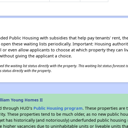
d Public Housing with subsidies that help pay tenants' rent, the 
n open these waiting lists periodically. Important: Housing author
evel or even allow applicants to choose at which property they can l
without giving the applicant a choice.
 the waiting list status directly with the property. This waiting list status forecast
 status directly with the property.
lliam Young Homes II
ded through HUD’s
Public Housing program
. These properties are
ity. These properties tend to be much older, as no new public hou
et has historically (and notoriously) underfunded public housing
e higher vacancies due to uninhabitable units or liveable units tha