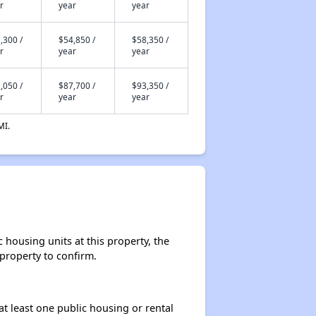
r
year
year
,300 /
$54,850 /
$58,350 /
r
year
year
,050 /
$87,700 /
$93,350 /
r
year
year
MI.
housing units at this property, the
 property to confirm.
at least one public housing or rental