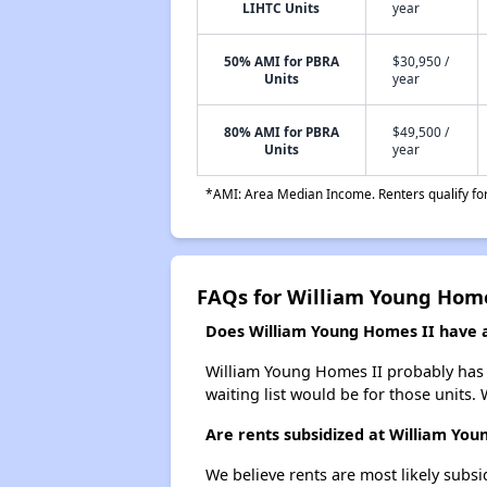
LIHTC Units
year
50% AMI for PBRA
$30,950 /
Units
year
80% AMI for PBRA
$49,500 /
Units
year
*AMI: Area Median Income. Renters qualify for 
FAQs for William Young Home
Does William Young Homes II have a 
William Young Homes II probably has a
waiting list would be for those units. 
Are rents subsidized at William You
We believe rents are most likely subsi