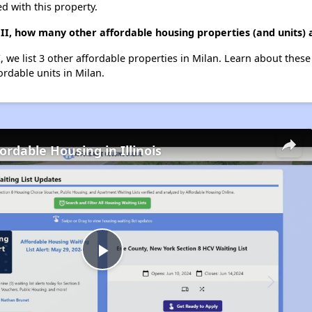
d with this property.
II, how many other affordable housing properties (and units) 
 we list 3 other affordable properties in Milan. Learn about thes
ordable units in Milan.
ordable Housing in Illinois
Play
Video