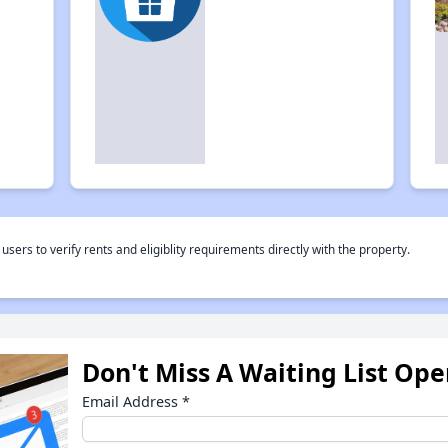
rs to verify rents and eligiblity requirements directly with the property.
Don't Miss A Waiting List Op
Email Address
*