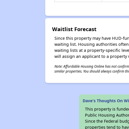
Waitlist Forecast
Since this property may have HUD-funde
waiting list. Housing authorities ofte
waiting lists at a property-specific l
will assign an applicant to a property 
Note: Affordable Housing Online has not confirmed
similar properties. You should always confirm this
Dave's Thoughts On Wi
This property is fun
Public Housing Author
Since the Federal budg
properties tend to hav