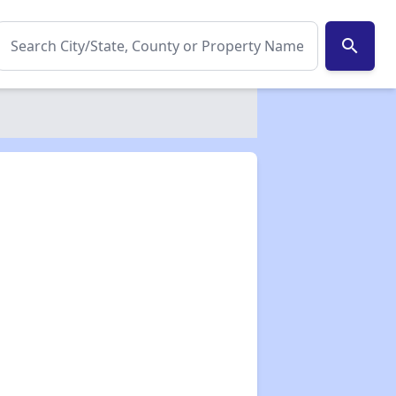
search
✕