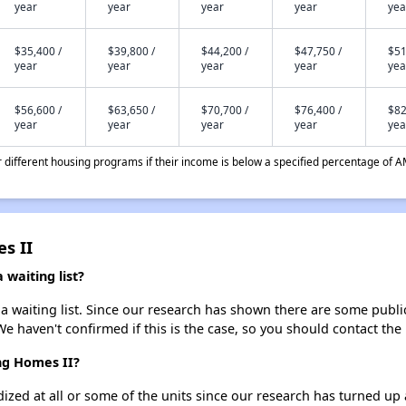
year
year
year
year
yea
$35,400 /
$39,800 /
$44,200 /
$47,750 /
$51
year
year
year
year
yea
$56,600 /
$63,650 /
$70,700 /
$76,400 /
$82
year
year
year
year
yea
different housing programs if their income is below a specified percentage of A
s II
waiting list?
 waiting list. Since our research has shown there are some public 
We haven't confirmed if this is the case, so you should contact the
ng Homes II?
dized at all or some of the units since our research has turned up 