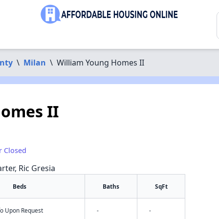
nty
\
Milan
\
William Young Homes II
omes II
r Closed
rter, Ric Gresia
Beds
Baths
SqFt
nfo Upon Request
-
-