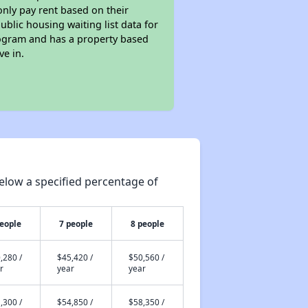
only pay rent based on their
ublic housing waiting list data for
rogram and has a property based
ve in.
elow a specified percentage of
people
7 people
8 people
,280 /
$45,420 /
$50,560 /
r
year
year
,300 /
$54,850 /
$58,350 /