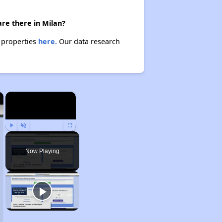
are there in Milan?
e properties
here.
Our data research
×
×
Play
Unmute
Fullscreen
Now Playing