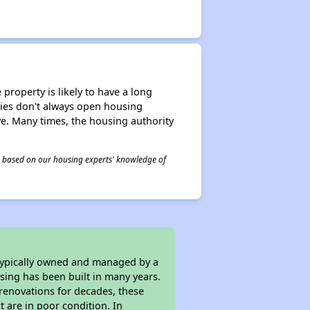
property is likely to have a long
ities don't always open housing
ive. Many times, the housing authority
 is based on our housing experts' knowledge of
 typically owned and managed by a
sing has been built in many years.
 renovations for decades, these
t are in poor condition. In