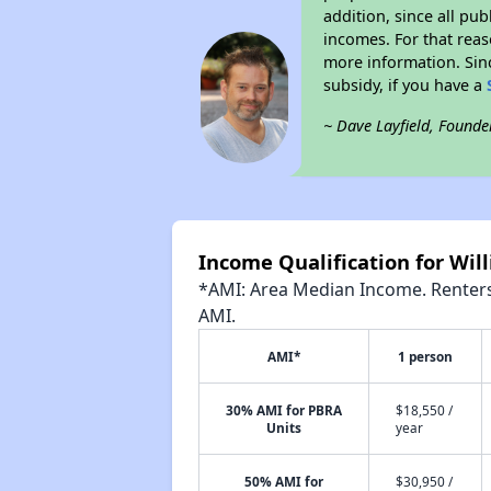
addition, since all pu
incomes. For that reas
more information. Si
subsidy, if you have a
~ Dave Layfield, Founde
Income Qualification for Wi
*AMI: Area Median Income. Renters 
AMI.
AMI*
1 person
30% AMI for PBRA
$18,550 /
Units
year
50% AMI for
$30,950 /