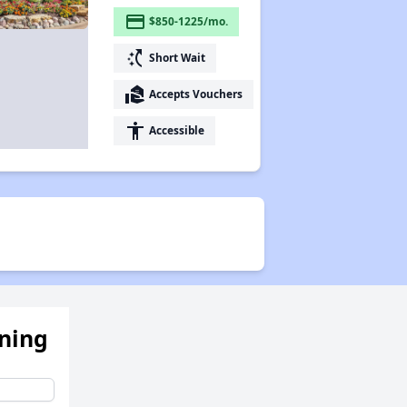
payment
$850-1225/mo.
switch_access_shortcut
Short Wait
real_estate_agent
Accepts Vouchers
accessibility
Accessible
ening