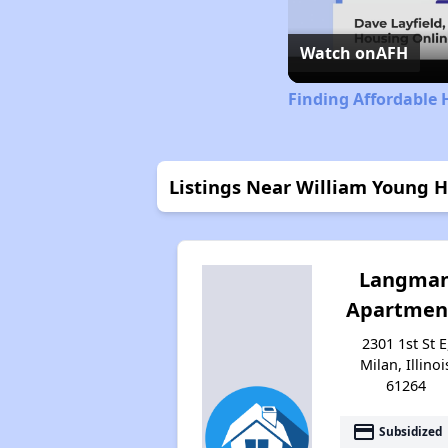
Watch on
AFH
Finding Affordable H
Listings Near William Young 
Langma
Apartmen
2301 1st St E
Milan, Illinoi
61264
payment
Subsidized