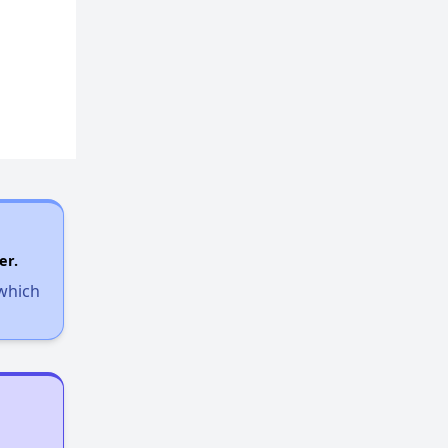
er.
 which