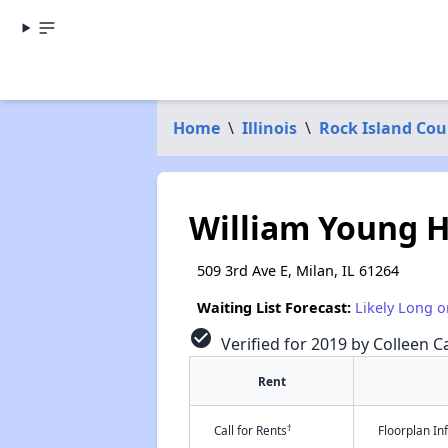
Home
\
Illinois
\
Rock Island Cou
William Young H
509 3rd Ave E, Milan, IL 61264
Waiting List Forecast:
Likely Long o
check_circle
Verified for 2019 by Colleen Ca
Rent
†
Call for Rents
Floorplan I