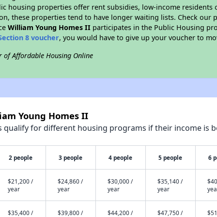
blic housing properties offer rent subsidies, low-income residents 
on, these properties tend to have longer waiting lists. Check our p
nce
William Young Homes II
participates in the Public Housing p
Section 8 voucher
, you would have to give up your voucher to mo
r of Affordable Housing Online
lliam Young Homes II
qualify for different housing programs if their income is b
2 people
3 people
4 people
5 people
6 
$21,200 /
$24,860 /
$30,000 /
$35,140 /
$40
year
year
year
year
yea
$35,400 /
$39,800 /
$44,200 /
$47,750 /
$51