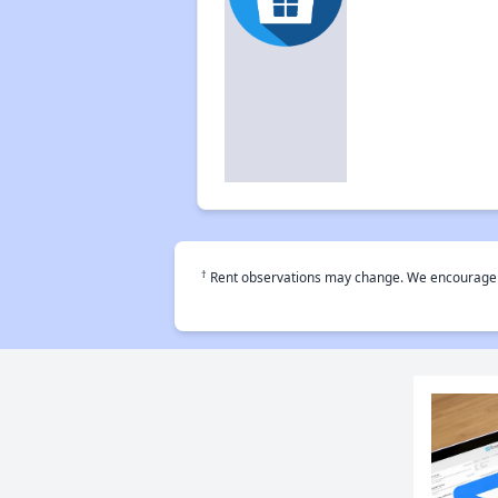
†
Rent observations may change. We encourage use