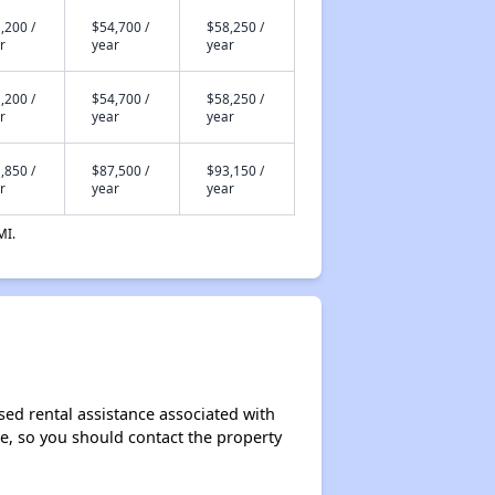
,200 /
$54,700 /
$58,250 /
r
year
year
,200 /
$54,700 /
$58,250 /
r
year
year
,850 /
$87,500 /
$93,150 /
r
year
year
MI.
sed rental assistance associated with
ase, so you should contact the property