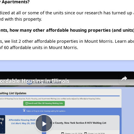
ly Apartments?
dized at all or some of the units since our research has turned up 
d with this property.
nts, how many other affordable housing properties (and units
s, we list 2 other affordable properties in Mount Morris. Learn a
of 60 affordable units in Mount Morris.
ordable Housing in Illinois
Play