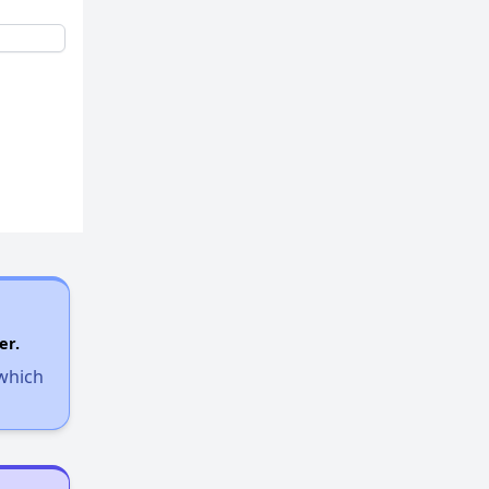
er.
 which