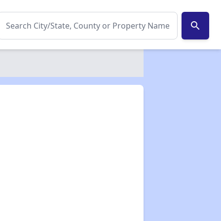
search
✕