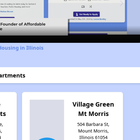
Video
ousing in Illinois
partments
e
Village Green
ts
Mt Morris
e,
504 Barbara St,
,
Mount Morris,
4
Illinois 61054