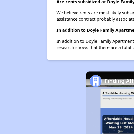
Are rents subsidized at Doyle Fami
We believe rents are most likely subsi
assistance contract probably associate
In addition to Doyle Family Apartme
In addition to Doyle Family Apartment
research shows that there are a total 
Finding Aff