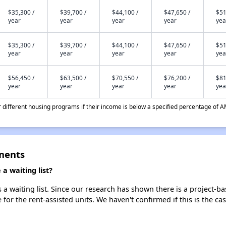
$35,300 /
$39,700 /
$44,100 /
$47,650 /
$51
year
year
year
year
yea
$35,300 /
$39,700 /
$44,100 /
$47,650 /
$51
year
year
year
year
yea
$56,450 /
$63,500 /
$70,550 /
$76,200 /
$81
year
year
year
year
yea
different housing programs if their income is below a specified percentage of A
ments
a waiting list?
a waiting list. Since our research has shown there is a project-ba
e for the rent-assisted units. We haven't confirmed if this is the c