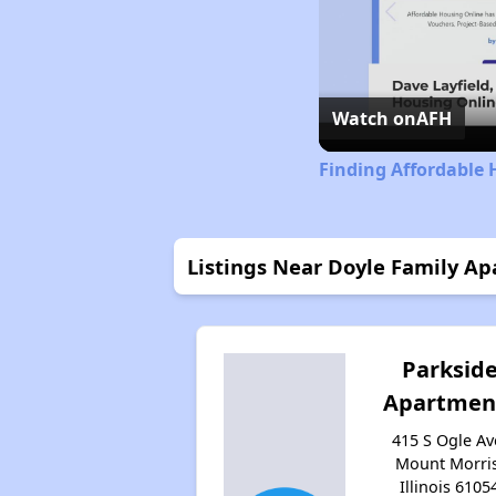
Watch on
AFH
Finding Affordable H
Listings Near Doyle Family A
Parksid
Apartmen
415 S Ogle Av
Mount Morris
Illinois 6105