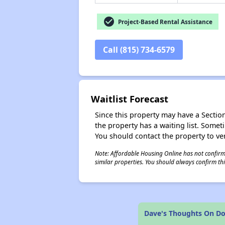
check_circle
Project-Based Rental Assistance
Call (815) 734-6579
Waitlist Forecast
Since this property may have a Section 
the property has a waiting list. Some
You should contact the property to ver
Note: Affordable Housing Online has not confirmed
similar properties. You should always confirm this
Dave's Thoughts On Do