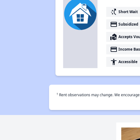
switch_access_shortcut
Short Wait
payment
Subsidized
real_estate_agent
Accepts Vo
payment
Income Bas
accessibility
Accessible
†
Rent observations may change. We encourage use