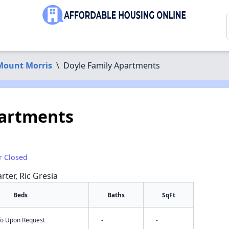
Mount Morris
\
Doyle Family Apartments
partments
r Closed
rter, Ric Gresia
Beds
Baths
SqFt
nfo Upon Request
-
-