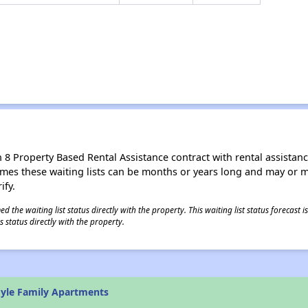
8 Property Based Rental Assistance contract with rental assistance av
times these waiting lists can be months or years long and may or 
ify.
 the waiting list status directly with the property. This waiting list status forecast
 status directly with the property.
yle Family Apartments