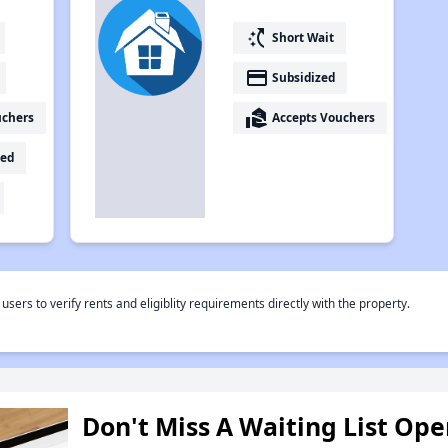
switch_access_shortcut
Short Wait
payment
Subsidized
real_estate_agent
uchers
Accepts Vouchers
ed
rs to verify rents and eligiblity requirements directly with the property.
Don't Miss A Waiting List Op