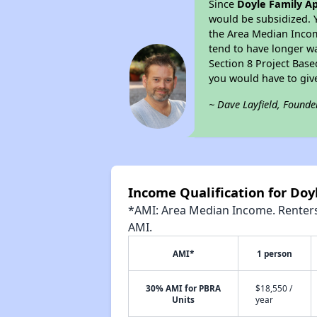
Since
Doyle Family A
would be subsidized. 
the Area Median Income
tend to have longer wai
Section 8 Project Bas
you would have to giv
~ Dave Layfield, Founde
Income Qualification for Do
*AMI: Area Median Income. Renters 
AMI.
AMI*
1 person
30% AMI for PBRA
$18,550 /
Units
year