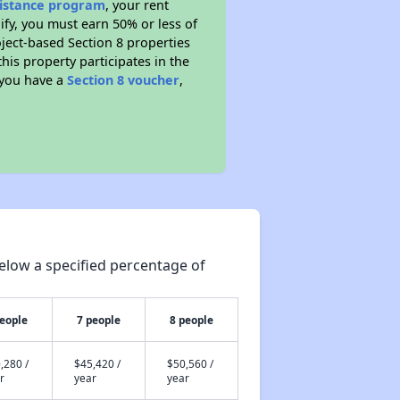
sistance program
, your rent
fy, you must earn 50% or less of
ject-based Section 8 properties
this property participates in the
 you have a
Section 8 voucher
,
elow a specified percentage of
people
7 people
8 people
,280 /
$45,420 /
$50,560 /
r
year
year