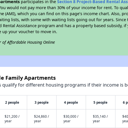
partments
participates in the
Section 8 Project-Based Rental As
You would not pay more than 30% of your income for rent. To quali
 (AMI), which you can find on this page’s income chart. Also, pro
ting lists, with some with waiting lists going out for years. Since 
ed Rental Assistance program and has a property based subsidy, if
e up your voucher to move in.
r of Affordable Housing Online
yle Family Apartments
qualify for different housing programs if their income is b
2 people
3 people
4 people
5 people
6 
$21,200 /
$24,860 /
$30,000 /
$35,140 /
$40
year
year
year
year
yea