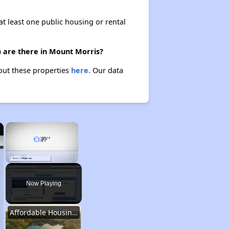
at least one public housing or rental
) are there in Mount Morris?
bout these properties
here.
Our data
×
×
Unmute
Now Playing
Affordable Housing Stats in Illinois