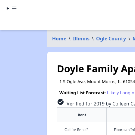
Home
\
Illinois
\
Ogle County
\
Doyle Family A
1 S Ogle Ave, Mount Morris, IL 61054
Waiting List Forecast:
Likely Long o
check_circle
Verified for 2019 by Colleen Ca
Rent
†
Call for Rents
Floorplan I