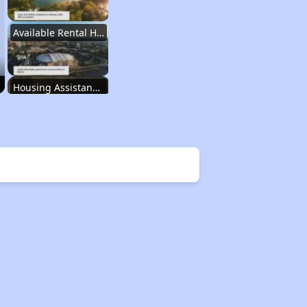
Available Rental Homes in Illinois
Housing Assistance Programs in Illinois
Accessing Housing Resources
Affordable Housing Stats in Illinois
Available Rental Homes in Illinois
Housing Assistance Programs in Illinois