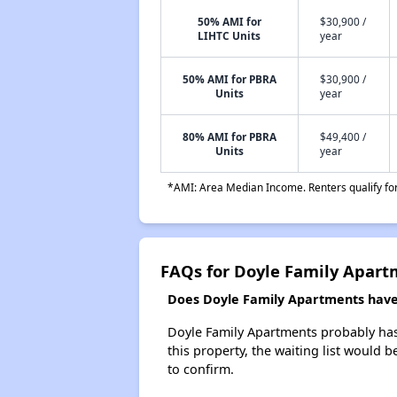
50% AMI for
$30,900 /
LIHTC Units
year
50% AMI for PBRA
$30,900 /
Units
year
80% AMI for PBRA
$49,400 /
Units
year
*AMI: Area Median Income. Renters qualify for 
FAQs for Doyle Family Apart
Does Doyle Family Apartments have 
Doyle Family Apartments probably has 
this property, the waiting list would b
to confirm.