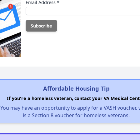
Email Address
*
Affordable Housing Tip
If you're a homeless veteran, contact your VA Medical Cent
You may have an opportunity to apply for a VASH voucher,
is a Section 8 voucher for homeless veterans.