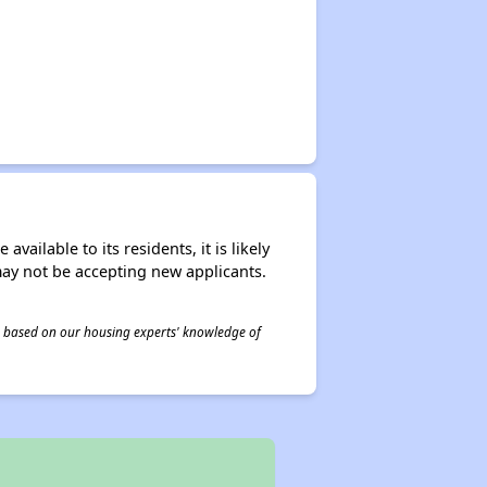
ailable to its residents, it is likely
may not be accepting new applicants.
 is based on our housing experts' knowledge of