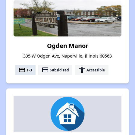
Ogden Manor
395 W Odgen Ave, Naperville, Illinois 60563
bed
payment
accessibility
1-3
Subsidized
Accessible