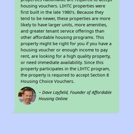
housing vouchers. LIHTC properties were
first built in the late 1980's. Because they
tend to be newer, these properties are more
likely to have larger units, more amenities,
and greater tenant service offerings than
other affordable housing programs. This
property might be right for you if you have a
housing voucher or enough income to pay
rent, are looking for a high quality property,
or need immediate availability. Since this
property participates in the LIHTC program,
the property is required to accept Section 8
Housing Choice Vouchers.
~ Dave Layfield, Founder of Affordable
Housing Online