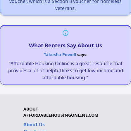
voucher, which is a Section 8 voucher for homeless
veterans.
What Renters Say About Us
Takesha Powell
says:
"Affordable Housing Online is a great resource that
provides a lot of helpful links to get low-income and
affordable housing."
ABOUT
AFFORDABLEHOUSINGONLINE.COM
About Us