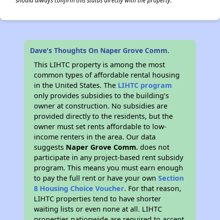
should always confirm this status directly with the property.
Dave's Thoughts On Naper Grove Comm.
This LIHTC property is among the most
common types of affordable rental housing
in the United States. The
LIHTC program
only provides subsidies to the building’s
owner at construction. No subsidies are
provided directly to the residents, but the
owner must set rents affordable to low-
income renters in the area. Our data
suggests
Naper Grove Comm.
does not
participate in any project-based rent subsidy
program. This means you must earn enough
to pay the full rent or have your own
Section
8 Housing Choice Voucher
. For that reason,
LIHTC properties tend to have shorter
waiting lists or even none at all. LIHTC
properties nationwide are required to accept