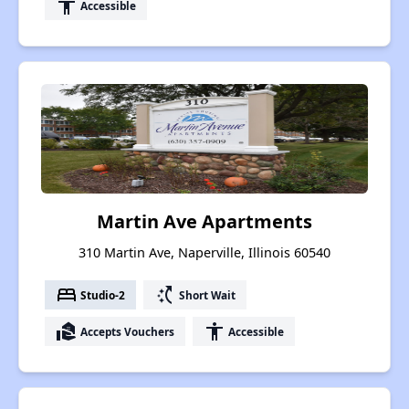
accessibility
Accessible
Martin Ave Apartments
310 Martin Ave, Naperville, Illinois 60540
bed
switch_access_shortcut
Studio-2
Short Wait
real_estate_agent
accessibility
Accepts Vouchers
Accessible