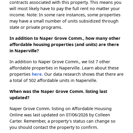
contracts associated with this property. This means you
will most likely have to pay the full rent no matter your
income. Note: In some rare instances, some properties
may have a small number of units subsidized through
state or private programs.
In addition to Naper Grove Comm., how many other
affordable housing properties (and units) are there
in Naperville?
In addition to Naper Grove Comm., we list 7 other
affordable properties in Naperville. Learn about these
properties
here.
Our data research shows that there are
a total of 502 affordable units in Naperville.
When was the Naper Grove Comm. listing last
updated?
Naper Grove Comm. listing on Affordable Housing
Online was last updated on 07/06/2026 by Colleen
Carter. Remember, a property's status can change so
you should contact the property to confirm.