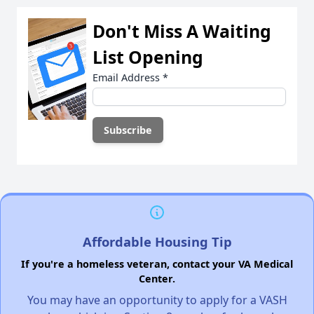
Don't Miss A Waiting
List Opening
Email Address
*
Affordable Housing Tip
If you're a homeless veteran, contact your VA Medical
Center.
You may have an opportunity to apply for a VASH