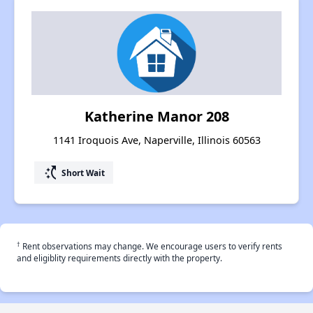
Katherine Manor 208
1141 Iroquois Ave, Naperville, Illinois 60563
switch_access_shortcut
Short Wait
†
Rent observations may change. We encourage users to verify rents
and eligiblity requirements directly with the property.