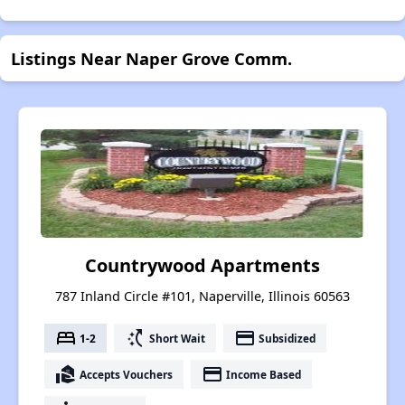
Listings Near Naper Grove Comm.
Countrywood Apartments
787 Inland Circle #101, Naperville, Illinois 60563
bed
switch_access_shortcut
payment
1-2
Short Wait
Subsidized
real_estate_agent
payment
Accepts Vouchers
Income Based