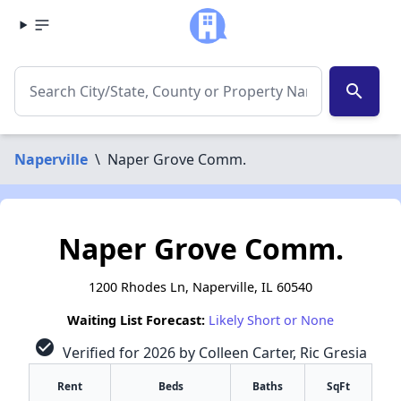
search
Naperville
\
Naper Grove Comm.
Naper Grove Comm.
1200 Rhodes Ln, Naperville, IL 60540
Waiting List Forecast:
Likely Short or None
check_circle
Verified for 2026 by Colleen Carter, Ric Gresia
Rent
Beds
Baths
SqFt