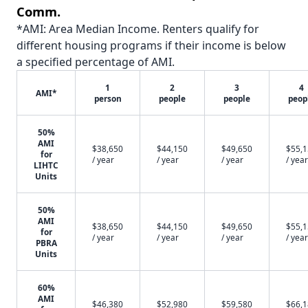
Comm.
*AMI: Area Median Income. Renters qualify for
different housing programs if their income is below
a specified percentage of AMI.
1
2
3
4
AMI*
person
people
people
peop
50%
AMI
$38,650
$44,150
$49,650
$55,
for
/ year
/ year
/ year
/ year
LIHTC
Units
50%
AMI
$38,650
$44,150
$49,650
$55,
for
/ year
/ year
/ year
/ year
PBRA
Units
60%
AMI
$46,380
$52,980
$59,580
$66,