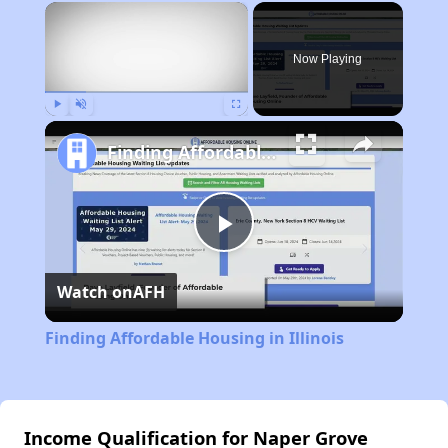
×
Now Playing
Play
Unmute
Fullscreen
Finding Affordable Housing in Illinois
Play
Watch on
AFH
Video
Finding Affordable Housing in Illinois
Income Qualification for Naper Grove