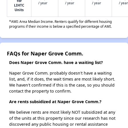
for
/ year
/ year
/ year
/ year
LIHTC
Units
*AMI: Area Median Income. Renters qualify for different housing
programs if their income is below a specified percentage of AMI.
FAQs for Naper Grove Comm.
Does Naper Grove Comm. have a waiting list?
Naper Grove Comm. probably doesn't have a waiting
list, and, if it does, the wait times are most likely short.
We haven't confirmed if this is the case, so you should
contact the property to confirm.
Are rents subsidized at Naper Grove Comm.?
We believe rents are most likely NOT subsidized at any
of the units at this property since our research has not
discovered any public housing or rental assistance