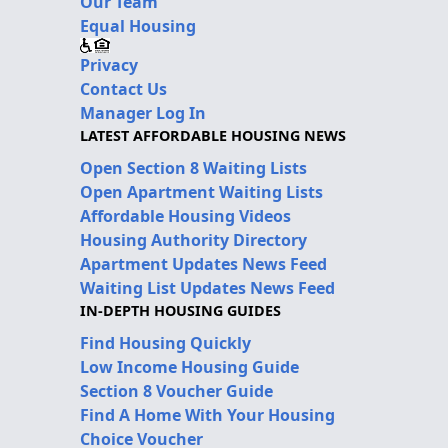
Our Team
Equal Housing
Privacy
Contact Us
Manager Log In
LATEST AFFORDABLE HOUSING NEWS
Open Section 8 Waiting Lists
Open Apartment Waiting Lists
Affordable Housing Videos
Housing Authority Directory
Apartment Updates News Feed
Waiting List Updates News Feed
IN-DEPTH HOUSING GUIDES
Find Housing Quickly
Low Income Housing Guide
Section 8 Voucher Guide
Find A Home With Your Housing
Choice Voucher