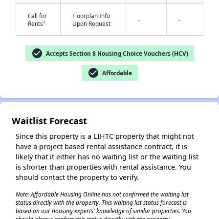
Call for
Floorplan Info
-
-
†
Rents
Upon Request
check_circle
Accepts Section 8 Housing Choice Vouchers (HCV)
check_circle
Affordable
✕
Waitlist Forecast
Since this property is a LIHTC property that might not
have a project based rental assistance contract, it is
likely that it either has no waiting list or the waiting list
is shorter than properties with rental assistance. You
should contact the property to verify.
Note: Affordable Housing Online has not confirmed the waiting list
status directly with the property. This waiting list status forecast is
based on our housing experts' knowledge of similar properties. You