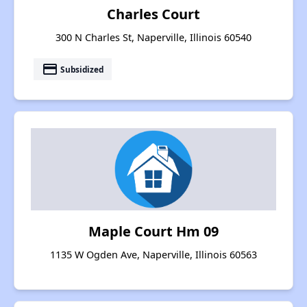
Charles Court
300 N Charles St, Naperville, Illinois 60540
payment
Subsidized
Maple Court Hm 09
1135 W Ogden Ave, Naperville, Illinois 60563