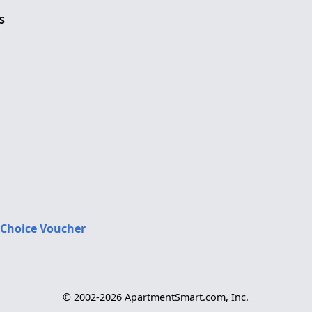
S
 Choice Voucher
© 2002-2026 ApartmentSmart.com, Inc.