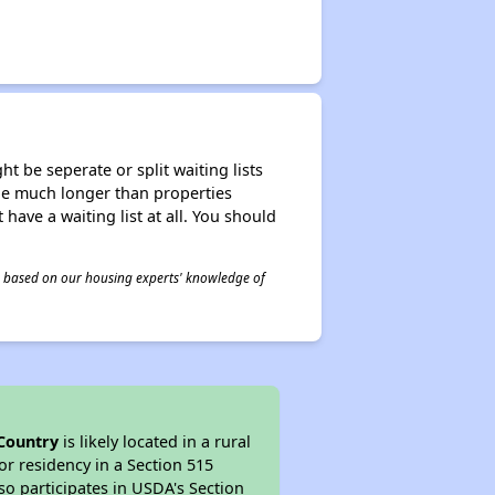
t be seperate or split waiting lists
n be much longer than properties
 have a waiting list at all. You should
 is based on our housing experts' knowledge of
Country
is likely located in a rural
or residency in a Section 515
so participates in USDA's Section