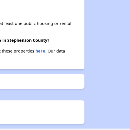
at least one public housing or rental
re in Stephenson County?
t these properties
here.
Our data