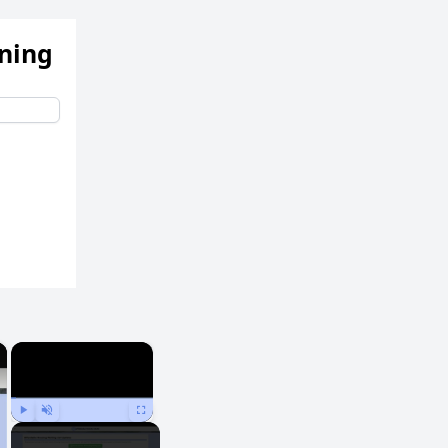
ening
×
×
Play
Unmute
Fullscreen