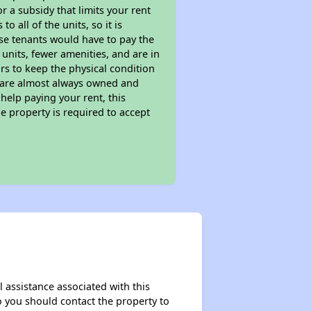
 a subsidy that limits your rent
 all of the units, so it is
ese tenants would have to pay the
 units, fewer amenities, and are in
rs to keep the physical condition
s are almost always owned and
help paying your rent, this
e property is required to accept
 assistance associated with this
so you should contact the property to