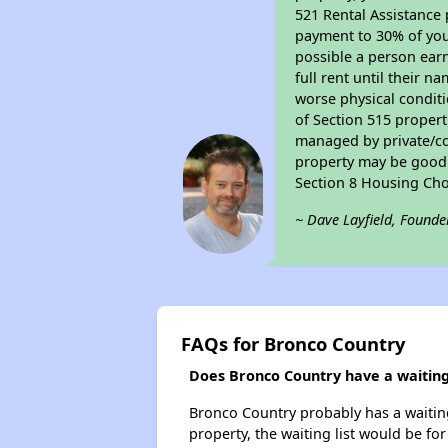
521 Rental Assistance 
payment to 30% of your
possible a person earn
full rent until their 
worse physical conditi
of Section 515 proper
managed by private/cor
property may be good f
Section 8 Housing Cho
~ Dave Layfield, Founde
FAQs for Bronco Country
Does Bronco Country have a waiting 
Bronco Country probably has a waiting 
property, the waiting list would be for