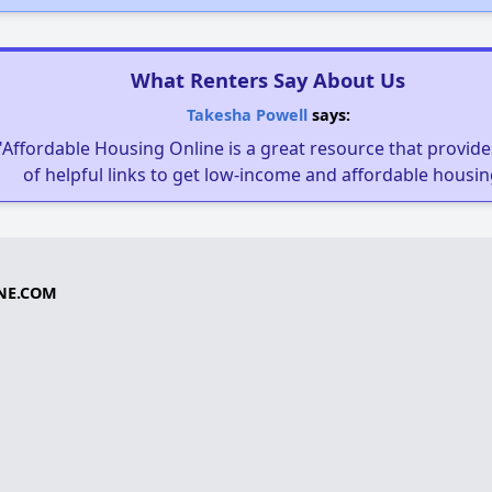
What Renters Say About Us
Takesha Powell
says:
"Affordable Housing Online is a great resource that provides
of helpful links to get low-income and affordable housin
NE.COM