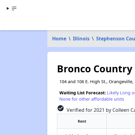
Home
\
Illinois
\
Stephenson Co
Bronco Country
104 and 106 E. High St., Orangeville, 
Waiting List Forecast:
Likely Long o
None for other affordable units
check_circle
Verified for 2021 by Colleen Ca
Rent