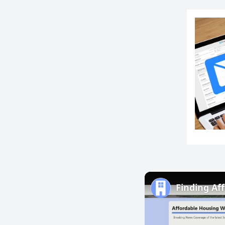
Finding Aff