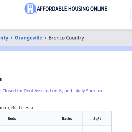
unty
\
Orangeville
\
Bronco Country
IL
r Closed for Rent Assisted units, and Likely Short or
rter, Ric Gresia
Beds
Baths
SqFt