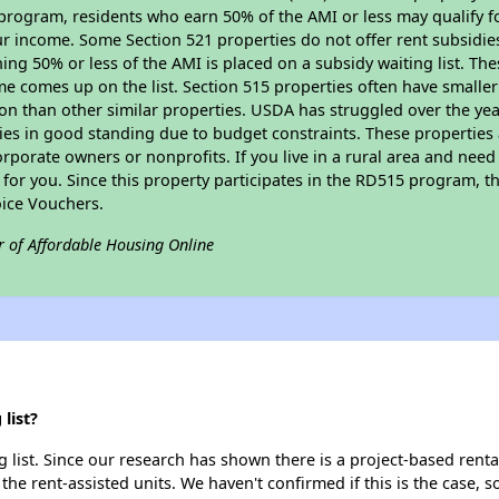
program, residents who earn 50% of the AMI or less may qualify for
 income. Some Section 521 properties do not offer rent subsidies to
ing 50% or less of the AMI is placed on a subsidy waiting list. Th
name comes up on the list. Section 515 properties often have smaller
on than other similar properties. USDA has struggled over the yea
ties in good standing due to budget constraints. These propertie
porate owners or nonprofits. If you live in a rural area and need 
or you. Since this property participates in the RD515 program, th
ice Vouchers.
r of Affordable Housing Online
list?
list. Since our research has shown there is a project-based rental
 the rent-assisted units. We haven't confirmed if this is the case, 