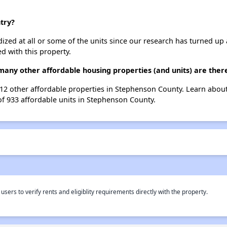
try?
dized at all or some of the units since our research has turned up 
d with this property.
many other affordable housing properties (and units) are the
t 12 other affordable properties in Stephenson County. Learn abou
of 933 affordable units in Stephenson County.
rs to verify rents and eligiblity requirements directly with the property.