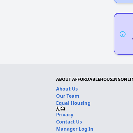
ABOUT AFFORDABLEHOUSINGONLI
About Us
Our Team
Equal Housing
Privacy
Contact Us
Manager Log In