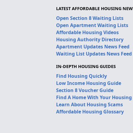
LATEST AFFORDABLE HOUSING NEW
Open Section 8 Waiting Lists
Open Apartment Waiting Lists
Affordable Housing Videos
Housing Authority Directory
Apartment Updates News Feed
Waiting List Updates News Feed
IN-DEPTH HOUSING GUIDES
Find Housing Quickly
Low Income Housing Guide
Section 8 Voucher Guide
Find A Home With Your Housing
Learn About Housing Scams
Affordable Housing Glossary