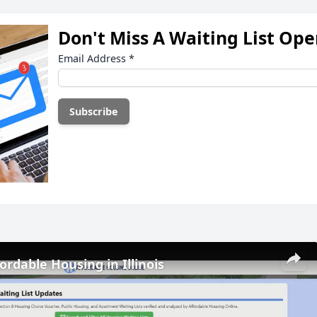
Don't Miss A Waiting List Op
Email Address
*
ordable Housing in Illinois