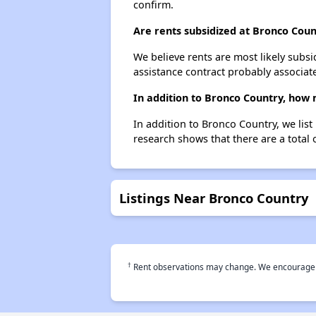
confirm.
Are rents subsidized at Bronco Coun
We believe rents are most likely subsi
assistance contract probably associate
In addition to Bronco Country, how 
In addition to Bronco Country, we lis
research shows that there are a total 
Listings Near Bronco Country
†
Rent observations may change. We encourage use