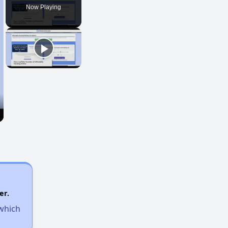
Now Playing
er.
 which