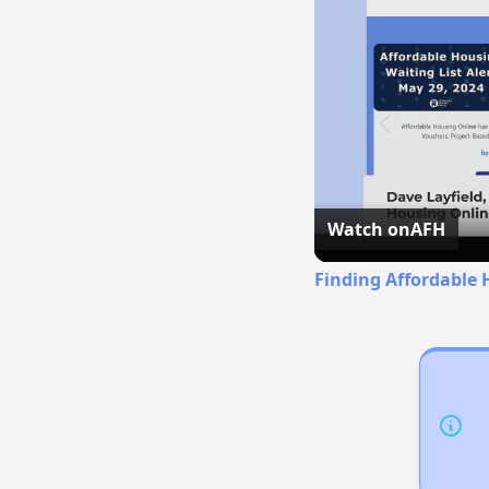
Watch on
AFH
Finding Affordable H