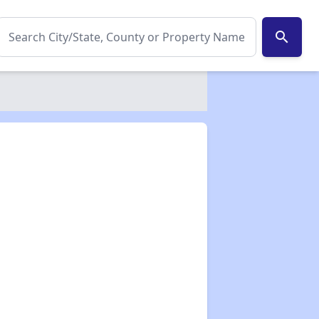
search
✕