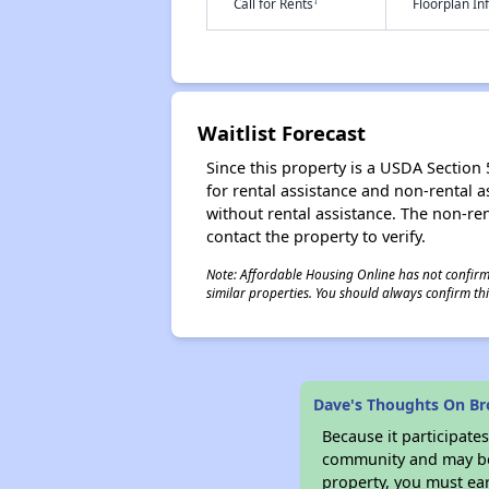
†
Call for Rents
Floorplan I
Waitlist Forecast
Since this property is a USDA Section 5
for rental assistance and non-rental as
without rental assistance. The non-rent
contact the property to verify.
Note: Affordable Housing Online has not confirmed
similar properties. You should always confirm this
Dave's Thoughts On Br
Because it participat
community and may be o
property, you must ear