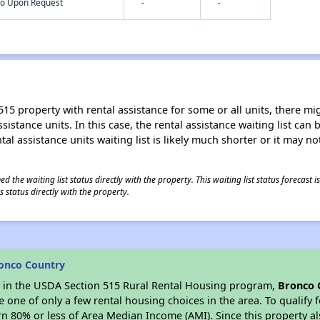
nfo Upon Request
-
-
15 property with rental assistance for some or all units, there migh
sistance units. In this case, the rental assistance waiting list ca
al assistance units waiting list is likely much shorter or it may not
 the waiting list status directly with the property. This waiting list status forecast
 status directly with the property.
onco Country
es in the USDA Section 515 Rural Rental Housing program,
Bronco 
ne of only a few rental housing choices in the area. To qualify f
n 80% or less of Area Median Income (AMI). Since this property al