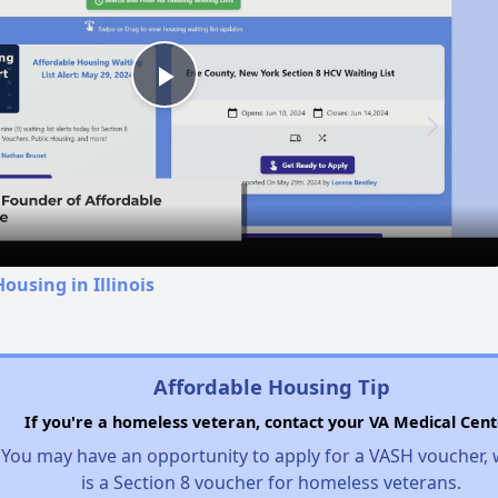
Play
Video
ousing in Illinois
Affordable Housing Tip
If you're a homeless veteran, contact your VA Medical Cent
You may have an opportunity to apply for a VASH voucher,
is a Section 8 voucher for homeless veterans.