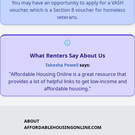
You may have an opportunity to apply for a VASH
voucher, which is a Section 8 voucher for homeless
veterans.
What Renters Say About Us
Takesha Powell
says:
"Affordable Housing Online is a great resource that
provides a lot of helpful links to get low-income and
affordable housing."
ABOUT
AFFORDABLEHOUSINGONLINE.COM