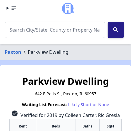
search
Paxton
\
Parkview Dwelling
Parkview Dwelling
642 E Pells St, Paxton, IL 60957
Waiting List Forecast:
Likely Short or None
check_circle
Verified for 2019 by Colleen Carter, Ric Gresia
Rent
Beds
Baths
SqFt