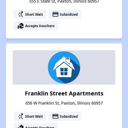
555 E State St, Paxton, Illinois 60957
switch_access_shortcut
payment
Short Wait
Subsidized
real_estate_agent
Accepts Vouchers
Franklin Street Apartments
656 W Franklin St, Paxton, Illinois 60957
switch_access_shortcut
payment
Short Wait
Subsidized
real_estate_agent
Accepts Vouchers