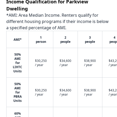
Income Qualification for Parkview
Dwelling
*AMI: Area Median Income. Renters qualify for
different housing programs if their income is below
a specified percentage of AMI.
1
2
3
4
AMI*
person
people
people
peop
50%
AMI
$30,250
$34,600
$38,900
$43,
for
/ year
/ year
/ year
/ year
LIHTC
Units
50%
AMI
$30,250
$34,600
$38,900
$43,
for
/ year
/ year
/ year
/ year
PBRA
Units
60%