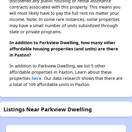
discovered any public housing or rental assistance
contracts associated with this property. This means you
will most likely have to pay the full rent no matter your
income. Note: In some rare instances, some properties
may have a small number of units subsidized through
state or private programs.
In addition to Parkview Dwelling, how many other
affordable housing properties (and units) are there
in Paxton?
In addition to Parkview Dwelling, we list 5 other
affordable properties in Paxton. Learn about these
properties
here.
Our data research shows that there are
a total of 109 affordable units in Paxton.
Listings Near Parkview Dwelling