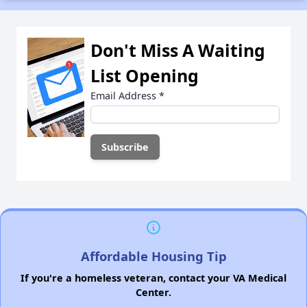
Don't Miss A Waiting
List Opening
Email Address
*
Affordable Housing Tip
If you're a homeless veteran, contact your VA Medical
Center.