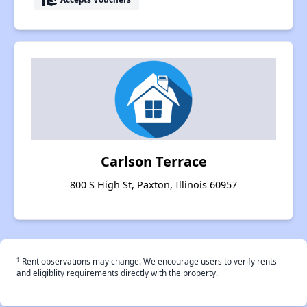
Carlson Terrace
800 S High St, Paxton, Illinois 60957
†
Rent observations may change. We encourage users to verify rents
and eligiblity requirements directly with the property.