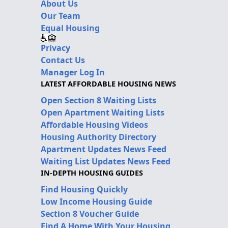
About Us
Our Team
Equal Housing
Privacy
Contact Us
Manager Log In
LATEST AFFORDABLE HOUSING NEWS
Open Section 8 Waiting Lists
Open Apartment Waiting Lists
Affordable Housing Videos
Housing Authority Directory
Apartment Updates News Feed
Waiting List Updates News Feed
IN-DEPTH HOUSING GUIDES
Find Housing Quickly
Low Income Housing Guide
Section 8 Voucher Guide
Find A Home With Your Housing