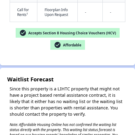
Call for
Floorplan Info
-
-
†
Rents
Upon Request
check_circle
Accepts Section 8 Housing Choice Vouchers (HCV)
check_circle
Affordable
✕
Waitlist Forecast
Since this property is a LIHTC property that might not
have a project based rental assistance contract, it is
likely that it either has no waiting list or the waiting list
is shorter than properties with rental assistance. You
should contact the property to verify.
Note: Affordable Housing Online has not confirmed the waiting list
status directly with the property. This waiting list status forecast is
based on our housing experts' knowledge of similar properties. You