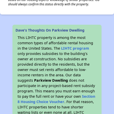
should always confirm this status directly with the property.
Dave's Thoughts On Parkview Dwelling
This LIHTC property is among the most
common types of affordable rental housing
in the United States. The
LIHTC program
only provides subsidies to the building’s
owner at construction. No subsidies are
provided directly to the residents, but the
owner must set rents affordable to low-
income renters in the area. Our data
suggests
Parkview Dwelling
does not
participate in any project-based rent subsidy
program. This means you must earn enough
to pay the full rent or have your own
Section
8 Housing Choice Voucher
. For that reason,
LIHTC properties tend to have shorter
waiting lists or even none at all. LIHTC