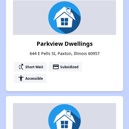
Parkview Dwellings
644 E Pells St, Paxton, Illinois 60957
switch_access_shortcut
payment
Short Wait
Subsidized
accessibility
Accessible