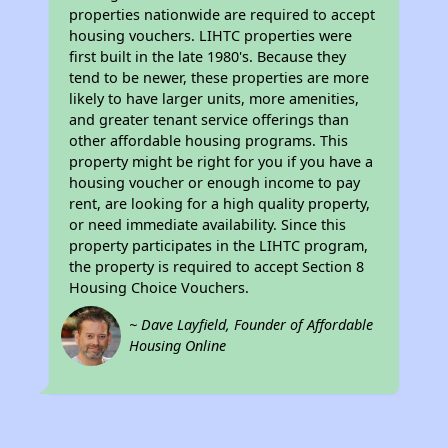
properties nationwide are required to accept
housing vouchers. LIHTC properties were
first built in the late 1980's. Because they
tend to be newer, these properties are more
likely to have larger units, more amenities,
and greater tenant service offerings than
other affordable housing programs. This
property might be right for you if you have a
housing voucher or enough income to pay
rent, are looking for a high quality property,
or need immediate availability. Since this
property participates in the LIHTC program,
the property is required to accept Section 8
Housing Choice Vouchers.
~ Dave Layfield, Founder of Affordable
Housing Online