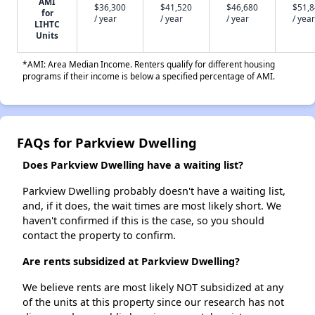
AMI
$36,300
$41,520
$46,680
$51,
for
/ year
/ year
/ year
/ year
LIHTC
Units
*AMI: Area Median Income. Renters qualify for different housing
programs if their income is below a specified percentage of AMI.
FAQs for Parkview Dwelling
Does Parkview Dwelling have a waiting list?
Parkview Dwelling probably doesn't have a waiting list,
and, if it does, the wait times are most likely short. We
haven't confirmed if this is the case, so you should
contact the property to confirm.
Are rents subsidized at Parkview Dwelling?
We believe rents are most likely NOT subsidized at any
of the units at this property since our research has not