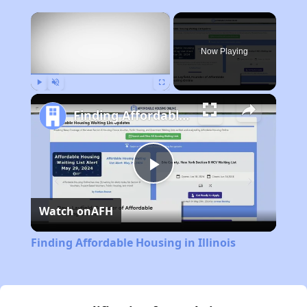
×
Now Playing
Play
Unmute
Fullscreen
Finding Affordable Housing in Illinois
Play
Watch on
AFH
Video
Finding Affordable Housing in Illinois