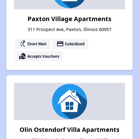
Paxton Village Apartments
311 Prospect Ave, Paxton, Illinois 60957
switch_access_shortcut
payment
Short Wait
Subsidized
real_estate_agent
Accepts Vouchers
Olin Ostendorf Villa Apartments