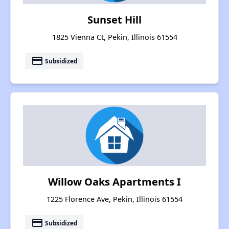
Sunset Hill
1825 Vienna Ct, Pekin, Illinois 61554
payment
Subsidized
Willow Oaks Apartments I
1225 Florence Ave, Pekin, Illinois 61554
payment
Subsidized