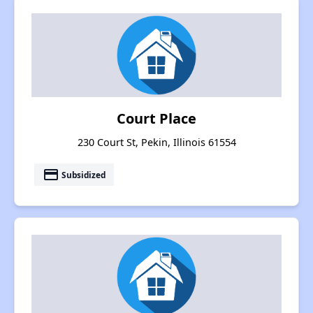
Court Place
230 Court St, Pekin, Illinois 61554
payment
Subsidized