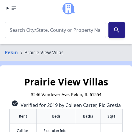
search
Pekin
\
Prairie View Villas
Prairie View Villas
3246 Vandever Ave, Pekin, IL 61554
check_circle
Verified for 2019 by Colleen Carter, Ric Gresia
Rent
Beds
Baths
SqFt
Call for
Floorplan Info