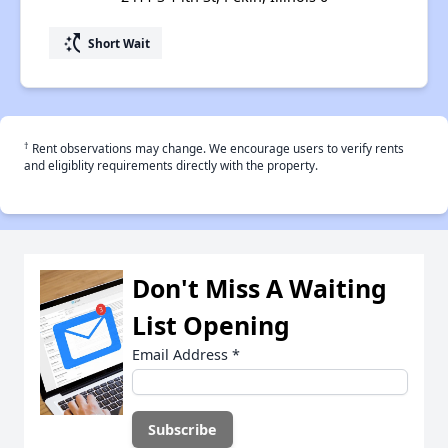
switch_access_shortcut
Short Wait
†
Rent observations may change. We encourage users to verify rents
and eligiblity requirements directly with the property.
Don't Miss A Waiting
List Opening
Email Address
*