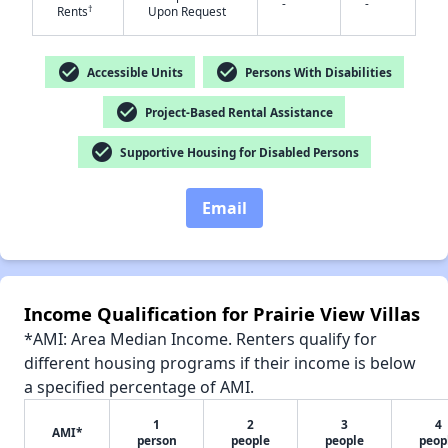
-
-
†
Rents
Upon Request
check_circle
check_circle
Accessible Units
Persons With Disabilities
✕
check_circle
Project-Based Rental Assistance
check_circle
Supportive Housing for Disabled Persons
Email
Income Qualification for Prairie View Villas
*AMI: Area Median Income. Renters qualify for
different housing programs if their income is below
a specified percentage of AMI.
1
2
3
4
AMI*
person
people
people
peop