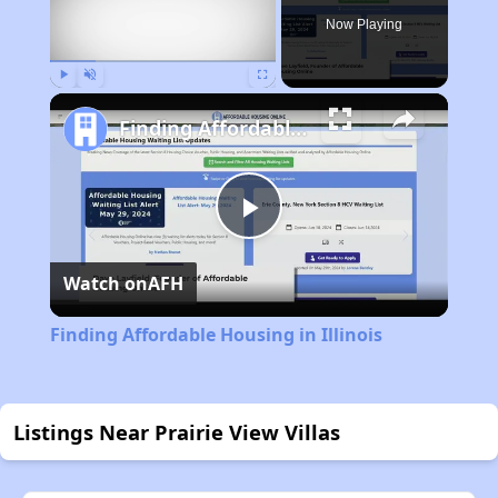
Now Playing
Play
Unmute
Fullscreen
Finding Affordable Housing in Illinois
Play
Watch on
AFH
Video
Finding Affordable Housing in Illinois
Listings Near Prairie View Villas