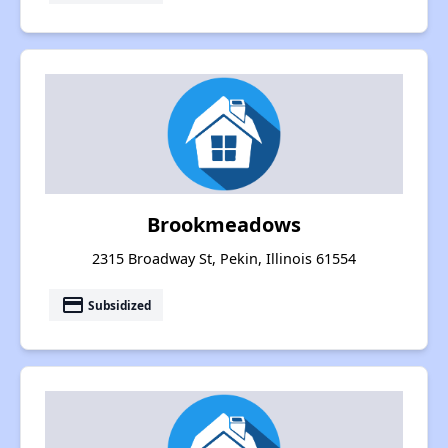
Brookmeadows
2315 Broadway St, Pekin, Illinois 61554
payment
Subsidized