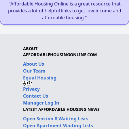
"Affordable Housing Online is a great resource that
provides a lot of helpful links to get low-income and
affordable housing."
ABOUT
AFFORDABLEHOUSINGONLINE.COM
About Us
Our Team
Equal Housing
Privacy
Contact Us
Manager Log In
LATEST AFFORDABLE HOUSING NEWS
Open Section 8 Waiting Lists
Open Apartment Waiting Lists