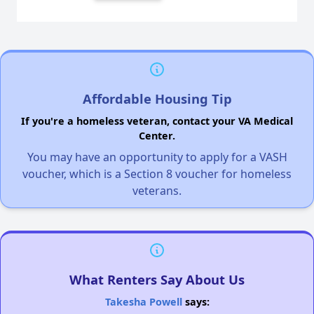
Affordable Housing Tip
If you're a homeless veteran, contact your VA Medical
Center.
You may have an opportunity to apply for a VASH
voucher, which is a Section 8 voucher for homeless
veterans.
What Renters Say About Us
Takesha Powell
says: