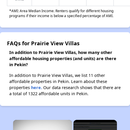
*AMI: Area Median Income. Renters qualify for different housing
programs if their income is below a specified percentage of AMI.
FAQs for Prairie View Villas
In addition to Prairie View Villas, how many other
affordable housing properties (and units) are there
in Pekin?
In addition to Prairie View Villas, we list 11 other
affordable properties in Pekin. Learn about these
properties
here.
Our data research shows that there are
a total of 1322 affordable units in Pekin.
×