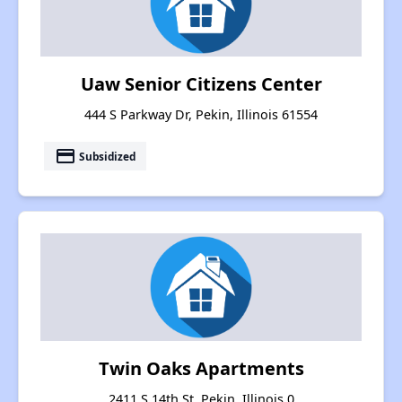
Uaw Senior Citizens Center
444 S Parkway Dr, Pekin, Illinois 61554
payment
Subsidized
Twin Oaks Apartments
2411 S 14th St, Pekin, Illinois 0