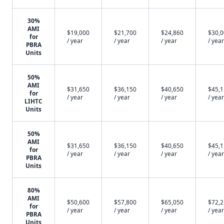
30%
AMI
$19,000
$21,700
$24,860
$30,
for
/ year
/ year
/ year
/ year
PBRA
Units
50%
AMI
$31,650
$36,150
$40,650
$45,
for
/ year
/ year
/ year
/ year
LIHTC
Units
50%
AMI
$31,650
$36,150
$40,650
$45,
for
/ year
/ year
/ year
/ year
PBRA
Units
80%
AMI
$50,600
$57,800
$65,050
$72,
for
/ year
/ year
/ year
/ year
PBRA
Units