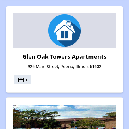
Glen Oak Towers Apartments
926 Main Street, Peoria, Illinois 61602
bed
1