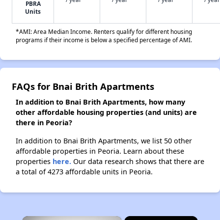
PBRA
Units
*AMI: Area Median Income. Renters qualify for different housing
programs if their income is below a specified percentage of AMI.
FAQs for Bnai Brith Apartments
In addition to Bnai Brith Apartments, how many
other affordable housing properties (and units) are
there in Peoria?
In addition to Bnai Brith Apartments, we list 50 other
affordable properties in Peoria. Learn about these
properties
here.
Our data research shows that there are
a total of 4273 affordable units in Peoria.
×