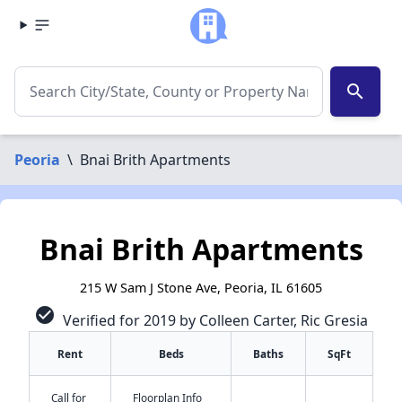
search
Peoria
\
Bnai Brith Apartments
Bnai Brith Apartments
215 W Sam J Stone Ave, Peoria, IL 61605
check_circle
Verified for 2019 by Colleen Carter, Ric Gresia
Rent
Beds
Baths
SqFt
Call for
Floorplan Info