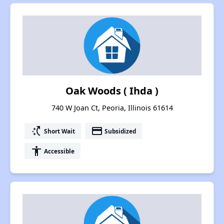
Oak Woods ( Ihda )
740 W Joan Ct, Peoria, Illinois 61614
switch_access_shortcut
payment
Short Wait
Subsidized
accessibility
Accessible