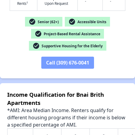
-
-
†
Rents
Upon Request
check_circle
check_circle
Senior (62+)
Accessible Units
check_circle
✕
Project-Based Rental Assistance
check_circle
Supportive Housing for the Elderly
Call (309) 676-0041
Income Qualification for Bnai Brith
Apartments
*AMI: Area Median Income. Renters qualify for
different housing programs if their income is below
a specified percentage of AMI.