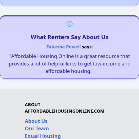
What Renters Say About Us
Takesha Powell
says:
"Affordable Housing Online is a great resource that
provides a lot of helpful links to get low-income and
affordable housing."
ABOUT
AFFORDABLEHOUSINGONLINE.COM
About Us
Our Team
Equal Housing