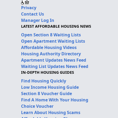
Privacy
Contact Us
Manager Log In
LATEST AFFORDABLE HOUSING NEWS
Open Section 8 Waiting Lists
Open Apartment Waiting Lists
Affordable Housing Videos
Housing Authority Directory
Apartment Updates News Feed
Waiting List Updates News Feed
IN-DEPTH HOUSING GUIDES
Find Housing Quickly
Low Income Housing Guide
Section 8 Voucher Guide
Find A Home With Your Housing
Choice Voucher
Learn About Housing Scams