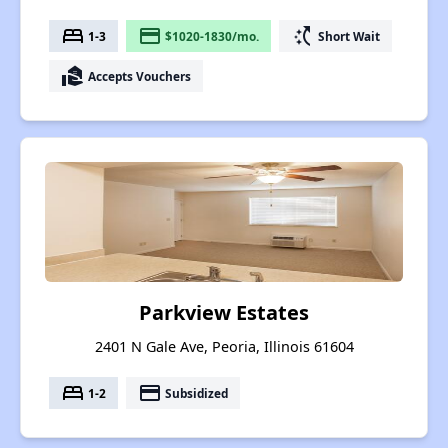
bed
payment
switch_access_shortcut
1-3
$1020-1830/mo.
Short Wait
real_estate_agent
Accepts Vouchers
Parkview Estates
2401 N Gale Ave, Peoria, Illinois 61604
bed
payment
1-2
Subsidized