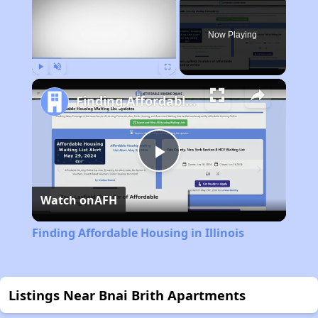
Now Playing
Play
Unmute
Fullscreen
Finding Affordable Housing in Illinois
Play
Watch on
AFH
Video
Finding Affordable Housing in Illinois
Listings Near Bnai Brith Apartments