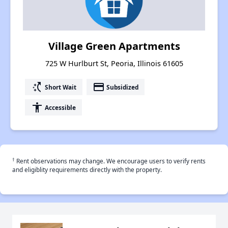
Village Green Apartments
725 W Hurlburt St, Peoria, Illinois 61605
switch_access_shortcut
payment
Short Wait
Subsidized
accessibility
Accessible
†
Rent observations may change. We encourage users to verify rents
and eligiblity requirements directly with the property.