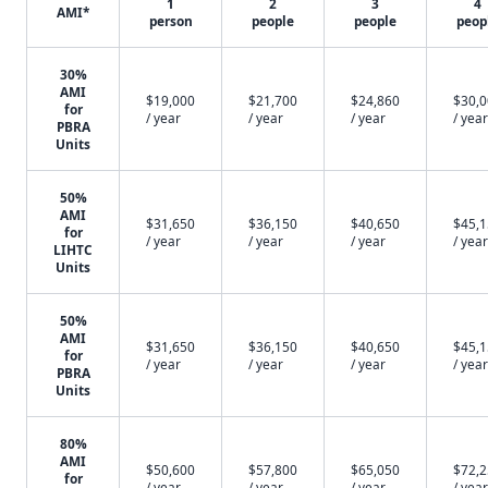
1
2
3
4
AMI*
person
people
people
peop
30%
AMI
$19,000
$21,700
$24,860
$30,
for
/ year
/ year
/ year
/ year
PBRA
Units
50%
AMI
$31,650
$36,150
$40,650
$45,
for
/ year
/ year
/ year
/ year
LIHTC
Units
50%
AMI
$31,650
$36,150
$40,650
$45,
for
/ year
/ year
/ year
/ year
PBRA
Units
80%
AMI
$50,600
$57,800
$65,050
$72,
for
/ year
/ year
/ year
/ year