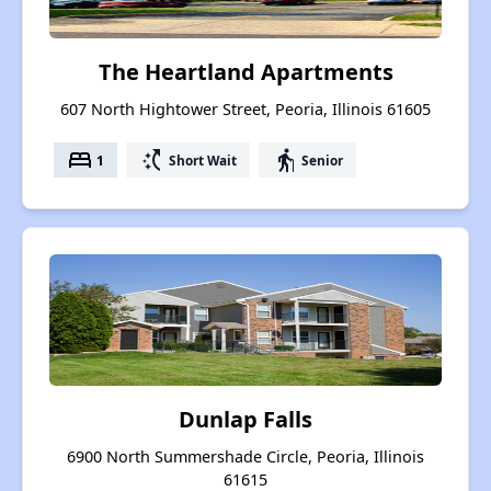
The Heartland Apartments
607 North Hightower Street, Peoria, Illinois 61605
bed
switch_access_shortcut
elderly
1
Short Wait
Senior
Dunlap Falls
6900 North Summershade Circle, Peoria, Illinois
61615