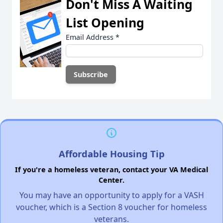
Don't Miss A Waiting
List Opening
Email Address
*
Affordable Housing Tip
If you're a homeless veteran, contact your VA Medical
Center.
You may have an opportunity to apply for a VASH
voucher, which is a Section 8 voucher for homeless
veterans.