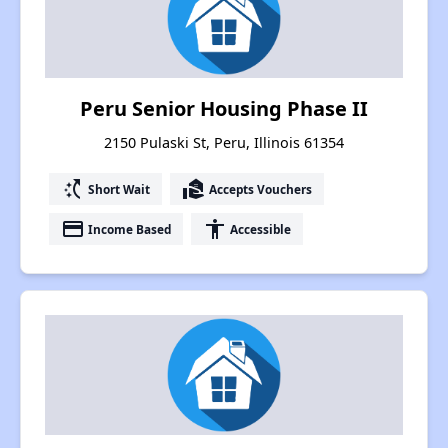
Peru Senior Housing Phase II
2150 Pulaski St, Peru, Illinois 61354
switch_access_shortcut
real_estate_agent
Short Wait
Accepts Vouchers
payment
accessibility
Income Based
Accessible