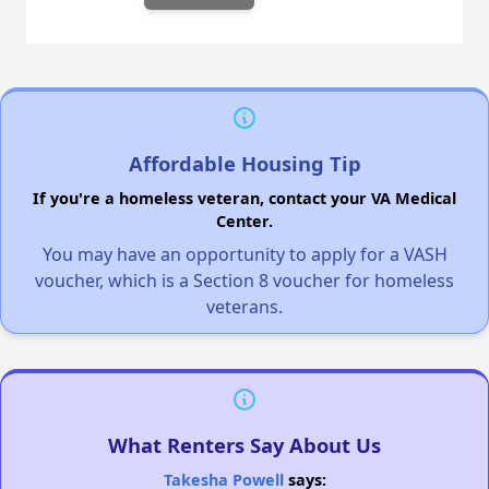
Affordable Housing Tip
If you're a homeless veteran, contact your VA Medical
Center.
You may have an opportunity to apply for a VASH
voucher, which is a Section 8 voucher for homeless
veterans.
What Renters Say About Us
Takesha Powell
says: