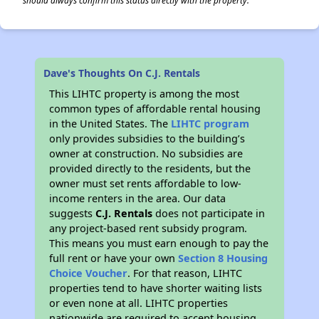
should always confirm this status directly with the property.
Dave's Thoughts On C.J. Rentals
This LIHTC property is among the most
common types of affordable rental housing
in the United States. The
LIHTC program
only provides subsidies to the building’s
owner at construction. No subsidies are
provided directly to the residents, but the
owner must set rents affordable to low-
income renters in the area. Our data
suggests
C.J. Rentals
does not participate in
any project-based rent subsidy program.
This means you must earn enough to pay the
full rent or have your own
Section 8 Housing
Choice Voucher
. For that reason, LIHTC
properties tend to have shorter waiting lists
or even none at all. LIHTC properties
nationwide are required to accept housing