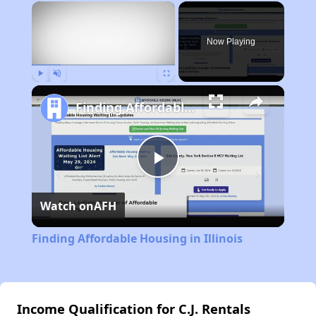
×
Now Playing
Play
Unmute
Fullscreen
Finding Affordable Housing in Illinois
Play
Watch on
AFH
Video
Finding Affordable Housing in Illinois
Income Qualification for C.J. Rentals