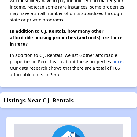
will most likely have to pay the full rent no matter your
income. Note: In some rare instances, some properties
may have a small number of units subsidized through
state or private programs.
In addition to C.J. Rentals, how many other
affordable housing properties (and units) are there
in Peru?
In addition to C.J. Rentals, we list 6 other affordable
properties in Peru. Learn about these properties
here.
Our data research shows that there are a total of 186
affordable units in Peru.
Listings Near C.J. Rentals