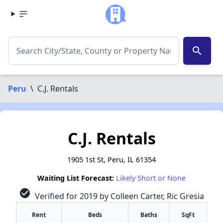
search
Peru
\
C.J. Rentals
C.J. Rentals
1905 1st St, Peru, IL 61354
Waiting List Forecast:
Likely Short or None
check_circle
Verified for 2019 by Colleen Carter, Ric Gresia
Rent
Beds
Baths
SqFt