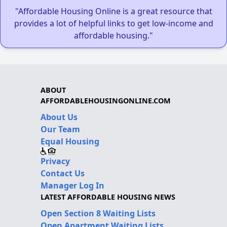
"Affordable Housing Online is a great resource that
provides a lot of helpful links to get low-income and
affordable housing."
ABOUT
AFFORDABLEHOUSINGONLINE.COM
About Us
Our Team
Equal Housing
Privacy
Contact Us
Manager Log In
LATEST AFFORDABLE HOUSING NEWS
Open Section 8 Waiting Lists
Open Apartment Waiting Lists