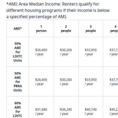
*AMI: Area Median Income. Renters qualify for
different housing programs if their income is below
a specified percentage of AMI.
1
2
3
4
AMI*
person
people
people
peop
50%
AMI
$26,400
$30,200
$33,950
$37,
for
/ year
/ year
/ year
/ year
LIHTC
Units
50%
AMI
$26,400
$30,200
$33,950
$37,
for
/ year
/ year
/ year
/ year
PBRA
Units
60%
AMI
$31,680
$36,240
$40,740
$45,
for
/ year
/ year
/ year
/ year
LIHTC