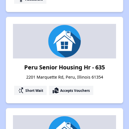
Peru Senior Housing Hr - 635
2201 Marquette Rd, Peru, Illinois 61354
switch_access_shortcut
real_estate_agent
Short Wait
Accepts Vouchers