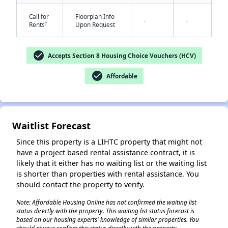
Call for
Floorplan Info
-
-
†
Rents
Upon Request
check_circle
Accepts Section 8 Housing Choice Vouchers (HCV)
check_circle
Affordable
✕
Waitlist Forecast
Since this property is a LIHTC property that might not
have a project based rental assistance contract, it is
likely that it either has no waiting list or the waiting list
is shorter than properties with rental assistance. You
should contact the property to verify.
Note: Affordable Housing Online has not confirmed the waiting list
status directly with the property. This waiting list status forecast is
based on our housing experts' knowledge of similar properties. You