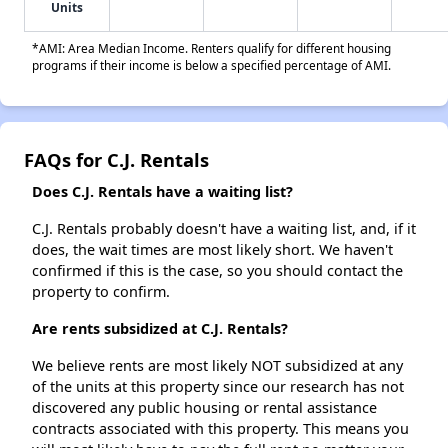
Units
*AMI: Area Median Income. Renters qualify for different housing
programs if their income is below a specified percentage of AMI.
FAQs for C.J. Rentals
Does C.J. Rentals have a waiting list?
C.J. Rentals probably doesn't have a waiting list, and, if it
does, the wait times are most likely short. We haven't
confirmed if this is the case, so you should contact the
property to confirm.
Are rents subsidized at C.J. Rentals?
We believe rents are most likely NOT subsidized at any
of the units at this property since our research has not
discovered any public housing or rental assistance
contracts associated with this property. This means you