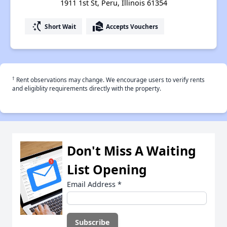
1911 1st St, Peru, Illinois 61354
switch_access_shortcut
real_estate_agent
Short Wait
Accepts Vouchers
†
Rent observations may change. We encourage users to verify rents
and eligiblity requirements directly with the property.
Don't Miss A Waiting
List Opening
Email Address
*