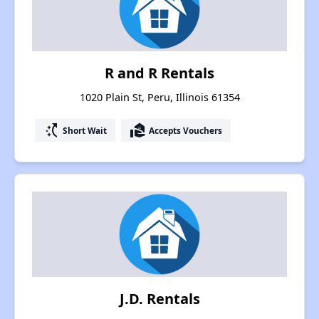
R and R Rentals
1020 Plain St, Peru, Illinois 61354
switch_access_shortcut
real_estate_agent
Short Wait
Accepts Vouchers
J.D. Rentals