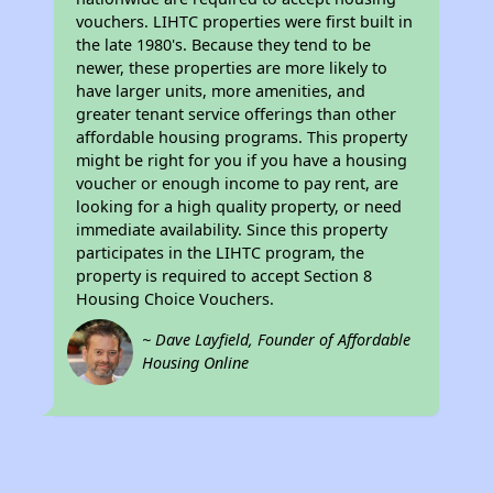
vouchers. LIHTC properties were first built in
the late 1980's. Because they tend to be
newer, these properties are more likely to
have larger units, more amenities, and
greater tenant service offerings than other
affordable housing programs. This property
might be right for you if you have a housing
voucher or enough income to pay rent, are
looking for a high quality property, or need
immediate availability. Since this property
participates in the LIHTC program, the
property is required to accept Section 8
Housing Choice Vouchers.
~ Dave Layfield, Founder of Affordable
Housing Online