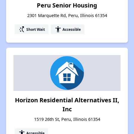
Peru Senior Housing
2301 Marquette Rd, Peru, Illinois 61354
switch_access_shortcut
accessibility
Short Wait
Accessible
Horizon Residential Alternatives II,
Inc
1519 26th St, Peru, Illinois 61354
accessibility
Accessible