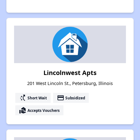
Lincolnwest Apts
201 West Lincoln St., Petersburg, Illinois
switch_access_shortcut
payment
Short Wait
Subsidized
real_estate_agent
Accepts Vouchers