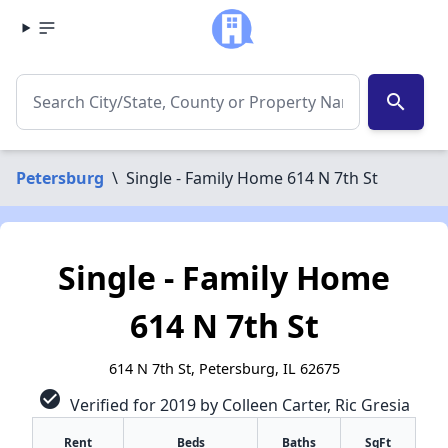
search
Petersburg
\
Single - Family Home 614 N 7th St
Single - Family Home
614 N 7th St
614 N 7th St, Petersburg, IL 62675
check_circle
Verified for 2019 by Colleen Carter, Ric Gresia
Rent
Beds
Baths
SqFt