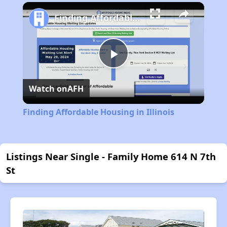
Play
Unmute
Fullscreen
Finding Affordable Housing in Illinois
Play
Watch on
AFH
Video
Finding Affordable Housing in Illinois
Listings Near Single - Family Home 614 N 7th
St