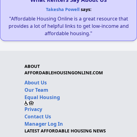
Takesha Powell
says:
"Affordable Housing Online is a great resource that
provides a lot of helpful links to get low-income and
affordable housing."
ABOUT
AFFORDABLEHOUSINGONLINE.COM
About Us
Our Team
Equal Housing
Privacy
Contact Us
Manager Log In
LATEST AFFORDABLE HOUSING NEWS