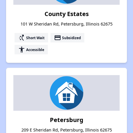
County Estates
101 W Sheridan Rd, Petersburg, Illinois 62675
switch_access_shortcut
payment
Short Wait
Subsidized
accessibility
Accessible
Petersburg
209 E Sheridan Rd, Petersburg, Illinois 62675