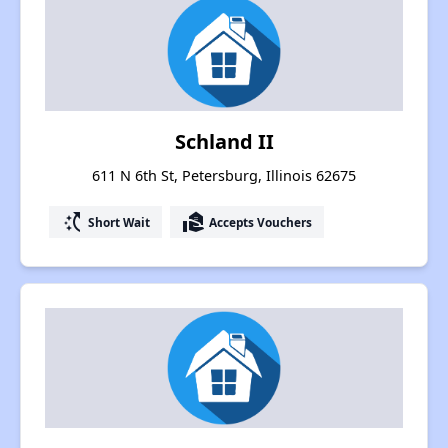
Schland II
611 N 6th St, Petersburg, Illinois 62675
switch_access_shortcut
real_estate_agent
Short Wait
Accepts Vouchers