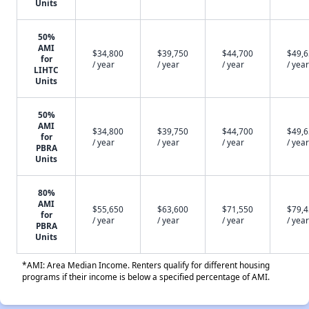
Units
50%
AMI
$34,800
$39,750
$44,700
$49,
for
/ year
/ year
/ year
/ year
LIHTC
Units
50%
AMI
$34,800
$39,750
$44,700
$49,
for
/ year
/ year
/ year
/ year
PBRA
Units
80%
AMI
$55,650
$63,600
$71,550
$79,
for
/ year
/ year
/ year
/ year
PBRA
Units
*AMI: Area Median Income. Renters qualify for different housing
programs if their income is below a specified percentage of AMI.