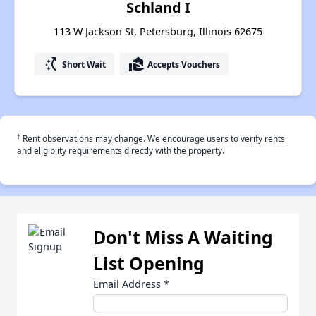
Schland I
113 W Jackson St, Petersburg, Illinois 62675
switch_access_shortcut
real_estate_agent
Short Wait
Accepts Vouchers
†
Rent observations may change. We encourage users to verify rents
and eligiblity requirements directly with the property.
Don't Miss A Waiting
List Opening
Email Address
*