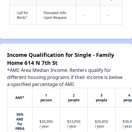
Call for
Floorplan Info
-
-
†
Rents
Upon Request
✕
Income Qualification for Single - Family
Home 614 N 7th St
*AMI: Area Median Income. Renters qualify for
different housing programs if their income is below
a specified percentage of AMI.
1
2
3
4
AMI*
person
people
people
peop
30%
AMI
$20,900
$23,850
$26,850
$30,
for
/ year
/ year
/ year
/ year
PBRA