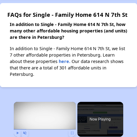
FAQs for Single - Family Home 614 N 7th St
In addition to Single - Family Home 614 N 7th St, how
many other affordable housing properties (and units)
are there in Petersburg?
In addition to Single - Family Home 614 N 7th St, we list
7 other affordable properties in Petersburg. Learn
about these properties
here.
Our data research shows
that there are a total of 301 affordable units in
Petersburg.
×
Now Playing