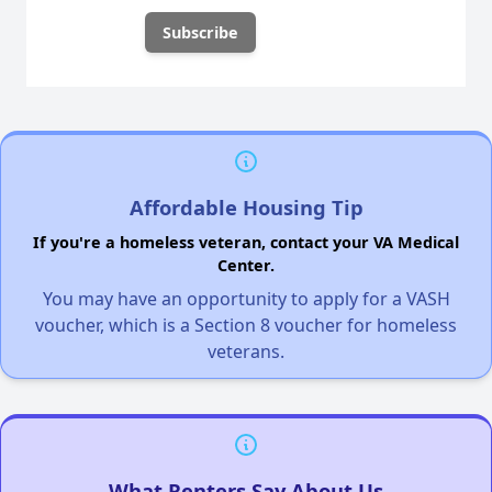
Affordable Housing Tip
If you're a homeless veteran, contact your VA Medical
Center.
You may have an opportunity to apply for a VASH
voucher, which is a Section 8 voucher for homeless
veterans.
What Renters Say About Us