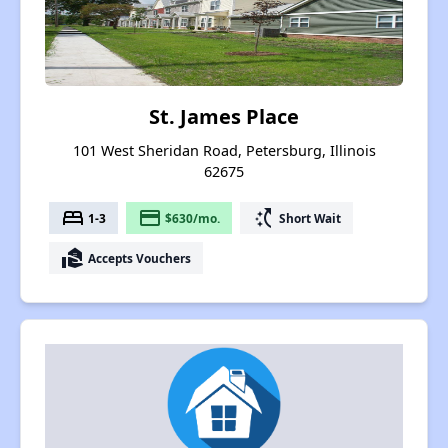
St. James Place
101 West Sheridan Road, Petersburg, Illinois
62675
bed
payment
switch_access_shortcut
1-3
$630/mo.
Short Wait
real_estate_agent
Accepts Vouchers