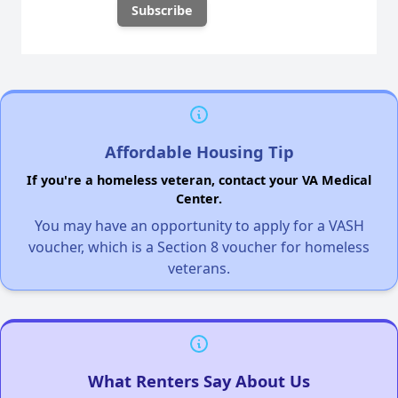
Affordable Housing Tip
If you're a homeless veteran, contact your VA Medical
Center.
You may have an opportunity to apply for a VASH
voucher, which is a Section 8 voucher for homeless
veterans.
What Renters Say About Us