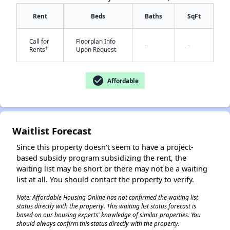
Rent
Beds
Baths
SqFt
✕
Call for
Floorplan Info
-
-
†
Rents
Upon Request
check_circle
Affordable
Waitlist Forecast
Since this property doesn't seem to have a project-
based subsidy program subsidizing the rent, the
waiting list may be short or there may not be a waiting
list at all. You should contact the property to verify.
Note: Affordable Housing Online has not confirmed the waiting list
status directly with the property. This waiting list status forecast is
based on our housing experts' knowledge of similar properties. You
should always confirm this status directly with the property.