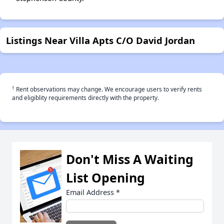
Listings Near Villa Apts C/O David Jordan
†
Rent observations may change. We encourage users to verify rents
and eligiblity requirements directly with the property.
Don't Miss A Waiting
List Opening
Email Address
*