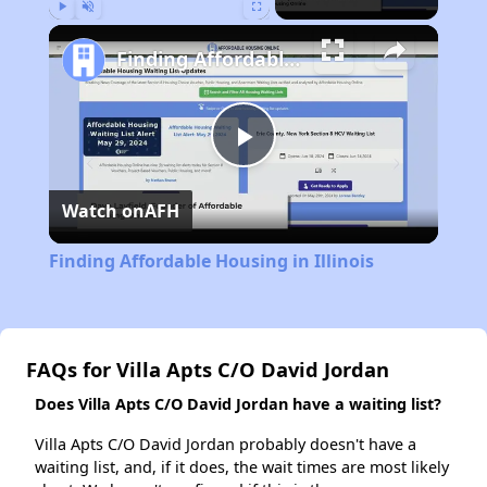
Play
Unmute
Fullscreen
Finding Affordable Housing in Illinois
Play
Watch on
AFH
Video
Finding Affordable Housing in Illinois
FAQs for Villa Apts C/O David Jordan
Does Villa Apts C/O David Jordan have a waiting list?
Villa Apts C/O David Jordan probably doesn't have a
waiting list, and, if it does, the wait times are most likely