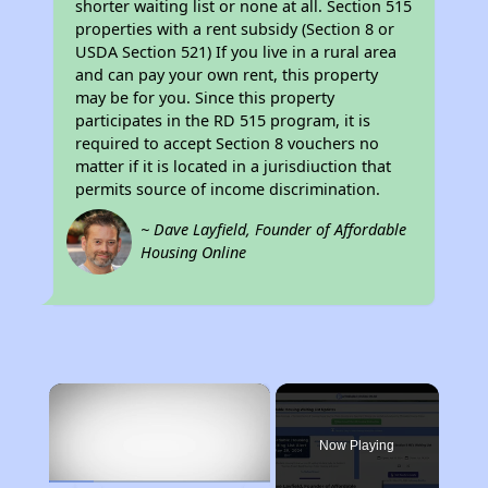
shorter waiting list or none at all. Section 515
properties with a rent subsidy (Section 8 or
USDA Section 521) If you live in a rural area
and can pay your own rent, this property
may be for you. Since this property
participates in the RD 515 program, it is
required to accept Section 8 vouchers no
matter if it is located in a jurisdiuction that
permits source of income discrimination.
~ Dave Layfield, Founder of Affordable
Housing Online
×
Now Playing