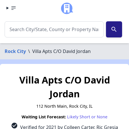
search
Rock City
\
Villa Apts C/O David Jordan
Villa Apts C/O David
Jordan
112 North Main, Rock City, IL
Waiting List Forecast:
Likely Short or None
check_circle
Verified for 2021 by Colleen Carter, Ric Gresia