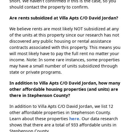
short. We haven't confirmed if this is the case, so you
should contact the property to confirm.
Are rents subsidized at Villa Apts C/O David Jordan?
We believe rents are most likely NOT subsidized at any
of the units at this property since our research has not
discovered any public housing or rental assistance
contracts associated with this property. This means you
will most likely have to pay the full rent no matter your
income. Note: In some rare instances, some properties
may have a small number of units subsidized through
state or private programs.
In addition to Villa Apts C/O David Jordan, how many
other affordable housing properties (and units) are
there in Stephenson County?
In addition to Villa Apts C/O David Jordan, we list 12
other affordable properties in Stephenson County.
Learn about these properties
here.
Our data research
shows that there are a total of 933 affordable units in
Stephenson County.