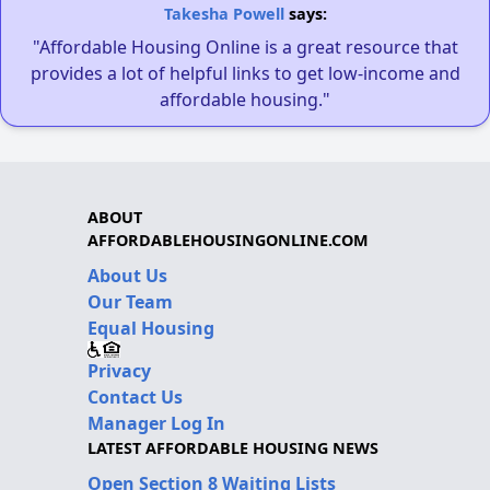
Takesha Powell
says:
"Affordable Housing Online is a great resource that
provides a lot of helpful links to get low-income and
affordable housing."
ABOUT
AFFORDABLEHOUSINGONLINE.COM
About Us
Our Team
Equal Housing
Privacy
Contact Us
Manager Log In
LATEST AFFORDABLE HOUSING NEWS
Open Section 8 Waiting Lists