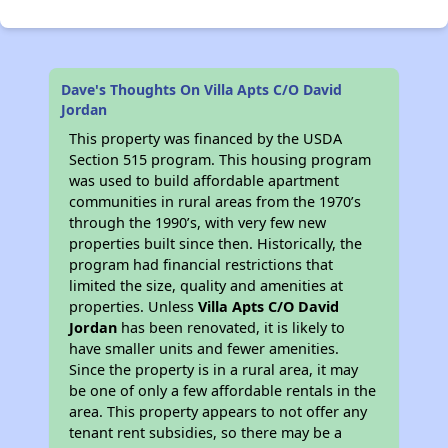
Dave's Thoughts On Villa Apts C/O David
Jordan
This property was financed by the USDA
Section 515 program. This housing program
was used to build affordable apartment
communities in rural areas from the 1970’s
through the 1990’s, with very few new
properties built since then. Historically, the
program had financial restrictions that
limited the size, quality and amenities at
properties. Unless
Villa Apts C/O David
Jordan
has been renovated, it is likely to
have smaller units and fewer amenities.
Since the property is in a rural area, it may
be one of only a few affordable rentals in the
area. This property appears to not offer any
tenant rent subsidies, so there may be a