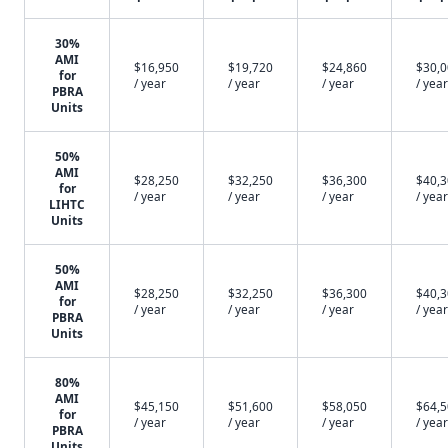
30%
AMI
$16,950
$19,720
$24,860
$30,
for
/ year
/ year
/ year
/ year
PBRA
Units
50%
AMI
$28,250
$32,250
$36,300
$40,
for
/ year
/ year
/ year
/ year
LIHTC
Units
50%
AMI
$28,250
$32,250
$36,300
$40,
for
/ year
/ year
/ year
/ year
PBRA
Units
80%
AMI
$45,150
$51,600
$58,050
$64,
for
/ year
/ year
/ year
/ year
PBRA
Units