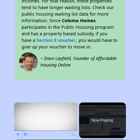
incomes. For that reason, these properties
tend to have longer waiting lists. Check our
public housing waiting list data for more
information. Since
Coloma Homes
participates in the Public Housing program
and has a property based subsidy, if you
have a
Section 8 voucher
, you would have to
give up your voucher to move in.
~ Dave Layfield, Founder of Affordable
Housing Online
×
Now Playing