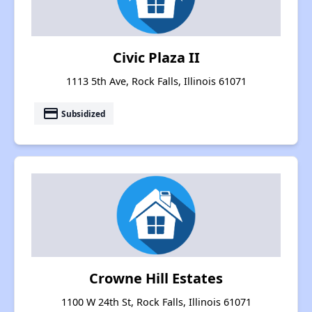
Civic Plaza II
1113 5th Ave, Rock Falls, Illinois 61071
payment
Subsidized
Crowne Hill Estates
1100 W 24th St, Rock Falls, Illinois 61071