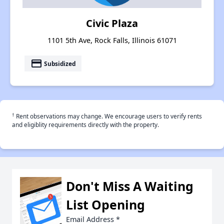
Civic Plaza
1101 5th Ave, Rock Falls, Illinois 61071
payment
Subsidized
†
Rent observations may change. We encourage users to verify rents
and eligiblity requirements directly with the property.
Don't Miss A Waiting
List Opening
Email Address
*