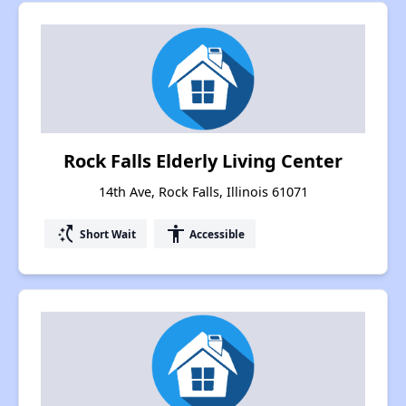
Rock Falls Elderly Living Center
14th Ave, Rock Falls, Illinois 61071
switch_access_shortcut
accessibility
Short Wait
Accessible