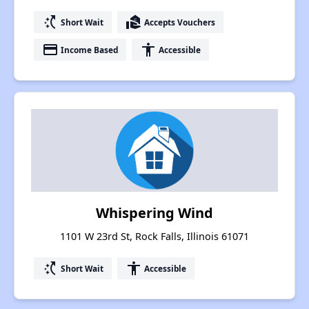
switch_access_shortcut
real_estate_agent
Short Wait
Accepts Vouchers
payment
accessibility
Income Based
Accessible
Whispering Wind
1101 W 23rd St, Rock Falls, Illinois 61071
switch_access_shortcut
accessibility
Short Wait
Accessible