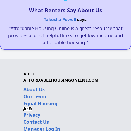
What Renters Say About Us
Takesha Powell
says:
"Affordable Housing Online is a great resource that
provides a lot of helpful links to get low-income and
affordable housing."
ABOUT
AFFORDABLEHOUSINGONLINE.COM
About Us
Our Team
Equal Housing
Privacy
Contact Us
Manager Log In