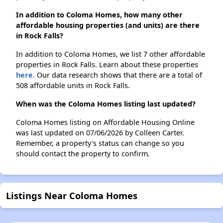
In addition to Coloma Homes, how many other
affordable housing properties (and units) are there
in Rock Falls?
In addition to Coloma Homes, we list 7 other affordable
properties in Rock Falls. Learn about these properties
here.
Our data research shows that there are a total of
508 affordable units in Rock Falls.
When was the Coloma Homes listing last updated?
Coloma Homes listing on Affordable Housing Online
was last updated on 07/06/2026 by Colleen Carter.
Remember, a property's status can change so you
should contact the property to confirm.
Listings Near Coloma Homes