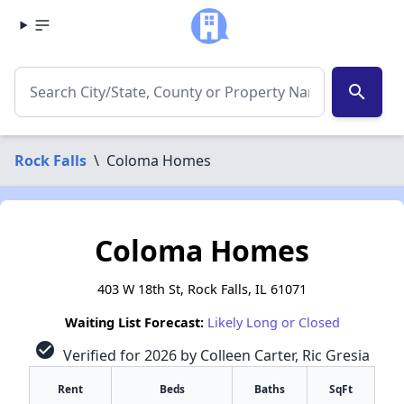
search
Rock Falls
\
Coloma Homes
Coloma Homes
403 W 18th St, Rock Falls, IL 61071
Waiting List Forecast:
Likely Long or Closed
check_circle
Verified for 2026 by Colleen Carter, Ric Gresia
Rent
Beds
Baths
SqFt