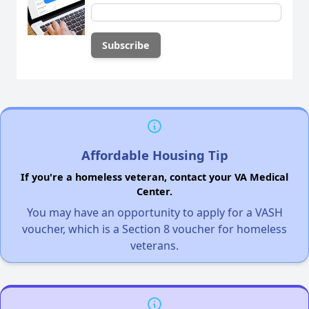
Affordable Housing Tip
If you're a homeless veteran, contact your VA Medical
Center.
You may have an opportunity to apply for a VASH
voucher, which is a Section 8 voucher for homeless
veterans.