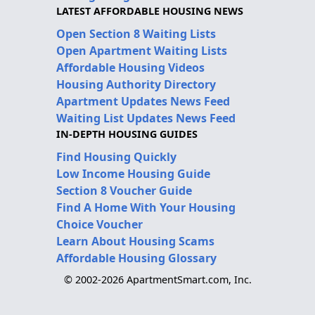
LATEST AFFORDABLE HOUSING NEWS
Open Section 8 Waiting Lists
Open Apartment Waiting Lists
Affordable Housing Videos
Housing Authority Directory
Apartment Updates News Feed
Waiting List Updates News Feed
IN-DEPTH HOUSING GUIDES
Find Housing Quickly
Low Income Housing Guide
Section 8 Voucher Guide
Find A Home With Your Housing
Choice Voucher
Learn About Housing Scams
Affordable Housing Glossary
© 2002-2026 ApartmentSmart.com, Inc.