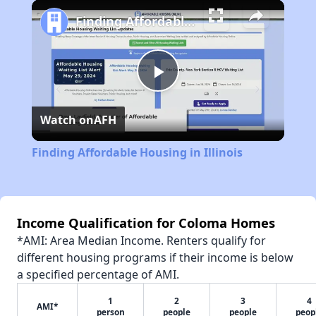
Play
Unmute
Fullscreen
Finding Affordable Housing in Illinois
Play
Watch on
AFH
Video
Finding Affordable Housing in Illinois
Income Qualification for Coloma Homes
*AMI: Area Median Income. Renters qualify for
different housing programs if their income is below
a specified percentage of AMI.
1
2
3
4
AMI*
person
people
people
peop