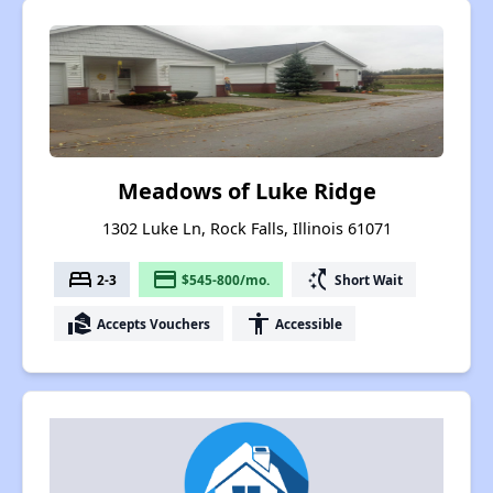
Meadows of Luke Ridge
1302 Luke Ln, Rock Falls, Illinois 61071
bed
payment
switch_access_shortcut
2-3
$545-800/mo.
Short Wait
real_estate_agent
accessibility
Accepts Vouchers
Accessible