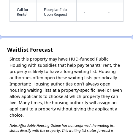
Call for
Floorplan Info
-
-
†
Rents
Upon Request
Waitlist Forecast
✕
Since this property may have HUD-funded Public
Housing with subsidies that help pay tenants' rent, the
property is likely to have a long waiting list. Housing
authorities often open these waiting lists periodically.
Important: Housing authorities don't always open
housing waiting lists at a property-specific level or even
allow applicants to choose at which property they can
live. Many times, the housing authority will assign an
applicant to a property without giving the applicant a
choice.
Note: Affordable Housing Online has not confirmed the waiting list
status directly with the property. This waiting list status forecast is