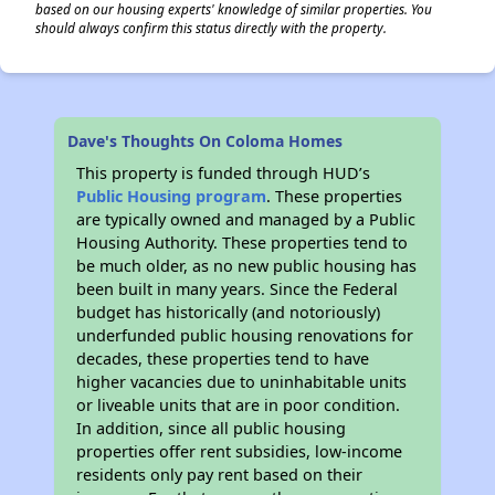
based on our housing experts' knowledge of similar properties. You
should always confirm this status directly with the property.
Dave's Thoughts On Coloma Homes
This property is funded through HUD’s
Public Housing program
. These properties
are typically owned and managed by a Public
Housing Authority. These properties tend to
be much older, as no new public housing has
been built in many years. Since the Federal
budget has historically (and notoriously)
underfunded public housing renovations for
decades, these properties tend to have
higher vacancies due to uninhabitable units
or liveable units that are in poor condition.
In addition, since all public housing
properties offer rent subsidies, low-income
residents only pay rent based on their