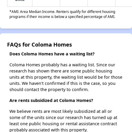
*AMI: Area Median Income. Renters qualify for different housing
programs if their income is below a specified percentage of AMI.
FAQs for Coloma Homes
Does Coloma Homes have a waiting list?
Coloma Homes probably has a waiting list. Since our
research has shown there are some public housing
units at this property, the waiting list would be for those
units. We haven't confirmed if this is the case, so you
should contact the property to confirm.
Are rents subsidized at Coloma Homes?
We believe rents are most likely subsidized at all or
some of the units since our research has turned up at
least one public housing or rental assistance contract
probably associated with this property.