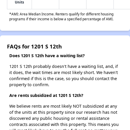
Units
*AMI: Area Median Income. Renters qualify for different housing
programs if their income is below a specified percentage of AMI.
FAQs for 1201 S 12th
Does 1201 S 12th have a waiting list?
1201 S 12th probably doesn't have a waiting list, and, if
it does, the wait times are most likely short. We haven't
confirmed if this is the case, so you should contact the
property to confirm.
Are rents subsidized at 1201 S 12th?
We believe rents are most likely NOT subsidized at any
of the units at this property since our research has not
discovered any public housing or rental assistance
contracts associated with this property. This means you