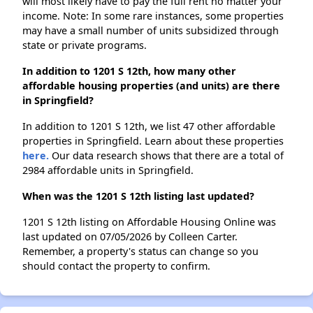
will most likely have to pay the full rent no matter your
income. Note: In some rare instances, some properties
may have a small number of units subsidized through
state or private programs.
In addition to 1201 S 12th, how many other
affordable housing properties (and units) are there
in Springfield?
In addition to 1201 S 12th, we list 47 other affordable
properties in Springfield. Learn about these properties
here.
Our data research shows that there are a total of
2984 affordable units in Springfield.
When was the 1201 S 12th listing last updated?
1201 S 12th listing on Affordable Housing Online was
last updated on 07/05/2026 by Colleen Carter.
Remember, a property's status can change so you
should contact the property to confirm.