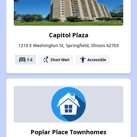
Capitol Plaza
1210 E Washington St, Springfield, Illinois 62703
bed
switch_access_shortcut
accessibility
1-2
Short Wait
Accessible
Poplar Place Townhomes