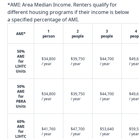
*AMI: Area Median Income. Renters qualify for
different housing programs if their income is below
a specified percentage of AMI.
1
2
3
4
AMI*
person
people
people
peop
50%
AMI
$34,800
$39,750
$44,700
$49,
for
/ year
/ year
/ year
/ year
LIHTC
Units
50%
AMI
$34,800
$39,750
$44,700
$49,
for
/ year
/ year
/ year
/ year
PBRA
Units
60%
AMI
$41,760
$47,700
$53,640
$59,
for
/ year
/ year
/ year
/ year
LIHTC