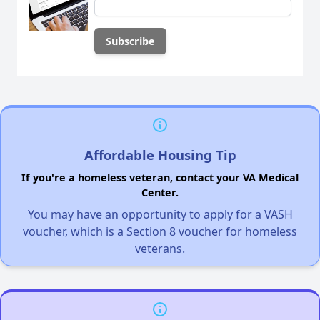
Affordable Housing Tip
If you're a homeless veteran, contact your VA Medical
Center.
You may have an opportunity to apply for a VASH
voucher, which is a Section 8 voucher for homeless
veterans.