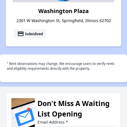
Washington Plaza
2301 W Washington St, Springfield, Illinois 62702
payment
Subsidized
†
Rent observations may change. We encourage users to verify rents
and eligiblity requirements directly with the property.
Don't Miss A Waiting
List Opening
Email Address
*