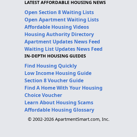
LATEST AFFORDABLE HOUSING NEWS
Open Section 8 Waiting Lists
Open Apartment Waiting Lists
Affordable Housing Videos
Housing Authority Directory
Apartment Updates News Feed
Waiting List Updates News Feed
IN-DEPTH HOUSING GUIDES
Find Housing Quickly
Low Income Housing Guide
Section 8 Voucher Guide
Find A Home With Your Housing
Choice Voucher
Learn About Housing Scams
Affordable Housing Glossary
© 2002-2026 ApartmentSmart.com, Inc.