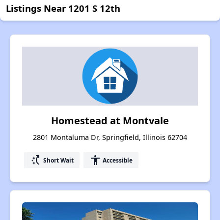
Listings Near 1201 S 12th
Homestead at Montvale
2801 Montaluma Dr, Springfield, Illinois 62704
switch_access_shortcut
accessibility
Short Wait
Accessible