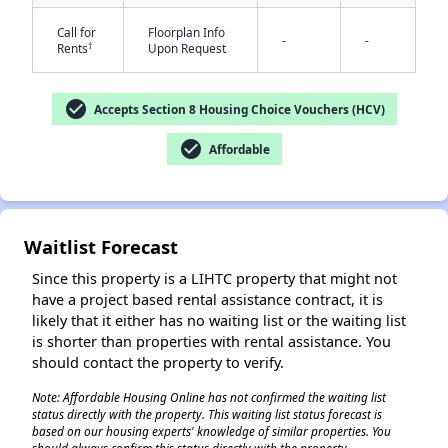
Call for
Floorplan Info
-
-
†
Rents
Upon Request
check_circle
Accepts Section 8 Housing Choice Vouchers (HCV)
check_circle
Affordable
✕
Waitlist Forecast
Since this property is a LIHTC property that might not
have a project based rental assistance contract, it is
likely that it either has no waiting list or the waiting list
is shorter than properties with rental assistance. You
should contact the property to verify.
Note: Affordable Housing Online has not confirmed the waiting list
status directly with the property. This waiting list status forecast is
based on our housing experts' knowledge of similar properties. You