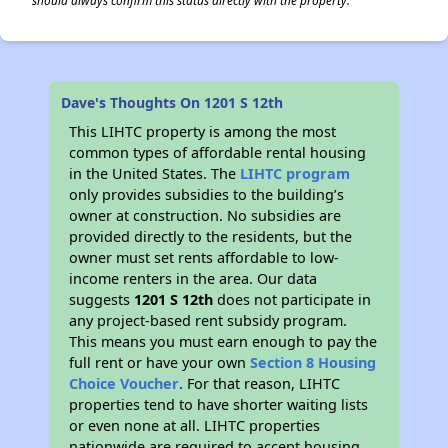
should always confirm this status directly with the property.
Dave's Thoughts On 1201 S 12th
This LIHTC property is among the most
common types of affordable rental housing
in the United States. The
LIHTC program
only provides subsidies to the building’s
owner at construction. No subsidies are
provided directly to the residents, but the
owner must set rents affordable to low-
income renters in the area. Our data
suggests
1201 S 12th
does not participate in
any project-based rent subsidy program.
This means you must earn enough to pay the
full rent or have your own
Section 8 Housing
Choice Voucher
. For that reason, LIHTC
properties tend to have shorter waiting lists
or even none at all. LIHTC properties
nationwide are required to accept housing