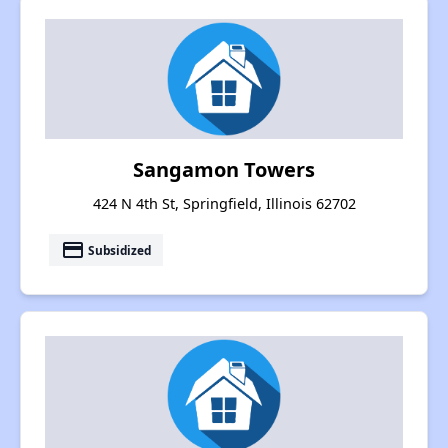
Sangamon Towers
424 N 4th St, Springfield, Illinois 62702
payment
Subsidized