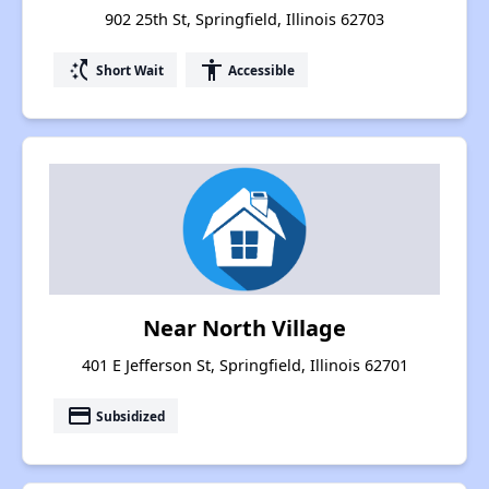
902 25th St, Springfield, Illinois 62703
switch_access_shortcut
accessibility
Short Wait
Accessible
Near North Village
401 E Jefferson St, Springfield, Illinois 62701
payment
Subsidized