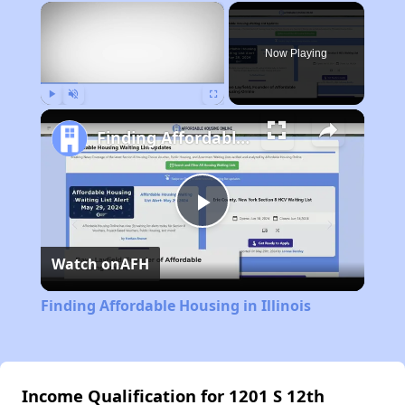
×
Now Playing
Play
Unmute
Fullscreen
Finding Affordable Housing in Illinois
Play
Watch on
AFH
Video
Finding Affordable Housing in Illinois
Income Qualification for 1201 S 12th