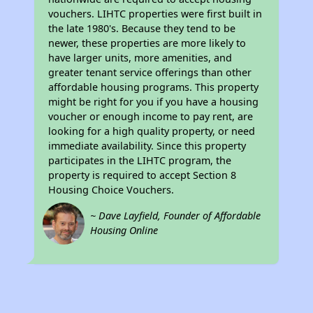
vouchers. LIHTC properties were first built in
the late 1980's. Because they tend to be
newer, these properties are more likely to
have larger units, more amenities, and
greater tenant service offerings than other
affordable housing programs. This property
might be right for you if you have a housing
voucher or enough income to pay rent, are
looking for a high quality property, or need
immediate availability. Since this property
participates in the LIHTC program, the
property is required to accept Section 8
Housing Choice Vouchers.
~ Dave Layfield, Founder of Affordable
Housing Online