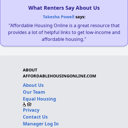
What Renters Say About Us
Takesha Powell
says:
"Affordable Housing Online is a great resource that
provides a lot of helpful links to get low-income and
affordable housing."
ABOUT
AFFORDABLEHOUSINGONLINE.COM
About Us
Our Team
Equal Housing
Privacy
Contact Us
Manager Log In