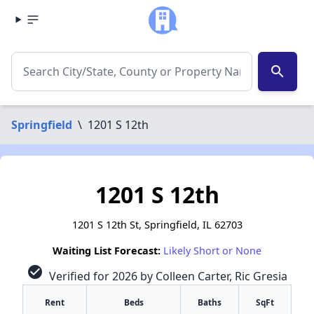
search
Springfield
\
1201 S 12th
1201 S 12th
1201 S 12th St, Springfield, IL 62703
Waiting List Forecast:
Likely Short or None
check_circle
Verified for 2026 by Colleen Carter, Ric Gresia
Rent
Beds
Baths
SqFt