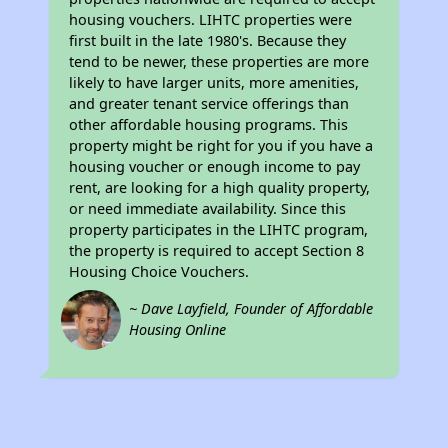
housing vouchers. LIHTC properties were
first built in the late 1980's. Because they
tend to be newer, these properties are more
likely to have larger units, more amenities,
and greater tenant service offerings than
other affordable housing programs. This
property might be right for you if you have a
housing voucher or enough income to pay
rent, are looking for a high quality property,
or need immediate availability. Since this
property participates in the LIHTC program,
the property is required to accept Section 8
Housing Choice Vouchers.
~ Dave Layfield, Founder of Affordable
Housing Online