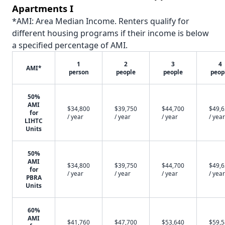
Apartments I
*AMI: Area Median Income. Renters qualify for
different housing programs if their income is below
a specified percentage of AMI.
1
2
3
4
AMI*
person
people
people
peop
50%
AMI
$34,800
$39,750
$44,700
$49,
for
/ year
/ year
/ year
/ year
LIHTC
Units
50%
AMI
$34,800
$39,750
$44,700
$49,
for
/ year
/ year
/ year
/ year
PBRA
Units
60%
AMI
$41,760
$47,700
$53,640
$59,