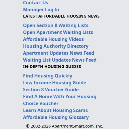
Contact Us
Manager Log In
LATEST AFFORDABLE HOUSING NEWS
Open Section 8 Waiting Lists
Open Apartment Waiting Lists
Affordable Housing Videos
Housing Authority Directory
Apartment Updates News Feed
Waiting List Updates News Feed
IN-DEPTH HOUSING GUIDES
Find Housing Quickly
Low Income Housing Guide
Section 8 Voucher Guide
Find A Home With Your Housing
Choice Voucher
Learn About Housing Scams
Affordable Housing Glossary
© 2002-2026 ApartmentSmart.com, Inc.