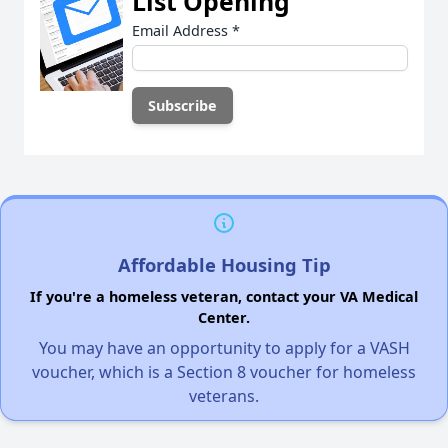
List Opening
Email Address
*
Affordable Housing Tip
If you're a homeless veteran, contact your VA Medical
Center.
You may have an opportunity to apply for a VASH
voucher, which is a Section 8 voucher for homeless
veterans.