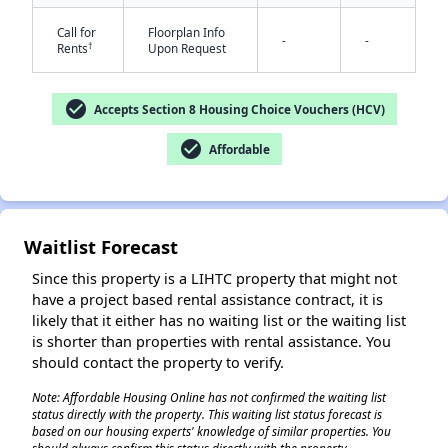
Call for
Floorplan Info
-
-
†
Rents
Upon Request
check_circle
Accepts Section 8 Housing Choice Vouchers (HCV)
check_circle
Affordable
✕
Waitlist Forecast
Since this property is a LIHTC property that might not
have a project based rental assistance contract, it is
likely that it either has no waiting list or the waiting list
is shorter than properties with rental assistance. You
should contact the property to verify.
Note: Affordable Housing Online has not confirmed the waiting list
status directly with the property. This waiting list status forecast is
based on our housing experts' knowledge of similar properties. You