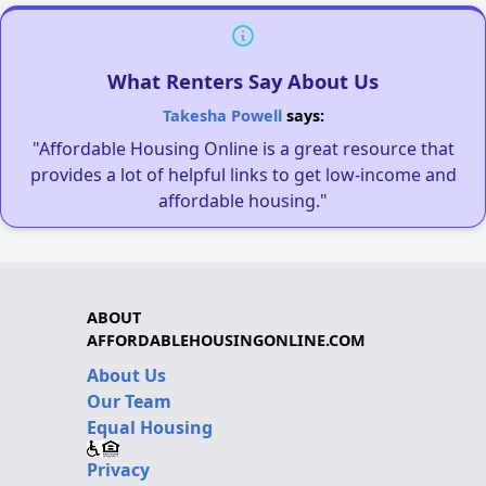
What Renters Say About Us
Takesha Powell
says:
"Affordable Housing Online is a great resource that
provides a lot of helpful links to get low-income and
affordable housing."
ABOUT
AFFORDABLEHOUSINGONLINE.COM
About Us
Our Team
Equal Housing
Privacy