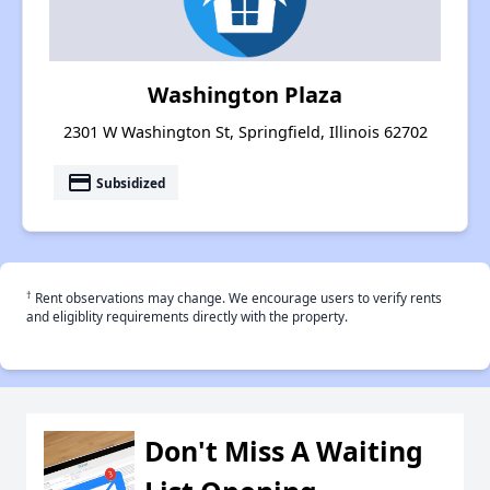
Washington Plaza
2301 W Washington St, Springfield, Illinois 62702
payment
Subsidized
†
Rent observations may change. We encourage users to verify rents
and eligiblity requirements directly with the property.
Don't Miss A Waiting