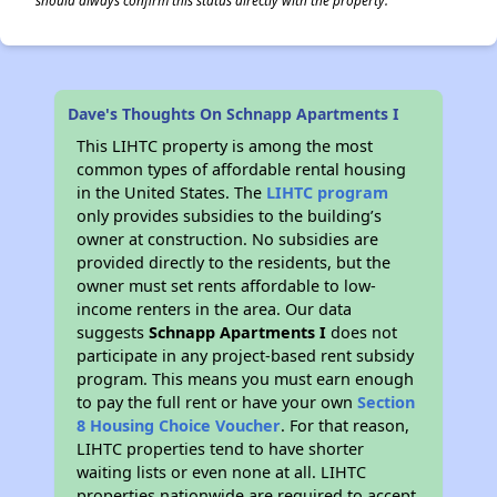
should always confirm this status directly with the property.
Dave's Thoughts On Schnapp Apartments I
This LIHTC property is among the most
common types of affordable rental housing
in the United States. The
LIHTC program
only provides subsidies to the building’s
owner at construction. No subsidies are
provided directly to the residents, but the
owner must set rents affordable to low-
income renters in the area. Our data
suggests
Schnapp Apartments I
does not
participate in any project-based rent subsidy
program. This means you must earn enough
to pay the full rent or have your own
Section
8 Housing Choice Voucher
. For that reason,
LIHTC properties tend to have shorter
waiting lists or even none at all. LIHTC
properties nationwide are required to accept