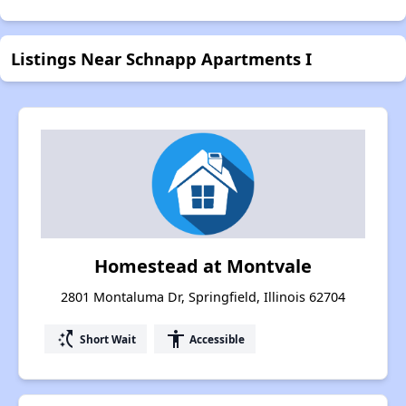
Listings Near Schnapp Apartments I
Homestead at Montvale
2801 Montaluma Dr, Springfield, Illinois 62704
switch_access_shortcut
accessibility
Short Wait
Accessible