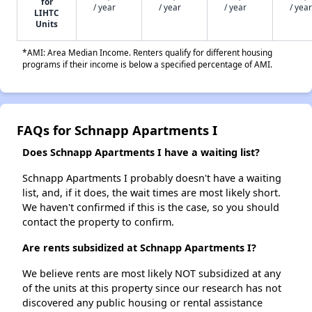
for
/ year
/ year
/ year
/ year
LIHTC
Units
*AMI: Area Median Income. Renters qualify for different housing
programs if their income is below a specified percentage of AMI.
FAQs for Schnapp Apartments I
Does Schnapp Apartments I have a waiting list?
Schnapp Apartments I probably doesn't have a waiting
list, and, if it does, the wait times are most likely short.
We haven't confirmed if this is the case, so you should
contact the property to confirm.
Are rents subsidized at Schnapp Apartments I?
We believe rents are most likely NOT subsidized at any
of the units at this property since our research has not
discovered any public housing or rental assistance