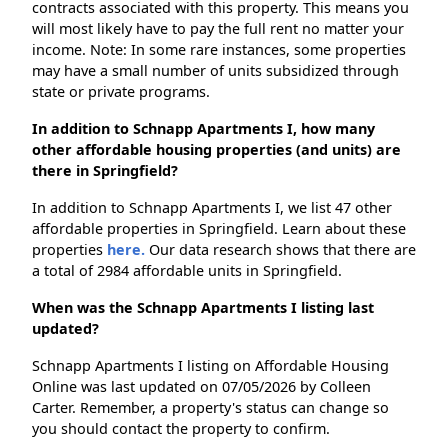
contracts associated with this property. This means you
will most likely have to pay the full rent no matter your
income. Note: In some rare instances, some properties
may have a small number of units subsidized through
state or private programs.
In addition to Schnapp Apartments I, how many
other affordable housing properties (and units) are
there in Springfield?
In addition to Schnapp Apartments I, we list 47 other
affordable properties in Springfield. Learn about these
properties
here.
Our data research shows that there are
a total of 2984 affordable units in Springfield.
When was the Schnapp Apartments I listing last
updated?
Schnapp Apartments I listing on Affordable Housing
Online was last updated on 07/05/2026 by Colleen
Carter. Remember, a property's status can change so
you should contact the property to confirm.