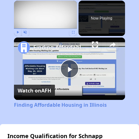
×
Now Playing
Play
Unmute
Fullscreen
Finding Affordable Housing in Illinois
Play
Watch on
AFH
Video
Finding Affordable Housing in Illinois
Income Qualification for Schnapp