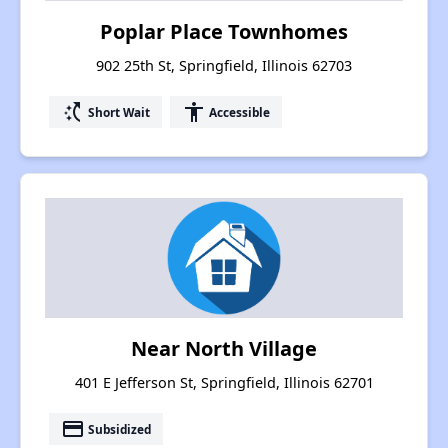
Poplar Place Townhomes
902 25th St, Springfield, Illinois 62703
switch_access_shortcut
accessibility
Short Wait
Accessible
Near North Village
401 E Jefferson St, Springfield, Illinois 62701
payment
Subsidized