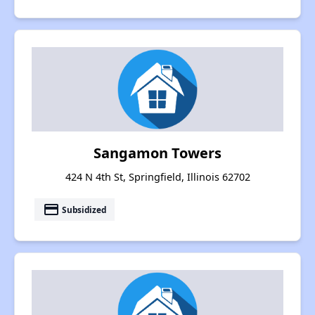
Sangamon Towers
424 N 4th St, Springfield, Illinois 62702
payment
Subsidized