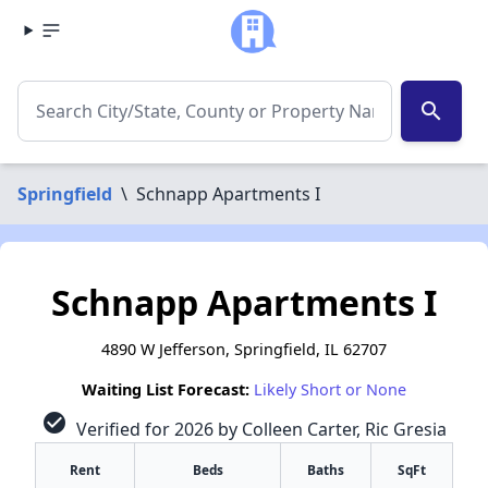
search
Springfield
\
Schnapp Apartments I
Schnapp Apartments I
4890 W Jefferson, Springfield, IL 62707
Waiting List Forecast:
Likely Short or None
check_circle
Verified for 2026 by Colleen Carter, Ric Gresia
Rent
Beds
Baths
SqFt