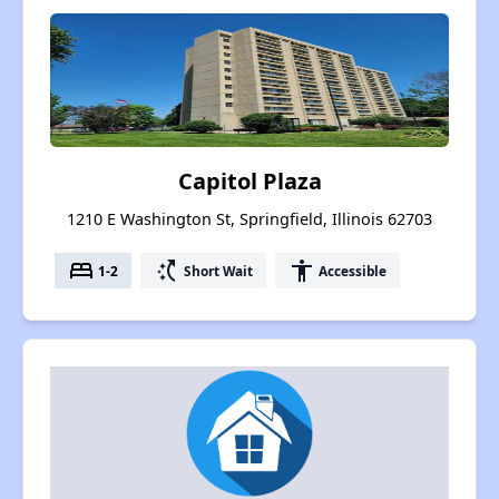
Capitol Plaza
1210 E Washington St, Springfield, Illinois 62703
bed
switch_access_shortcut
accessibility
1-2
Short Wait
Accessible