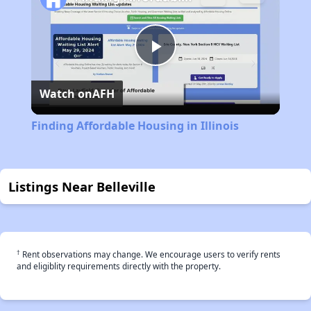
Play
Watch on
AFH
Video
Finding Affordable Housing in Illinois
Listings Near Belleville
†
Rent observations may change. We encourage users to verify rents
and eligiblity requirements directly with the property.