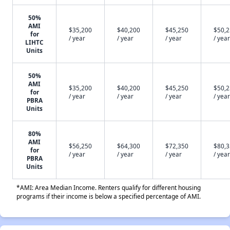
50%
AMI
$35,200
$40,200
$45,250
$50,
for
/ year
/ year
/ year
/ year
LIHTC
Units
50%
AMI
$35,200
$40,200
$45,250
$50,
for
/ year
/ year
/ year
/ year
PBRA
Units
80%
AMI
$56,250
$64,300
$72,350
$80,
for
/ year
/ year
/ year
/ year
PBRA
Units
*AMI: Area Median Income. Renters qualify for different housing
programs if their income is below a specified percentage of AMI.