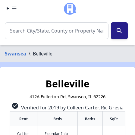
search
Swansea
\
Belleville
Belleville
412A Fullerton Rd, Swansea, IL 62226
check_circle
Verified for 2019 by Colleen Carter, Ric Gresia
Rent
Beds
Baths
SqFt
Call for
Floorplan Info