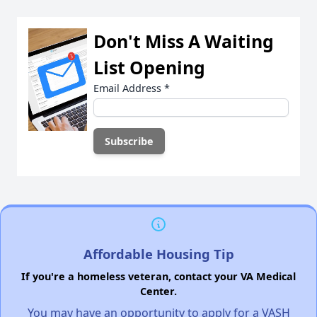
Don't Miss A Waiting
List Opening
Email Address
*
Affordable Housing Tip
If you're a homeless veteran, contact your VA Medical
Center.
You may have an opportunity to apply for a VASH