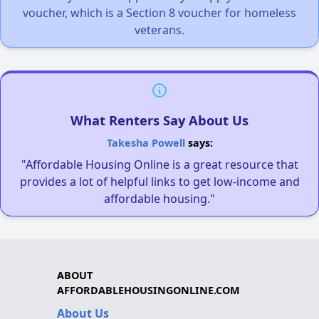
voucher, which is a Section 8 voucher for homeless
veterans.
What Renters Say About Us
Takesha Powell
says:
"Affordable Housing Online is a great resource that
provides a lot of helpful links to get low-income and
affordable housing."
ABOUT
AFFORDABLEHOUSINGONLINE.COM
About Us