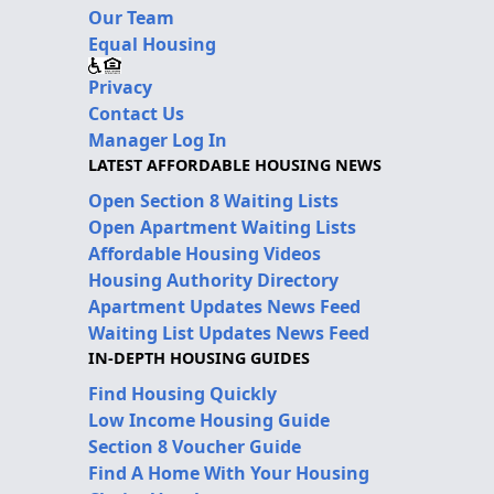
Our Team
Equal Housing
Privacy
Contact Us
Manager Log In
LATEST AFFORDABLE HOUSING NEWS
Open Section 8 Waiting Lists
Open Apartment Waiting Lists
Affordable Housing Videos
Housing Authority Directory
Apartment Updates News Feed
Waiting List Updates News Feed
IN-DEPTH HOUSING GUIDES
Find Housing Quickly
Low Income Housing Guide
Section 8 Voucher Guide
Find A Home With Your Housing