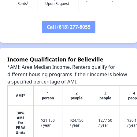
✕
-
-
†
Rents
Upon Request
Call (618) 277-8055
Income Qualification for Belleville
*AMI: Area Median Income. Renters qualify for
different housing programs if their income is below
a specified percentage of AMI.
1
2
3
4
AMI*
person
people
people
peop
30%
AMI
$21,150
$24,150
$27,150
$30,
for
/ year
/ year
/ year
/ year
PBRA
Units