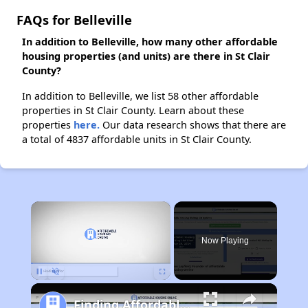
FAQs for Belleville
In addition to Belleville, how many other affordable
housing properties (and units) are there in St Clair
County?
In addition to Belleville, we list 58 other affordable
properties in St Clair County. Learn about these
properties
here.
Our data research shows that there are
a total of 4837 affordable units in St Clair County.
×
Now Playing
Pause
Unmute
Fullscreen
Finding Affordable Housing in Illinois