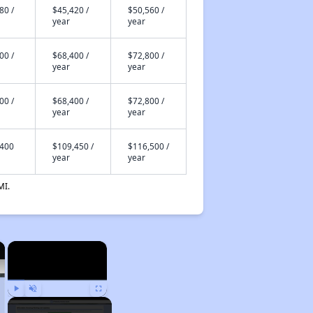
80 /
$45,420 /
$50,560 /
year
year
00 /
$68,400 /
$72,800 /
year
year
00 /
$68,400 /
$72,800 /
year
year
,400
$109,450 /
$116,500 /
year
year
MI.
×
×
Play
Unmute
Fullscreen