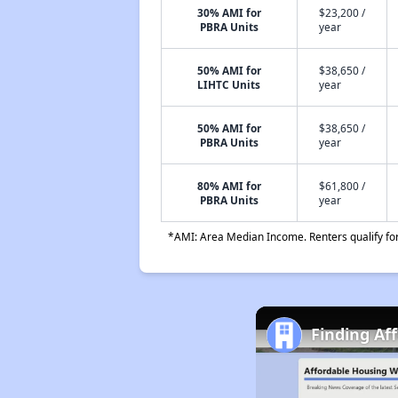
30% AMI for
$23,200 /
PBRA Units
year
50% AMI for
$38,650 /
LIHTC Units
year
50% AMI for
$38,650 /
PBRA Units
year
80% AMI for
$61,800 /
PBRA Units
year
*AMI: Area Median Income. Renters qualify for 
Finding Aff