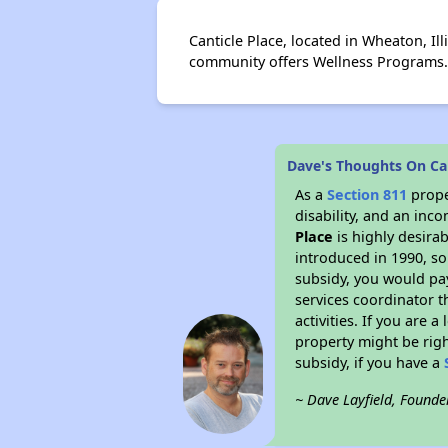
Canticle Place, located in Wheaton, Ill
community offers Wellness Programs.
Dave's Thoughts On Can
As a
Section 811
prope
disability, and an inc
Place
is highly desirab
introduced in 1990, so
subsidy, you would pa
services coordinator t
activities. If you are
property might be righ
subsidy, if you have a
~ Dave Layfield, Founde