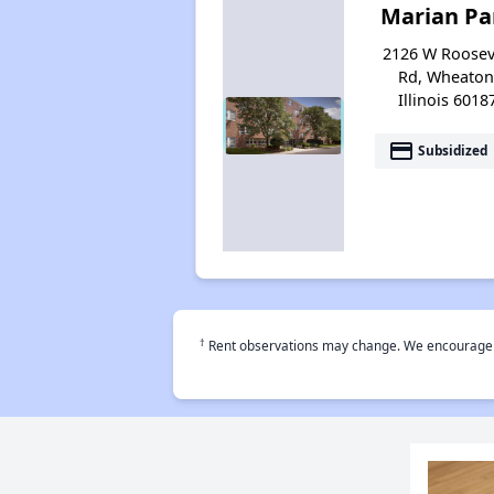
Marian Pa
2126 W Roosev
Rd, Wheaton
Illinois 6018
payment
Subsidized
†
Rent observations may change. We encourage use