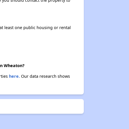
so you should contact the property to
at least one public housing or rental
 in Wheaton?
rties
here.
Our data research shows