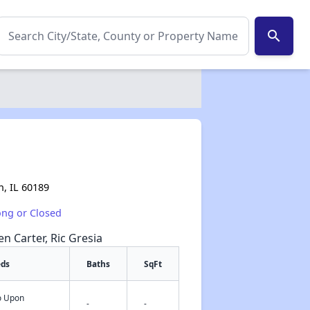
search
, IL 60189
ong or Closed
en Carter, Ric Gresia
eds
Baths
SqFt
fo Upon
✕
-
-