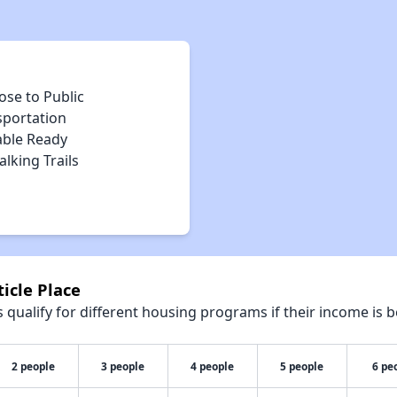
ose to Public
sportation
able Ready
lking Trails
icle Place
qualify for different housing programs if their income is b
2 people
3 people
4 people
5 people
6 pe