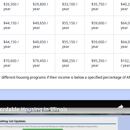
$26,500 /
$29,800 /
$33,100 /
$35,750 /
$40,2
year
year
year
year
year
$44,150 /
$49,650 /
$55,150 /
$59,600 /
$64,0
year
year
year
year
year
$44,150 /
$49,650 /
$55,150 /
$59,600 /
$64,0
year
year
year
year
year
$70,600 /
$79,450 /
$88,250 /
$95,350 /
$102
year
year
year
year
/ year
different housing programs if their income is below a specified percentage of A
ordable Housing in Illinois