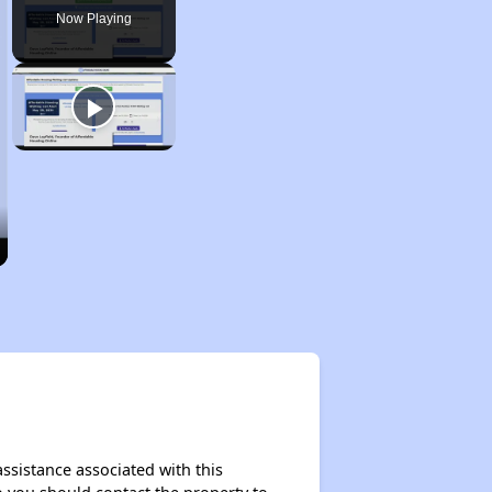
Now Playing
assistance associated with this