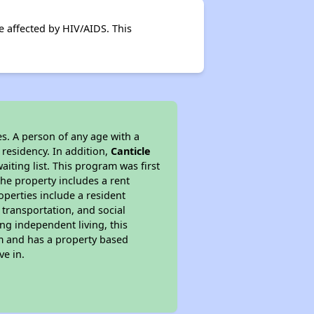
se affected by HIV/AIDS. This
s. A person of any age with a
 residency. In addition,
Canticle
aiting list. This program was first
the property includes a rent
perties include a resident
 transportation, and social
ing independent living, this
am and has a property based
ve in.