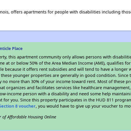
inois, offers apartments for people with disabilities including tho
ticle Place
rty, this apartment community only allows persons with disabilitie
ome at or below 50% of the Area Median Income (AMI), qualifies for
le because it offers rent subsidies and will tend to have a longer w
 these younger properties are generally in good condition. Since 
y no more than 30% of your income toward rent. Most of these pro
hat organizes and facilitates services like healthcare management,
 a low-income person with a disability and need some help maintain
t for you. Since this property participates in the HUD 811 progr
Section 8 voucher
, you would have to give up your voucher to mo
r of Affordable Housing Online