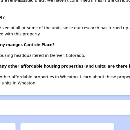
 the rent-assisted units. We haven't confirmed if this is the case, 
ce?
dized at all or some of the units since our research has turned up 
d with this property.
y manges Canticle Place?
ousing headquartered in Denver, Colorado.
many other affordable housing properties (and units) are there
 2 other affordable properties in Wheaton. Learn about these prope
e units in Wheaton.