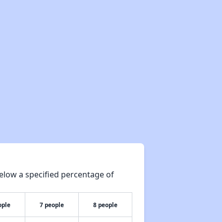
elow a specified percentage of
ople
7 people
8 people