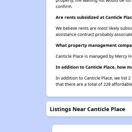
property, the waiting list would be for
confirm.
Are rents subsidized at Canticle Pla
We believe rents are most likely subsi
assistance contract probably associate
What property management compan
Canticle Place is managed by Mercy H
In addition to Canticle Place, how 
In addition to Canticle Place, we list
that there are a total of 228 affordabl
Listings Near Canticle Place