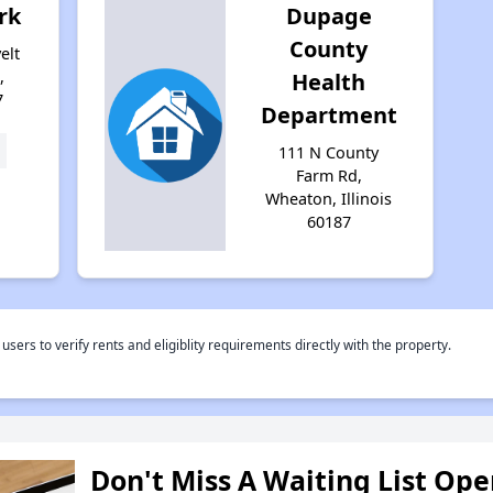
rk
Dupage
County
elt
,
Health
7
Department
111 N County
Farm Rd,
Wheaton, Illinois
60187
rs to verify rents and eligiblity requirements directly with the property.
Don't Miss A Waiting List Op