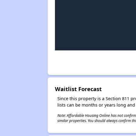
Waitlist Forecast
Since this property is a Section 811 pr
lists can be months or years long and
Note: Affordable Housing Online has not confirmed
similar properties. You should always confirm this