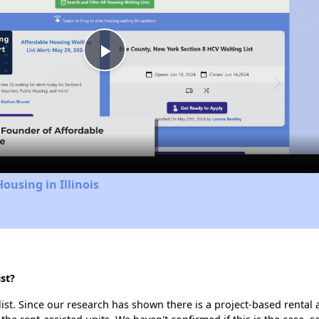
Play
Video
ousing in Illinois
st?
list. Since our research has shown there is a project-based rental 