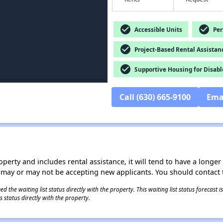
check_circle
check_circle
Accessible Units
Pers
check_circle
Project-Based Rental Assistan
check_circle
Supportive Housing for Disabl
Call (630) 665-9100
Ema
operty and includes rental assistance, it will tend to have a longe
 may or may not be accepting new applicants. You should contact t
 the waiting list status directly with the property. This waiting list status forecast
 status directly with the property.