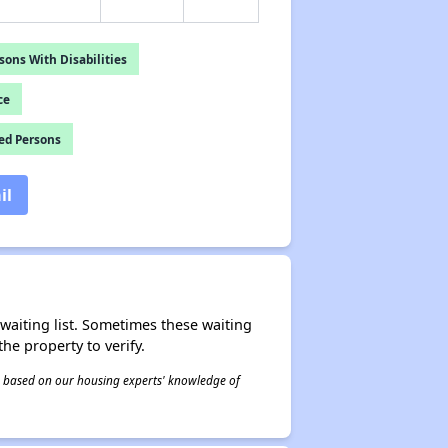
ons With Disabilities
ce
ed Persons
il
r waiting list. Sometimes these waiting
he property to verify.
 is based on our housing experts' knowledge of