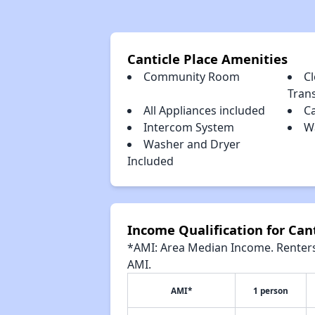
Canticle Place Amenities
Community Room
Cl
Tran
All Appliances included
C
Intercom System
Wa
Washer and Dryer
Included
Income Qualification for Cant
*AMI: Area Median Income. Renters 
AMI.
AMI*
1 person