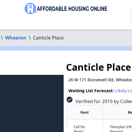
\
Wheaton
\
Canticle Place
Canticle Place
26 W 171 Roosevelt Rd, Wheaton
Waiting List Forecast:
Likely L
check_circle
Verified for 2019 by Colle
Rent
B
Call for
Floorplan In
†
Rents
Request