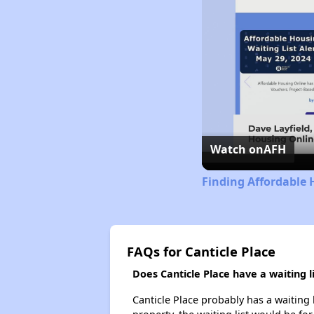
Watch on
AFH
Finding Affordable H
FAQs for Canticle Place
Does Canticle Place have a waiting li
Canticle Place probably has a waiting 