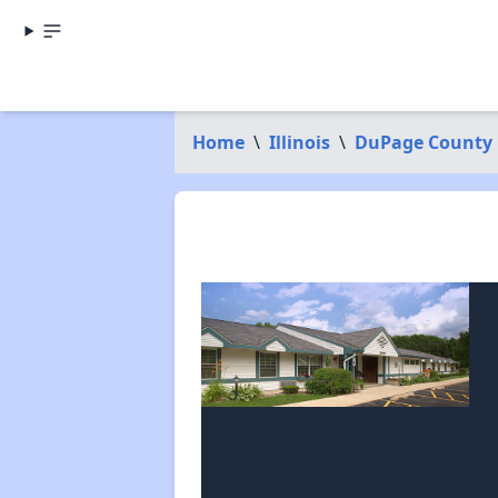
Home
\
Illinois
\
DuPage County