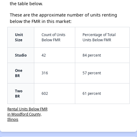
the table below.
These are the approximate number of units renting
below the FMR in this market:
Unit
Count of Units
Percentage of Total
Size
Below FMR
Units Below FMR
Studio
42
84 percent
One
316
57 percent
BR
Two
602
61 percent
BR
Rental Units Below FMR
in Woodford County,
Illinois