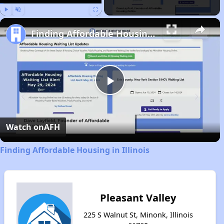
Play
Unmute
Fullscreen
Finding Affordable Housing in Illinois
Play
Video
Watch on
AFH
Finding Affordable Housing in Illinois
Pleasant Valley
225 S Walnut St, Minonk, Illinois