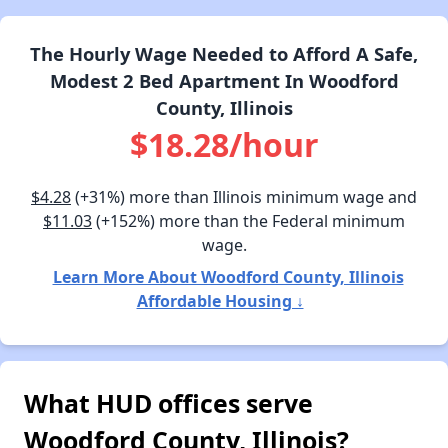
The Hourly Wage Needed to Afford A Safe,
Modest 2 Bed Apartment In Woodford
County, Illinois
$18.28/hour
$4.28
(+31%) more than Illinois minimum wage and
$11.03
(+152%) more than the Federal minimum
wage.
Learn More About Woodford County, Illinois
Affordable Housing ↓
What HUD offices serve
Woodford County, Illinois?