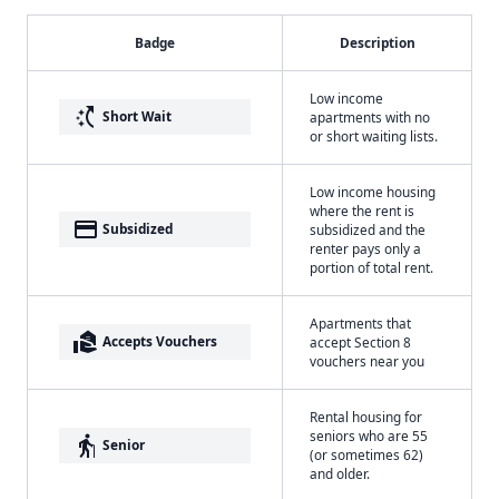
Badge
Description
Low income
switch_access_shortcut
Short Wait
apartments with no
or short waiting lists.
Low income housing
where the rent is
payment
Subsidized
subsidized and the
renter pays only a
portion of total rent.
Apartments that
real_estate_agent
Accepts Vouchers
accept Section 8
vouchers near you
Rental housing for
seniors who are 55
elderly
Senior
(or sometimes 62)
and older.