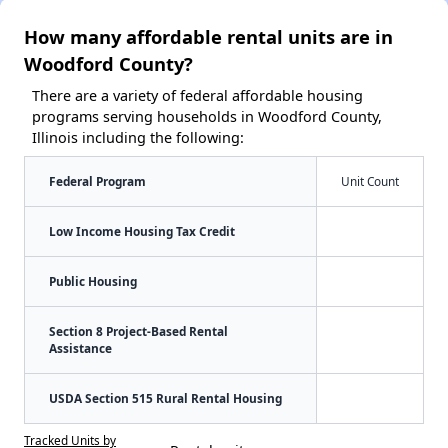
How many affordable rental units are in
Woodford County?
There are a variety of federal affordable housing
programs serving households in Woodford County,
Illinois including the following:
Federal Program
Unit Count
Low Income Housing Tax Credit
Public Housing
Section 8 Project-Based Rental
Assistance
USDA Section 515 Rural Rental Housing
Tracked Units by