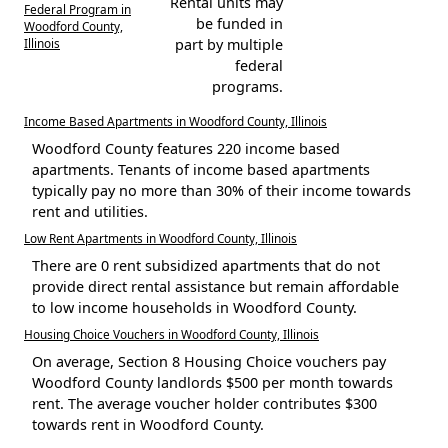
Rental units may
Federal Program in
be funded in
Woodford County,
Illinois
part by multiple
federal
programs.
Income Based Apartments in Woodford County, Illinois
Woodford County features 220 income based
apartments. Tenants of income based apartments
typically pay no more than 30% of their income towards
rent and utilities.
Low Rent Apartments in Woodford County, Illinois
There are 0 rent subsidized apartments that do not
provide direct rental assistance but remain affordable
to low income households in Woodford County.
Housing Choice Vouchers in Woodford County, Illinois
On average, Section 8 Housing Choice vouchers pay
Woodford County landlords $500 per month towards
rent. The average voucher holder contributes $300
towards rent in Woodford County.