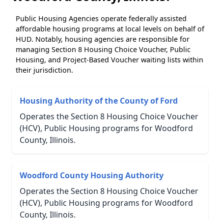
Public Housing Agencies operate federally assisted
affordable housing programs at local levels on behalf of
HUD. Notably, housing agencies are responsible for
managing Section 8 Housing Choice Voucher, Public
Housing, and Project-Based Voucher waiting lists within
their jurisdiction.
Housing Authority of the County of Ford
Operates the Section 8 Housing Choice Voucher
(HCV), Public Housing programs for Woodford
County, Illinois.
Woodford County Housing Authority
Operates the Section 8 Housing Choice Voucher
(HCV), Public Housing programs for Woodford
County, Illinois.