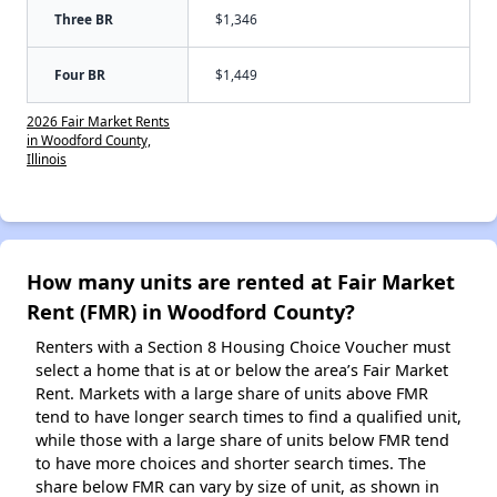
Three BR
$1,346
Four BR
$1,449
2026 Fair Market Rents
in Woodford County,
Illinois
How many units are rented at Fair Market
Rent (FMR) in Woodford County?
Renters with a Section 8 Housing Choice Voucher must
select a home that is at or below the area’s Fair Market
Rent. Markets with a large share of units above FMR
tend to have longer search times to find a qualified unit,
while those with a large share of units below FMR tend
to have more choices and shorter search times. The
share below FMR can vary by size of unit, as shown in