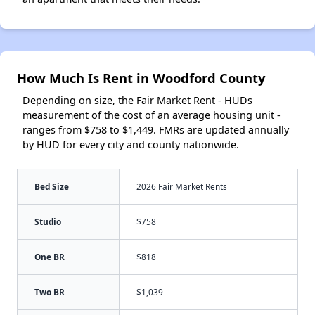
How Much Is Rent in Woodford County
Depending on size, the Fair Market Rent - HUDs
measurement of the cost of an average housing unit -
ranges from $758 to $1,449. FMRs are updated annually
by HUD for every city and county nationwide.
Bed Size
2026 Fair Market Rents
Studio
$758
One BR
$818
Two BR
$1,039