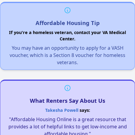
Affordable Housing Tip
If you're a homeless veteran, contact your VA Medical
Center.
You may have an opportunity to apply for a VASH
voucher, which is a Section 8 voucher for homeless
veterans.
What Renters Say About Us
Takesha Powell
says:
"Affordable Housing Online is a great resource that
provides a lot of helpful links to get low-income and
affordable housing."