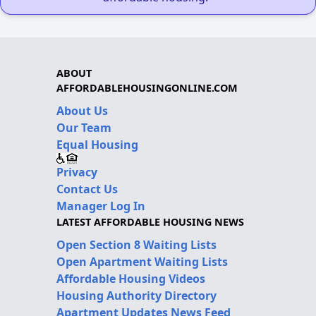
ABOUT
AFFORDABLEHOUSINGONLINE.COM
About Us
Our Team
Equal Housing
Privacy
Contact Us
Manager Log In
LATEST AFFORDABLE HOUSING NEWS
Open Section 8 Waiting Lists
Open Apartment Waiting Lists
Affordable Housing Videos
Housing Authority Directory
Apartment Updates News Feed