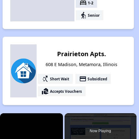
bed
1-2
elderly
Senior
Prairieton Apts.
608 E Madison, Metamora, Illinois
switch_access_shortcut
payment
Short Wait
Subsidized
real_estate_agent
Accepts Vouchers
×
Now Playing