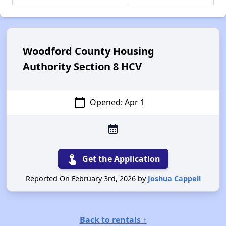
Woodford County Housing
Authority Section 8 HCV
calendar_today
Opened: Apr 1
calendar_month
touch_app
Get the Application
Reported On February 3rd, 2026 by
Joshua Cappell
Back to rentals ↑