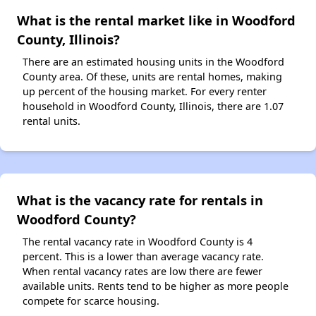
What is the rental market like in Woodford
County, Illinois?
There are an estimated housing units in the Woodford
County area. Of these, units are rental homes, making
up percent of the housing market. For every renter
household in Woodford County, Illinois, there are 1.07
rental units.
What is the vacancy rate for rentals in
Woodford County?
The rental vacancy rate in Woodford County is 4
percent. This is a lower than average vacancy rate.
When rental vacancy rates are low there are fewer
available units. Rents tend to be higher as more people
compete for scarce housing.