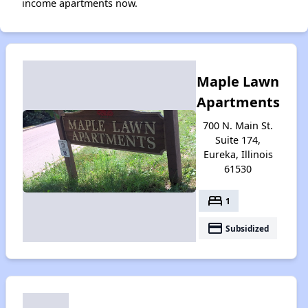
income apartments now.
Maple Lawn
Apartments
700 N. Main St.
Suite 174,
Eureka, Illinois
61530
bed
1
payment
Subsidized