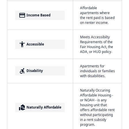
Affordable
apartments where
payment
Income Based
the rent paid is based
on renter income.
Meets Accessibilty
Requirements of the
accessibility
Accessible
Fair Housing Act, the
ADA, or HUD policy.
Apartments for
accessible_forward
Disability
individuals or families
with disabilities.
Naturally Occuring
Affordable Housing -
or NOAH - is any
housing unit that
real_estate_agent
Naturally Affordable
offers affordable rent
without participating
in a rent subsidy
program.