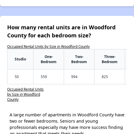
How many rental units are in Woodford
County for each bedroom size?
Occupied Rental Units by Size in Woodford County
One-
Two-
Three-
Studio
Bedroom
Bedroom
Bedroom
50
559
994
825
Occupied Rental Units
by Size in Woodford
County
A large number of apartments in Woodford County have
two or fewer bedrooms. Seniors and young
professionals especially may have more success finding
an apartment that meets their needs.