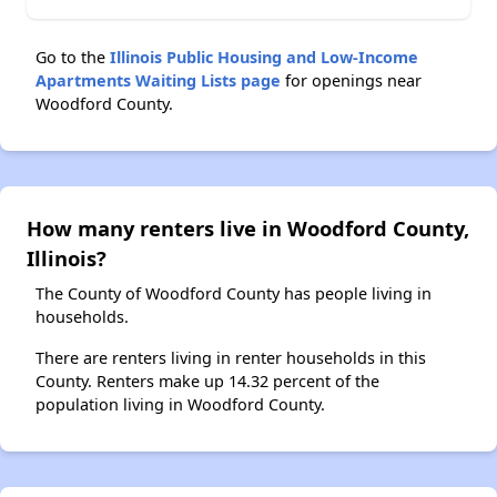
Go to the
Illinois Public Housing and Low-Income
Apartments Waiting Lists page
for openings near
Woodford County.
How many renters live in Woodford County,
Illinois?
The County of Woodford County has people living in
households.
There are renters living in renter households in this
County. Renters make up 14.32 percent of the
population living in Woodford County.