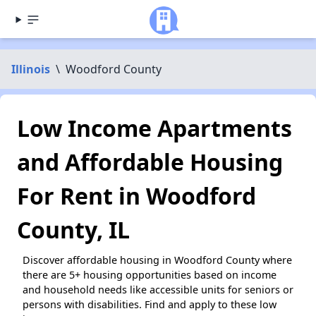
Illinois
\
Woodford County
Low Income Apartments
and Affordable Housing
For Rent in Woodford
County, IL
Discover affordable housing in Woodford County where
there are 5+ housing opportunities based on income
and household needs like accessible units for seniors or
persons with disabilities. Find and apply to these low