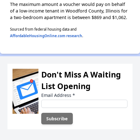
The maximum amount a voucher would pay on behalf
of a low-income tenant in Woodford County, Illinois for
a two-bedroom apartment is between $869 and $1,062.
Sourced from federal housing data and
AffordableHousingOnline.com research
.
Don't Miss A Waiting
List Opening
Email Address
*