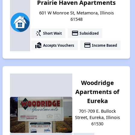
Prairie Haven Apartments
601 W Monroe St, Metamora, Illinois
61548
switch_access_shortcut
payment
Short Wait
Subsidized
real_estate_agent
payment
Accepts Vouchers
Income Based
Woodridge
Apartments of
Eureka
701-709 E. Bullock
Street, Eureka, Illinois
61530