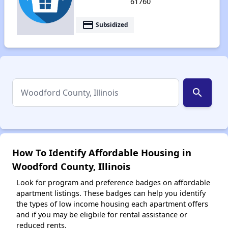
61760
payment
Subsidized
search
How To Identify Affordable Housing in
Woodford County, Illinois
Look for program and preference badges on affordable
apartment listings. These badges can help you identify
the types of low income housing each apartment offers
and if you may be eligbile for rental assistance or
reduced rents.