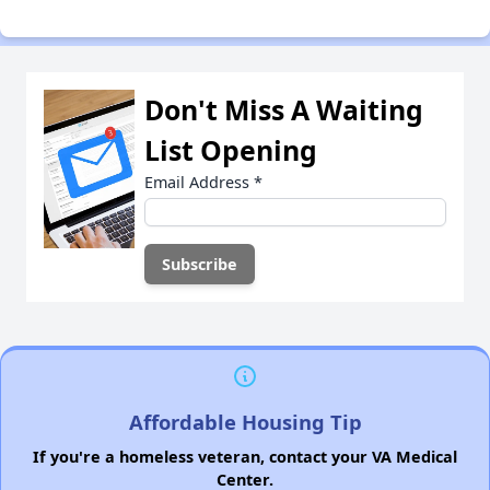
Don't Miss A Waiting
List Opening
Email Address
*
Affordable Housing Tip
If you're a homeless veteran, contact your VA Medical
Center.