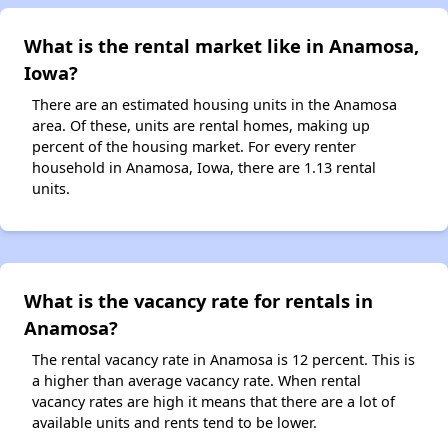
What is the rental market like in Anamosa,
Iowa?
There are an estimated housing units in the Anamosa
area. Of these, units are rental homes, making up
percent of the housing market. For every renter
household in Anamosa, Iowa, there are 1.13 rental
units.
What is the vacancy rate for rentals in
Anamosa?
The rental vacancy rate in Anamosa is 12 percent. This is
a higher than average vacancy rate. When rental
vacancy rates are high it means that there are a lot of
available units and rents tend to be lower.