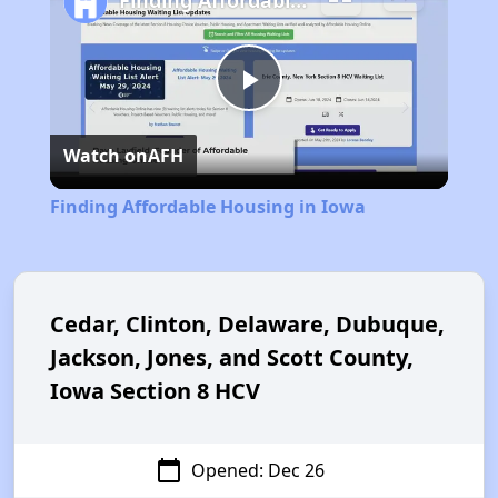
Finding Affordable Housing in Iowa
Play
Watch on
AFH
Video
Finding Affordable Housing in Iowa
Cedar, Clinton, Delaware, Dubuque,
Jackson, Jones, and Scott County,
Iowa Section 8 HCV
calendar_today
Opened: Dec 26