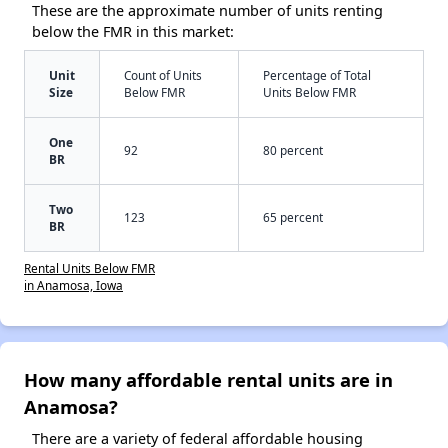
These are the approximate number of units renting
below the FMR in this market:
Unit
Count of Units
Percentage of Total
Size
Below FMR
Units Below FMR
One
92
80 percent
BR
Two
123
65 percent
BR
Rental Units Below FMR
in Anamosa, Iowa
How many affordable rental units are in
Anamosa?
There are a variety of federal affordable housing