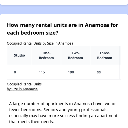
How many rental units are in Anamosa for
each bedroom size?
Occupied Rental Units by Size in Anamosa
One-
Two-
Three-
Studio
Bedroom
Bedroom
Bedroom
0
115
190
99
Occupied Rental Units
by Size in Anamosa
A large number of apartments in Anamosa have two or
fewer bedrooms. Seniors and young professionals
especially may have more success finding an apartment
that meets their needs.