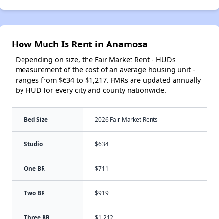
How Much Is Rent in Anamosa
Depending on size, the Fair Market Rent - HUDs
measurement of the cost of an average housing unit -
ranges from $634 to $1,217. FMRs are updated annually
by HUD for every city and county nationwide.
Bed Size
2026 Fair Market Rents
Studio
$634
One BR
$711
Two BR
$919
Three BR
$1,212