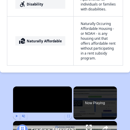
accessible_forward
Disability
individuals or families
with disabilities.
Naturally Occuring
Affordable Housing -
or NOAH - is any
housing unit that
real_estate_agent
Naturally Affordable
offers affordable rent
without participating
in a rent subsidy
program.
×
Now Playing
Play
Unmute
Fullscreen