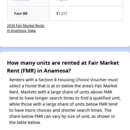
Four BR
$1,217
2026 Fair Market Rents
in Anamosa, Iowa
How many units are rented at Fair Market
Rent (FMR) in Anamosa?
Renters with a Section 8 Housing Choice Voucher must
select a home that is at or below the area’s Fair Market
Rent. Markets with a large share of units above FMR
tend to have longer search times to find a qualified unit,
while those with a large share of units below FMR tend
to have more choices and shorter search times. The
share below FMR can vary by size of unit, as shown in
the table below.