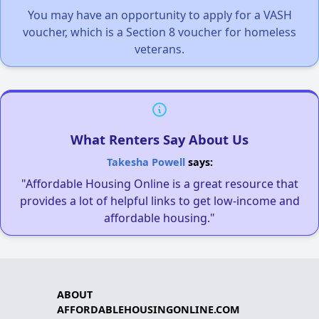
You may have an opportunity to apply for a VASH
voucher, which is a Section 8 voucher for homeless
veterans.
What Renters Say About Us
Takesha Powell
says:
"Affordable Housing Online is a great resource that
provides a lot of helpful links to get low-income and
affordable housing."
ABOUT
AFFORDABLEHOUSINGONLINE.COM