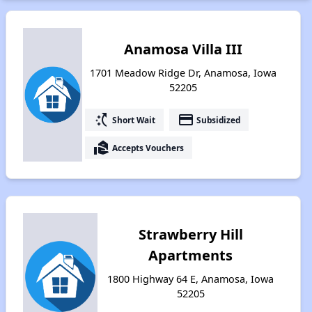
Anamosa Villa III
1701 Meadow Ridge Dr, Anamosa, Iowa
52205
switch_access_shortcut
payment
Short Wait
Subsidized
real_estate_agent
Accepts Vouchers
Strawberry Hill
Apartments
1800 Highway 64 E, Anamosa, Iowa
52205