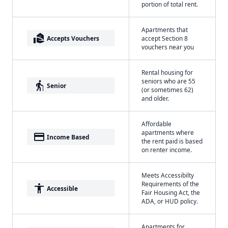
portion of total rent.
Apartments that
real_estate_agent
Accepts Vouchers
accept Section 8
vouchers near you
Rental housing for
seniors who are 55
elderly
Senior
(or sometimes 62)
and older.
Affordable
apartments where
payment
Income Based
the rent paid is based
on renter income.
Meets Accessibilty
Requirements of the
accessibility
Accessible
Fair Housing Act, the
ADA, or HUD policy.
Apartments for