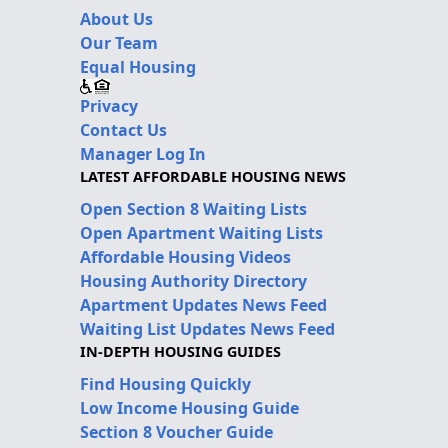
About Us
Our Team
Equal Housing
Privacy
Contact Us
Manager Log In
LATEST AFFORDABLE HOUSING NEWS
Open Section 8 Waiting Lists
Open Apartment Waiting Lists
Affordable Housing Videos
Housing Authority Directory
Apartment Updates News Feed
Waiting List Updates News Feed
IN-DEPTH HOUSING GUIDES
Find Housing Quickly
Low Income Housing Guide
Section 8 Voucher Guide