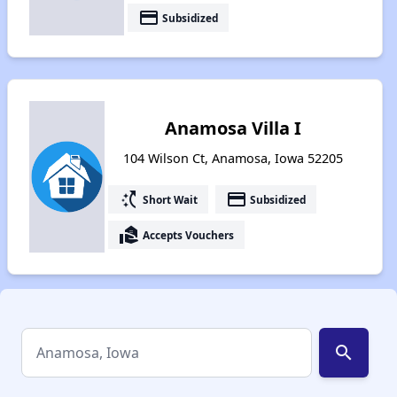
payment
Subsidized
Anamosa Villa I
104 Wilson Ct, Anamosa, Iowa 52205
switch_access_shortcut
payment
Short Wait
Subsidized
real_estate_agent
Accepts Vouchers
search