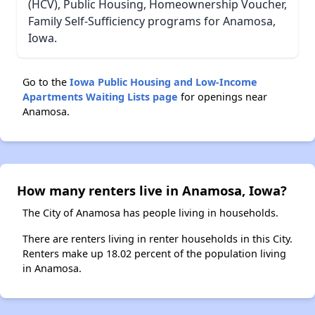
(HCV), Public Housing, Homeownership Voucher,
Family Self-Sufficiency programs for Anamosa,
Iowa.
Go to the
Iowa Public Housing and Low-Income
Apartments Waiting Lists page
for openings near
Anamosa.
How many renters live in Anamosa, Iowa?
The City of Anamosa has people living in households.
There are renters living in renter households in this City.
Renters make up 18.02 percent of the population living
in Anamosa.