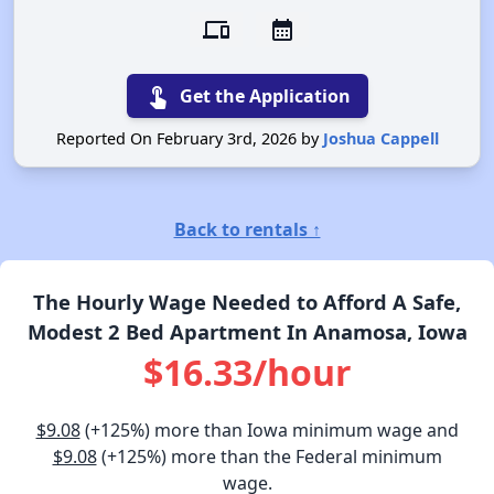
devices
calendar_month
touch_app
Get the Application
Reported On February 3rd, 2026 by
Joshua Cappell
Back to rentals ↑
The Hourly Wage Needed to Afford A Safe,
Modest 2 Bed Apartment In Anamosa, Iowa
$16.33/hour
$9.08
(+125%) more than Iowa minimum wage and
$9.08
(+125%) more than the Federal minimum
wage.