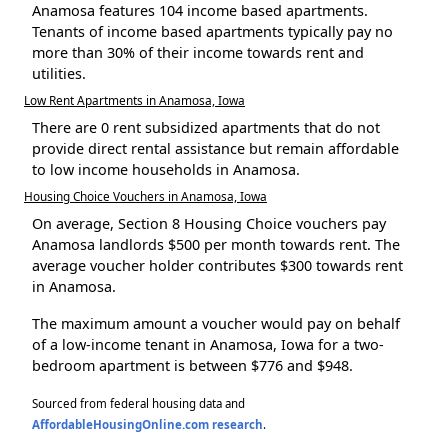
Anamosa features 104 income based apartments.
Tenants of income based apartments typically pay no
more than 30% of their income towards rent and
utilities.
Low Rent Apartments in Anamosa, Iowa
There are 0 rent subsidized apartments that do not
provide direct rental assistance but remain affordable
to low income households in Anamosa.
Housing Choice Vouchers in Anamosa, Iowa
On average, Section 8 Housing Choice vouchers pay
Anamosa landlords $500 per month towards rent. The
average voucher holder contributes $300 towards rent
in Anamosa.
The maximum amount a voucher would pay on behalf
of a low-income tenant in Anamosa, Iowa for a two-
bedroom apartment is between $776 and $948.
Sourced from federal housing data and
AffordableHousingOnline.com research
.