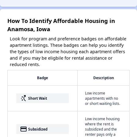
How To Identify Affordable Housing in
Anamosa, Iowa
Look for program and preference badges on affordable
apartment listings. These badges can help you identify
the types of low income housing each apartment offers
and if you may be eligbile for rental assistance or
reduced rents.
Badge
Description
Low income
switch_access_shortcut
Short Wait
apartments with no
or short waiting lists.
Low income housing
where the rent is
payment
Subsidized
subsidized and the
renter pays only a