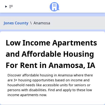
Jones County
\
Anamosa
Low Income Apartments
and Affordable Housing
For Rent in Anamosa, IA
Discover affordable housing in Anamosa where there
are 3+ housing opportunities based on income and
household needs like accessible units for seniors or
persons with disabilities. Find and apply to these low
income apartments now.