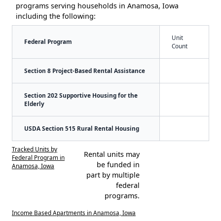
programs serving households in Anamosa, Iowa
including the following:
Unit
Federal Program
Count
Section 8 Project-Based Rental Assistance
Section 202 Supportive Housing for the
Elderly
USDA Section 515 Rural Rental Housing
Tracked Units by
Rental units may
Federal Program in
be funded in
Anamosa, Iowa
part by multiple
federal
programs.
Income Based Apartments in Anamosa, Iowa