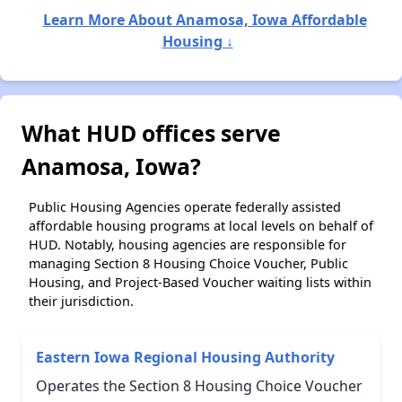
Learn More About Anamosa, Iowa Affordable
Housing ↓
What HUD offices serve
Anamosa, Iowa?
Public Housing Agencies operate federally assisted
affordable housing programs at local levels on behalf of
HUD. Notably, housing agencies are responsible for
managing Section 8 Housing Choice Voucher, Public
Housing, and Project-Based Voucher waiting lists within
their jurisdiction.
Eastern Iowa Regional Housing Authority
Operates the Section 8 Housing Choice Voucher