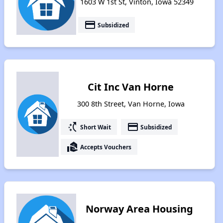
1603 W 1st St, Vinton, Iowa 52349
payment
Subsidized
Cit Inc Van Horne
300 8th Street, Van Horne, Iowa
switch_access_shortcut
payment
Short Wait
Subsidized
real_estate_agent
Accepts Vouchers
Norway Area Housing