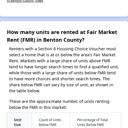
in Benton County, Iowa
How many units are rented at Fair Market
Rent (FMR) in Benton County?
Renters with a Section 8 Housing Choice Voucher must
select a home that is at or below the area’s Fair Market
Rent. Markets with a large share of units above FMR
tend to have longer search times to find a qualified unit,
while those with a large share of units below FMR tend
to have more choices and shorter search times. The
share below FMR can vary by size of unit, as shown in
the table below.
These are the approximate number of units renting
below the FMR in this market:
Unit
Count of Units
Percentage of Total
Size
Below FMR
Units Below FMR