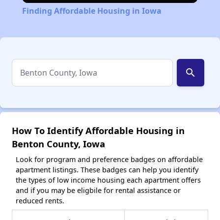
Finding Affordable Housing in Iowa
search
How To Identify Affordable Housing in
Benton County, Iowa
Look for program and preference badges on affordable
apartment listings. These badges can help you identify
the types of low income housing each apartment offers
and if you may be eligbile for rental assistance or
reduced rents.