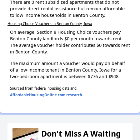
There are 0 rent subsidized apartments that do not
provide direct rental assistance but remain affordable
to low income households in Benton County.
Housing Choice Vouchers in Benton County, Iowa
On average, Section 8 Housing Choice vouchers pay
Benton County landlords $0 per month towards rent.
The average voucher holder contributes $0 towards rent
in Benton County.
The maximum amount a voucher would pay on behalf
of a low-income tenant in Benton County, Iowa for a
two-bedroom apartment is between $776 and $948.
Sourced from federal housing data and
AffordableHousingOnline.com research
.
Don't Miss A Waiting