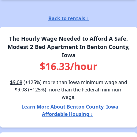
Back to rentals ↑
The Hourly Wage Needed to Afford A Safe,
Modest 2 Bed Apartment In Benton County,
Iowa
$16.33/hour
$9.08
(+125%) more than Iowa minimum wage and
$9.08
(+125%) more than the Federal minimum
wage.
Learn More About Benton County, Iowa
Affordable Housing ↓