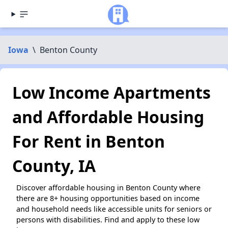
Iowa
\
Benton County
Low Income Apartments
and Affordable Housing
For Rent in Benton
County, IA
Discover affordable housing in Benton County where
there are 8+ housing opportunities based on income
and household needs like accessible units for seniors or
persons with disabilities. Find and apply to these low