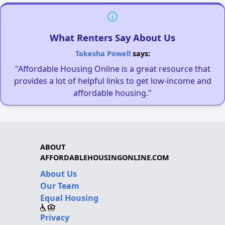
What Renters Say About Us
Takesha Powell
says:
"Affordable Housing Online is a great resource that
provides a lot of helpful links to get low-income and
affordable housing."
ABOUT
AFFORDABLEHOUSINGONLINE.COM
About Us
Our Team
Equal Housing
Privacy