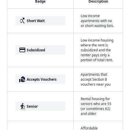
Badge
Description
Low income
switch_access_shortcut
Short Wait
apartments with no
or short waiting lists.
Low income housing
where the rent is
payment
Subsidized
subsidized and the
renter pays only a
portion of total rent.
Apartments that
real_estate_agent
Accepts Vouchers
accept Section 8
vouchers near you
Rental housing for
seniors who are 55
elderly
Senior
(or sometimes 62)
and older.
Affordable