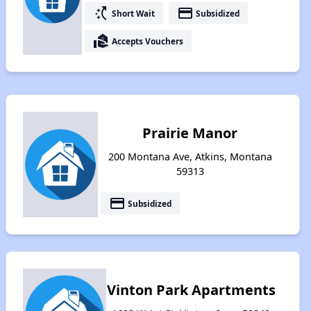
switch_access_shortcut
payment
Short Wait
Subsidized
real_estate_agent
Accepts Vouchers
Prairie Manor
200 Montana Ave, Atkins, Montana
59313
payment
Subsidized
Vinton Park Apartments