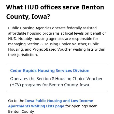
What HUD offices serve Benton
County, Iowa?
Public Housing Agencies operate federally assisted
affordable housing programs at local levels on behalf of
HUD. Notably, housing agencies are responsible for
managing Section 8 Housing Choice Voucher, Public
Housing, and Project-Based Voucher waiting lists within
their jurisdiction.
Cedar Rapids Housing Services Division
Operates the Section 8 Housing Choice Voucher
(HCV) programs for Benton County, Iowa.
Go to the
Iowa Public Housing and Low-Income
Apartments Waiting Lists page
for openings near
Benton County.