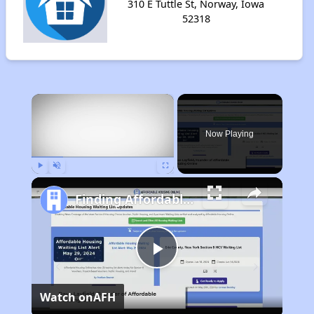
310 E Tuttle St, Norway, Iowa
52318
×
Now Playing
Play
Unmute
Fullscreen
Finding Affordable Housing in Iowa
Play
Watch on
AFH
Video