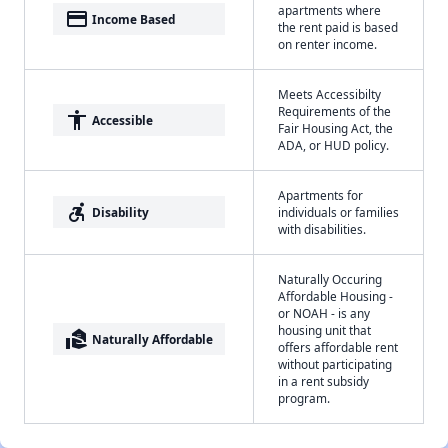
apartments where
payment
Income Based
the rent paid is based
on renter income.
Meets Accessibilty
Requirements of the
accessibility
Accessible
Fair Housing Act, the
ADA, or HUD policy.
Apartments for
accessible_forward
Disability
individuals or families
with disabilities.
Naturally Occuring
Affordable Housing -
or NOAH - is any
housing unit that
real_estate_agent
Naturally Affordable
offers affordable rent
without participating
in a rent subsidy
program.