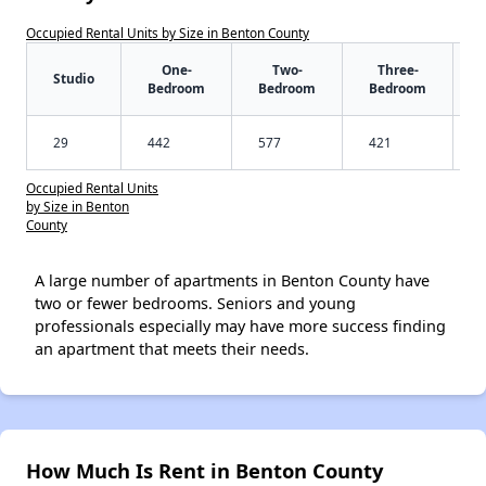
Occupied Rental Units by Size in Benton County
One-
Two-
Three-
Studio
Bedroom
Bedroom
Bedroom
29
442
577
421
Occupied Rental Units
by Size in Benton
County
A large number of apartments in Benton County have
two or fewer bedrooms. Seniors and young
professionals especially may have more success finding
an apartment that meets their needs.
How Much Is Rent in Benton County