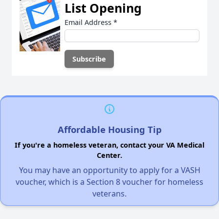
List Opening
Email Address
*
Affordable Housing Tip
If you're a homeless veteran, contact your VA Medical
Center.
You may have an opportunity to apply for a VASH
voucher, which is a Section 8 voucher for homeless
veterans.