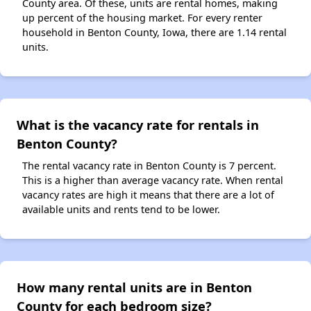
County area. Of these, units are rental homes, making
up percent of the housing market. For every renter
household in Benton County, Iowa, there are 1.14 rental
units.
What is the vacancy rate for rentals in
Benton County?
The rental vacancy rate in Benton County is 7 percent.
This is a higher than average vacancy rate. When rental
vacancy rates are high it means that there are a lot of
available units and rents tend to be lower.
How many rental units are in Benton
County for each bedroom size?