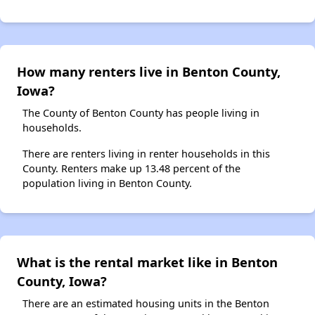
How many renters live in Benton County,
Iowa?
The County of Benton County has people living in
households.
There are renters living in renter households in this
County. Renters make up 13.48 percent of the
population living in Benton County.
What is the rental market like in Benton
County, Iowa?
There are an estimated housing units in the Benton