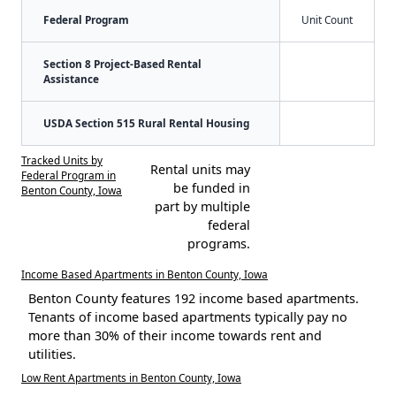
Federal Program
Unit Count
Section 8 Project-Based Rental
Assistance
USDA Section 515 Rural Rental Housing
Tracked Units by
Rental units may
Federal Program in
be funded in
Benton County, Iowa
part by multiple
federal
programs.
Income Based Apartments in Benton County, Iowa
Benton County features 192 income based apartments.
Tenants of income based apartments typically pay no
more than 30% of their income towards rent and
utilities.
Low Rent Apartments in Benton County, Iowa