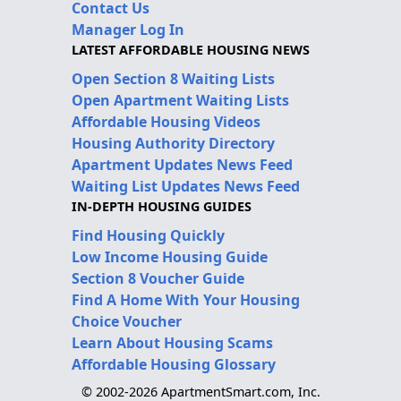
Contact Us
Manager Log In
LATEST AFFORDABLE HOUSING NEWS
Open Section 8 Waiting Lists
Open Apartment Waiting Lists
Affordable Housing Videos
Housing Authority Directory
Apartment Updates News Feed
Waiting List Updates News Feed
IN-DEPTH HOUSING GUIDES
Find Housing Quickly
Low Income Housing Guide
Section 8 Voucher Guide
Find A Home With Your Housing
Choice Voucher
Learn About Housing Scams
Affordable Housing Glossary
© 2002-2026 ApartmentSmart.com, Inc.