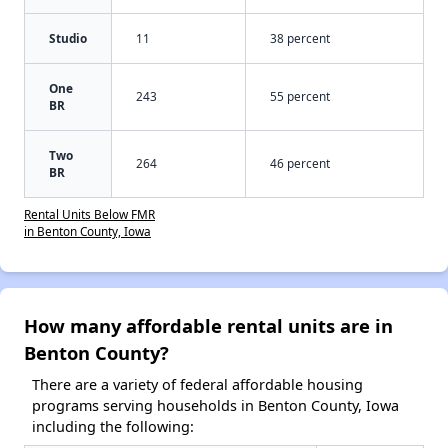
Studio
11
38 percent
One
243
55 percent
BR
Two
264
46 percent
BR
Rental Units Below FMR
in Benton County, Iowa
How many affordable rental units are in
Benton County?
There are a variety of federal affordable housing
programs serving households in Benton County, Iowa
including the following: