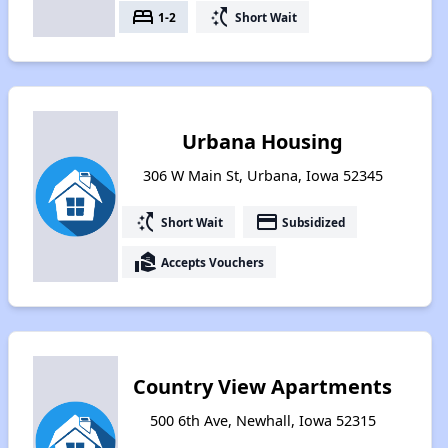
bed
switch_access_shortcut
1-2
Short Wait
Urbana Housing
306 W Main St, Urbana, Iowa 52345
switch_access_shortcut
payment
Short Wait
Subsidized
real_estate_agent
Accepts Vouchers
Country View Apartments
500 6th Ave, Newhall, Iowa 52315