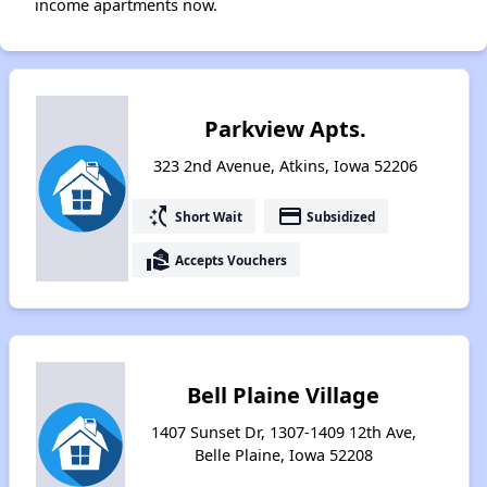
income apartments now.
Parkview Apts.
323 2nd Avenue, Atkins, Iowa 52206
switch_access_shortcut
payment
Short Wait
Subsidized
real_estate_agent
Accepts Vouchers
Bell Plaine Village
1407 Sunset Dr, 1307-1409 12th Ave,
Belle Plaine, Iowa 52208