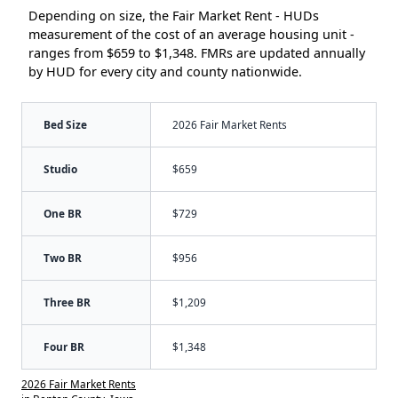
Depending on size, the Fair Market Rent - HUDs
measurement of the cost of an average housing unit -
ranges from $659 to $1,348. FMRs are updated annually
by HUD for every city and county nationwide.
Bed Size
2026 Fair Market Rents
Studio
$659
One BR
$729
Two BR
$956
Three BR
$1,209
Four BR
$1,348
2026 Fair Market Rents