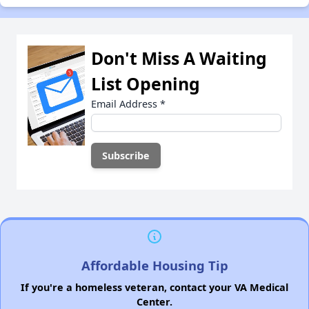
Don't Miss A Waiting
List Opening
Email Address
*
Affordable Housing Tip
If you're a homeless veteran, contact your VA Medical
Center.