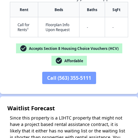
Rent
Beds
Baths
SqFt
Call for
Floorplan Info
-
-
†
Rents
Upon Request
check_circle
Accepts Section 8 Housing Choice Vouchers (HCV)
check_circle
Affordable
✕
Call (563) 355-5111
Waitlist Forecast
Since this property is a LIHTC property that might not
have a project based rental assistance contract, it is
likely that it either has no waiting list or the waiting list
is shorter than properties with rental assistance. You