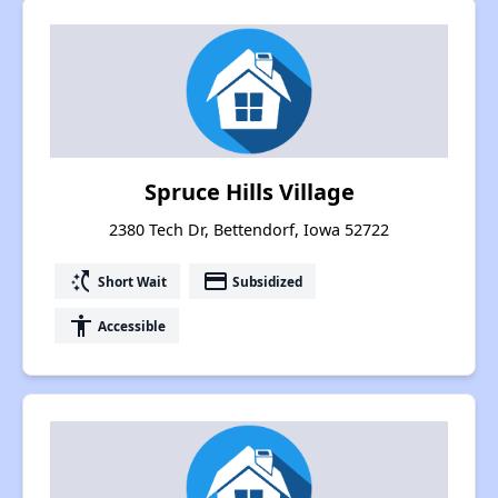
Spruce Hills Village
2380 Tech Dr, Bettendorf, Iowa 52722
switch_access_shortcut
payment
Short Wait
Subsidized
accessibility
Accessible