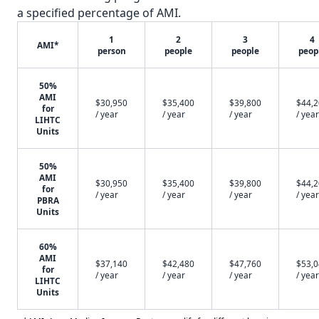
a specified percentage of AMI.
1
2
3
4
AMI*
person
people
people
peop
50%
AMI
$30,950
$35,400
$39,800
$44,
for
/ year
/ year
/ year
/ year
LIHTC
Units
50%
AMI
$30,950
$35,400
$39,800
$44,
for
/ year
/ year
/ year
/ year
PBRA
Units
60%
AMI
$37,140
$42,480
$47,760
$53,
for
/ year
/ year
/ year
/ year
LIHTC
Units