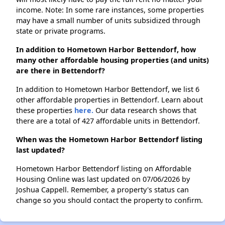
income. Note: In some rare instances, some properties
may have a small number of units subsidized through
state or private programs.
In addition to Hometown Harbor Bettendorf, how
many other affordable housing properties (and units)
are there in Bettendorf?
In addition to Hometown Harbor Bettendorf, we list 6
other affordable properties in Bettendorf. Learn about
these properties
here.
Our data research shows that
there are a total of 427 affordable units in Bettendorf.
When was the Hometown Harbor Bettendorf listing
last updated?
Hometown Harbor Bettendorf listing on Affordable
Housing Online was last updated on 07/06/2026 by
Joshua Cappell. Remember, a property's status can
change so you should contact the property to confirm.