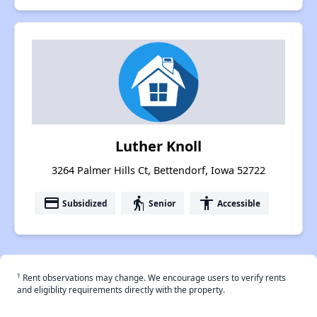
Luther Knoll
3264 Palmer Hills Ct, Bettendorf, Iowa 52722
payment
elderly
accessibility
Subsidized
Senior
Accessible
†
Rent observations may change. We encourage users to verify rents
and eligiblity requirements directly with the property.