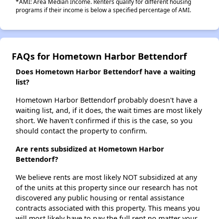
*AMI: Area Median Income. Renters qualify for different housing
programs if their income is below a specified percentage of AMI.
FAQs for Hometown Harbor Bettendorf
Does Hometown Harbor Bettendorf have a waiting
list?
Hometown Harbor Bettendorf probably doesn't have a
waiting list, and, if it does, the wait times are most likely
short. We haven't confirmed if this is the case, so you
should contact the property to confirm.
Are rents subsidized at Hometown Harbor
Bettendorf?
We believe rents are most likely NOT subsidized at any
of the units at this property since our research has not
discovered any public housing or rental assistance
contracts associated with this property. This means you
will most likely have to pay the full rent no matter your