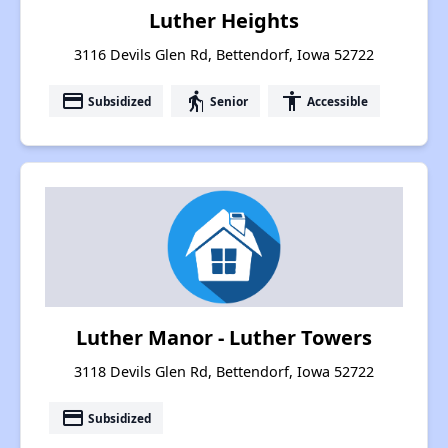
Luther Heights
3116 Devils Glen Rd, Bettendorf, Iowa 52722
payment
elderly
accessibility
Subsidized
Senior
Accessible
Luther Manor - Luther Towers
3118 Devils Glen Rd, Bettendorf, Iowa 52722
payment
Subsidized