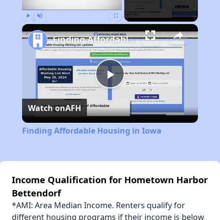
Play
Unmute
Fullscreen
Finding Affordable Housing in Iowa
Play
Watch on
AFH
Video
Finding Affordable Housing in Iowa
Income Qualification for Hometown Harbor
Bettendorf
*AMI: Area Median Income. Renters qualify for
different housing programs if their income is below