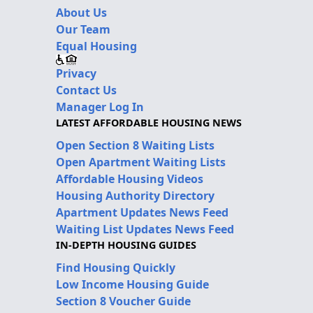
About Us
Our Team
Equal Housing
Privacy
Contact Us
Manager Log In
LATEST AFFORDABLE HOUSING NEWS
Open Section 8 Waiting Lists
Open Apartment Waiting Lists
Affordable Housing Videos
Housing Authority Directory
Apartment Updates News Feed
Waiting List Updates News Feed
IN-DEPTH HOUSING GUIDES
Find Housing Quickly
Low Income Housing Guide
Section 8 Voucher Guide