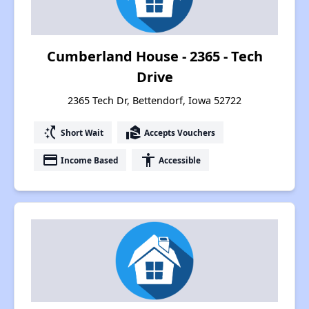
Cumberland House - 2365 - Tech
Drive
2365 Tech Dr, Bettendorf, Iowa 52722
switch_access_shortcut
real_estate_agent
Short Wait
Accepts Vouchers
payment
accessibility
Income Based
Accessible