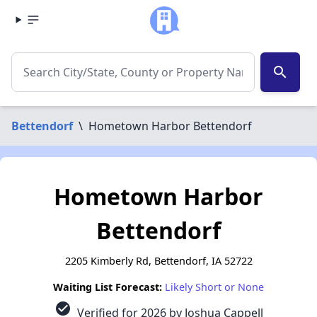
search
Bettendorf
\
Hometown Harbor Bettendorf
Hometown Harbor
Bettendorf
2205 Kimberly Rd, Bettendorf, IA 52722
Waiting List Forecast:
Likely Short or None
check_circle
Verified for 2026 by Joshua Cappell