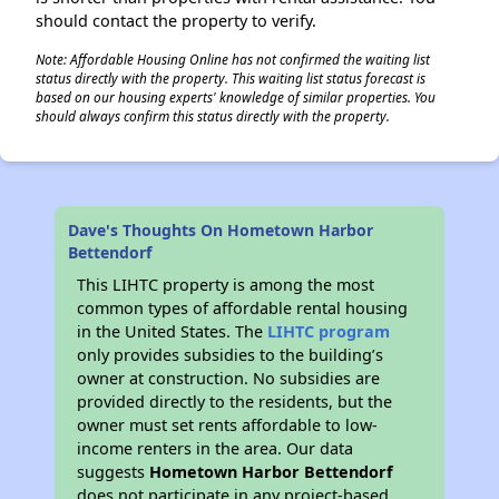
should contact the property to verify.
Note: Affordable Housing Online has not confirmed the waiting list
status directly with the property. This waiting list status forecast is
based on our housing experts' knowledge of similar properties. You
should always confirm this status directly with the property.
Dave's Thoughts On Hometown Harbor
Bettendorf
This LIHTC property is among the most
common types of affordable rental housing
in the United States. The
LIHTC program
only provides subsidies to the building’s
owner at construction. No subsidies are
provided directly to the residents, but the
owner must set rents affordable to low-
income renters in the area. Our data
suggests
Hometown Harbor Bettendorf
does not participate in any project-based