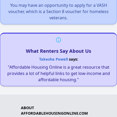
You may have an opportunity to apply for a VASH
voucher, which is a Section 8 voucher for homeless
veterans.
What Renters Say About Us
Takesha Powell
says:
"Affordable Housing Online is a great resource that
provides a lot of helpful links to get low-income and
affordable housing."
ABOUT
AFFORDABLEHOUSINGONLINE.COM