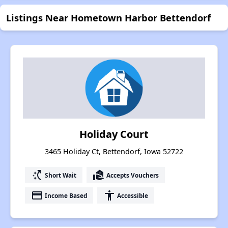
Listings Near Hometown Harbor Bettendorf
Holiday Court
3465 Holiday Ct, Bettendorf, Iowa 52722
switch_access_shortcut
real_estate_agent
Short Wait
Accepts Vouchers
payment
accessibility
Income Based
Accessible