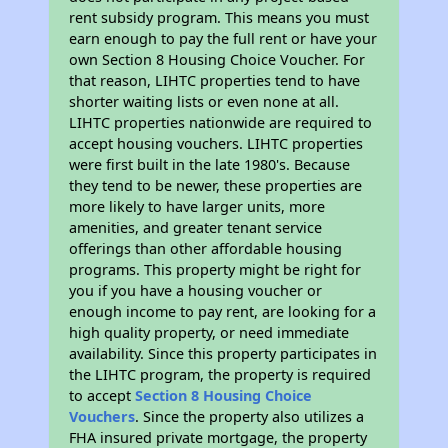
rent subsidy program. This means you must
earn enough to pay the full rent or have your
own Section 8 Housing Choice Voucher. For
that reason, LIHTC properties tend to have
shorter waiting lists or even none at all.
LIHTC properties nationwide are required to
accept housing vouchers. LIHTC properties
were first built in the late 1980's. Because
they tend to be newer, these properties are
more likely to have larger units, more
amenities, and greater tenant service
offerings than other affordable housing
programs. This property might be right for
you if you have a housing voucher or
enough income to pay rent, are looking for a
high quality property, or need immediate
availability. Since this property participates in
the LIHTC program, the property is required
to accept
Section 8 Housing Choice
Vouchers
. Since the property also utilizes a
FHA insured private mortgage, the property