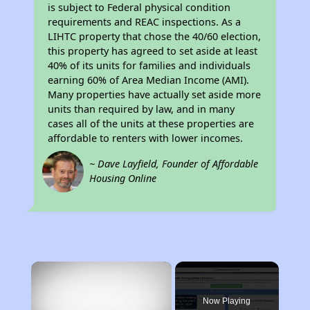
is subject to Federal physical condition
requirements and REAC inspections. As a
LIHTC property that chose the 40/60 election,
this property has agreed to set aside at least
40% of its units for families and individuals
earning 60% of Area Median Income (AMI).
Many properties have actually set aside more
units than required by law, and in many
cases all of the units at these properties are
affordable to renters with lower incomes.
~ Dave Layfield, Founder of Affordable
Housing Online
×
Now Playing