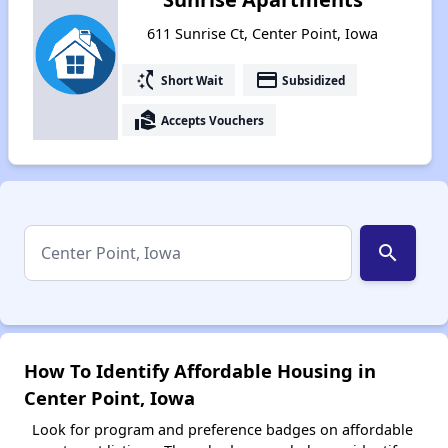
611 Sunrise Ct, Center Point, Iowa
switch_access_shortcut
payment
Short Wait
Subsidized
real_estate_agent
Accepts Vouchers
search
How To Identify Affordable Housing in
Center Point, Iowa
Look for program and preference badges on affordable