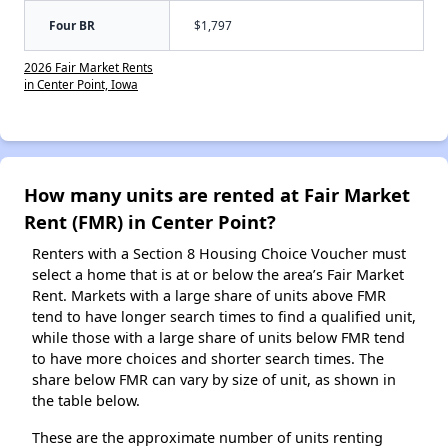
Four BR
$1,797
2026 Fair Market Rents
in Center Point, Iowa
How many units are rented at Fair Market
Rent (FMR) in Center Point?
Renters with a Section 8 Housing Choice Voucher must
select a home that is at or below the area’s Fair Market
Rent. Markets with a large share of units above FMR
tend to have longer search times to find a qualified unit,
while those with a large share of units below FMR tend
to have more choices and shorter search times. The
share below FMR can vary by size of unit, as shown in
the table below.
These are the approximate number of units renting