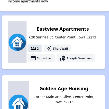
income apartments now.
Eastview Apartments
620 Sunrise Ct, Center Point, Iowa 52213
bed
switch_access_shortcut
2
Short Wait
payment
real_estate_agent
Subsidized
Accepts Vouchers
Golden Age Housing
Corner Main and Olive, Center Point,
Iowa 52213