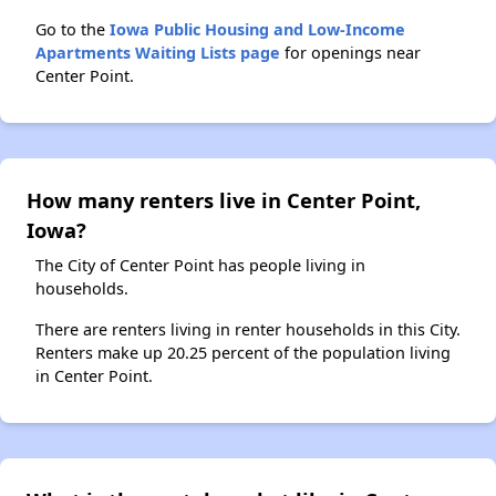
Go to the
Iowa Public Housing and Low-Income
Apartments Waiting Lists page
for openings near
Center Point.
How many renters live in Center Point,
Iowa?
The City of Center Point has people living in
households.
There are renters living in renter households in this City.
Renters make up 20.25 percent of the population living
in Center Point.