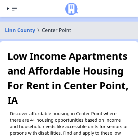
Linn County
\
Center Point
Low Income Apartments
and Affordable Housing
For Rent in Center Point,
IA
Discover affordable housing in Center Point where
there are 4+ housing opportunities based on income
and household needs like accessible units for seniors or
persons with disabilities. Find and apply to these low