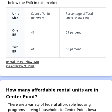
below the FMR in this market:
Unit
Count of Units
Percentage of Total
Size
Below FMR
Units Below FMR
One
47
61 percent
BR
Two
41
68 percent
BR
Rental Units Below FMR
in Center Point, Iowa
How many affordable rental units are in
Center Point?
There are a variety of federal affordable housing
programs serving households in Center Point, Iowa