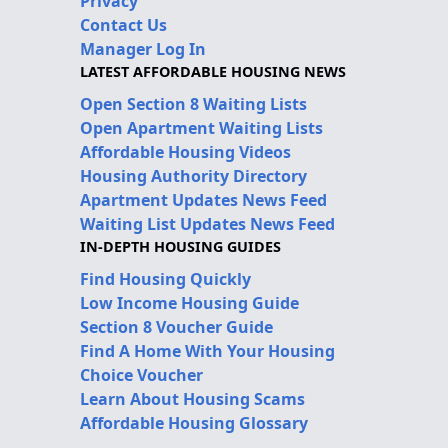
Privacy
Contact Us
Manager Log In
LATEST AFFORDABLE HOUSING NEWS
Open Section 8 Waiting Lists
Open Apartment Waiting Lists
Affordable Housing Videos
Housing Authority Directory
Apartment Updates News Feed
Waiting List Updates News Feed
IN-DEPTH HOUSING GUIDES
Find Housing Quickly
Low Income Housing Guide
Section 8 Voucher Guide
Find A Home With Your Housing
Choice Voucher
Learn About Housing Scams
Affordable Housing Glossary