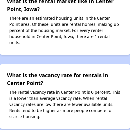
What is the rental market like in Center
Point, Iowa?
There are an estimated housing units in the Center
Point area. Of these, units are rental homes, making up
percent of the housing market. For every renter
household in Center Point, Iowa, there are 1 rental
units.
What is the vacancy rate for rentals in
Center Point?
The rental vacancy rate in Center Point is 0 percent. This
is a lower than average vacancy rate. When rental
vacancy rates are low there are fewer available units.
Rents tend to be higher as more people compete for
scarce housing.