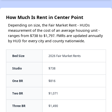
How Much Is Rent in Center Point
Depending on size, the Fair Market Rent - HUDs
measurement of the cost of an average housing unit -
ranges from $738 to $1,797. FMRs are updated annually
by HUD for every city and county nationwide.
Bed Size
2026 Fair Market Rents
Studio
$738
One BR
$816
Two BR
$1,071
Three BR
$1,490