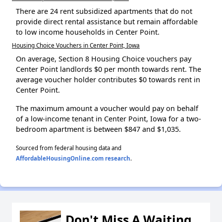
There are 24 rent subsidized apartments that do not
provide direct rental assistance but remain affordable
to low income households in Center Point.
Housing Choice Vouchers in Center Point, Iowa
On average, Section 8 Housing Choice vouchers pay
Center Point landlords $0 per month towards rent. The
average voucher holder contributes $0 towards rent in
Center Point.
The maximum amount a voucher would pay on behalf
of a low-income tenant in Center Point, Iowa for a two-
bedroom apartment is between $847 and $1,035.
Sourced from federal housing data and
AffordableHousingOnline.com research
.
Don't Miss A Waiting