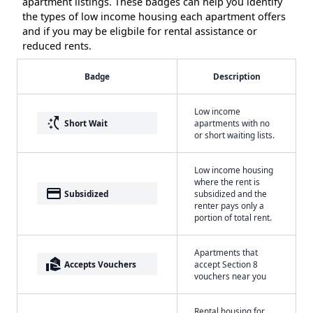
apartment listings. These badges can help you identify
the types of low income housing each apartment offers
and if you may be eligbile for rental assistance or
reduced rents.
Badge
Description
Low income
switch_access_shortcut
Short Wait
apartments with no
or short waiting lists.
Low income housing
where the rent is
payment
Subsidized
subsidized and the
renter pays only a
portion of total rent.
Apartments that
real_estate_agent
Accepts Vouchers
accept Section 8
vouchers near you
Rental housing for