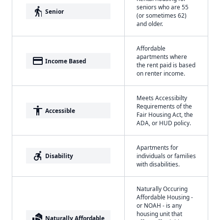
seniors who are 55
elderly
Senior
(or sometimes 62)
and older.
Affordable
apartments where
payment
Income Based
the rent paid is based
on renter income.
Meets Accessibilty
Requirements of the
accessibility
Accessible
Fair Housing Act, the
ADA, or HUD policy.
Apartments for
accessible_forward
Disability
individuals or families
with disabilities.
Naturally Occuring
Affordable Housing -
or NOAH - is any
housing unit that
real_estate_agent
Naturally Affordable