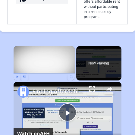
offers affordable rent
without participating
in a rent subsidy
program.
×
Now Playing
Play
Unmute
Fullscreen
Finding Affordable Housing in Iowa
Play
Watch on
AFH