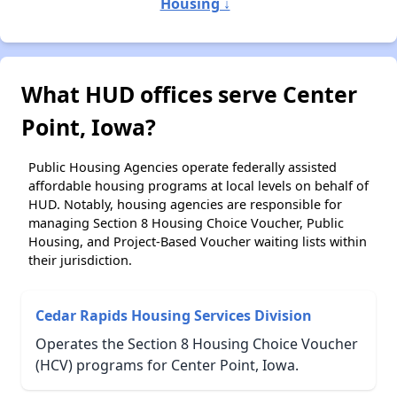
Housing ↓
What HUD offices serve Center
Point, Iowa?
Public Housing Agencies operate federally assisted
affordable housing programs at local levels on behalf of
HUD. Notably, housing agencies are responsible for
managing Section 8 Housing Choice Voucher, Public
Housing, and Project-Based Voucher waiting lists within
their jurisdiction.
Cedar Rapids Housing Services Division
Operates the Section 8 Housing Choice Voucher
(HCV) programs for Center Point, Iowa.