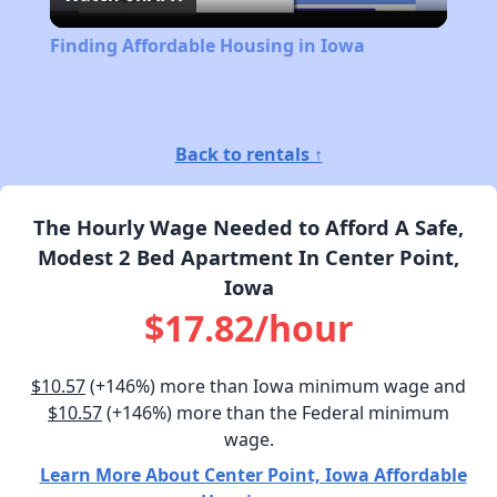
Video
Finding Affordable Housing in Iowa
Back to rentals ↑
The Hourly Wage Needed to Afford A Safe,
Modest 2 Bed Apartment In Center Point,
Iowa
$17.82/hour
$10.57
(+146%) more than Iowa minimum wage and
$10.57
(+146%) more than the Federal minimum
wage.
Learn More About Center Point, Iowa Affordable