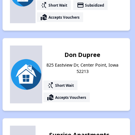
switch_access_shortcut
payment
Short Wait
Subsidized
real_estate_agent
Accepts Vouchers
Don Dupree
825 Eastview Dr, Center Point, Iowa
52213
switch_access_shortcut
Short Wait
real_estate_agent
Accepts Vouchers
Sunrise Apartments