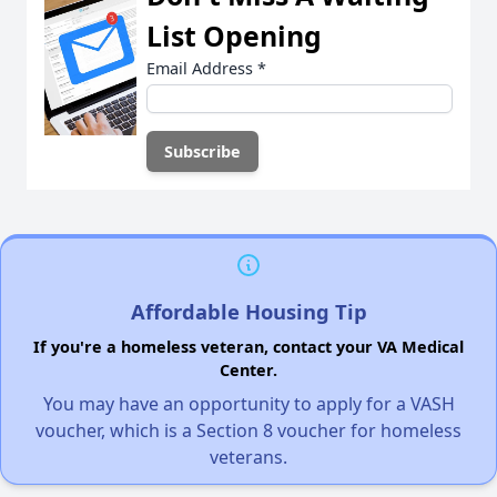
List Opening
Email Address
*
Affordable Housing Tip
If you're a homeless veteran, contact your VA Medical
Center.
You may have an opportunity to apply for a VASH
voucher, which is a Section 8 voucher for homeless
veterans.