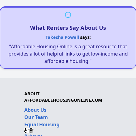
What Renters Say About Us
Takesha Powell
says:
"Affordable Housing Online is a great resource that
provides a lot of helpful links to get low-income and
affordable housing."
ABOUT
AFFORDABLEHOUSINGONLINE.COM
About Us
Our Team
Equal Housing