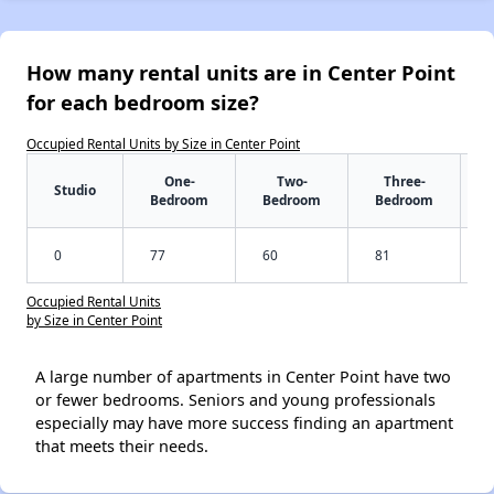
How many rental units are in Center Point
for each bedroom size?
Occupied Rental Units by Size in Center Point
One-
Two-
Three-
Studio
Bedroom
Bedroom
Bedroom
0
77
60
81
Occupied Rental Units
by Size in Center Point
A large number of apartments in Center Point have two
or fewer bedrooms. Seniors and young professionals
especially may have more success finding an apartment
that meets their needs.