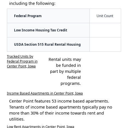
including the following:
Federal Program
Unit Count
Low Income Housing Tax Credit
USDA Section 515 Rural Rental Housing
Tracked Units by
Rental units may
Federal Program in
be funded in
Center Point, Iowa
part by multiple
federal
programs.
Income Based Apartments in Center Point, Iowa
Center Point features 53 income based apartments.
Tenants of income based apartments typically pay no
more than 30% of their income towards rent and
utilities.
Low Rent Apartments in Center Point, Iowa