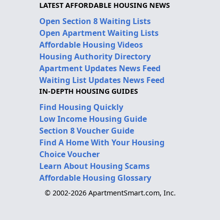
LATEST AFFORDABLE HOUSING NEWS
Open Section 8 Waiting Lists
Open Apartment Waiting Lists
Affordable Housing Videos
Housing Authority Directory
Apartment Updates News Feed
Waiting List Updates News Feed
IN-DEPTH HOUSING GUIDES
Find Housing Quickly
Low Income Housing Guide
Section 8 Voucher Guide
Find A Home With Your Housing
Choice Voucher
Learn About Housing Scams
Affordable Housing Glossary
© 2002-2026 ApartmentSmart.com, Inc.