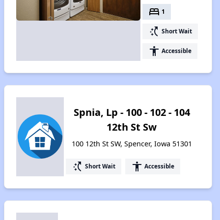
bed
1
switch_access_shortcut
Short Wait
accessibility
Accessible
Spnia, Lp - 100 - 102 - 104
12th St Sw
100 12th St SW, Spencer, Iowa 51301
switch_access_shortcut
accessibility
Short Wait
Accessible