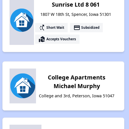
Sunrise Ltd 8 061
1807 W 18th St, Spencer, Iowa 51301
switch_access_shortcut
payment
Short Wait
Subsidized
real_estate_agent
Accepts Vouchers
College Apartments
Michael Murphy
College and 3rd, Peterson, Iowa 51047