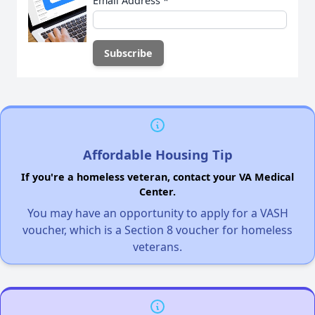
Email Address
*
Affordable Housing Tip
If you're a homeless veteran, contact your VA Medical
Center.
You may have an opportunity to apply for a VASH
voucher, which is a Section 8 voucher for homeless
veterans.