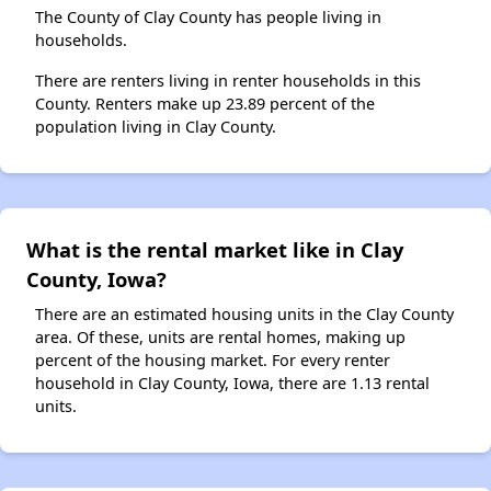
The County of Clay County has people living in
households.
There are renters living in renter households in this
County. Renters make up 23.89 percent of the
population living in Clay County.
What is the rental market like in Clay
County, Iowa?
There are an estimated housing units in the Clay County
area. Of these, units are rental homes, making up
percent of the housing market. For every renter
household in Clay County, Iowa, there are 1.13 rental
units.