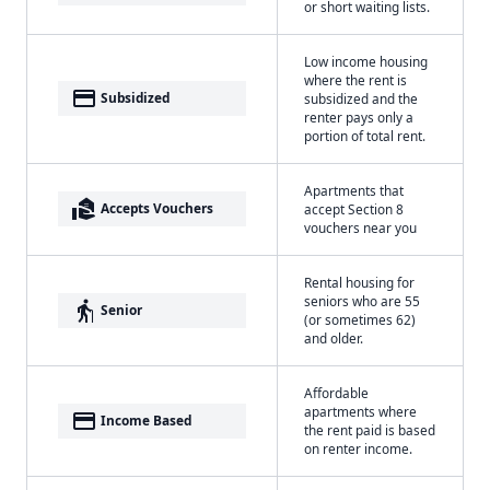
or short waiting lists.
Low income housing
where the rent is
payment
Subsidized
subsidized and the
renter pays only a
portion of total rent.
Apartments that
real_estate_agent
Accepts Vouchers
accept Section 8
vouchers near you
Rental housing for
seniors who are 55
elderly
Senior
(or sometimes 62)
and older.
Affordable
apartments where
payment
Income Based
the rent paid is based
on renter income.