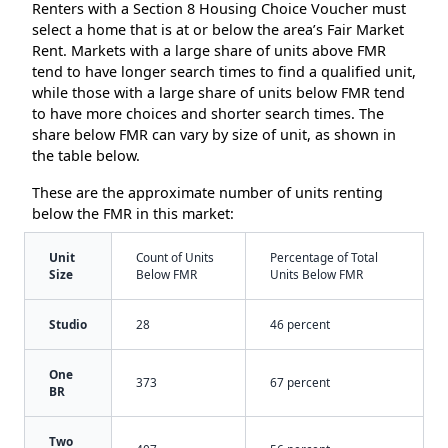
Renters with a Section 8 Housing Choice Voucher must
select a home that is at or below the area’s Fair Market
Rent. Markets with a large share of units above FMR
tend to have longer search times to find a qualified unit,
while those with a large share of units below FMR tend
to have more choices and shorter search times. The
share below FMR can vary by size of unit, as shown in
the table below.
These are the approximate number of units renting
below the FMR in this market:
Unit
Count of Units
Percentage of Total
Size
Below FMR
Units Below FMR
Studio
28
46 percent
One
373
67 percent
BR
Two