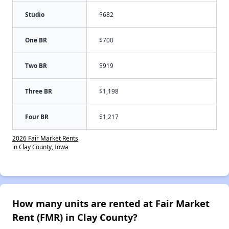
Studio
$682
One BR
$700
Two BR
$919
Three BR
$1,198
Four BR
$1,217
2026 Fair Market Rents
in Clay County, Iowa
How many units are rented at Fair Market
Rent (FMR) in Clay County?