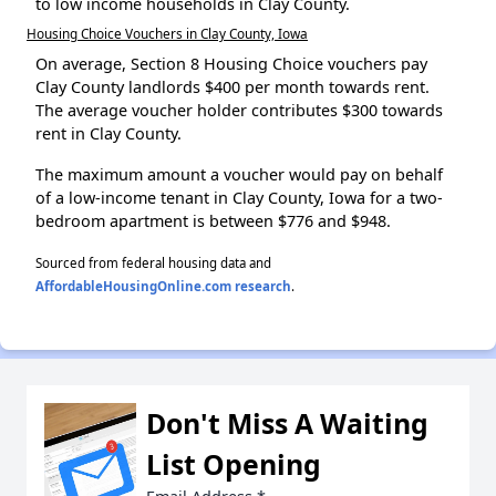
to low income households in Clay County.
Housing Choice Vouchers in Clay County, Iowa
On average, Section 8 Housing Choice vouchers pay
Clay County landlords $400 per month towards rent.
The average voucher holder contributes $300 towards
rent in Clay County.
The maximum amount a voucher would pay on behalf
of a low-income tenant in Clay County, Iowa for a two-
bedroom apartment is between $776 and $948.
Sourced from federal housing data and
AffordableHousingOnline.com research
.
Don't Miss A Waiting
List Opening