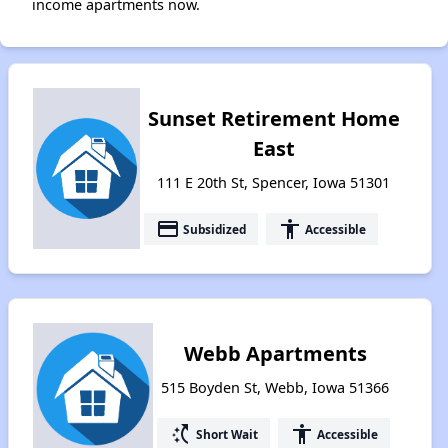
income apartments now.
Sunset Retirement Home
East
111 E 20th St, Spencer, Iowa 51301
payment
accessibility
Subsidized
Accessible
Webb Apartments
515 Boyden St, Webb, Iowa 51366
switch_access_shortcut
accessibility
Short Wait
Accessible