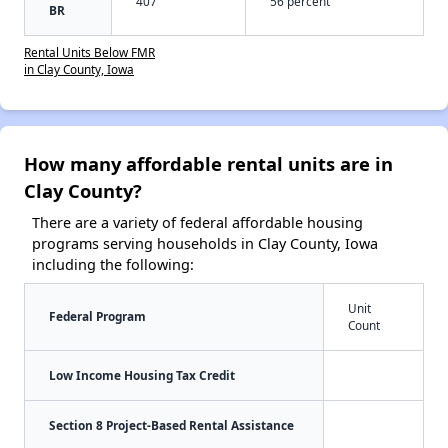
407
56 percent
BR
Rental Units Below FMR
in Clay County, Iowa
How many affordable rental units are in
Clay County?
There are a variety of federal affordable housing
programs serving households in Clay County, Iowa
including the following:
Unit
Federal Program
Count
Low Income Housing Tax Credit
Section 8 Project-Based Rental Assistance