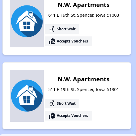
N.W. Apartments
611 E 19th St, Spencer, Iowa 51003
switch_access_shortcut
Short Wait
real_estate_agent
Accepts Vouchers
N.W. Apartments
511 E 19th St, Spencer, Iowa 51301
switch_access_shortcut
Short Wait
real_estate_agent
Accepts Vouchers