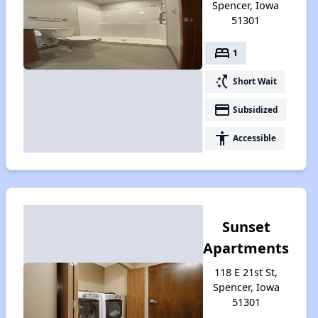
Spencer, Iowa
51301
bed
1
switch_access_shortcut
Short Wait
payment
Subsidized
accessibility
Accessible
Sunset
Apartments
118 E 21st St,
Spencer, Iowa
51301