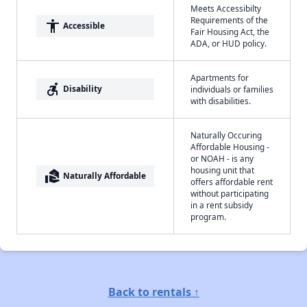
Meets Accessibilty
Requirements of the
accessibility
Accessible
Fair Housing Act, the
ADA, or HUD policy.
Apartments for
accessible_forward
Disability
individuals or families
with disabilities.
Naturally Occuring
Affordable Housing -
or NOAH - is any
housing unit that
real_estate_agent
Naturally Affordable
offers affordable rent
without participating
in a rent subsidy
program.
Back to rentals ↑