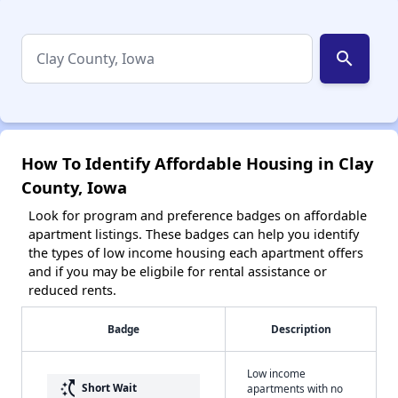
search
How To Identify Affordable Housing in Clay
County, Iowa
Look for program and preference badges on affordable
apartment listings. These badges can help you identify
the types of low income housing each apartment offers
and if you may be eligbile for rental assistance or
reduced rents.
Badge
Description
Low income
switch_access_shortcut
Short Wait
apartments with no