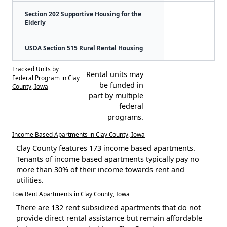
Section 202 Supportive Housing for the
Elderly
USDA Section 515 Rural Rental Housing
Tracked Units by
Rental units may
Federal Program in Clay
be funded in
County, Iowa
part by multiple
federal
programs.
Income Based Apartments in Clay County, Iowa
Clay County features 173 income based apartments.
Tenants of income based apartments typically pay no
more than 30% of their income towards rent and
utilities.
Low Rent Apartments in Clay County, Iowa
There are 132 rent subsidized apartments that do not
provide direct rental assistance but remain affordable