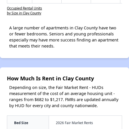
Occupied Rental Units
by Size in Clay County
A large number of apartments in Clay County have two
or fewer bedrooms. Seniors and young professionals
especially may have more success finding an apartment
that meets their needs.
How Much Is Rent in Clay County
Depending on size, the Fair Market Rent - HUDs
measurement of the cost of an average housing unit -
ranges from $682 to $1,217. FMRs are updated annually
by HUD for every city and county nationwide.
Bed Size
2026 Fair Market Rents