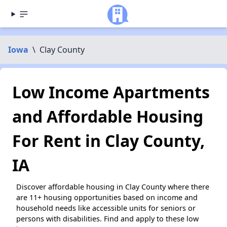
Iowa
\
Clay County
Low Income Apartments
and Affordable Housing
For Rent in Clay County,
IA
Discover affordable housing in Clay County where there
are 11+ housing opportunities based on income and
household needs like accessible units for seniors or
persons with disabilities. Find and apply to these low