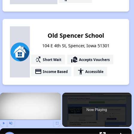
Old Spencer School
104 E 4th St, Spencer, Iowa 51301
switch_access_shortcut
real_estate_agent
Short Wait
Accepts Vouchers
payment
accessibility
Income Based
Accessible
×
Now Playing
Play
Unmute
Fullscreen