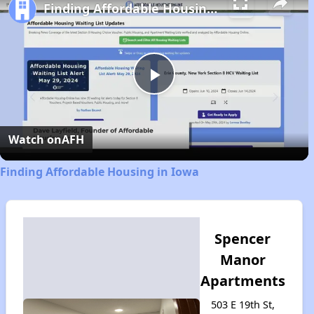
Finding Affordable Housing in Iowa
Play
Video
Watch on
AFH
Finding Affordable Housing in Iowa
Spencer
Manor
Apartments
503 E 19th St,