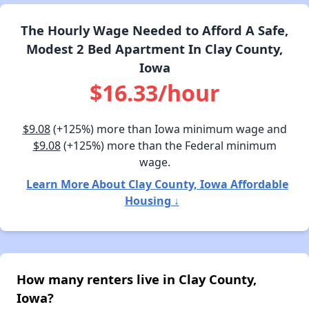
The Hourly Wage Needed to Afford A Safe,
Modest 2 Bed Apartment In Clay County,
Iowa
$16.33/hour
$9.08
(+125%) more than Iowa minimum wage and
$9.08
(+125%) more than the Federal minimum
wage.
Learn More About Clay County, Iowa Affordable
Housing ↓
How many renters live in Clay County,
Iowa?