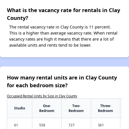
What is the vacancy rate for rentals in Clay
County?
The rental vacancy rate in Clay County is 11 percent.
This is a higher than average vacancy rate. When rental
vacancy rates are high it means that there are a lot of
available units and rents tend to be lower.
How many rental units are in Clay County
for each bedroom size?
Occupied Rental Units by Size in Clay County
One-
Two-
Three-
Studio
Bedroom
Bedroom
Bedroom
61
558
727
361