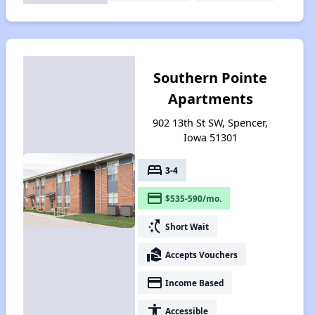
Southern Pointe
Apartments
902 13th St SW, Spencer,
Iowa 51301
bed
3-4
payment
$535-590/mo.
switch_access_shortcut
Short Wait
real_estate_agent
Accepts Vouchers
payment
Income Based
accessibility
Accessible