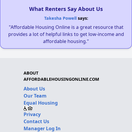
What Renters Say About Us
Takesha Powell
says:
"Affordable Housing Online is a great resource that
provides a lot of helpful links to get low-income and
affordable housing."
ABOUT
AFFORDABLEHOUSINGONLINE.COM
About Us
Our Team
Equal Housing
Privacy
Contact Us
Manager Log In