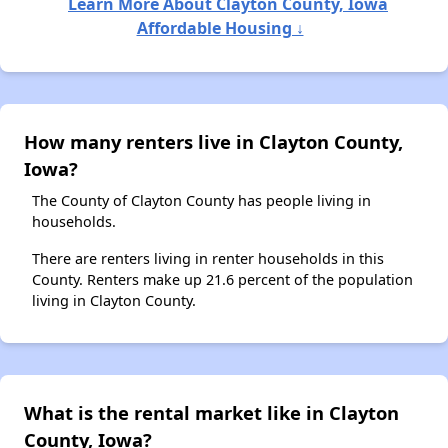
Learn More About Clayton County, Iowa
Affordable Housing ↓
How many renters live in Clayton County,
Iowa?
The County of Clayton County has people living in
households.
There are renters living in renter households in this
County. Renters make up 21.6 percent of the population
living in Clayton County.
What is the rental market like in Clayton
County, Iowa?