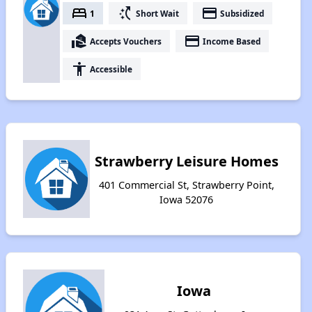
bed
switch_access_shortcut
payment
1
Short Wait
Subsidized
real_estate_agent
payment
Accepts Vouchers
Income Based
accessibility
Accessible
Strawberry Leisure Homes
401 Commercial St, Strawberry Point,
Iowa 52076
Iowa