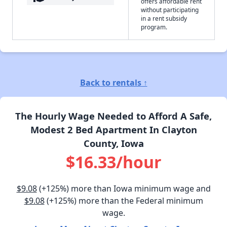
offers affordable rent
without participating
in a rent subsidy
program.
Back to rentals ↑
The Hourly Wage Needed to Afford A Safe,
Modest 2 Bed Apartment In Clayton
County, Iowa
$16.33/hour
$9.08
(+125%) more than Iowa minimum wage and
$9.08
(+125%) more than the Federal minimum
wage.