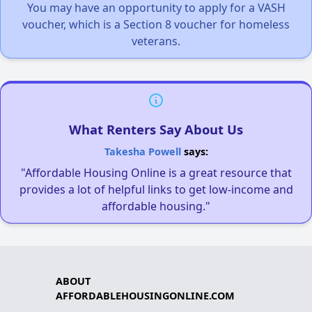
You may have an opportunity to apply for a VASH
voucher, which is a Section 8 voucher for homeless
veterans.
What Renters Say About Us
Takesha Powell
says:
"Affordable Housing Online is a great resource that
provides a lot of helpful links to get low-income and
affordable housing."
ABOUT
AFFORDABLEHOUSINGONLINE.COM