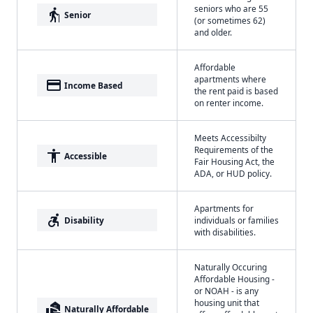
seniors who are 55
elderly
Senior
(or sometimes 62)
and older.
Affordable
apartments where
payment
Income Based
the rent paid is based
on renter income.
Meets Accessibilty
Requirements of the
accessibility
Accessible
Fair Housing Act, the
ADA, or HUD policy.
Apartments for
accessible_forward
Disability
individuals or families
with disabilities.
Naturally Occuring
Affordable Housing -
or NOAH - is any
housing unit that
real_estate_agent
Naturally Affordable