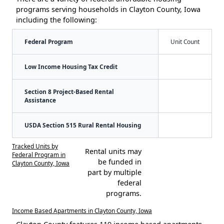
programs serving households in Clayton County, Iowa
including the following:
Federal Program
Unit Count
Low Income Housing Tax Credit
Section 8 Project-Based Rental
Assistance
USDA Section 515 Rural Rental Housing
Tracked Units by
Rental units may
Federal Program in
be funded in
Clayton County, Iowa
part by multiple
federal
programs.
Income Based Apartments in Clayton County, Iowa