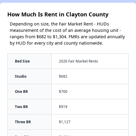
How Much Is Rent in Clayton County
Depending on size, the Fair Market Rent - HUDs
measurement of the cost of an average housing unit -
ranges from $682 to $1,304. FMRs are updated annually
by HUD for every city and county nationwide.
Bed Size
2026 Fair Market Rents
Studio
$682
One BR
$700
Two BR
$919
Three BR
$1,127