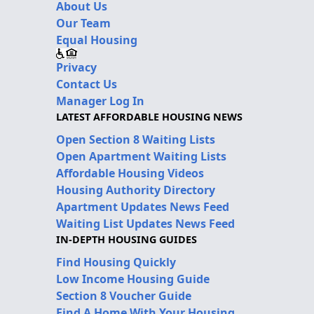
About Us
Our Team
Equal Housing
Privacy
Contact Us
Manager Log In
LATEST AFFORDABLE HOUSING NEWS
Open Section 8 Waiting Lists
Open Apartment Waiting Lists
Affordable Housing Videos
Housing Authority Directory
Apartment Updates News Feed
Waiting List Updates News Feed
IN-DEPTH HOUSING GUIDES
Find Housing Quickly
Low Income Housing Guide
Section 8 Voucher Guide
Find A Home With Your Housing