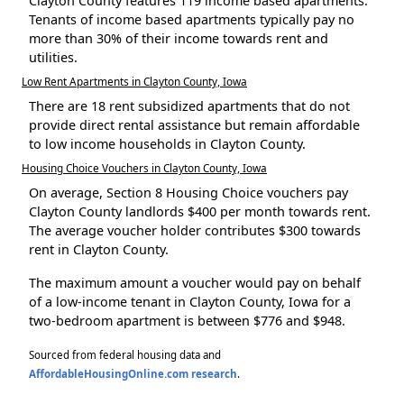
Clayton County features 119 income based apartments.
Tenants of income based apartments typically pay no
more than 30% of their income towards rent and
utilities.
Low Rent Apartments in Clayton County, Iowa
There are 18 rent subsidized apartments that do not
provide direct rental assistance but remain affordable
to low income households in Clayton County.
Housing Choice Vouchers in Clayton County, Iowa
On average, Section 8 Housing Choice vouchers pay
Clayton County landlords $400 per month towards rent.
The average voucher holder contributes $300 towards
rent in Clayton County.
The maximum amount a voucher would pay on behalf
of a low-income tenant in Clayton County, Iowa for a
two-bedroom apartment is between $776 and $948.
Sourced from federal housing data and
AffordableHousingOnline.com research
.