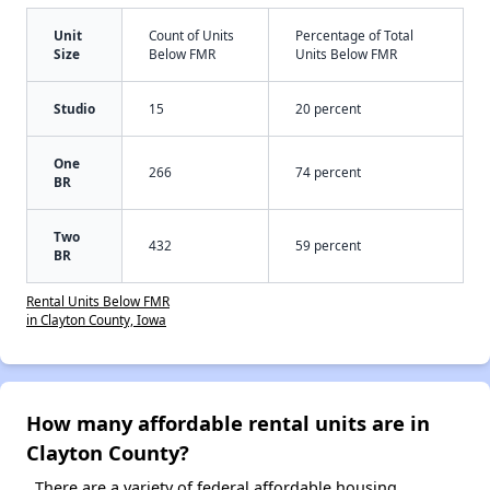
Unit
Count of Units
Percentage of Total
Size
Below FMR
Units Below FMR
Studio
15
20 percent
One
266
74 percent
BR
Two
432
59 percent
BR
Rental Units Below FMR
in Clayton County, Iowa
How many affordable rental units are in
Clayton County?
There are a variety of federal affordable housing