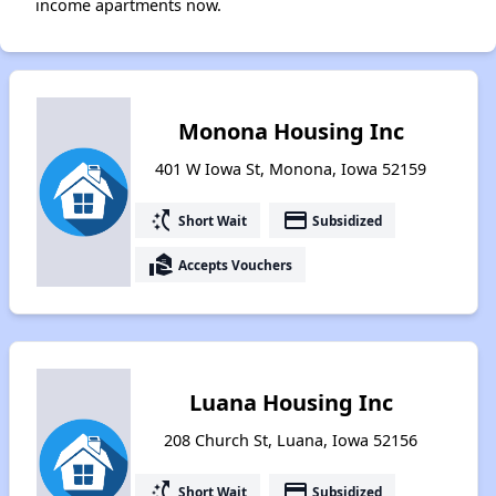
income apartments now.
Monona Housing Inc
401 W Iowa St, Monona, Iowa 52159
switch_access_shortcut
payment
Short Wait
Subsidized
real_estate_agent
Accepts Vouchers
Luana Housing Inc
208 Church St, Luana, Iowa 52156
switch_access_shortcut
payment
Short Wait
Subsidized