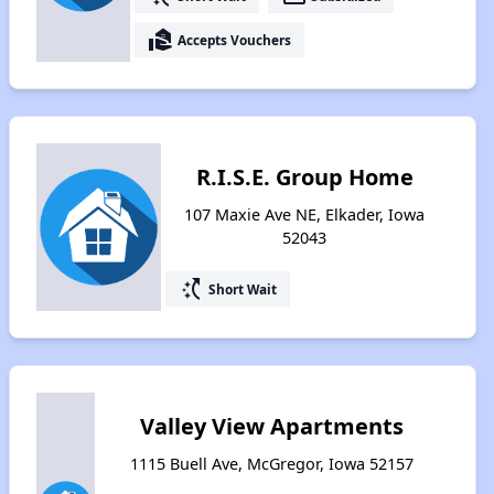
real_estate_agent
Accepts Vouchers
R.I.S.E. Group Home
107 Maxie Ave NE, Elkader, Iowa
52043
switch_access_shortcut
Short Wait
Valley View Apartments
1115 Buell Ave, McGregor, Iowa 52157