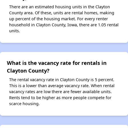
There are an estimated housing units in the Clayton
County area. Of these, units are rental homes, making
up percent of the housing market. For every renter
household in Clayton County, Iowa, there are 1.05 rental
units.
What is the vacancy rate for rentals in
Clayton County?
The rental vacancy rate in Clayton County is 5 percent.
This is a lower than average vacancy rate. When rental
vacancy rates are low there are fewer available units.
Rents tend to be higher as more people compete for
scarce housing.