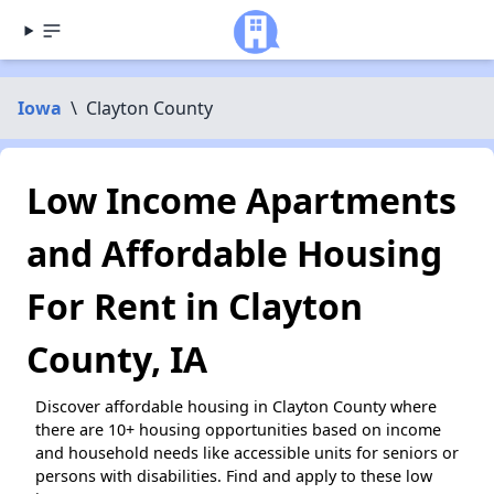
Iowa
\
Clayton County
Low Income Apartments
and Affordable Housing
For Rent in Clayton
County, IA
Discover affordable housing in Clayton County where
there are 10+ housing opportunities based on income
and household needs like accessible units for seniors or
persons with disabilities. Find and apply to these low