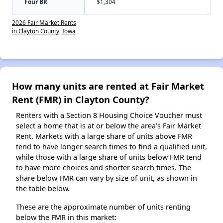
Four BR
$1,304
2026 Fair Market Rents
in Clayton County, Iowa
How many units are rented at Fair Market
Rent (FMR) in Clayton County?
Renters with a Section 8 Housing Choice Voucher must
select a home that is at or below the area’s Fair Market
Rent. Markets with a large share of units above FMR
tend to have longer search times to find a qualified unit,
while those with a large share of units below FMR tend
to have more choices and shorter search times. The
share below FMR can vary by size of unit, as shown in
the table below.
These are the approximate number of units renting
below the FMR in this market: