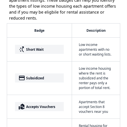
apartment listings. These badges can help you identify
the types of low income housing each apartment offers
and if you may be eligbile for rental assistance or
reduced rents.
Badge
Description
Low income
switch_access_shortcut
Short Wait
apartments with no
or short waiting lists.
Low income housing
where the rent is
payment
Subsidized
subsidized and the
renter pays only a
portion of total rent.
Apartments that
real_estate_agent
Accepts Vouchers
accept Section 8
vouchers near you
Rental housing for