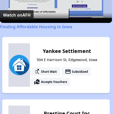
Video
Watch on
AFH
Finding Affordable Housing in Iowa
Yankee Settlement
504 E Harrison St, Edgewood, Iowa
switch_access_shortcut
payment
Short Wait
Subsidized
real_estate_agent
Accepts Vouchers
Prestige Court Inc