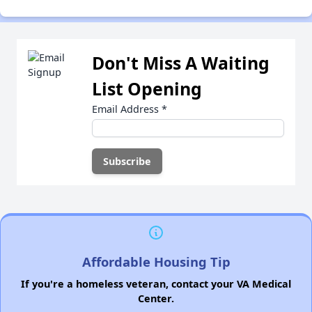
Don't Miss A Waiting
List Opening
Email Address
*
Affordable Housing Tip
If you're a homeless veteran, contact your VA Medical
Center.