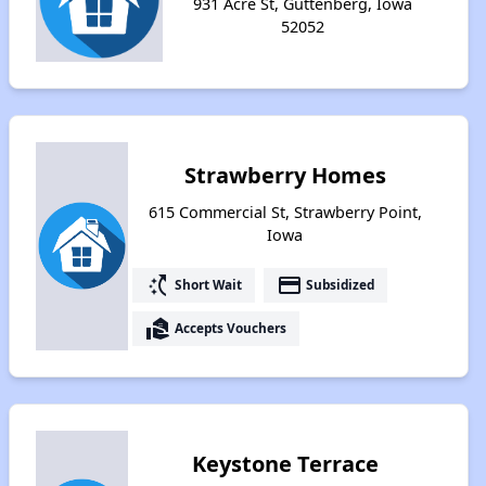
931 Acre St, Guttenberg, Iowa
52052
Strawberry Homes
615 Commercial St, Strawberry Point,
Iowa
switch_access_shortcut
payment
Short Wait
Subsidized
real_estate_agent
Accepts Vouchers
Keystone Terrace