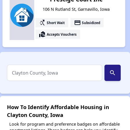
106 N Rutland St, Garnavillo, Iowa
switch_access_shortcut
payment
Short Wait
Subsidized
real_estate_agent
Accepts Vouchers
search
How To Identify Affordable Housing in
Clayton County, Iowa
Look for program and preference badges on affordable