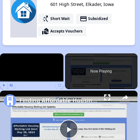
601 High Street, Elkader, Iowa
switch_access_shortcut
payment
Short Wait
Subsidized
real_estate_agent
Accepts Vouchers
×
Now Playing
Play
Unmute
Fullscreen
Finding Affordable Housing in Iowa
Play