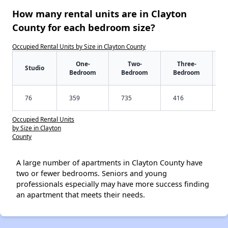
How many rental units are in Clayton
County for each bedroom size?
Occupied Rental Units by Size in Clayton County
One-
Two-
Three-
Studio
Bedroom
Bedroom
Bedroom
76
359
735
416
Occupied Rental Units
by Size in Clayton
County
A large number of apartments in Clayton County have
two or fewer bedrooms. Seniors and young
professionals especially may have more success finding
an apartment that meets their needs.