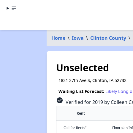
Home
\
Iowa
\
Clinton County
\
Unselected
1821 27th Ave S, Clinton, IA 52732
Waiting List Forecast:
Likely Long o
check_circle
Verified for 2019 by Colleen Ca
Rent
†
Call for Rents
Floorplan I