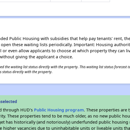
d Public Housing with subsidies that help pay tenants' rent, the 
n open these waiting lists periodically. Important: Housing author
evel or even allow applicants to choose at which property they can l
without giving the applicant a choice.
 the waiting list status directly with the property. This waiting list status forecast
 status directly with the property.
selected
ded through HUD’s
Public Housing program
. These properties are
ity. These properties tend to be much older, as no new public hou
et has historically (and notoriously) underfunded public housing
e higher vacancies due to uninhabitable units or liveable units tha