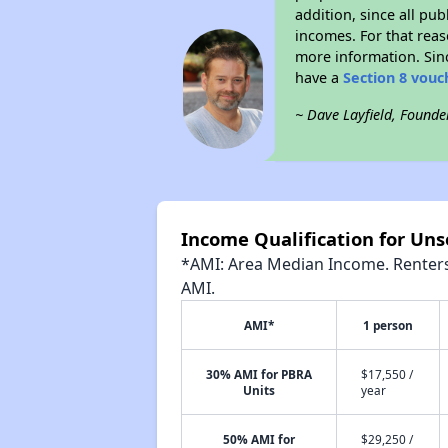
addition, since all pu
incomes. For that reas
more information. Si
have a
Section 8 vouc
~ Dave Layfield, Founde
Income Qualification for Uns
*AMI: Area Median Income. Renters 
AMI.
AMI*
1 person
30% AMI for PBRA
$17,550 /
Units
year
50% AMI for
$29,250 /