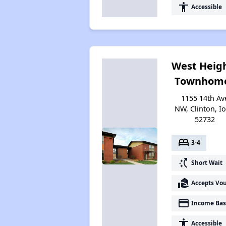
accessibility
Accessible
West Heig
Townhom
1155 14th Av
NW, Clinton, I
52732
bed
3-4
switch_access_shortcut
Short Wait
real_estate_agent
Accepts Vo
payment
Income Bas
accessibility
Accessible