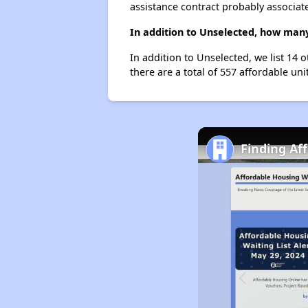
assistance contract probably associate
In addition to Unselected, how many
In addition to Unselected, we list 14 
there are a total of 557 affordable unit
Finding Af