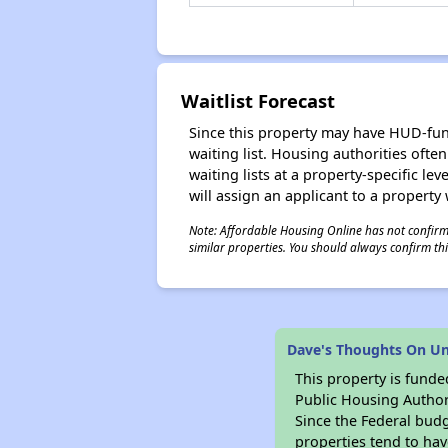
Waitlist Forecast
Since this property may have HUD-funde
waiting list. Housing authorities ofte
waiting lists at a property-specific l
will assign an applicant to a property 
Note: Affordable Housing Online has not confirmed
similar properties. You should always confirm this
Dave's Thoughts On Un
This property is fun
Public Housing Author
Since the Federal budg
properties tend to hav