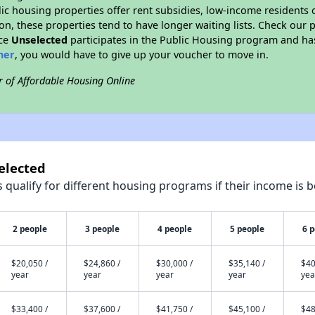
blic housing properties offer rent subsidies, low-income residents 
on, these properties tend to have longer waiting lists. Check our p
nce
Unselected
participates in the Public Housing program and has
her
, you would have to give up your voucher to move in.
r of Affordable Housing Online
elected
qualify for different housing programs if their income is b
2 people
3 people
4 people
5 people
6 
$20,050 /
$24,860 /
$30,000 /
$35,140 /
$40
year
year
year
year
yea
$33,400 /
$37,600 /
$41,750 /
$45,100 /
$48