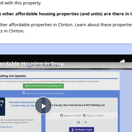
d with this property.
 other affordable housing properties (and units) are there in 
other affordable properties in Clinton. Learn about these properti
s in Clinton.
fordable Housing in Iowa
Play
Video