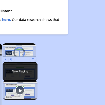
Clinton?
es
here.
Our data research shows that
×
×
Video Player is loading.
Play
Unmute
Fullscreen
Now Playing