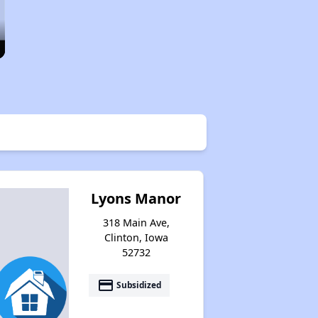
Lyons Manor
318 Main Ave,
Clinton, Iowa
52732
payment
Subsidized