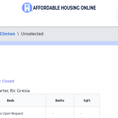
Clinton
\
Unselected
r Closed
rter, Ric Gresia
Beds
Baths
SqFt
nfo Upon Request
-
-