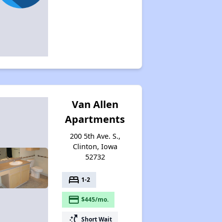
Van Allen
Apartments
200 5th Ave. S.,
Clinton, Iowa
52732
bed
1-2
payment
$445/mo.
switch_access_shortcut
Short Wait