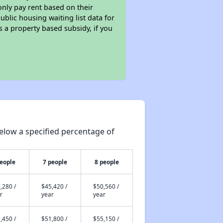
only pay rent based on their
ublic housing waiting list data for
 a property based subsidy, if you
elow a specified percentage of
people
7 people
8 people
,280 /
$45,420 /
$50,560 /
r
year
year
,450 /
$51,800 /
$55,150 /