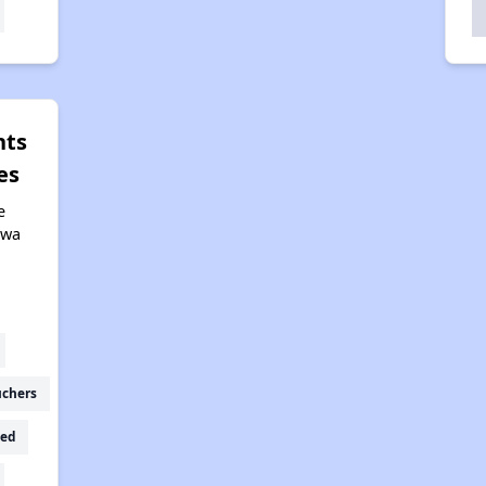
hts
es
e
owa
uchers
ed