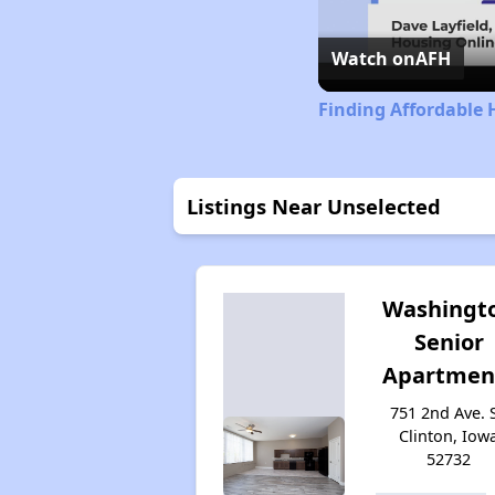
Watch on
AFH
Finding Affordable 
Listings Near Unselected
Washingt
Senior
Apartmen
751 2nd Ave. S
Clinton, Iow
52732