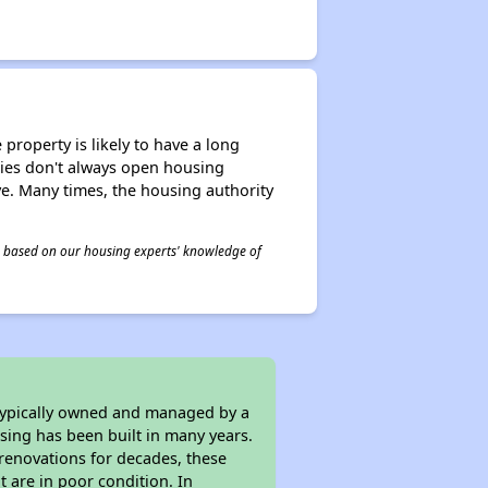
property is likely to have a long
ities don't always open housing
ive. Many times, the housing authority
 is based on our housing experts' knowledge of
 typically owned and managed by a
sing has been built in many years.
 renovations for decades, these
t are in poor condition. In