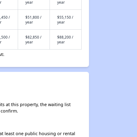
r
year
year
,450 /
$51,800 /
$55,150 /
r
year
year
,500 /
$82,850 /
$88,200 /
r
year
year
MI.
 at this property, the waiting list
 confirm.
at least one public housing or rental