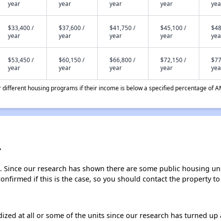
year
year
year
year
yea
$33,400 /
$37,600 /
$41,750 /
$45,100 /
$48
year
year
year
year
yea
$53,450 /
$60,150 /
$66,800 /
$72,150 /
$77
year
year
year
year
yea
different housing programs if their income is below a specified percentage of A
?
. Since our research has shown there are some public housing units
onfirmed if this is the case, so you should contact the property to
dized at all or some of the units since our research has turned up 