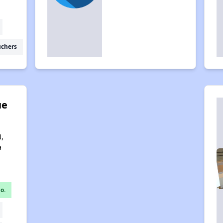
uchers
ue
,
a
o.