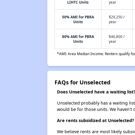
LIHTC Units
year
50% AMI for PBRA
$29,250 /
Units
year
80% AMI for PBRA
$46,800 /
Units
year
*AMI: Area Median Income. Renters qualify for 
FAQs for Unselected
Does Unselected have a waiting list
Unselected probably has a waiting list
would be for those units. We haven't c
Are rents subsidized at Unselected?
We believe rents are most likely subsi