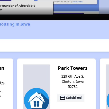
Housing in Iowa
on
Park Towers
329 6th Ave S,
Clinton, Iowa
ts
52732
.,
a
payment
Subsidized