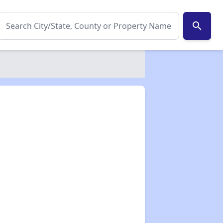
search
✕