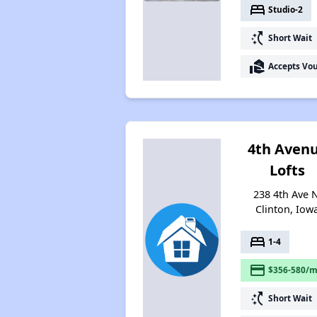
bed
Studio-2
switch_access_shortcut
Short Wait
real_estate_agent
Accepts Vo
4th Aven
Lofts
238 4th Ave N
Clinton, Iow
bed
1-4
payment
$356-580/m
switch_access_shortcut
Short Wait