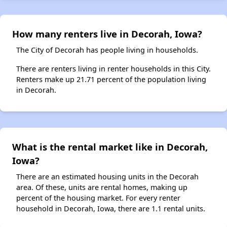
How many renters live in Decorah, Iowa?
The City of Decorah has people living in households.
There are renters living in renter households in this City.
Renters make up 21.71 percent of the population living
in Decorah.
What is the rental market like in Decorah,
Iowa?
There are an estimated housing units in the Decorah
area. Of these, units are rental homes, making up
percent of the housing market. For every renter
household in Decorah, Iowa, there are 1.1 rental units.