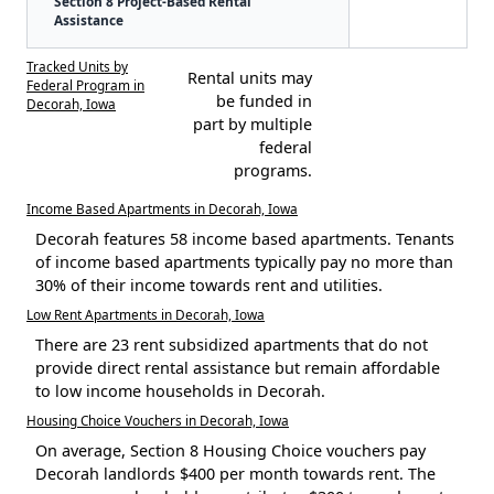
Section 8 Project-Based Rental
Assistance
Tracked Units by
Rental units may
Federal Program in
be funded in
Decorah, Iowa
part by multiple
federal
programs.
Income Based Apartments in Decorah, Iowa
Decorah features 58 income based apartments. Tenants
of income based apartments typically pay no more than
30% of their income towards rent and utilities.
Low Rent Apartments in Decorah, Iowa
There are 23 rent subsidized apartments that do not
provide direct rental assistance but remain affordable
to low income households in Decorah.
Housing Choice Vouchers in Decorah, Iowa
On average, Section 8 Housing Choice vouchers pay
Decorah landlords $400 per month towards rent. The