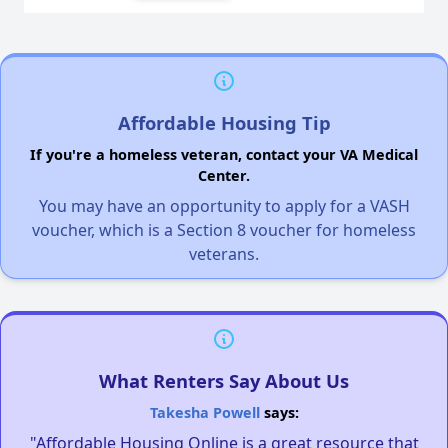
Affordable Housing Tip
If you're a homeless veteran, contact your VA Medical
Center.
You may have an opportunity to apply for a VASH
voucher, which is a Section 8 voucher for homeless
veterans.
What Renters Say About Us
Takesha Powell
says:
"Affordable Housing Online is a great resource that