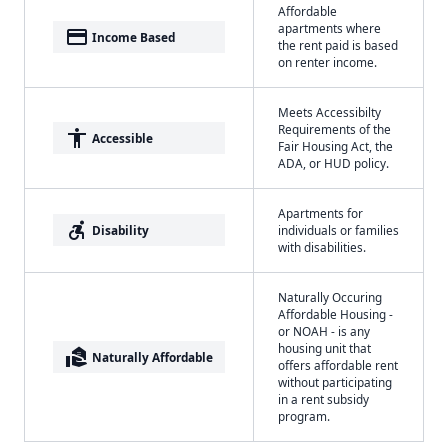
Affordable
apartments where
payment
Income Based
the rent paid is based
on renter income.
Meets Accessibilty
Requirements of the
accessibility
Accessible
Fair Housing Act, the
ADA, or HUD policy.
Apartments for
accessible_forward
Disability
individuals or families
with disabilities.
Naturally Occuring
Affordable Housing -
or NOAH - is any
housing unit that
real_estate_agent
Naturally Affordable
offers affordable rent
without participating
in a rent subsidy
program.