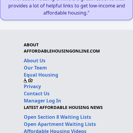
provides a lot of helpful links to get low-income and
affordable housing."
ABOUT
AFFORDABLEHOUSINGONLINE.COM
About Us
Our Team
Equal Housing
Privacy
Contact Us
Manager Log In
LATEST AFFORDABLE HOUSING NEWS
Open Section 8 Waiting Lists
Open Apartment Waiting Lists
Affordable Housing Videos