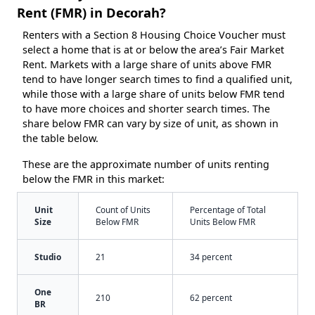
Rent (FMR) in Decorah?
Renters with a Section 8 Housing Choice Voucher must
select a home that is at or below the area’s Fair Market
Rent. Markets with a large share of units above FMR
tend to have longer search times to find a qualified unit,
while those with a large share of units below FMR tend
to have more choices and shorter search times. The
share below FMR can vary by size of unit, as shown in
the table below.
These are the approximate number of units renting
below the FMR in this market:
Unit
Count of Units
Percentage of Total
Size
Below FMR
Units Below FMR
Studio
21
34 percent
One
210
62 percent
BR