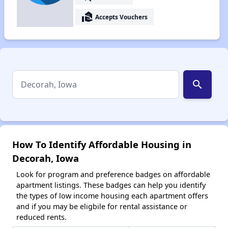
real_estate_agent
Accepts Vouchers
search
How To Identify Affordable Housing in
Decorah, Iowa
Look for program and preference badges on affordable
apartment listings. These badges can help you identify
the types of low income housing each apartment offers
and if you may be eligbile for rental assistance or
reduced rents.