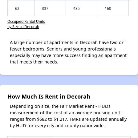
62
337
435
160
Occupied Rental Units
by Size in Decorah
A large number of apartments in Decorah have two or
fewer bedrooms. Seniors and young professionals
especially may have more success finding an apartment
that meets their needs.
How Much Is Rent in Decorah
Depending on size, the Fair Market Rent - HUDs
measurement of the cost of an average housing unit -
ranges from $682 to $1,217. FMRs are updated annually
by HUD for every city and county nationwide.