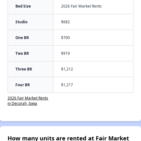
Bed Size
2026 Fair Market Rents
Studio
$682
One BR
$700
Two BR
$919
Three BR
$1,212
Four BR
$1,217
2026 Fair Market Rents
in Decorah, Iowa
How many units are rented at Fair Market