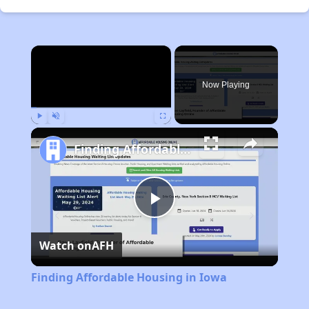
×
Now Playing
Play
Unmute
Fullscreen
Finding Affordable Housing in Iowa
Play
Watch on
AFH
Video
Finding Affordable Housing in Iowa