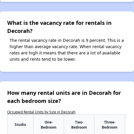
What is the vacancy rate for rentals in
Decorah?
The rental vacancy rate in Decorah is 9 percent. This is a
higher than average vacancy rate. When rental vacancy
rates are high it means that there are a lot of available
units and rents tend to be lower.
How many rental units are in Decorah for
each bedroom size?
Occupied Rental Units by Size in Decorah
One-
Two-
Three-
Studio
Bedroom
Bedroom
Bedroom