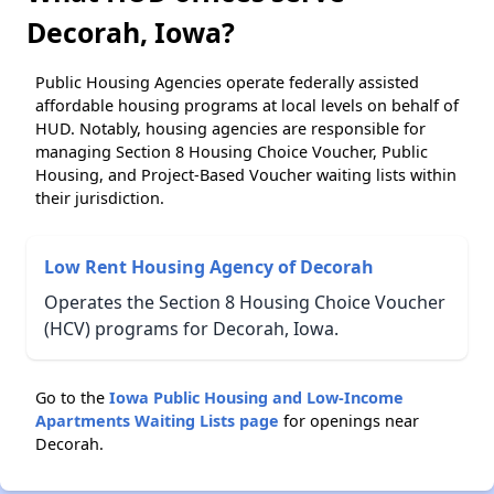
Decorah, Iowa?
Public Housing Agencies operate federally assisted
affordable housing programs at local levels on behalf of
HUD. Notably, housing agencies are responsible for
managing Section 8 Housing Choice Voucher, Public
Housing, and Project-Based Voucher waiting lists within
their jurisdiction.
Low Rent Housing Agency of Decorah
Operates the Section 8 Housing Choice Voucher
(HCV) programs for Decorah, Iowa.
Go to the
Iowa Public Housing and Low-Income
Apartments Waiting Lists page
for openings near
Decorah.