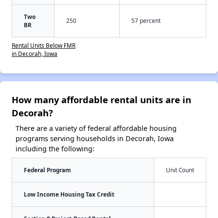
Two
250
57 percent
BR
Rental Units Below FMR
in Decorah, Iowa
How many affordable rental units are in
Decorah?
There are a variety of federal affordable housing
programs serving households in Decorah, Iowa
including the following:
Federal Program
Unit Count
Low Income Housing Tax Credit