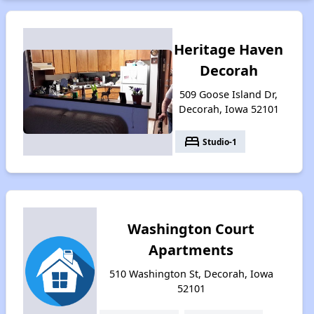
Heritage Haven
Decorah
509 Goose Island Dr,
Decorah, Iowa 52101
bed
Studio-1
Washington Court
Apartments
510 Washington St, Decorah, Iowa
52101