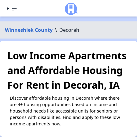
Winneshiek County
\
Decorah
Low Income Apartments
and Affordable Housing
For Rent in Decorah, IA
Discover affordable housing in Decorah where there
are 4+ housing opportunities based on income and
household needs like accessible units for seniors or
persons with disabilities. Find and apply to these low
income apartments now.