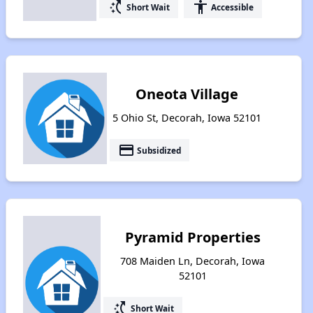
switch_access_shortcut
accessibility
Short Wait
Accessible
Oneota Village
5 Ohio St, Decorah, Iowa 52101
payment
Subsidized
Pyramid Properties
708 Maiden Ln, Decorah, Iowa
52101
switch_access_shortcut
Short Wait