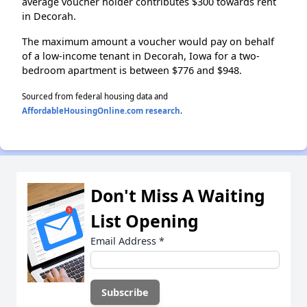
average voucher holder contributes $300 towards rent
in Decorah.
The maximum amount a voucher would pay on behalf
of a low-income tenant in Decorah, Iowa for a two-
bedroom apartment is between $776 and $948.
Sourced from federal housing data and
AffordableHousingOnline.com research
.
Don't Miss A Waiting
List Opening
Email Address
*