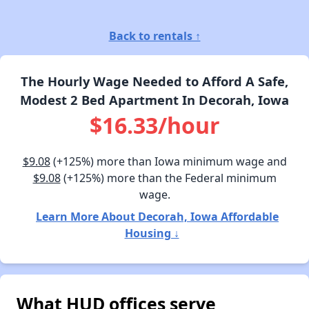
Back to rentals ↑
The Hourly Wage Needed to Afford A Safe,
Modest 2 Bed Apartment In Decorah, Iowa
$16.33/hour
$9.08
(+125%) more than Iowa minimum wage and
$9.08
(+125%) more than the Federal minimum
wage.
Learn More About Decorah, Iowa Affordable
Housing ↓
What HUD offices serve