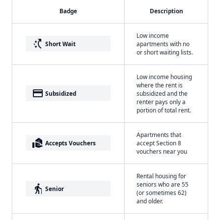
Badge
Description
Low income
switch_access_shortcut
Short Wait
apartments with no
or short waiting lists.
Low income housing
where the rent is
payment
Subsidized
subsidized and the
renter pays only a
portion of total rent.
Apartments that
real_estate_agent
Accepts Vouchers
accept Section 8
vouchers near you
Rental housing for
seniors who are 55
elderly
Senior
(or sometimes 62)
and older.