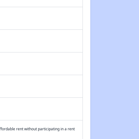
fordable rent without participating in a rent