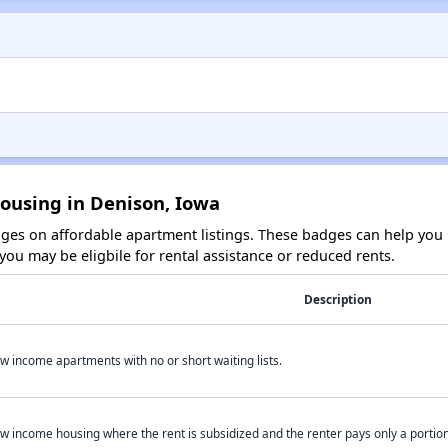
Housing in Denison, Iowa
es on affordable apartment listings. These badges can help you i
ou may be eligbile for rental assistance or reduced rents.
Description
w income apartments with no or short waiting lists.
w income housing where the rent is subsidized and the renter pays only a portion 