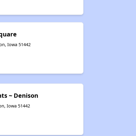
quare
son, Iowa 51442
nts ~ Denison
son, Iowa 51442