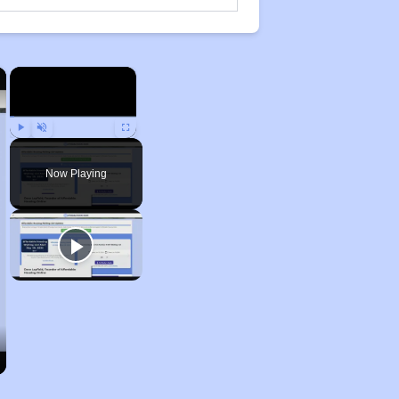
×
×
Play
Unmute
Fullscreen
Now Playing