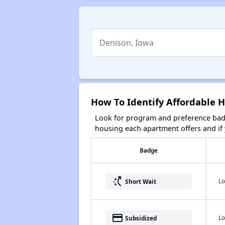
How To Identify Affordable 
Look for program and preference badg
housing each apartment offers and if y
Badge
switch_access_shortcut
Lo
Short Wait
payment
Lo
Subsidized