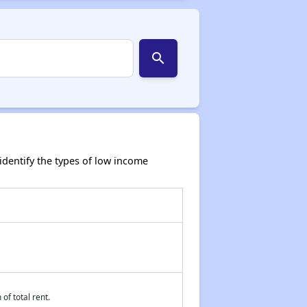
search
dentify the types of low income
of total rent.