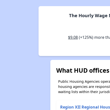
The Hourly Wage N
$9.08
(+125%) more t
What HUD offices
Public Housing Agencies operat
housing agencies are responsi
waiting lists within their jurisdi
Region XII Regional Hous