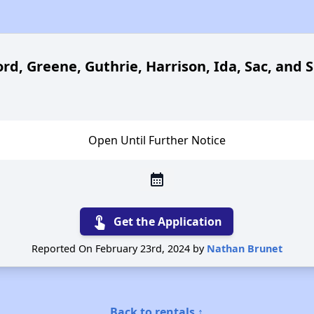
rd, Greene, Guthrie, Harrison, Ida, Sac, and 
Open Until Further Notice
calendar_month
touch_app
Get the Application
Reported On February 23rd, 2024 by
Nathan Brunet
Back to rentals ↑