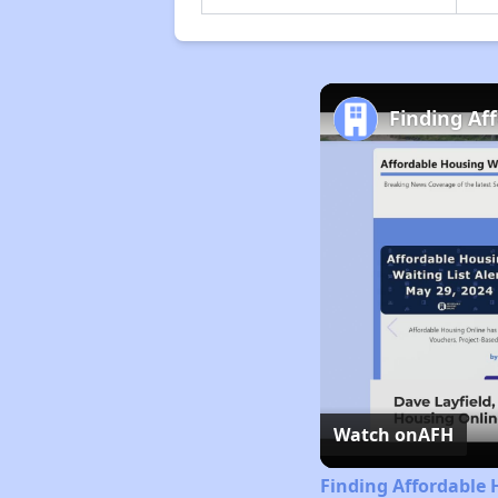
Finding Af
Watch on
AFH
Finding Affordable 