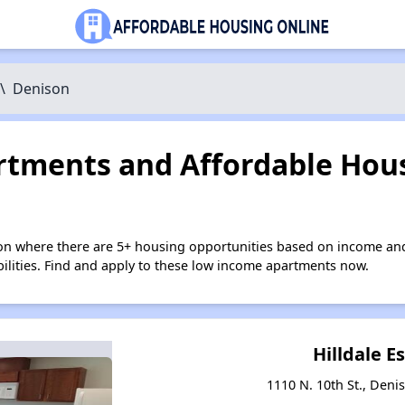
\
Denison
tments and Affordable Hous
on where there are 5+ housing opportunities based on income and
bilities. Find and apply to these low income apartments now.
Hilldale E
1110 N. 10th St., Deni