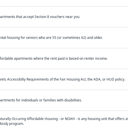
artments that accept Section 8 vouchers near you
ntal housing for seniors who are 55 (or sometimes 62) and older.
fordable apartments where the rent paid is based on renter income.
ets Accessibilty Requirements of the Fair Housing Act, the ADA, or HUD policy.
artments for individuals or families with disabilities.
turally Occuring Affordable Housing - or NOAH - is any housing unit that offers af
bsidy program.