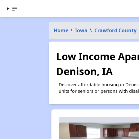
Home
\
Iowa
\
Crawford County
Low Income Apar
Denison, IA
Discover affordable housing in Denis
units for seniors or persons with disa