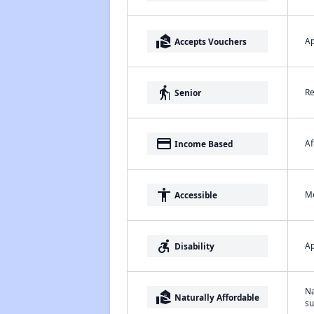
real_estate_agent
Ap
Accepts Vouchers
elderly
Re
Senior
payment
Af
Income Based
accessibility
Me
Accessible
accessible_forward
Ap
Disability
Na
real_estate_agent
Naturally Affordable
su