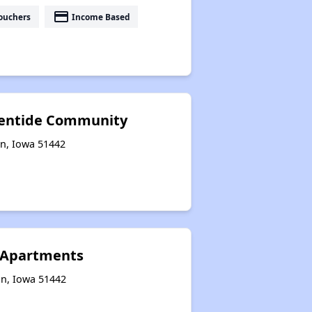
payment
ouchers
Income Based
ventide Community
on, Iowa 51442
Apartments
on, Iowa 51442