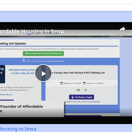
fordable Housing in Iowa
Play
Video
Housing in Iowa