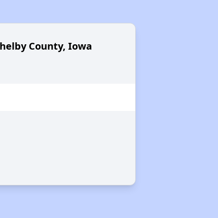
Shelby County, Iowa