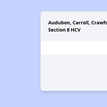
Audubon, Carroll, Crawfo
Section 8 HCV