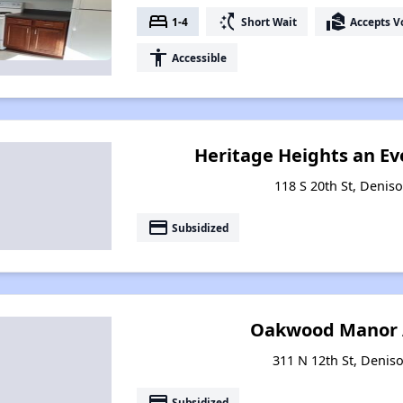
bed
switch_access_shortcut
real_estate_agent
1-4
Short Wait
Accepts V
accessibility
Accessible
Heritage Heights an E
118 S 20th St, Denis
payment
Subsidized
Oakwood Manor 
311 N 12th St, Denis
payment
Subsidized