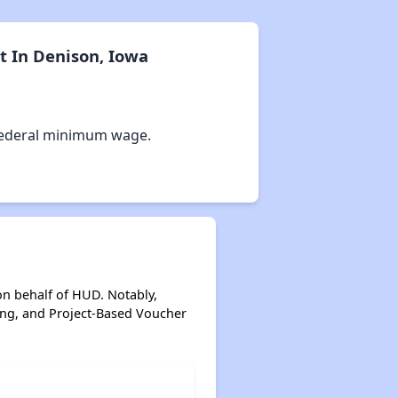
t In Denison, Iowa
Federal minimum wage.
on behalf of HUD. Notably,
ing, and Project-Based Voucher