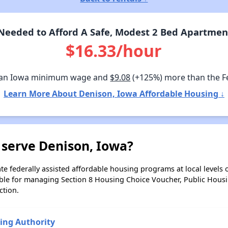
eeded to Afford A Safe, Modest 2 Bed Apartmen
$16.33/hour
han Iowa minimum wage and
$9.08
(+125%) more than the 
Learn More About Denison, Iowa Affordable Housing ↓
 serve Denison, Iowa?
e federally assisted affordable housing programs at local levels 
ble for managing Section 8 Housing Choice Voucher, Public Hous
ction.
ing Authority