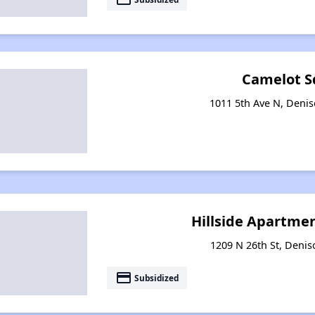
Camelot S
1011 5th Ave N, Deni
Hillside Apartme
1209 N 26th St, Deni
payment
Subsidized