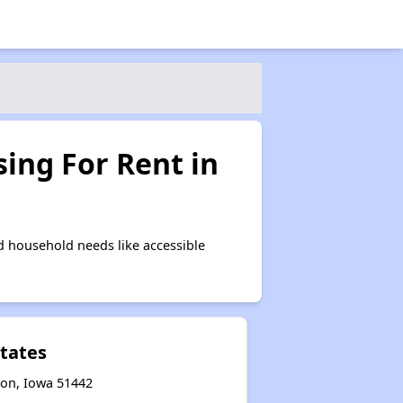
ing For Rent in
 household needs like accessible
states
son, Iowa 51442