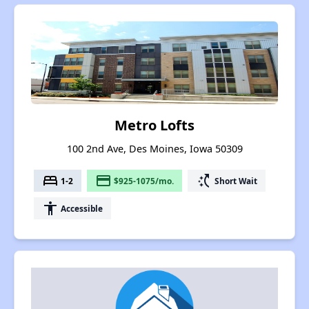
Metro Lofts
100 2nd Ave, Des Moines, Iowa 50309
bed
payment
switch_access_shortcut
1-2
$925-1075/mo.
Short Wait
accessibility
Accessible