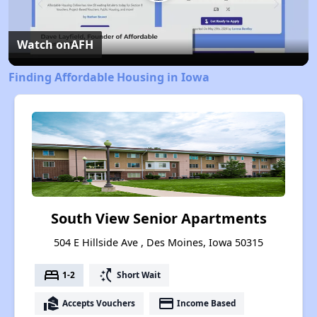
Play
Video
Watch on
AFH
Finding Affordable Housing in Iowa
South View Senior Apartments
504 E Hillside Ave , Des Moines, Iowa 50315
bed
switch_access_shortcut
1-2
Short Wait
real_estate_agent
payment
Accepts Vouchers
Income Based