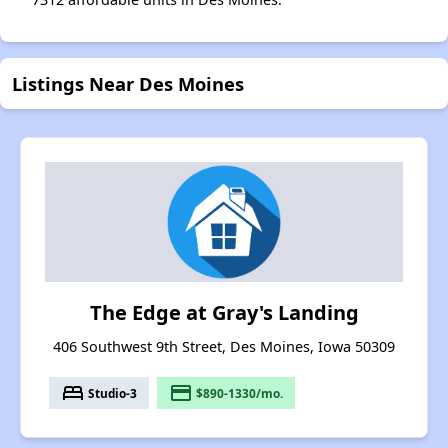
Listings Near Des Moines
The Edge at Gray's Landing
406 Southwest 9th Street, Des Moines, Iowa 50309
bed
payment
Studio-3
$890-1330/mo.