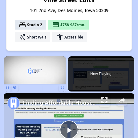
101 2nd Ave, Des Moines, Iowa 50309
bed
payment
Studio-2
$758-987/mo.
switch_access_shortcut
accessibility
Short Wait
Accessible
×
Now Playing
Pause
Unmute
Fullscreen
Finding Affordable Housing in Iowa