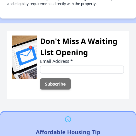
and eligiblity requirements directly with the property.
Don't Miss A Waiting
List Opening
Email Address
*
Affordable Housing Tip