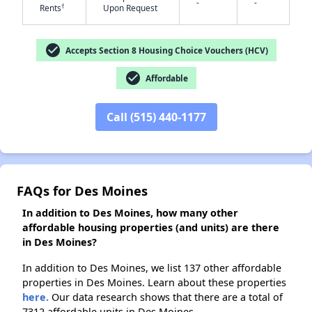
-
-
†
Rents
Upon Request
check_circle
Accepts Section 8 Housing Choice Vouchers (HCV)
✕
check_circle
Affordable
Call (515) 440-1177
FAQs for Des Moines
In addition to Des Moines, how many other
affordable housing properties (and units) are there
in Des Moines?
In addition to Des Moines, we list 137 other affordable
properties in Des Moines. Learn about these properties
here.
Our data research shows that there are a total of
7312 affordable units in Des Moines.