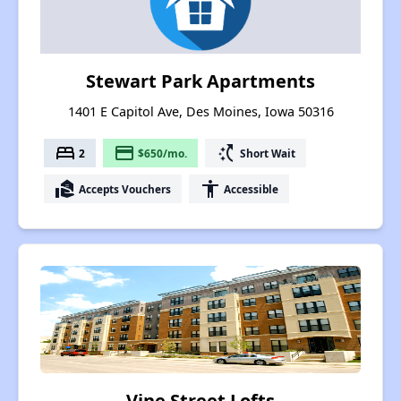
Stewart Park Apartments
1401 E Capitol Ave, Des Moines, Iowa 50316
bed
payment
switch_access_shortcut
2
$650/mo.
Short Wait
real_estate_agent
accessibility
Accepts Vouchers
Accessible
Vine Street Lofts