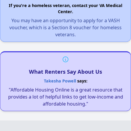
If you're a homeless veteran, contact your VA Medical
Center.
You may have an opportunity to apply for a VASH
voucher, which is a Section 8 voucher for homeless
veterans.
What Renters Say About Us
Takesha Powell
says:
"Affordable Housing Online is a great resource that
provides a lot of helpful links to get low-income and
affordable housing."