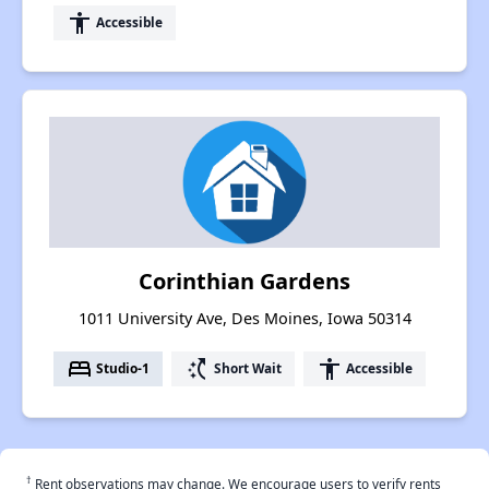
accessibility
Accessible
Corinthian Gardens
1011 University Ave, Des Moines, Iowa 50314
bed
switch_access_shortcut
accessibility
Studio-1
Short Wait
Accessible
†
Rent observations may change. We encourage users to verify rents