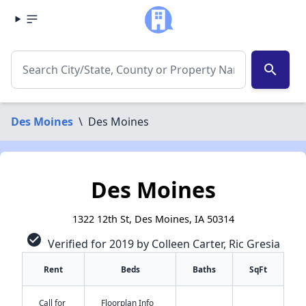
search
Des Moines
\
Des Moines
Des Moines
1322 12th St, Des Moines, IA 50314
check_circle
Verified for 2019 by Colleen Carter, Ric Gresia
Rent
Beds
Baths
SqFt
Call for
Floorplan Info