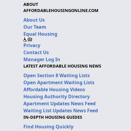
ABOUT
AFFORDABLEHOUSINGONLINE.COM
About Us
Our Team
Equal Housing
Privacy
Contact Us
Manager Log In
LATEST AFFORDABLE HOUSING NEWS
Open Section 8 Waiting Lists
Open Apartment Waiting Lists
Affordable Housing Videos
Housing Authority Directory
Apartment Updates News Feed
Waiting List Updates News Feed
IN-DEPTH HOUSING GUIDES
Find Housing Quickly