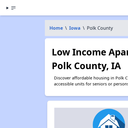
Home
\
Iowa
\
Polk County
Low Income Apar
Polk County, IA
Discover affordable housing in Polk 
accessible units for seniors or person