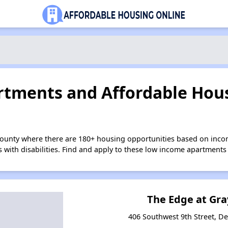
tments and Affordable Hous
County where there are 180+ housing opportunities based on inc
s with disabilities. Find and apply to these low income apartments
The Edge at Gra
406 Southwest 9th Street, D