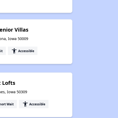
nior Villas
oona, Iowa 50009
accessibility
it
Accessible
 Lofts
nes, Iowa 50309
accessibility
hort Wait
Accessible