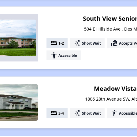
South View Senio
504 E Hillside Ave , Des 
bed
switch_access_shortcut
real_estate_agent
1-2
Short Wait
Accepts V
accessibility
Accessible
Meadow Vista
1806 28th Avenue SW, Al
bed
switch_access_shortcut
accessibility
3-4
Short Wait
Accessibl