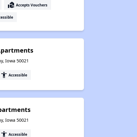
real_estate_agent
Accepts Vouchers
essible
 Apartments
ny, Iowa 50021
accessibility
Accessible
Apartments
ny, Iowa 50021
accessibility
Accessible