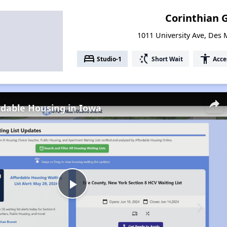
Corinthian 
1011 University Ave, Des
bed
switch_access_shortcut
accessibility
Studio-1
Short Wait
Acce
rdable Housing in Iowa
Play