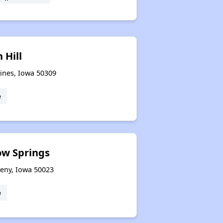
 Hill
oines, Iowa 50309
e
ow Springs
keny, Iowa 50023
e