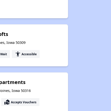
ofts
nes, Iowa 50309
accessibility
 Wait
Accessible
Apartments
Moines, Iowa 50316
real_estate_agent
Accepts Vouchers