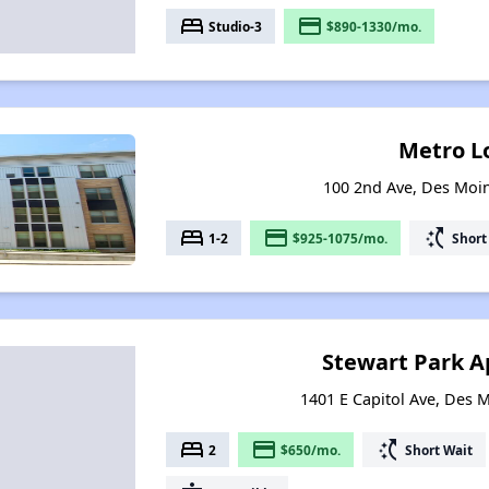
bed
payment
Studio-3
$890-1330/mo.
Metro L
100 2nd Ave, Des Moi
bed
payment
switch_access_shortcut
1-2
$925-1075/mo.
Short
Stewart Park 
1401 E Capitol Ave, Des 
bed
payment
switch_access_shortcut
2
$650/mo.
Short Wait