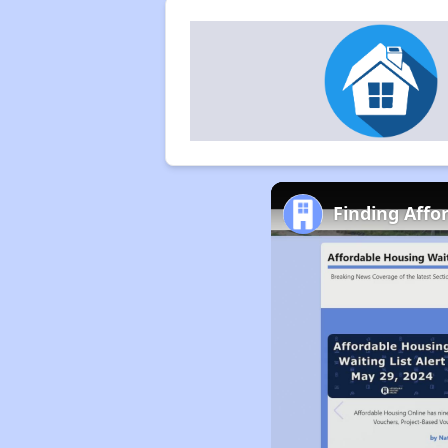
Finding Affo