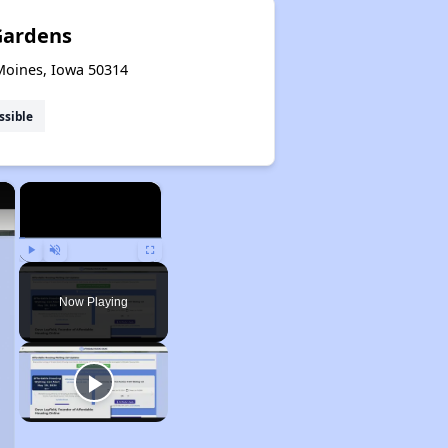
Gardens
 Moines, Iowa 50314
ssible
×
×
Play
Unmute
Fullscreen
Now Playing