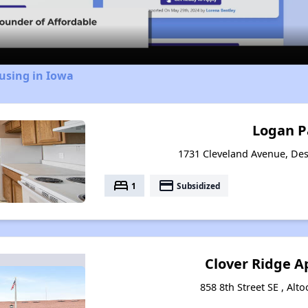
Video
using in Iowa
Logan P
1731 Cleveland Avenue, De
bed
payment
1
Subsidized
Clover Ridge 
858 8th Street SE , Alt