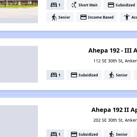
bed
switch_access_shortcut
payment
1
Short Wait
Subsidized
elderly
payment
accessibility
Senior
Income Based
Acc
Ahepa 192 - III
112 SE 30th St, Anke
bed
payment
elderly
1
Subsidized
Senior
Ahepa 192 II 
202 SE 30th St, Anke
bed
payment
elderly
1
Subsidized
Senior