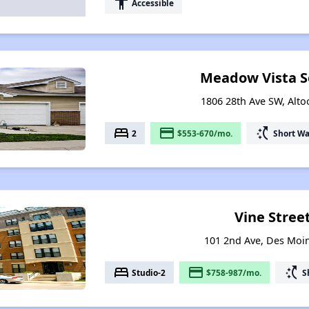
accessibility
Accessible
Meadow Vista Se
1806 28th Ave SW, Alt
bed
payment
switch_access_shortcut
2
$553-670/mo.
Short Wa
Vine Street
101 2nd Ave, Des Moi
bed
payment
switch_access_shortcut
Studio-2
$758-987/mo.
S