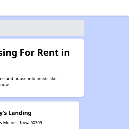
ing For Rent in
ome and household needs like
 now.
y's Landing
es Moines, Iowa 50309