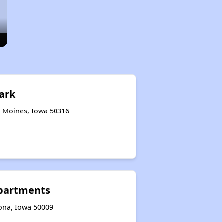
ark
s Moines, Iowa 50316
Apartments
oona, Iowa 50009