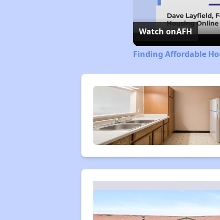
Watch on
AFH
Finding Affordable Ho