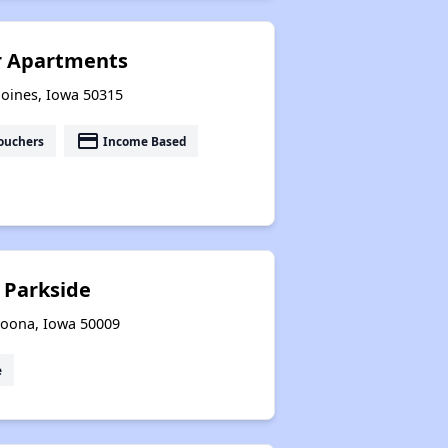
r Apartments
Moines, Iowa 50315
payment
ouchers
Income Based
 Parkside
toona, Iowa 50009
e