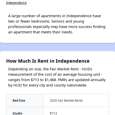
Independence
A large number of apartments in Independence have
two or fewer bedrooms. Seniors and young
professionals especially may have more success finding
an apartment that meets their needs.
How Much Is Rent in Independence
Depending on size, the Fair Market Rent - HUDs
measurement of the cost of an average housing unit -
ranges from $713 to $1,468. FMRs are updated annually
by HUD for every city and county nationwide.
Bed Size
2026 Fair Market Rents
Studio
$713