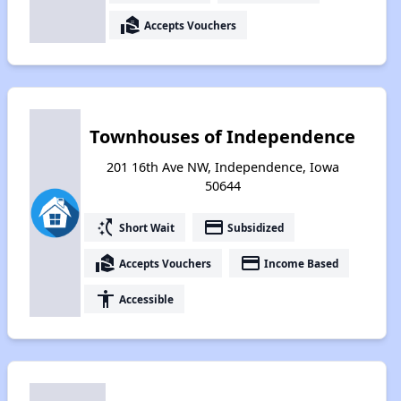
real_estate_agent
Accepts Vouchers
Townhouses of Independence
201 16th Ave NW, Independence, Iowa
50644
switch_access_shortcut
payment
Short Wait
Subsidized
real_estate_agent
payment
Accepts Vouchers
Income Based
accessibility
Accessible