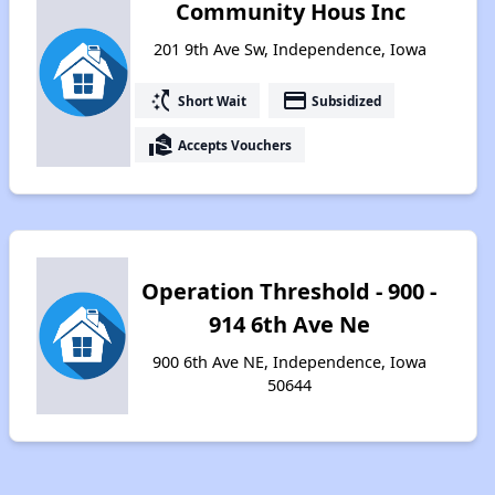
Community Hous Inc
201 9th Ave Sw, Independence, Iowa
switch_access_shortcut
payment
Short Wait
Subsidized
real_estate_agent
Accepts Vouchers
Operation Threshold - 900 -
914 6th Ave Ne
900 6th Ave NE, Independence, Iowa
50644