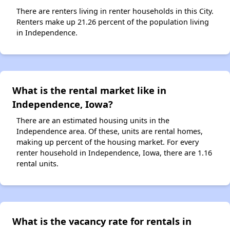
There are renters living in renter households in this City.
Renters make up 21.26 percent of the population living
in Independence.
What is the rental market like in
Independence, Iowa?
There are an estimated housing units in the
Independence area. Of these, units are rental homes,
making up percent of the housing market. For every
renter household in Independence, Iowa, there are 1.16
rental units.
What is the vacancy rate for rentals in