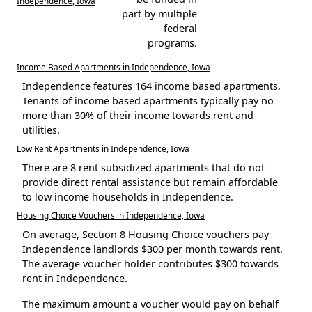
Independence, Iowa
part by multiple
federal
programs.
Income Based Apartments in Independence, Iowa
Independence features 164 income based apartments.
Tenants of income based apartments typically pay no
more than 30% of their income towards rent and
utilities.
Low Rent Apartments in Independence, Iowa
There are 8 rent subsidized apartments that do not
provide direct rental assistance but remain affordable
to low income households in Independence.
Housing Choice Vouchers in Independence, Iowa
On average, Section 8 Housing Choice vouchers pay
Independence landlords $300 per month towards rent.
The average voucher holder contributes $300 towards
rent in Independence.
The maximum amount a voucher would pay on behalf