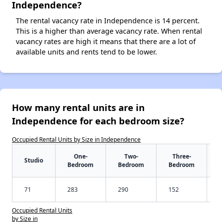
Independence?
The rental vacancy rate in Independence is 14 percent.
This is a higher than average vacancy rate. When rental
vacancy rates are high it means that there are a lot of
available units and rents tend to be lower.
How many rental units are in
Independence for each bedroom size?
Occupied Rental Units by Size in Independence
One-
Two-
Three-
Studio
Bedroom
Bedroom
Bedroom
71
283
290
152
Occupied Rental Units
by Size in