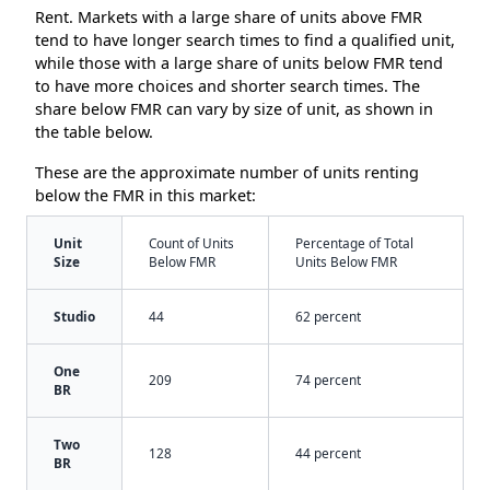
Rent. Markets with a large share of units above FMR
tend to have longer search times to find a qualified unit,
while those with a large share of units below FMR tend
to have more choices and shorter search times. The
share below FMR can vary by size of unit, as shown in
the table below.
These are the approximate number of units renting
below the FMR in this market:
Unit
Count of Units
Percentage of Total
Size
Below FMR
Units Below FMR
Studio
44
62 percent
One
209
74 percent
BR
Two
128
44 percent
BR