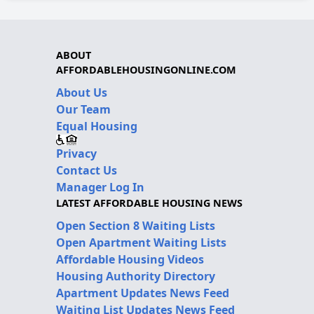
ABOUT
AFFORDABLEHOUSINGONLINE.COM
About Us
Our Team
Equal Housing
Privacy
Contact Us
Manager Log In
LATEST AFFORDABLE HOUSING NEWS
Open Section 8 Waiting Lists
Open Apartment Waiting Lists
Affordable Housing Videos
Housing Authority Directory
Apartment Updates News Feed
Waiting List Updates News Feed