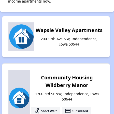
income apartments now.
Wapsie Valley Apartments
200 17th Ave NW, Independence,
Iowa 50644
Community Housing
Wildberry Manor
1300 3rd St NW, Independence, Iowa
50644
switch_access_shortcut
payment
Short Wait
Subsidized