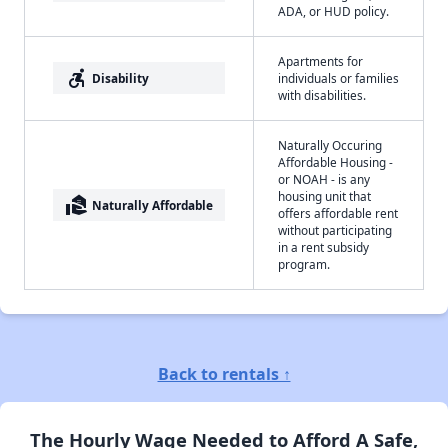
ADA, or HUD policy.
Apartments for
accessible_forward
Disability
individuals or families
with disabilities.
Naturally Occuring
Affordable Housing -
or NOAH - is any
housing unit that
real_estate_agent
Naturally Affordable
offers affordable rent
without participating
in a rent subsidy
program.
Back to rentals ↑
The Hourly Wage Needed to Afford A Safe,