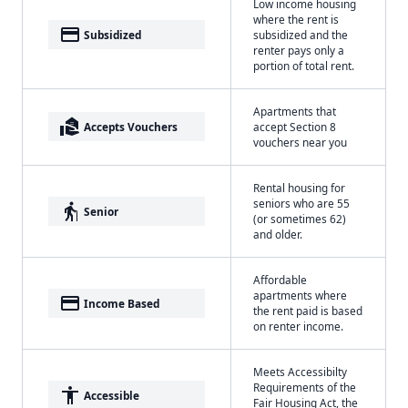
Low income housing
where the rent is
payment
Subsidized
subsidized and the
renter pays only a
portion of total rent.
Apartments that
real_estate_agent
Accepts Vouchers
accept Section 8
vouchers near you
Rental housing for
seniors who are 55
elderly
Senior
(or sometimes 62)
and older.
Affordable
apartments where
payment
Income Based
the rent paid is based
on renter income.
Meets Accessibilty
Requirements of the
accessibility
Accessible
Fair Housing Act, the