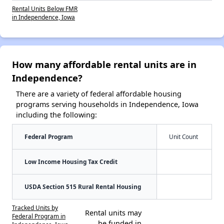
Rental Units Below FMR
in Independence, Iowa
How many affordable rental units are in
Independence?
There are a variety of federal affordable housing
programs serving households in Independence, Iowa
including the following:
Federal Program
Unit Count
Low Income Housing Tax Credit
USDA Section 515 Rural Rental Housing
Tracked Units by
Rental units may
Federal Program in
be funded in