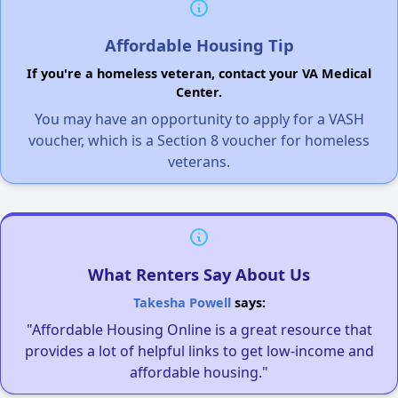
Affordable Housing Tip
If you're a homeless veteran, contact your VA Medical
Center.
You may have an opportunity to apply for a VASH
voucher, which is a Section 8 voucher for homeless
veterans.
What Renters Say About Us
Takesha Powell
says:
"Affordable Housing Online is a great resource that
provides a lot of helpful links to get low-income and
affordable housing."