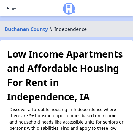
Buchanan County
\
Independence
Low Income Apartments
and Affordable Housing
For Rent in
Independence, IA
Discover affordable housing in Independence where
there are 5+ housing opportunities based on income
and household needs like accessible units for seniors or
persons with disabilities. Find and apply to these low