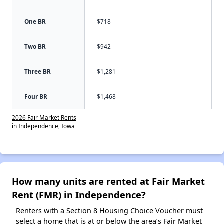
One BR
$718
Two BR
$942
Three BR
$1,281
Four BR
$1,468
2026 Fair Market Rents
in Independence, Iowa
How many units are rented at Fair Market
Rent (FMR) in Independence?
Renters with a Section 8 Housing Choice Voucher must
select a home that is at or below the area’s Fair Market