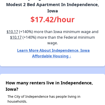
Modest 2 Bed Apartment In Independence,
Iowa
$17.42/hour
$10.17
(+140%) more than Iowa minimum wage and
$10.17
(+140%) more than the Federal minimum
wage.
Learn More About Independence, Iowa
Affordable Housing ↓
How many renters live in Independence,
Iowa?
The City of Independence has people living in
households.