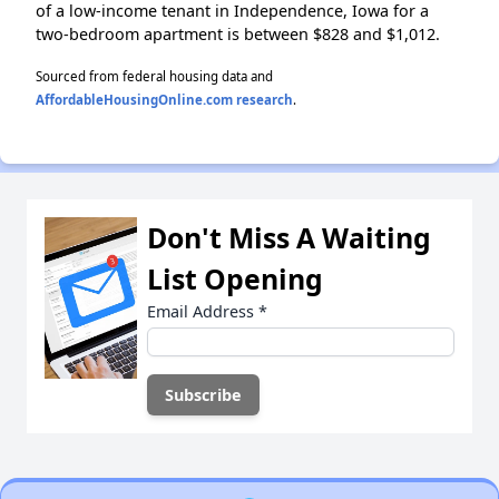
of a low-income tenant in Independence, Iowa for a
two-bedroom apartment is between $828 and $1,012.
Sourced from federal housing data and
AffordableHousingOnline.com research
.
Don't Miss A Waiting
List Opening
Email Address
*