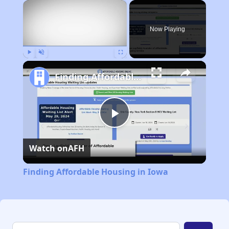
×
Now Playing
Play
Unmute
Fullscreen
Finding Affordable Housing in Iowa
Play
Watch on
AFH
Video
Finding Affordable Housing in Iowa