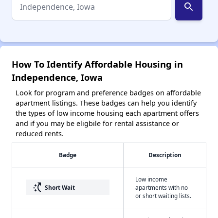
search
How To Identify Affordable Housing in
Independence, Iowa
Look for program and preference badges on affordable
apartment listings. These badges can help you identify
the types of low income housing each apartment offers
and if you may be eligbile for rental assistance or
reduced rents.
Badge
Description
Low income
switch_access_shortcut
Short Wait
apartments with no
or short waiting lists.