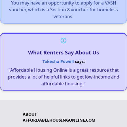
You may have an opportunity to apply for a VASH
voucher, which is a Section 8 voucher for homeless
veterans.
What Renters Say About Us
Takesha Powell
says:
"Affordable Housing Online is a great resource that
provides a lot of helpful links to get low-income and
affordable housing."
ABOUT
AFFORDABLEHOUSINGONLINE.COM