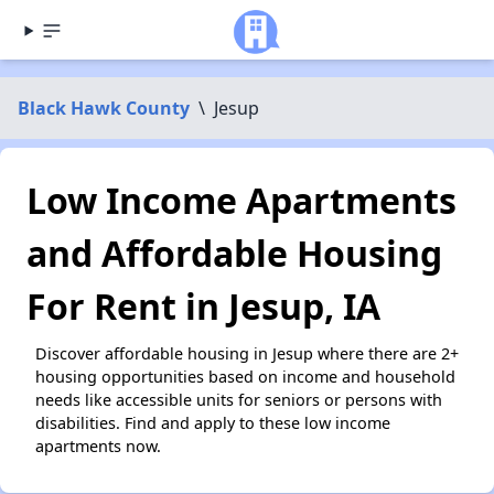
Black Hawk County
\
Jesup
Low Income Apartments
and Affordable Housing
For Rent in Jesup, IA
Discover affordable housing in Jesup where there are 2+
housing opportunities based on income and household
needs like accessible units for seniors or persons with
disabilities. Find and apply to these low income
apartments now.