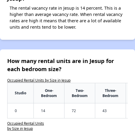
The rental vacancy rate in Jesup is 14 percent. This is a
higher than average vacancy rate. When rental vacancy
rates are high it means that there are a lot of available
units and rents tend to be lower.
How many rental units are in Jesup for
each bedroom size?
Occupied Rental Units by Size in Jesup
One-
Two-
Three-
Studio
Bedroom
Bedroom
Bedroom
0
14
72
43
Occupied Rental Units
by Size in Jesup