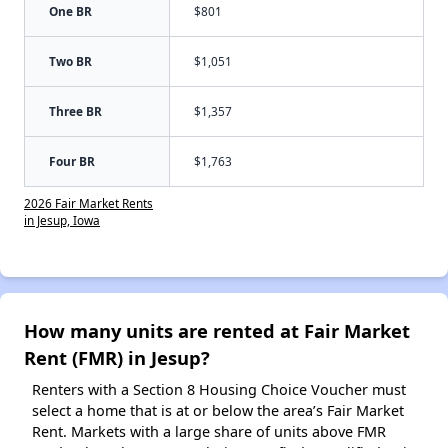
One BR
$801
Two BR
$1,051
Three BR
$1,357
Four BR
$1,763
2026 Fair Market Rents
in Jesup, Iowa
How many units are rented at Fair Market
Rent (FMR) in Jesup?
Renters with a Section 8 Housing Choice Voucher must
select a home that is at or below the area’s Fair Market
Rent. Markets with a large share of units above FMR