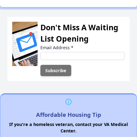
Don't Miss A Waiting
List Opening
Email Address
*
Affordable Housing Tip
If you're a homeless veteran, contact your VA Medical
Center.