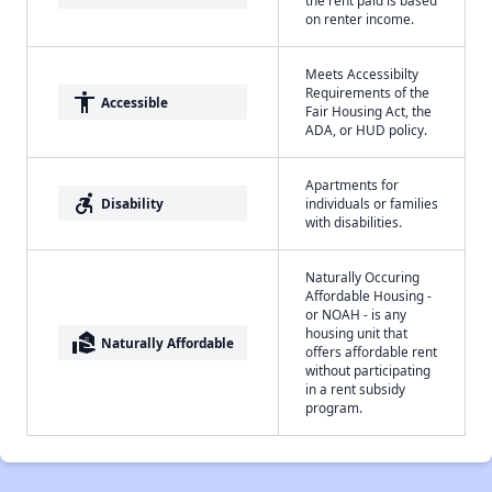
the rent paid is based
on renter income.
Meets Accessibilty
Requirements of the
accessibility
Accessible
Fair Housing Act, the
ADA, or HUD policy.
Apartments for
accessible_forward
Disability
individuals or families
with disabilities.
Naturally Occuring
Affordable Housing -
or NOAH - is any
housing unit that
real_estate_agent
Naturally Affordable
offers affordable rent
without participating
in a rent subsidy
program.