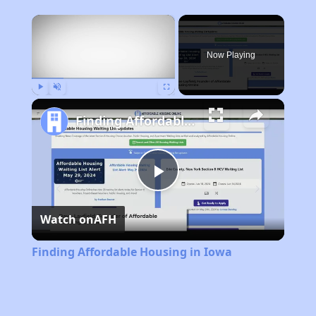
×
Now Playing
Play
Unmute
Fullscreen
Finding Affordable Housing in Iowa
Play
Watch on
AFH
Video
Finding Affordable Housing in Iowa