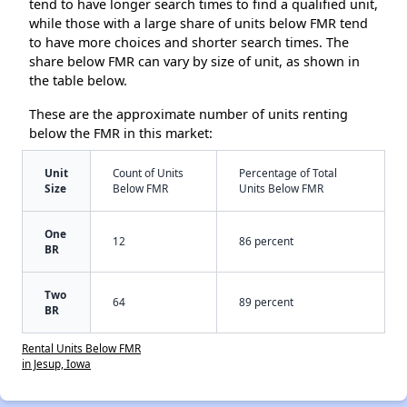
tend to have longer search times to find a qualified unit,
while those with a large share of units below FMR tend
to have more choices and shorter search times. The
share below FMR can vary by size of unit, as shown in
the table below.
These are the approximate number of units renting
below the FMR in this market:
Unit
Count of Units
Percentage of Total
Size
Below FMR
Units Below FMR
One
12
86 percent
BR
Two
64
89 percent
BR
Rental Units Below FMR
in Jesup, Iowa