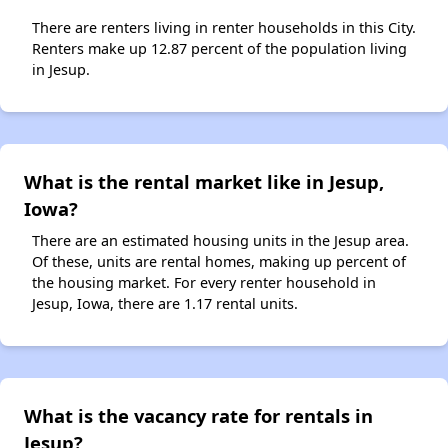
There are renters living in renter households in this City.
Renters make up 12.87 percent of the population living
in Jesup.
What is the rental market like in Jesup,
Iowa?
There are an estimated housing units in the Jesup area.
Of these, units are rental homes, making up percent of
the housing market. For every renter household in
Jesup, Iowa, there are 1.17 rental units.
What is the vacancy rate for rentals in
Jesup?