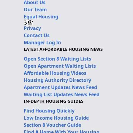
About Us
Our Team
Equal Housing
Privacy
Contact Us
Manager Log In
LATEST AFFORDABLE HOUSING NEWS
Open Section 8 Waiting Lists
Open Apartment Waiting Lists
Affordable Housing Videos
Housing Authority Directory
Apartment Updates News Feed
Waiting List Updates News Feed
IN-DEPTH HOUSING GUIDES
Find Housing Quickly
Low Income Housing Guide
Section 8 Voucher Guide
Find A Home With Your Housing