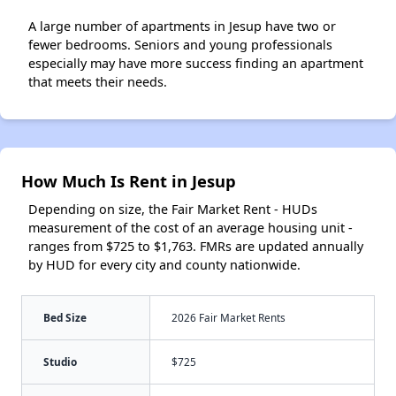
A large number of apartments in Jesup have two or
fewer bedrooms. Seniors and young professionals
especially may have more success finding an apartment
that meets their needs.
How Much Is Rent in Jesup
Depending on size, the Fair Market Rent - HUDs
measurement of the cost of an average housing unit -
ranges from $725 to $1,763. FMRs are updated annually
by HUD for every city and county nationwide.
Bed Size
2026 Fair Market Rents
Studio
$725