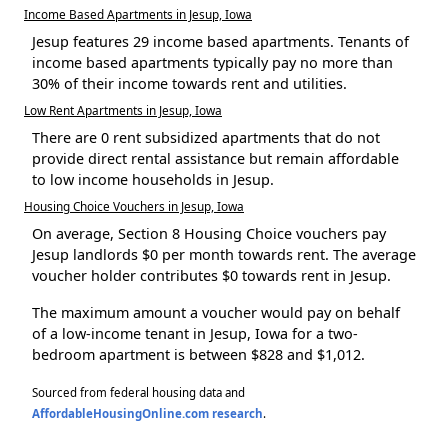
Income Based Apartments in Jesup, Iowa
Jesup features 29 income based apartments. Tenants of
income based apartments typically pay no more than
30% of their income towards rent and utilities.
Low Rent Apartments in Jesup, Iowa
There are 0 rent subsidized apartments that do not
provide direct rental assistance but remain affordable
to low income households in Jesup.
Housing Choice Vouchers in Jesup, Iowa
On average, Section 8 Housing Choice vouchers pay
Jesup landlords $0 per month towards rent. The average
voucher holder contributes $0 towards rent in Jesup.
The maximum amount a voucher would pay on behalf
of a low-income tenant in Jesup, Iowa for a two-
bedroom apartment is between $828 and $1,012.
Sourced from federal housing data and
AffordableHousingOnline.com research
.