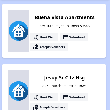
Buena Vista Apartments
325 10th St, Jesup, Iowa 50648
switch_access_shortcut
payment
Short Wait
Subsidized
real_estate_agent
Accepts Vouchers
Jesup Sr Citz Hsg
825 Church St, Jesup, Iowa
switch_access_shortcut
payment
Short Wait
Subsidized
real_estate_agent
Accepts Vouchers