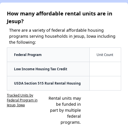
How many affordable rental units are in
Jesup?
There are a variety of federal affordable housing
programs serving households in Jesup, Iowa including
the following:
Federal Program
Unit Count
Low Income Housing Tax Credit
USDA Section 515 Rural Rental Housing
Tracked Units by
Rental units may
Federal Program in
be funded in
Jesup, Iowa
part by multiple
federal
programs.