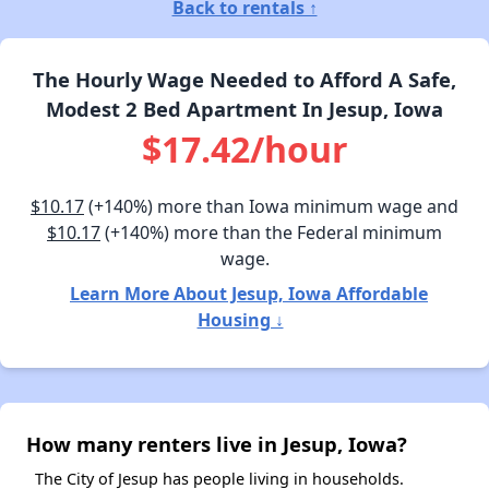
Back to rentals ↑
The Hourly Wage Needed to Afford A Safe,
Modest 2 Bed Apartment In Jesup, Iowa
$17.42/hour
$10.17
(+140%) more than Iowa minimum wage and
$10.17
(+140%) more than the Federal minimum
wage.
Learn More About Jesup, Iowa Affordable
Housing ↓
How many renters live in Jesup, Iowa?
The City of Jesup has people living in households.