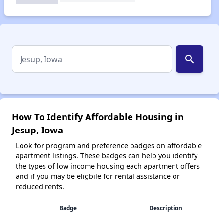
search
How To Identify Affordable Housing in
Jesup, Iowa
Look for program and preference badges on affordable
apartment listings. These badges can help you identify
the types of low income housing each apartment offers
and if you may be eligbile for rental assistance or
reduced rents.
Badge
Description