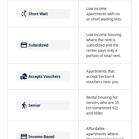
Low income
switch_access_shortcut
Short Wait
apartments with no
or short waiting lists.
Low income housing
where the rent is
payment
Subsidized
subsidized and the
renter pays only a
portion of total rent.
Apartments that
real_estate_agent
Accepts Vouchers
accept Section 8
vouchers near you
Rental housing for
seniors who are 55
elderly
Senior
(or sometimes 62)
and older.
Affordable
apartments where
payment
Income Based