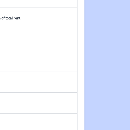
of total rent.