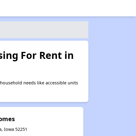
ing For Rent in
household needs like accessible units
Homes
ra, Iowa 52251