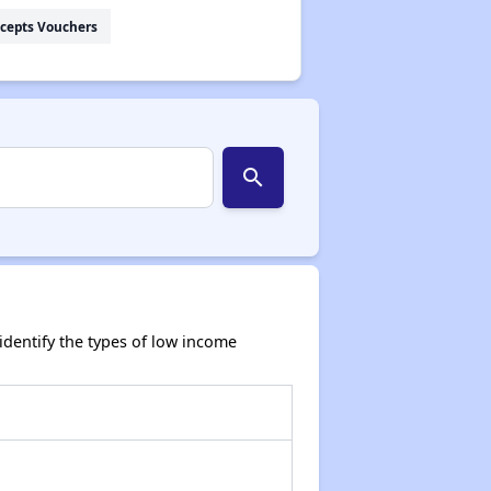
cepts Vouchers
search
dentify the types of low income