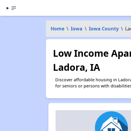
Home
\
Iowa
\
Iowa County
\
La
Low Income Apar
Ladora, IA
Discover affordable housing in Lador
for seniors or persons with disabilit