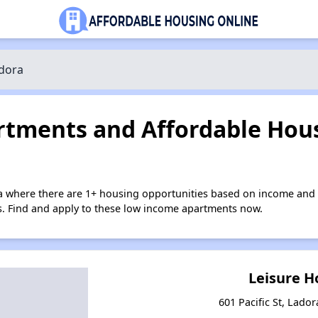
dora
tments and Affordable Hous
a where there are 1+ housing opportunities based on income and 
ies. Find and apply to these low income apartments now.
Leisure 
601 Pacific St, Lado