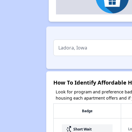
How To Identify Affordable H
Look for program and preference badg
housing each apartment offers and if y
Badge
switch_access_shortcut
Lo
Short Wait