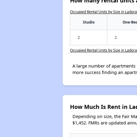
How many rental units a
Occupied Rental Units by Size in Ladora
Studio
One-Be
2
2
Occupied Rental Units by Size in Ladora
A large number of apartments 
more success finding an apart
How Much Is Rent in La
Depending on size, the Fair M
$1,452. FMRs are updated annua