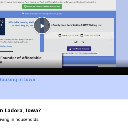
Play
Video
Housing in Iowa
n Ladora, Iowa?
living in households.