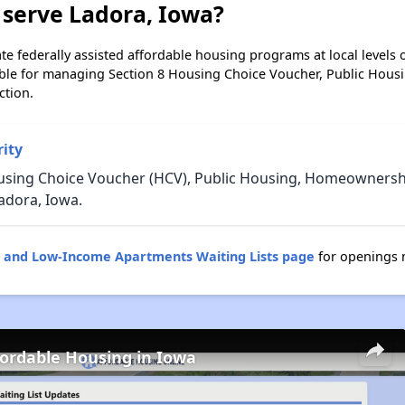
 serve Ladora, Iowa?
e federally assisted affordable housing programs at local levels 
ble for managing Section 8 Housing Choice Voucher, Public Hous
ction.
ity
using Choice Voucher (HCV), Public Housing, Homeownership
adora, Iowa.
g and Low-Income Apartments Waiting Lists page
for openings 
fordable Housing in Iowa