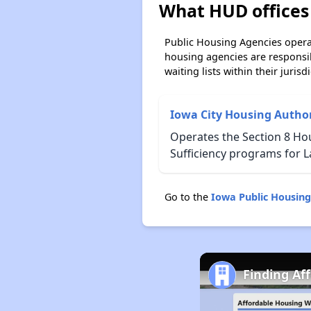
What HUD offices
Public Housing Agencies operat
housing agencies are responsi
waiting lists within their jurisdi
Iowa City Housing Author
Operates the Section 8 Ho
Sufficiency programs for L
Go to the
Iowa Public Housin
Finding Af