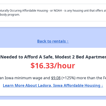
turally Occuring Affordable Housing - or NOAH - is any housing unit that offers af
bsidy program.
Back to rentals ↑
Needed to Afford A Safe, Modest 2 Bed Apartmen
$16.33/hour
han Iowa minimum wage and
$9.08
(+125%) more than the 
Learn More About Ladora, Iowa Affordable Housing ↓