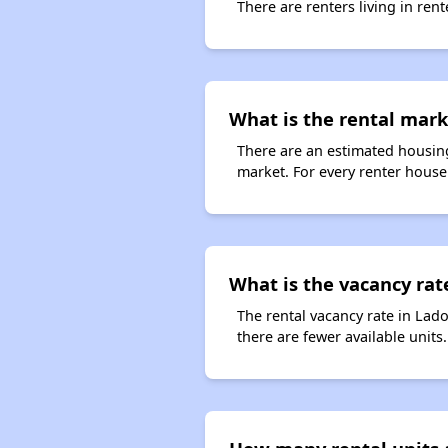
There are renters living in ren
What is the rental mark
There are an estimated housing
market. For every renter househ
What is the vacancy rate
The rental vacancy rate in Lado
there are fewer available unit