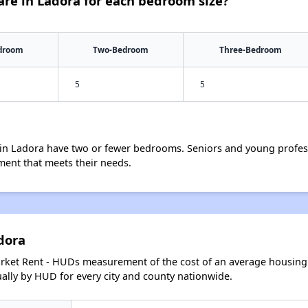
re in Ladora for each bedroom size?
droom
Two-Bedroom
Three-Bedroom
5
5
in Ladora have two or fewer bedrooms. Seniors and young profess
ment that meets their needs.
dora
arket Rent - HUDs measurement of the cost of an average housing 
lly by HUD for every city and county nationwide.