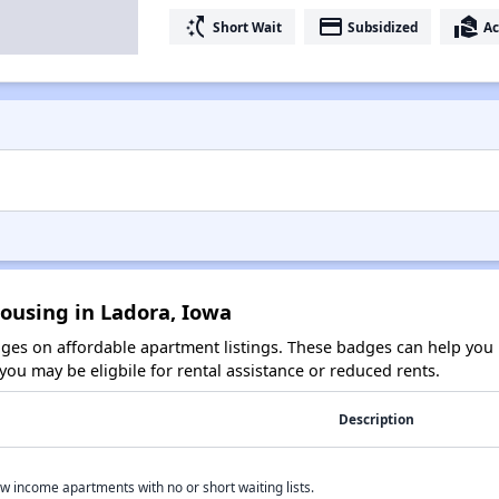
switch_access_shortcut
payment
real_estate_agent
Short Wait
Subsidized
Ac
ousing in Ladora, Iowa
es on affordable apartment listings. These badges can help you i
ou may be eligbile for rental assistance or reduced rents.
Description
w income apartments with no or short waiting lists.