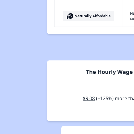
Na
real_estate_agent
Naturally Affordable
su
The Hourly Wage 
$9.08
(+125%) more t