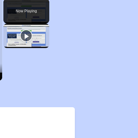
Play
Unmute
Fullscreen
Now Playing