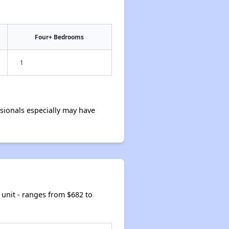
Four+ Bedrooms
1
ionals especially may have
unit - ranges from $682 to