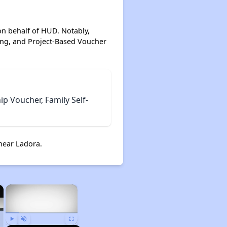
on behalf of HUD. Notably,
ing, and Project-Based Voucher
 Voucher, Family Self-
near Ladora.
×
×