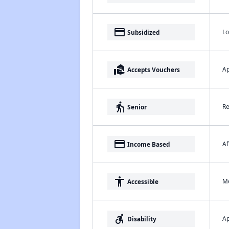
payment
Lo
Subsidized
real_estate_agent
Ap
Accepts Vouchers
elderly
Re
Senior
payment
Af
Income Based
accessibility
Me
Accessible
accessible_forward
Ap
Disability