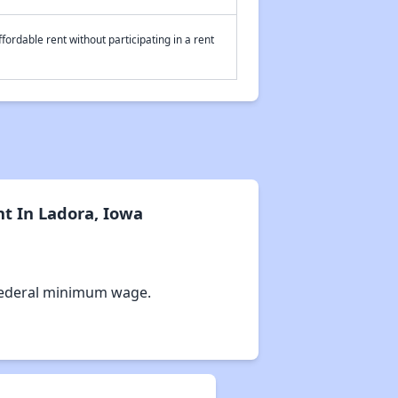
fordable rent without participating in a rent
t In Ladora, Iowa
Federal minimum wage.