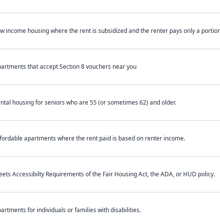
w income housing where the rent is subsidized and the renter pays only a portion 
artments that accept Section 8 vouchers near you
ntal housing for seniors who are 55 (or sometimes 62) and older.
fordable apartments where the rent paid is based on renter income.
ets Accessibilty Requirements of the Fair Housing Act, the ADA, or HUD policy.
artments for individuals or families with disabilities.