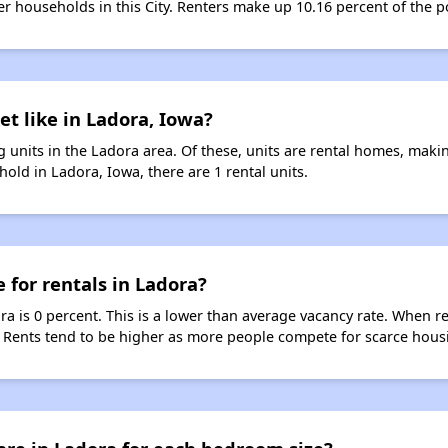
ter households in this City. Renters make up 10.16 percent of the p
et like in Ladora, Iowa?
 units in the Ladora area. Of these, units are rental homes, maki
old in Ladora, Iowa, there are 1 rental units.
 for rentals in Ladora?
ra is 0 percent. This is a lower than average vacancy rate. When r
s. Rents tend to be higher as more people compete for scarce hous