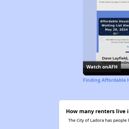
Watch on
AFH
Finding Affordable 
How many renters live i
The City of Ladora has people 