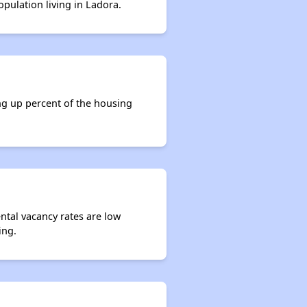
opulation living in Ladora.
ng up percent of the housing
ental vacancy rates are low
ing.