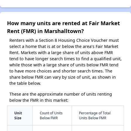
How many units are rented at Fair Market
Rent (FMR) in Marshalltown?
Renters with a Section 8 Housing Choice Voucher must
select a home that is at or below the area’s Fair Market
Rent. Markets with a large share of units above FMR
tend to have longer search times to find a qualified unit,
while those with a large share of units below FMR tend
to have more choices and shorter search times. The
share below FMR can vary by size of unit, as shown in
the table below.
These are the approximate number of units renting
below the FMR in this market:
Unit
Count of Units
Percentage of Total
Size
Below FMR
Units Below FMR