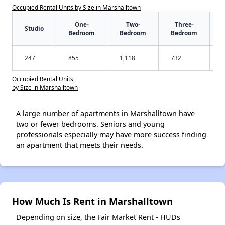
Occupied Rental Units by Size in Marshalltown
One-
Two-
Three-
Studio
Bedroom
Bedroom
Bedroom
247
855
1,118
732
Occupied Rental Units
by Size in Marshalltown
A large number of apartments in Marshalltown have
two or fewer bedrooms. Seniors and young
professionals especially may have more success finding
an apartment that meets their needs.
How Much Is Rent in Marshalltown
Depending on size, the Fair Market Rent - HUDs