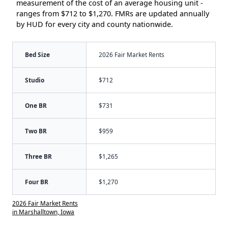
measurement of the cost of an average housing unit -
ranges from $712 to $1,270. FMRs are updated annually
by HUD for every city and county nationwide.
Bed Size
2026 Fair Market Rents
Studio
$712
One BR
$731
Two BR
$959
Three BR
$1,265
Four BR
$1,270
2026 Fair Market Rents
in Marshalltown, Iowa