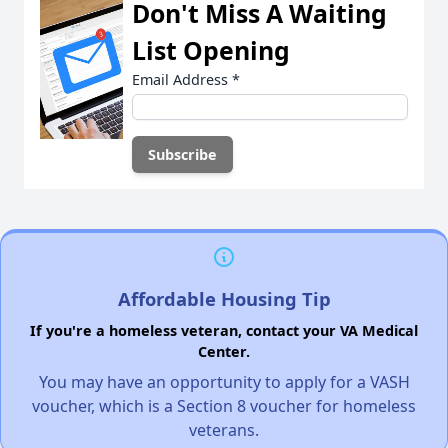
Don't Miss A Waiting
List Opening
Email Address
*
Affordable Housing Tip
If you're a homeless veteran, contact your VA Medical
Center.
You may have an opportunity to apply for a VASH
voucher, which is a Section 8 voucher for homeless
veterans.