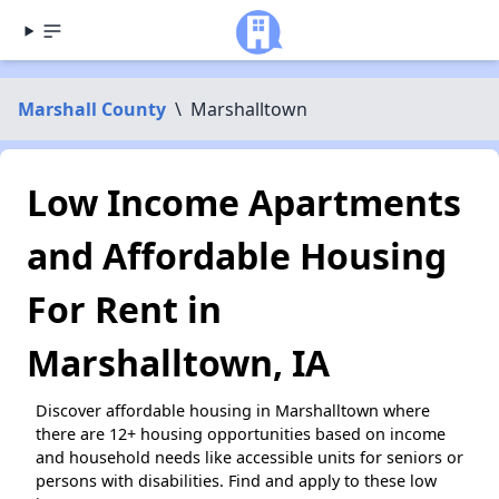
Marshall County
\
Marshalltown
Low Income Apartments
and Affordable Housing
For Rent in
Marshalltown, IA
Discover affordable housing in Marshalltown where
there are 12+ housing opportunities based on income
and household needs like accessible units for seniors or
persons with disabilities. Find and apply to these low