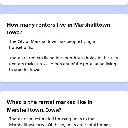
How many renters live in Marshalltown,
Iowa?
The City of Marshalltown has people living in
households.
There are renters living in renter households in this City.
Renters make up 27.95 percent of the population living
in Marshalltown.
What is the rental market like in
Marshalltown, Iowa?
There are an estimated housing units in the
Marshalltown area. Of these, units are rental homes,