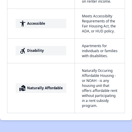
on renter income.
Meets Accessibilty
Requirements of the
accessibility
Accessible
Fair Housing Act, the
ADA, or HUD policy.
Apartments for
accessible_forward
Disability
individuals or families
with disabilities.
Naturally Occuring
Affordable Housing -
or NOAH - is any
housing unit that
real_estate_agent
Naturally Affordable
offers affordable rent
without participating
in a rent subsidy
program.