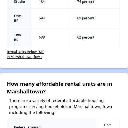
Studio
184
74 percent
One
594
69 percent
BR
Two
688
62 percent
BR
Rental Units Below FMR
in Marshalltown, Iowa
How many affordable rental units are in
Marshalltown?
There are a variety of federal affordable housing
programs serving households in Marshalltown, Iowa
including the following:
Unit
Federal Program