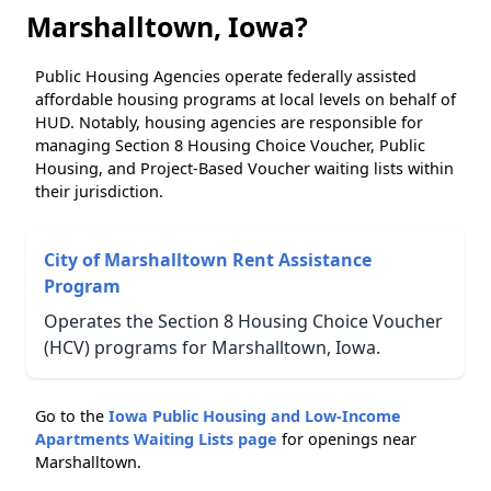
Marshalltown, Iowa?
Public Housing Agencies operate federally assisted
affordable housing programs at local levels on behalf of
HUD. Notably, housing agencies are responsible for
managing Section 8 Housing Choice Voucher, Public
Housing, and Project-Based Voucher waiting lists within
their jurisdiction.
City of Marshalltown Rent Assistance
Program
Operates the Section 8 Housing Choice Voucher
(HCV) programs for Marshalltown, Iowa.
Go to the
Iowa Public Housing and Low-Income
Apartments Waiting Lists page
for openings near
Marshalltown.