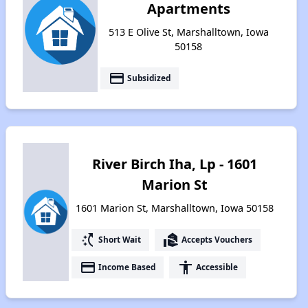
Apartments
513 E Olive St, Marshalltown, Iowa
50158
payment
Subsidized
River Birch Iha, Lp - 1601
Marion St
1601 Marion St, Marshalltown, Iowa 50158
switch_access_shortcut
real_estate_agent
Short Wait
Accepts Vouchers
payment
accessibility
Income Based
Accessible