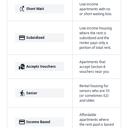
Low income
switch_access_shortcut
Short Wait
apartments with no
or short waiting lists.
Low income housing
where the rent is
payment
Subsidized
subsidized and the
renter pays only a
portion of total rent.
Apartments that
real_estate_agent
Accepts Vouchers
accept Section 8
vouchers near you
Rental housing for
seniors who are 55
elderly
Senior
(or sometimes 62)
and older.
Affordable
apartments where
payment
Income Based
the rent paid is based