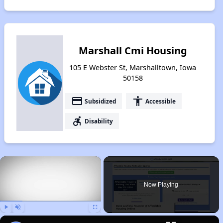
Marshall Cmi Housing
105 E Webster St, Marshalltown, Iowa
50158
payment
accessibility
Subsidized
Accessible
accessible_forward
Disability
×
Now Playing
Play
Unmute
Fullscreen