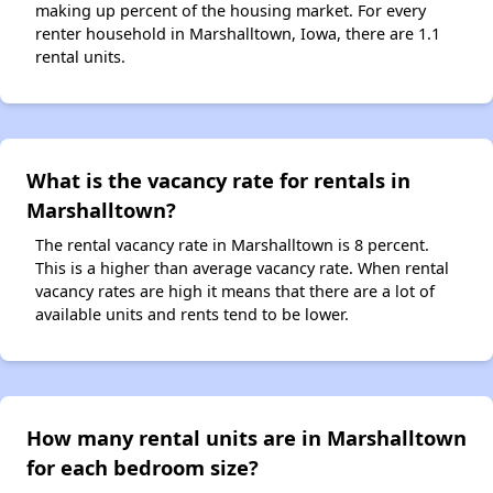
making up percent of the housing market. For every
renter household in Marshalltown, Iowa, there are 1.1
rental units.
What is the vacancy rate for rentals in
Marshalltown?
The rental vacancy rate in Marshalltown is 8 percent.
This is a higher than average vacancy rate. When rental
vacancy rates are high it means that there are a lot of
available units and rents tend to be lower.
How many rental units are in Marshalltown
for each bedroom size?