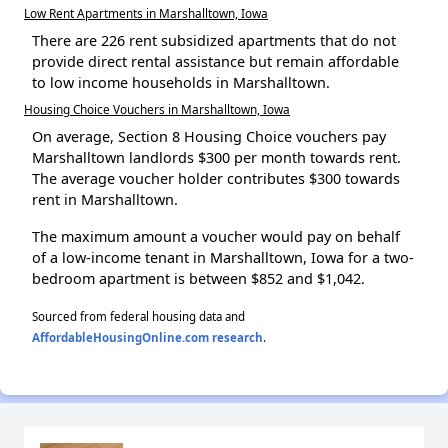
Low Rent Apartments in Marshalltown, Iowa
There are 226 rent subsidized apartments that do not
provide direct rental assistance but remain affordable
to low income households in Marshalltown.
Housing Choice Vouchers in Marshalltown, Iowa
On average, Section 8 Housing Choice vouchers pay
Marshalltown landlords $300 per month towards rent.
The average voucher holder contributes $300 towards
rent in Marshalltown.
The maximum amount a voucher would pay on behalf
of a low-income tenant in Marshalltown, Iowa for a two-
bedroom apartment is between $852 and $1,042.
Sourced from federal housing data and
AffordableHousingOnline.com research
.