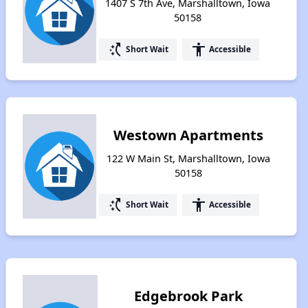
1407 S 7th Ave, Marshalltown, Iowa
50158
switch_access_shortcut
accessibility
Short Wait
Accessible
Westown Apartments
122 W Main St, Marshalltown, Iowa
50158
switch_access_shortcut
accessibility
Short Wait
Accessible
Edgebrook Park