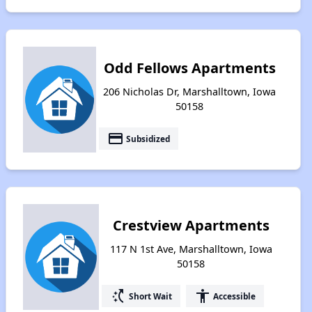
Odd Fellows Apartments
206 Nicholas Dr, Marshalltown, Iowa
50158
payment
Subsidized
Crestview Apartments
117 N 1st Ave, Marshalltown, Iowa
50158
switch_access_shortcut
accessibility
Short Wait
Accessible