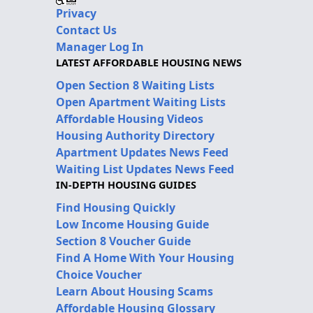
Privacy
Contact Us
Manager Log In
LATEST AFFORDABLE HOUSING NEWS
Open Section 8 Waiting Lists
Open Apartment Waiting Lists
Affordable Housing Videos
Housing Authority Directory
Apartment Updates News Feed
Waiting List Updates News Feed
IN-DEPTH HOUSING GUIDES
Find Housing Quickly
Low Income Housing Guide
Section 8 Voucher Guide
Find A Home With Your Housing
Choice Voucher
Learn About Housing Scams
Affordable Housing Glossary