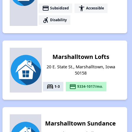
payment
accessibility
Subsidized
Accessible
accessible_forward
Disability
Marshalltown Lofts
20 E. State St., Marshalltown, Iowa
50158
bed
payment
1-3
$334-1017/mo.
Marshalltown Sundance