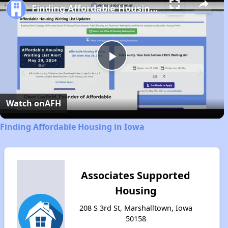
Finding Affordable Housing in Iowa
Play
Video
Watch on
AFH
Finding Affordable Housing in Iowa
Associates Supported
Housing
208 S 3rd St, Marshalltown, Iowa
50158