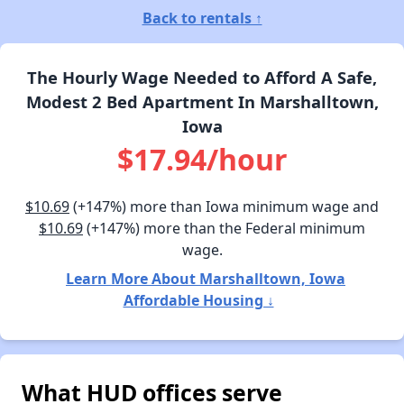
Back to rentals ↑
The Hourly Wage Needed to Afford A Safe,
Modest 2 Bed Apartment In Marshalltown,
Iowa
$17.94/hour
$10.69
(+147%) more than Iowa minimum wage and
$10.69
(+147%) more than the Federal minimum
wage.
Learn More About Marshalltown, Iowa
Affordable Housing ↓
What HUD offices serve