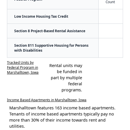
Count
Low Income Housing Tax Credit
Section 8 Project-Based Rental Assistance
Section 811 Supportive Housing for Persons
with Disabilities
Tracked Units by
Rental units may
Federal Program in
be funded in
Marshalltown, Iowa
part by multiple
federal
programs.
Income Based Apartments in Marshalltown, Iowa
Marshalltown features 163 income based apartments.
Tenants of income based apartments typically pay no
more than 30% of their income towards rent and
utilities.