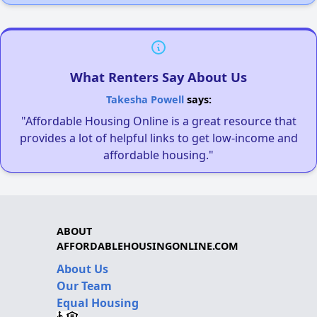
What Renters Say About Us
Takesha Powell
says:
"Affordable Housing Online is a great resource that
provides a lot of helpful links to get low-income and
affordable housing."
ABOUT
AFFORDABLEHOUSINGONLINE.COM
About Us
Our Team
Equal Housing