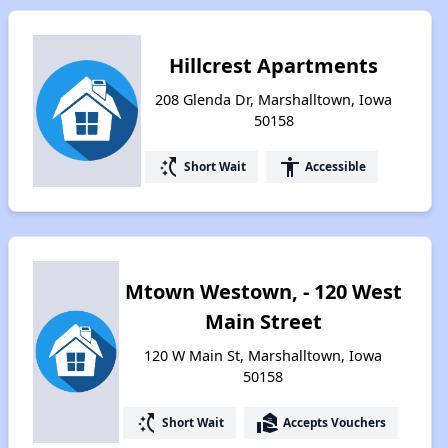
Hillcrest Apartments
208 Glenda Dr, Marshalltown, Iowa
50158
switch_access_shortcut
accessibility
Short Wait
Accessible
Mtown Westown, - 120 West
Main Street
120 W Main St, Marshalltown, Iowa
50158
switch_access_shortcut
real_estate_agent
Short Wait
Accepts Vouchers