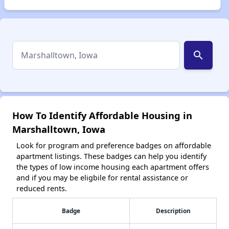
search
How To Identify Affordable Housing in
Marshalltown, Iowa
Look for program and preference badges on affordable
apartment listings. These badges can help you identify
the types of low income housing each apartment offers
and if you may be eligbile for rental assistance or
reduced rents.
Badge
Description