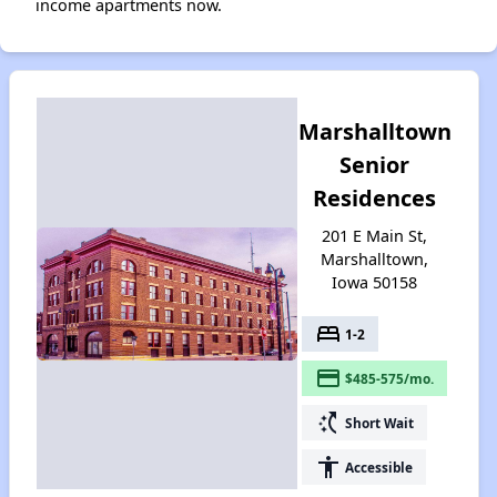
income apartments now.
Marshalltown
Senior
Residences
201 E Main St,
Marshalltown,
Iowa 50158
bed
1-2
payment
$485-575/mo.
switch_access_shortcut
Short Wait
accessibility
Accessible